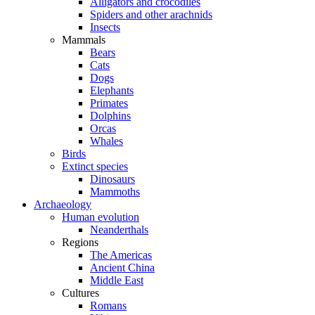
Alligators and crocodiles
Spiders and other arachnids
Insects
Mammals
Bears
Cats
Dogs
Elephants
Primates
Dolphins
Orcas
Whales
Birds
Extinct species
Dinosaurs
Mammoths
Archaeology
Human evolution
Neanderthals
Regions
The Americas
Ancient China
Middle East
Cultures
Romans