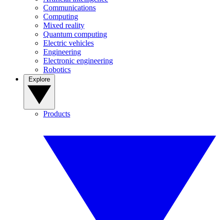
Communications
Computing
Mixed reality
Quantum computing
Electric vehicles
Engineering
Electronic engineering
Robotics
Explore
Products