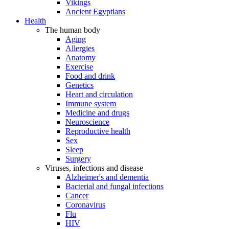
Vikings
Ancient Egyptians
Health
The human body
Aging
Allergies
Anatomy
Exercise
Food and drink
Genetics
Heart and circulation
Immune system
Medicine and drugs
Neuroscience
Reproductive health
Sex
Sleep
Surgery
Viruses, infections and disease
Alzheimer's and dementia
Bacterial and fungal infections
Cancer
Coronavirus
Flu
HIV