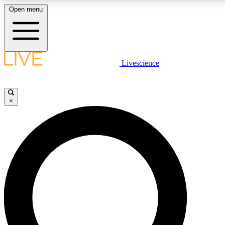
Open menu
LIVE SCIENCE PLUS
Livescience
Get started to get free access to selected news stories, receive our daily
newsletter, post comments, play games and earn badges.
×
JOIN FREE
LIVE SCIENCE PRO
Unlimited access to our exclusive features, expert analysis and in-depth
interviews, all ad-free