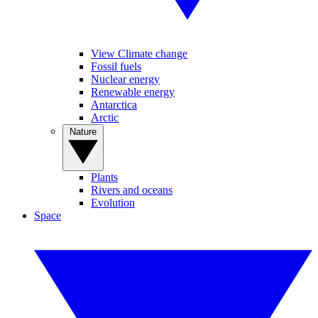
View Climate change
Fossil fuels
Nuclear energy
Renewable energy
Antarctica
Arctic
Nature
Plants
Rivers and oceans
Evolution
Space