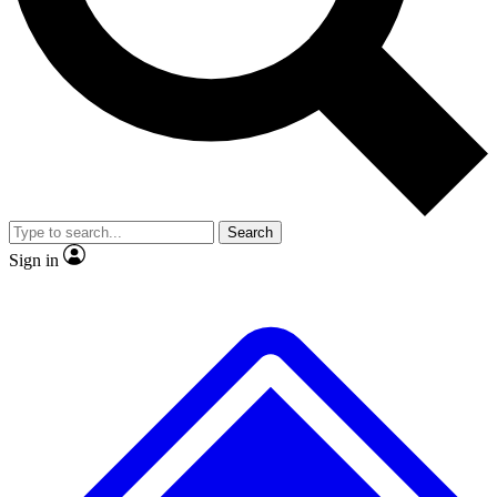
No ads, ever
Exclusive, original repor
Scientist interviews and video
Member-only feature
Search
JOIN LIVE SCIENCE PRO
Sign in