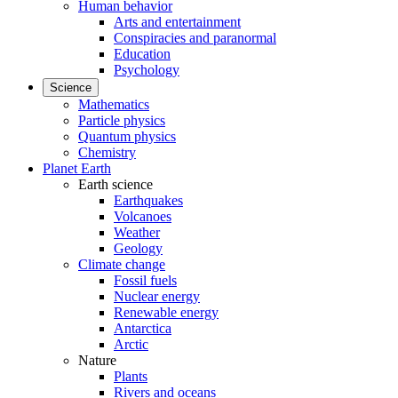
Human behavior
Arts and entertainment
Conspiracies and paranormal
Education
Psychology
Science
Mathematics
Particle physics
Quantum physics
Chemistry
Planet Earth
Earth science
Earthquakes
Volcanoes
Weather
Geology
Climate change
Fossil fuels
Nuclear energy
Renewable energy
Antarctica
Arctic
Nature
Plants
Rivers and oceans