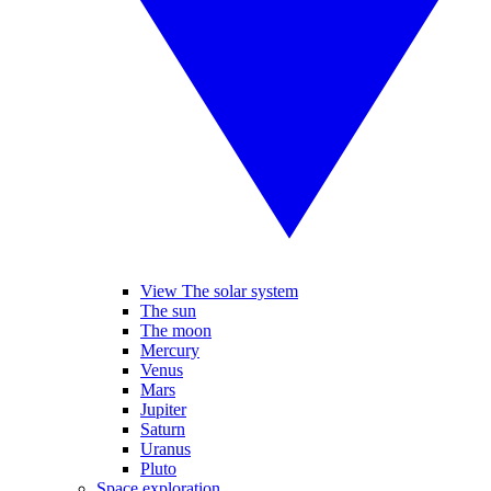
View The solar system
The sun
The moon
Mercury
Venus
Mars
Jupiter
Saturn
Uranus
Pluto
Space exploration