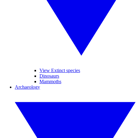
View Extinct species
Dinosaurs
Mammoths
Archaeology