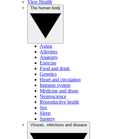
View Health
The human body
Aging
Allergies
Anatomy
Exercise
Food and drink
Genetics
Heart and circulation
Immune system
Medicine and drugs
Neuroscience
Reproductive health
Sex
Sleep
Surgery
Viruses, infections and disease