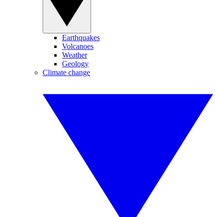
Earthquakes
Volcanoes
Weather
Geology
Climate change