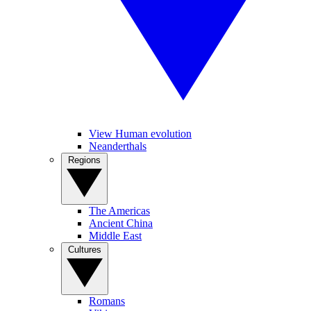
View Human evolution
Neanderthals
Regions
The Americas
Ancient China
Middle East
Cultures
Romans