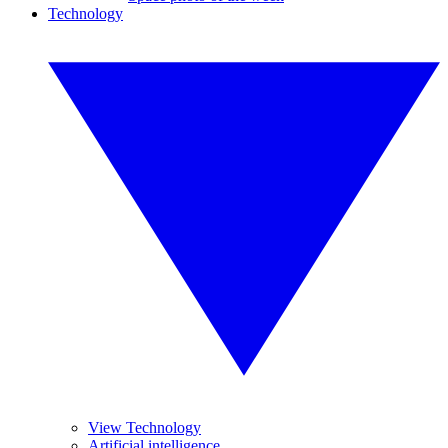
Technology
View Technology
Artificial intelligence