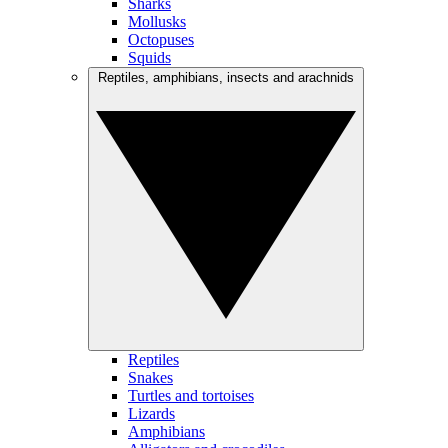
Sharks
Mollusks
Octopuses
Squids
Reptiles, amphibians, insects and arachnids
Reptiles
Snakes
Turtles and tortoises
Lizards
Amphibians