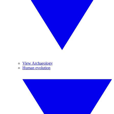
View Archaeology
Human evolution