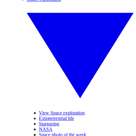
View Space exploration
Extraterrestrial life
Stargazing
NASA
Space photo of the week