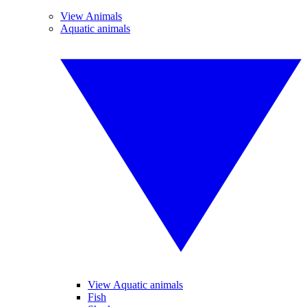
View Animals
Aquatic animals
View Aquatic animals
Fish