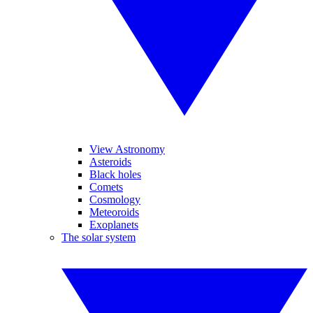
View Astronomy
Asteroids
Black holes
Comets
Cosmology
Meteoroids
Exoplanets
The solar system