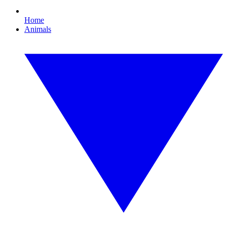
Home
Animals