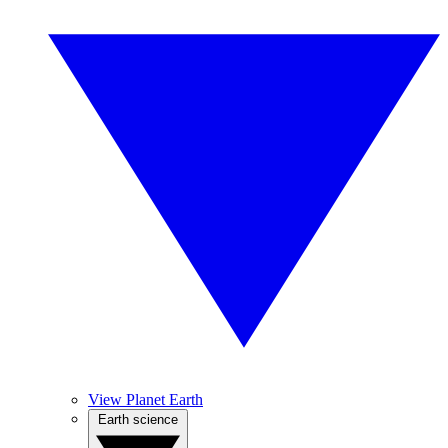
View Planet Earth
Earth science