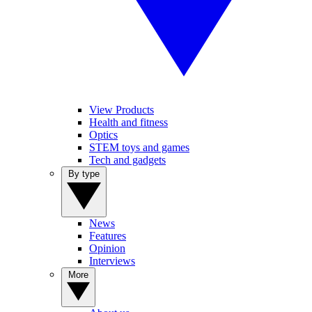
View Products
Health and fitness
Optics
STEM toys and games
Tech and gadgets
By type
News
Features
Opinion
Interviews
More