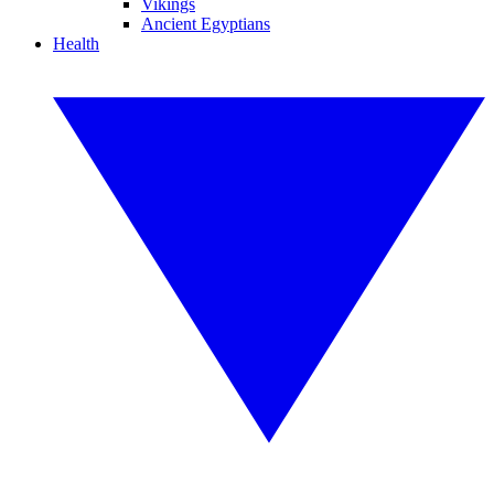
Vikings
Ancient Egyptians
Health