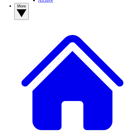
Archive
More