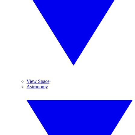
View Space
Astronomy