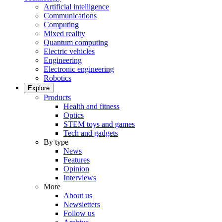
Artificial intelligence
Communications
Computing
Mixed reality
Quantum computing
Electric vehicles
Engineering
Electronic engineering
Robotics
Explore
Products
Health and fitness
Optics
STEM toys and games
Tech and gadgets
By type
News
Features
Opinion
Interviews
More
About us
Newsletters
Follow us