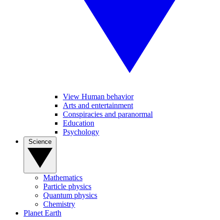
View Human behavior
Arts and entertainment
Conspiracies and paranormal
Education
Psychology
Science
Mathematics
Particle physics
Quantum physics
Chemistry
Planet Earth