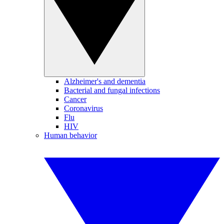
Alzheimer's and dementia
Bacterial and fungal infections
Cancer
Coronavirus
Flu
HIV
Human behavior