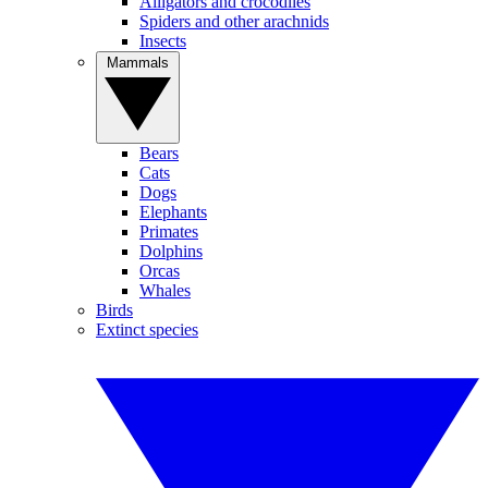
Alligators and crocodiles
Spiders and other arachnids
Insects
Mammals
Bears
Cats
Dogs
Elephants
Primates
Dolphins
Orcas
Whales
Birds
Extinct species