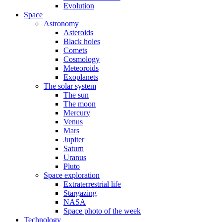
Evolution
Space
Astronomy
Asteroids
Black holes
Comets
Cosmology
Meteoroids
Exoplanets
The solar system
The sun
The moon
Mercury
Venus
Mars
Jupiter
Saturn
Uranus
Pluto
Space exploration
Extraterrestrial life
Stargazing
NASA
Space photo of the week
Technology