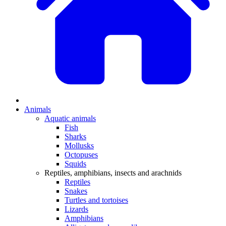
Animals
Aquatic animals
Fish
Sharks
Mollusks
Octopuses
Squids
Reptiles, amphibians, insects and arachnids
Reptiles
Snakes
Turtles and tortoises
Lizards
Amphibians