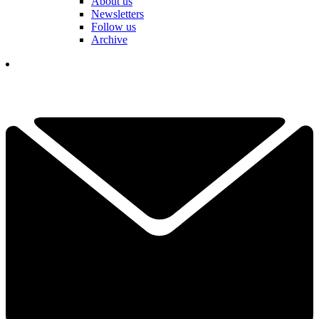
About us
Newsletters
Follow us
Archive