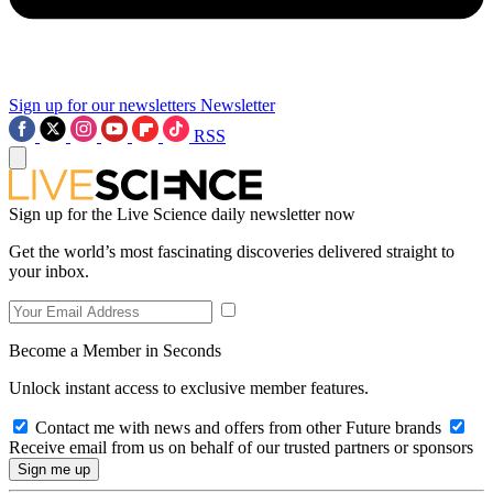
Sign up for our newsletters
Newsletter
RSS
Sign up for the Live Science daily newsletter now
Get the world’s most fascinating discoveries delivered straight to
your inbox.
Become a Member in Seconds
Unlock instant access to exclusive member features.
Contact me with news and offers from other Future brands
Receive email from us on behalf of our trusted partners or sponsors