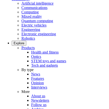
Artificial intelligence
Communications
Computing
Mixed reality
Quantum computing
Electric vehicles
Engineering
Electronic engineering
Robotics
Explore
Products
Health and fitness
Optics
STEM toys and games
Tech and gadgets
By type
News
Features
Opinion
Interviews
More
About us
Newsletters
Follow us