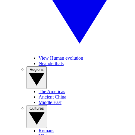
View Human evolution
Neanderthals
Regions
The Americas
Ancient China
Middle East
Cultures
Romans