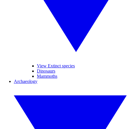
View Extinct species
Dinosaurs
Mammoths
Archaeology