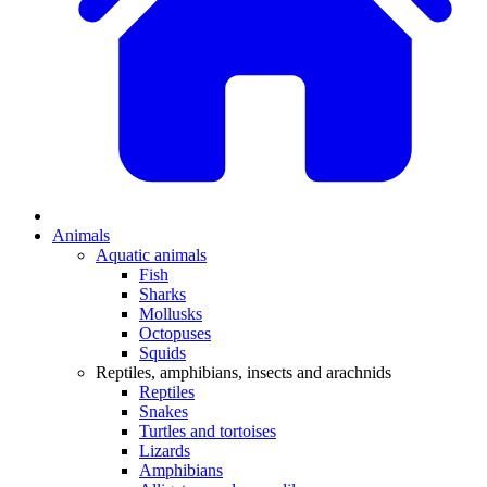
Animals
Aquatic animals
Fish
Sharks
Mollusks
Octopuses
Squids
Reptiles, amphibians, insects and arachnids
Reptiles
Snakes
Turtles and tortoises
Lizards
Amphibians