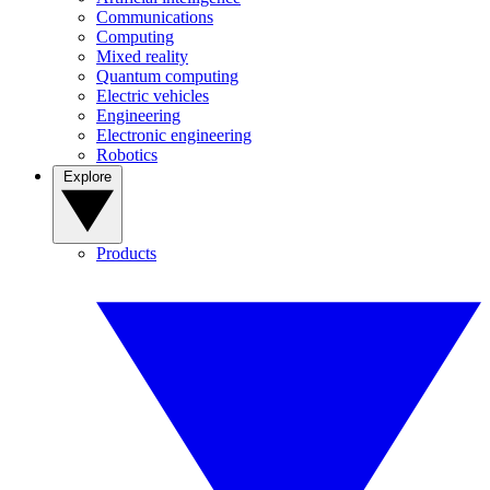
Communications
Computing
Mixed reality
Quantum computing
Electric vehicles
Engineering
Electronic engineering
Robotics
Explore
Products