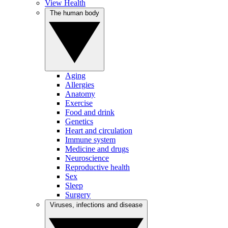
View Health
The human body
Aging
Allergies
Anatomy
Exercise
Food and drink
Genetics
Heart and circulation
Immune system
Medicine and drugs
Neuroscience
Reproductive health
Sex
Sleep
Surgery
Viruses, infections and disease