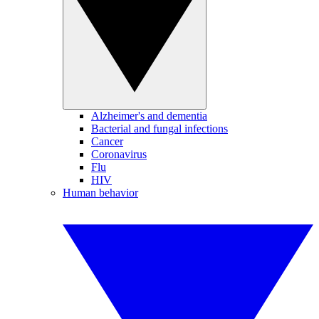
Alzheimer's and dementia
Bacterial and fungal infections
Cancer
Coronavirus
Flu
HIV
Human behavior