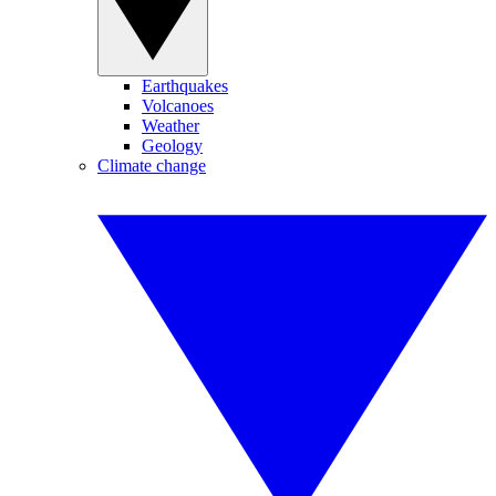
Earthquakes
Volcanoes
Weather
Geology
Climate change