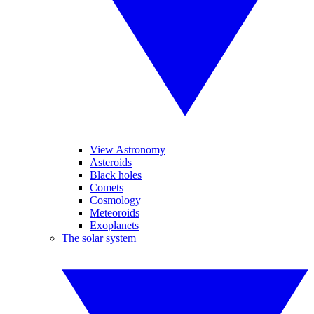
View Astronomy
Asteroids
Black holes
Comets
Cosmology
Meteoroids
Exoplanets
The solar system