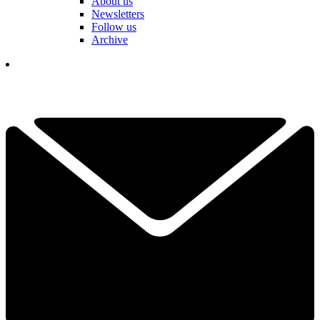
About us
Newsletters
Follow us
Archive