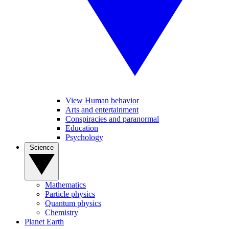
View Human behavior
Arts and entertainment
Conspiracies and paranormal
Education
Psychology
Science
Mathematics
Particle physics
Quantum physics
Chemistry
Planet Earth