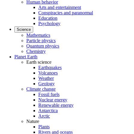
Human behavior
Arts and entertainment
Conspiracies and paranormal
Education
Psychology
Science
Mathematics
Particle physics
Quantum physics
Chemistry
Planet Earth
Earth science
Earthquakes
Volcanoes
Weather
Geology
Climate change
Fossil fuels
Nuclear energy
Renewable energy
Antarctica
Arctic
Nature
Plants
Rivers and oceans