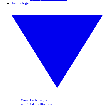
Technology
View Technology
Artificial intelligence