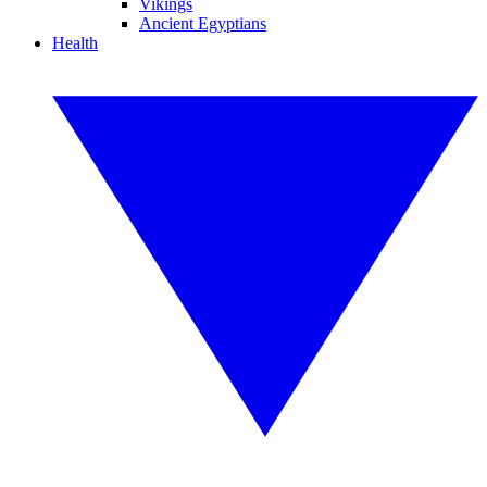
Vikings
Ancient Egyptians
Health