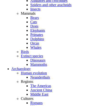
Alligators and crocodiles
Spiders and other arachnids
Insects
Mammals
Bears
Cats
Dogs
Elephants
Primates
Dolphins
Orcas
Whales
Birds
Extinct species
Dinosaurs
Mammoths
Archaeology
Human evolution
Neanderthals
Regions
The Americas
Ancient China
Middle East
Cultures
Romans