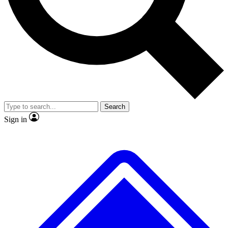
No ads, ever
Exclusive, original repor
Scientist interviews and video
Member-only feature
Search
JOIN LIVE SCIENCE PRO
Sign in