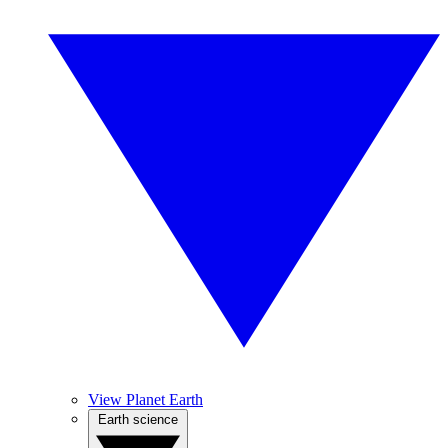
View Planet Earth
Earth science