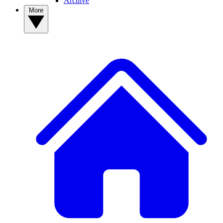
Archive
More