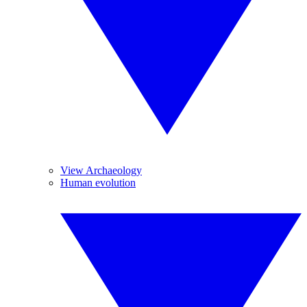
View Archaeology
Human evolution