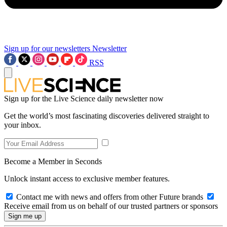
Sign up for our newsletters
Newsletter
RSS
Sign up for the Live Science daily newsletter now
Get the world’s most fascinating discoveries delivered straight to
your inbox.
Become a Member in Seconds
Unlock instant access to exclusive member features.
Contact me with news and offers from other Future brands
Receive email from us on behalf of our trusted partners or sponsors