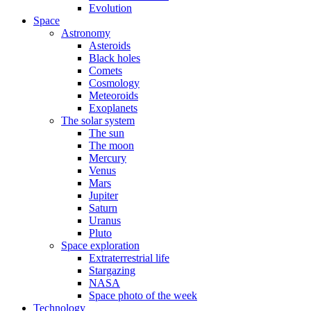
Evolution
Space
Astronomy
Asteroids
Black holes
Comets
Cosmology
Meteoroids
Exoplanets
The solar system
The sun
The moon
Mercury
Venus
Mars
Jupiter
Saturn
Uranus
Pluto
Space exploration
Extraterrestrial life
Stargazing
NASA
Space photo of the week
Technology