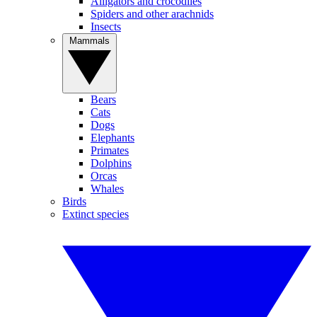
Alligators and crocodiles
Spiders and other arachnids
Insects
Mammals
Bears
Cats
Dogs
Elephants
Primates
Dolphins
Orcas
Whales
Birds
Extinct species