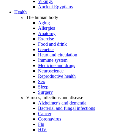
Vikings
Ancient Egyptians
Health
The human body
Aging
Allergies
Anatomy
Exercise
Food and drink
Genetics
Heart and circulation
Immune system
Medicine and drugs
Neuroscience
Reproductive health
Sex
Sleep
Surgery
Viruses, infections and disease
Alzheimer's and dementia
Bacterial and fungal infections
Cancer
Coronavirus
Flu
HIV