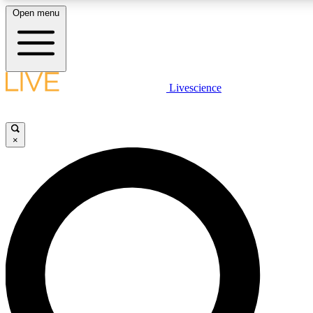
Open menu
LIVE SCIENCE PLUS
Livescience
Get started to get free access to selected news stories, receive our daily
newsletter, post comments, play games and earn badges.
×
JOIN FREE
LIVE SCIENCE PRO
Unlimited access to our exclusive features, expert analysis and in-depth
interviews, all ad-free