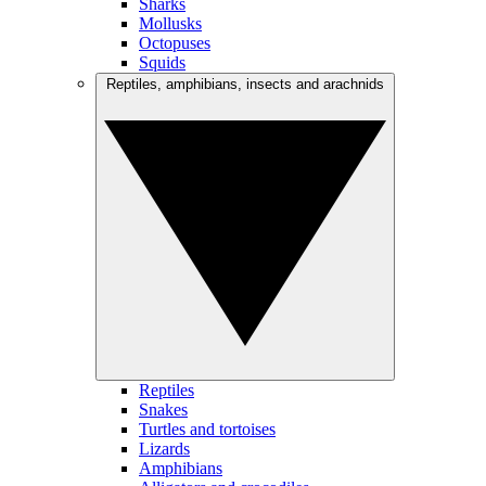
Sharks
Mollusks
Octopuses
Squids
Reptiles, amphibians, insects and arachnids
Reptiles
Snakes
Turtles and tortoises
Lizards
Amphibians