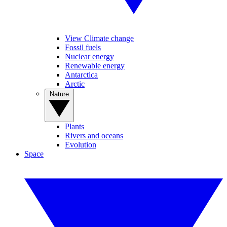
View Climate change
Fossil fuels
Nuclear energy
Renewable energy
Antarctica
Arctic
Nature
Plants
Rivers and oceans
Evolution
Space