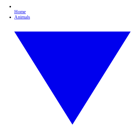
Home
Animals