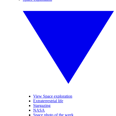
View Space exploration
Extraterrestrial life
Stargazing
NASA
Space photo of the week