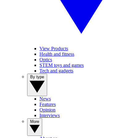
View Products
Health and fitness
Optics
STEM toys and games
Tech and gadgets
By type
News
Features
Opinion
Interviews
More