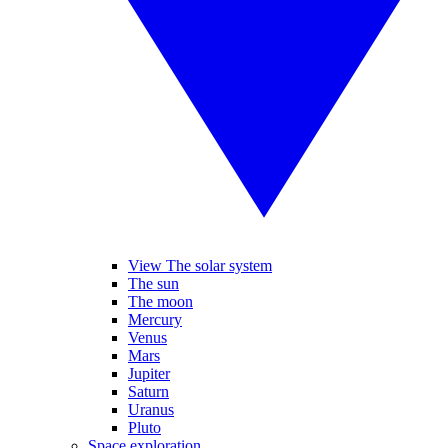
View The solar system
The sun
The moon
Mercury
Venus
Mars
Jupiter
Saturn
Uranus
Pluto
Space exploration