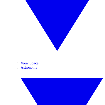
View Space
Astronomy