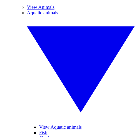
View Animals
Aquatic animals
View Aquatic animals
Fish