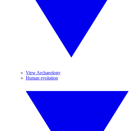
View Archaeology
Human evolution