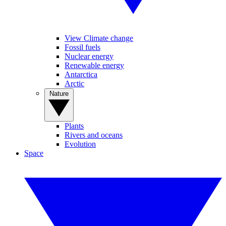
View Climate change
Fossil fuels
Nuclear energy
Renewable energy
Antarctica
Arctic
Nature
Plants
Rivers and oceans
Evolution
Space