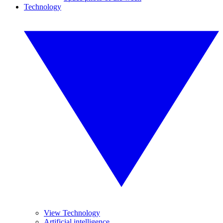
Technology
View Technology
Artificial intelligence