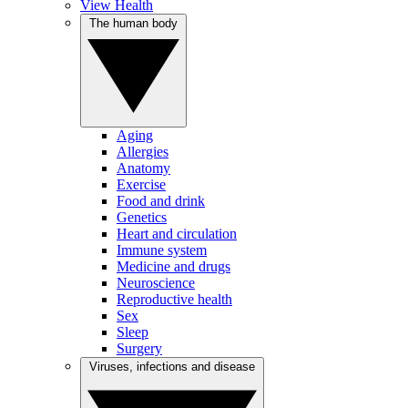
View Health
The human body
Aging
Allergies
Anatomy
Exercise
Food and drink
Genetics
Heart and circulation
Immune system
Medicine and drugs
Neuroscience
Reproductive health
Sex
Sleep
Surgery
Viruses, infections and disease