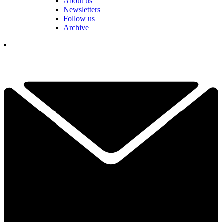
About us
Newsletters
Follow us
Archive