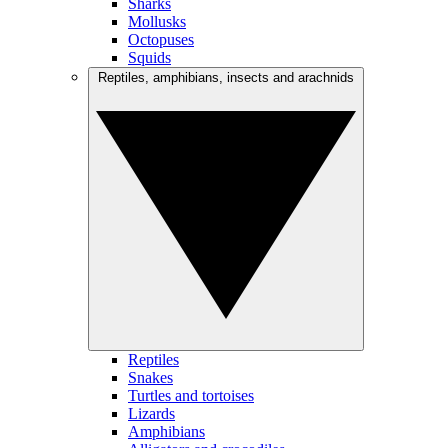
Sharks
Mollusks
Octopuses
Squids
Reptiles, amphibians, insects and arachnids
Reptiles
Snakes
Turtles and tortoises
Lizards
Amphibians