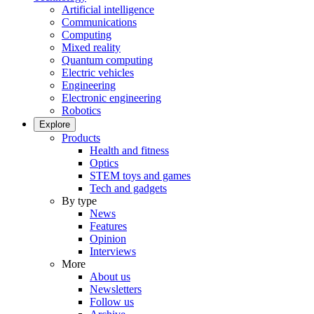
Artificial intelligence
Communications
Computing
Mixed reality
Quantum computing
Electric vehicles
Engineering
Electronic engineering
Robotics
Explore
Products
Health and fitness
Optics
STEM toys and games
Tech and gadgets
By type
News
Features
Opinion
Interviews
More
About us
Newsletters
Follow us