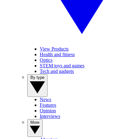
View Products
Health and fitness
Optics
STEM toys and games
Tech and gadgets
By type
News
Features
Opinion
Interviews
More