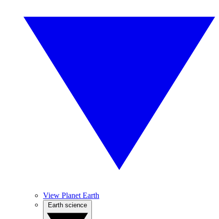
View Planet Earth
Earth science