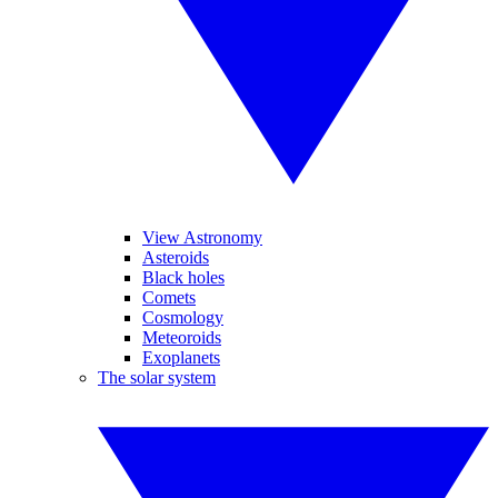
View Astronomy
Asteroids
Black holes
Comets
Cosmology
Meteoroids
Exoplanets
The solar system