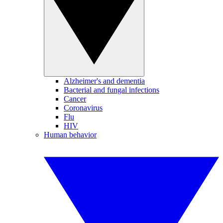
Alzheimer's and dementia
Bacterial and fungal infections
Cancer
Coronavirus
Flu
HIV
Human behavior