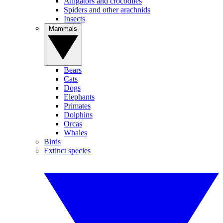
Alligators and crocodiles
Spiders and other arachnids
Insects
Mammals
Bears
Cats
Dogs
Elephants
Primates
Dolphins
Orcas
Whales
Birds
Extinct species