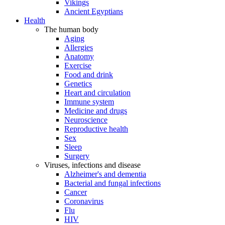
Vikings
Ancient Egyptians
Health
The human body
Aging
Allergies
Anatomy
Exercise
Food and drink
Genetics
Heart and circulation
Immune system
Medicine and drugs
Neuroscience
Reproductive health
Sex
Sleep
Surgery
Viruses, infections and disease
Alzheimer's and dementia
Bacterial and fungal infections
Cancer
Coronavirus
Flu
HIV