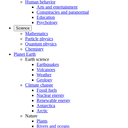
Human behavior
Arts and entertainment
Conspiracies and paranormal
Education
Psychology
Science
Mathematics
Particle physics
Quantum physics
Chemistry
Planet Earth
Earth science
Earthquakes
Volcanoes
Weather
Geology
Climate change
Fossil fuels
Nuclear energy
Renewable energy
Antarctica
Arctic
Nature
Plants
Rivers and oceans