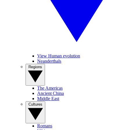
View Human evolution
Neanderthals
Regions
The Americas
Ancient China
Middle East
Cultures
Romans