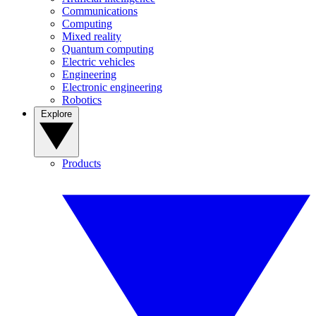
Communications
Computing
Mixed reality
Quantum computing
Electric vehicles
Engineering
Electronic engineering
Robotics
Explore
Products