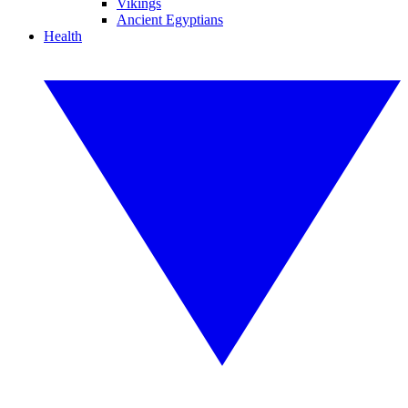
Vikings
Ancient Egyptians
Health