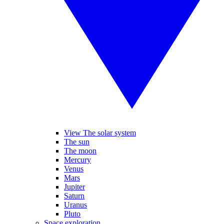
View The solar system
The sun
The moon
Mercury
Venus
Mars
Jupiter
Saturn
Uranus
Pluto
Space exploration