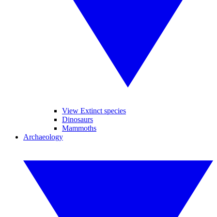
View Extinct species
Dinosaurs
Mammoths
Archaeology