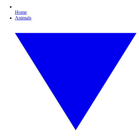
Home
Animals