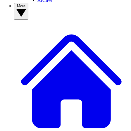
Archive
More