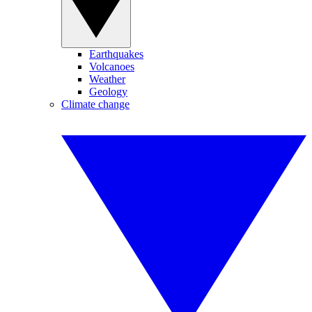
Earthquakes
Volcanoes
Weather
Geology
Climate change