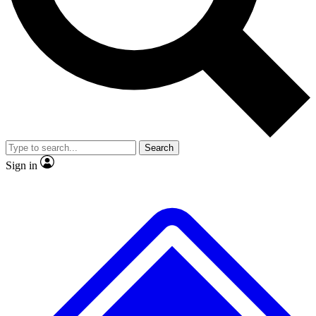
No ads, ever
Exclusive, original repor
Scientist interviews and video
Member-only feature
Search
JOIN LIVE SCIENCE PRO
Sign in