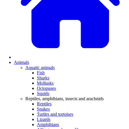
Animals
Aquatic animals
Fish
Sharks
Mollusks
Octopuses
Squids
Reptiles, amphibians, insects and arachnids
Reptiles
Snakes
Turtles and tortoises
Lizards
Amphibians