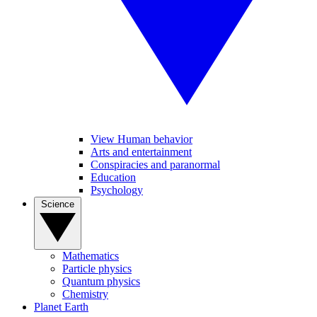
View Human behavior
Arts and entertainment
Conspiracies and paranormal
Education
Psychology
Science
Mathematics
Particle physics
Quantum physics
Chemistry
Planet Earth