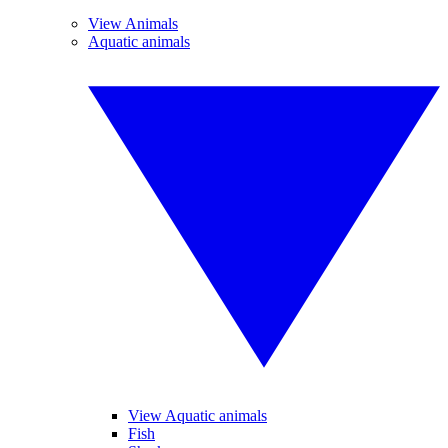
View Animals
Aquatic animals
View Aquatic animals
Fish