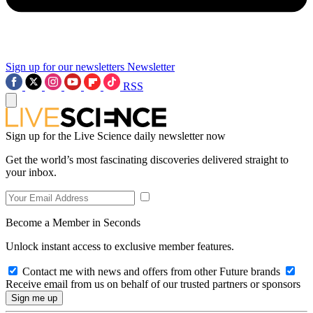
Sign up for our newsletters
Newsletter
RSS
Sign up for the Live Science daily newsletter now
Get the world’s most fascinating discoveries delivered straight to
your inbox.
Become a Member in Seconds
Unlock instant access to exclusive member features.
Contact me with news and offers from other Future brands
Receive email from us on behalf of our trusted partners or sponsors