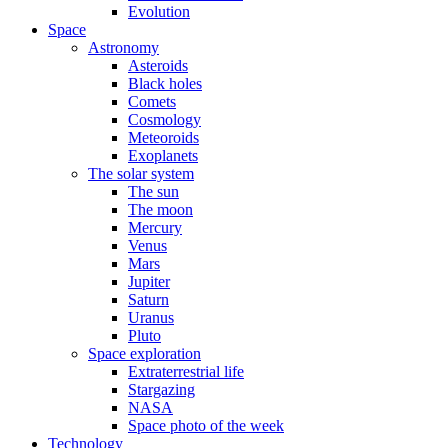
Evolution
Space
Astronomy
Asteroids
Black holes
Comets
Cosmology
Meteoroids
Exoplanets
The solar system
The sun
The moon
Mercury
Venus
Mars
Jupiter
Saturn
Uranus
Pluto
Space exploration
Extraterrestrial life
Stargazing
NASA
Space photo of the week
Technology