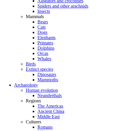
Alligators and crocodiles
Spiders and other arachnids
Insects
Mammals
Bears
Cats
Dogs
Elephants
Primates
Dolphins
Orcas
Whales
Birds
Extinct species
Dinosaurs
Mammoths
Archaeology
Human evolution
Neanderthals
Regions
The Americas
Ancient China
Middle East
Cultures
Romans