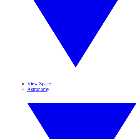
View Space
Astronomy