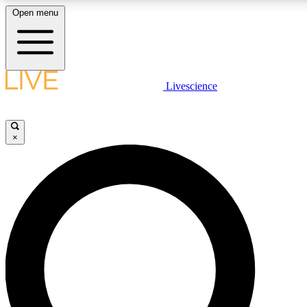
Open menu
LIVE SCIENCE PLUS
Livescience
Get started to get free access to selected news stories, receive our daily
newsletter, post comments, play games and earn badges.
×
JOIN FREE
LIVE SCIENCE PRO
Unlimited access to our exclusive features, expert analysis and in-depth
interviews, all ad-free