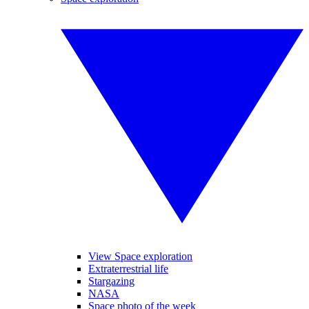
View Space exploration
Extraterrestrial life
Stargazing
NASA
Space photo of the week