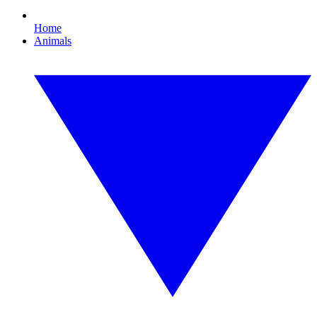
Home
Animals