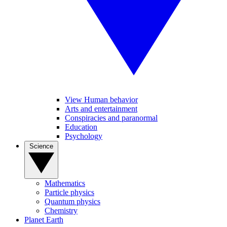
View Human behavior
Arts and entertainment
Conspiracies and paranormal
Education
Psychology
Science
Mathematics
Particle physics
Quantum physics
Chemistry
Planet Earth