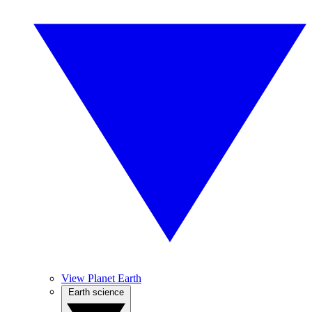
View Planet Earth
Earth science