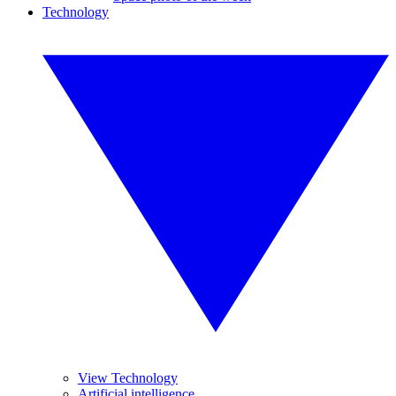
Technology
View Technology
Artificial intelligence