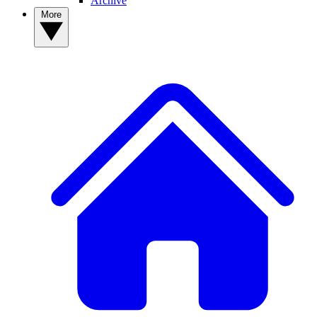
Archive
More