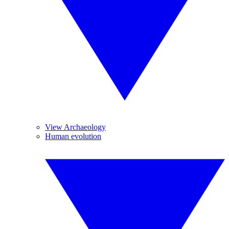
View Archaeology
Human evolution