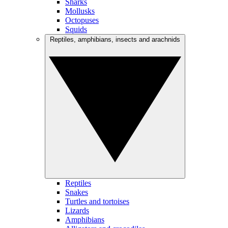
Sharks
Mollusks
Octopuses
Squids
Reptiles, amphibians, insects and arachnids
Reptiles
Snakes
Turtles and tortoises
Lizards
Amphibians