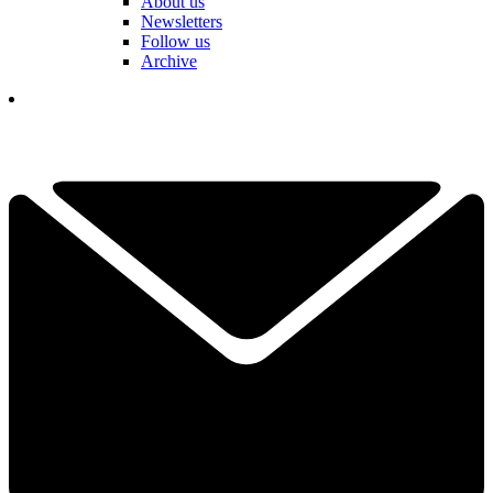
About us
Newsletters
Follow us
Archive