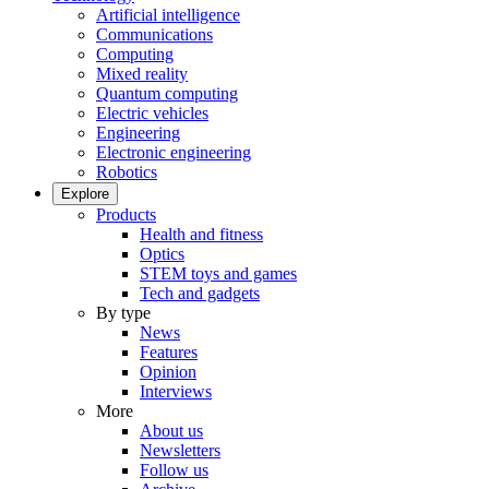
Artificial intelligence
Communications
Computing
Mixed reality
Quantum computing
Electric vehicles
Engineering
Electronic engineering
Robotics
Explore
Products
Health and fitness
Optics
STEM toys and games
Tech and gadgets
By type
News
Features
Opinion
Interviews
More
About us
Newsletters
Follow us