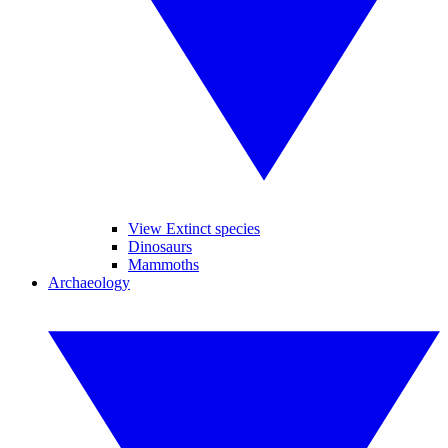
View Extinct species
Dinosaurs
Mammoths
Archaeology