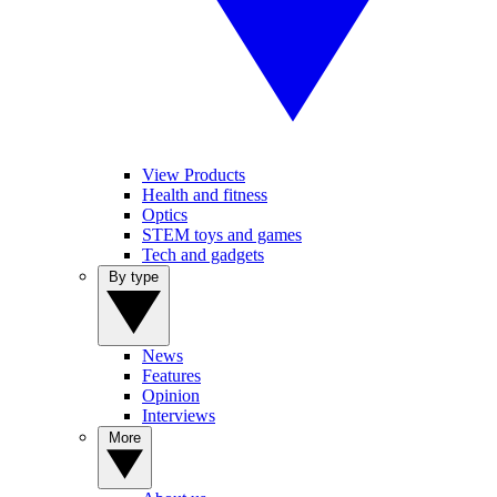
View Products
Health and fitness
Optics
STEM toys and games
Tech and gadgets
By type
News
Features
Opinion
Interviews
More