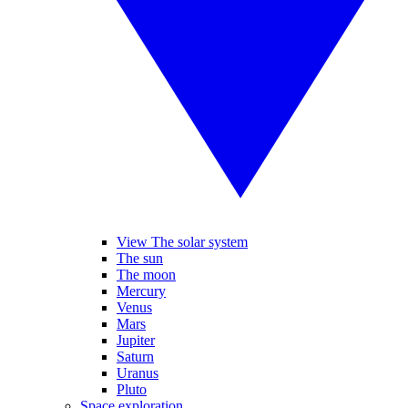
View The solar system
The sun
The moon
Mercury
Venus
Mars
Jupiter
Saturn
Uranus
Pluto
Space exploration