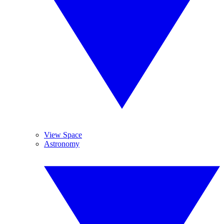
View Space
Astronomy