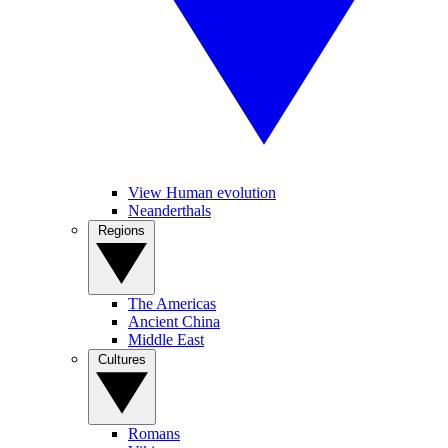
View Human evolution
Neanderthals
Regions
The Americas
Ancient China
Middle East
Cultures
Romans