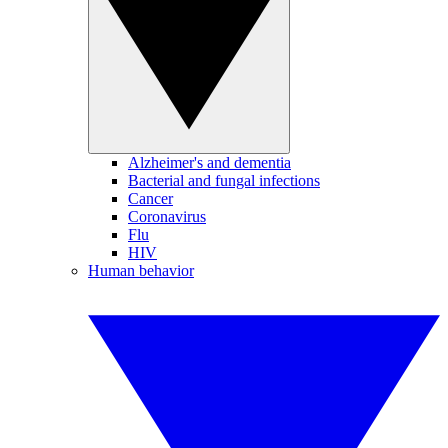
Alzheimer's and dementia
Bacterial and fungal infections
Cancer
Coronavirus
Flu
HIV
Human behavior