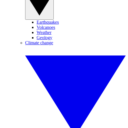
Earthquakes
Volcanoes
Weather
Geology
Climate change