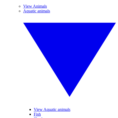
View Animals
Aquatic animals
View Aquatic animals
Fish