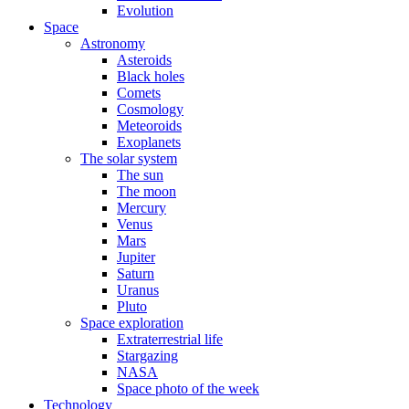
Evolution
Space
Astronomy
Asteroids
Black holes
Comets
Cosmology
Meteoroids
Exoplanets
The solar system
The sun
The moon
Mercury
Venus
Mars
Jupiter
Saturn
Uranus
Pluto
Space exploration
Extraterrestrial life
Stargazing
NASA
Space photo of the week
Technology