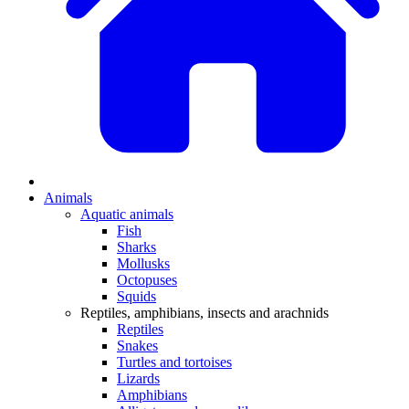
Animals
Aquatic animals
Fish
Sharks
Mollusks
Octopuses
Squids
Reptiles, amphibians, insects and arachnids
Reptiles
Snakes
Turtles and tortoises
Lizards
Amphibians