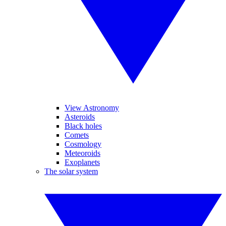
View Astronomy
Asteroids
Black holes
Comets
Cosmology
Meteoroids
Exoplanets
The solar system