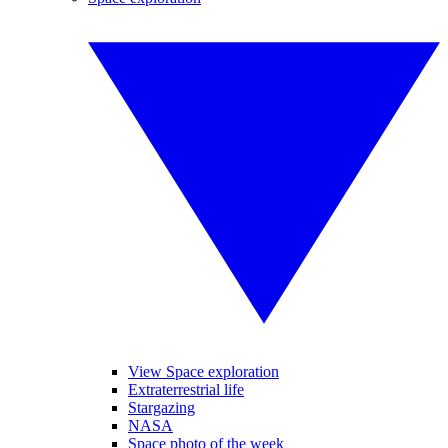
View Space exploration
Extraterrestrial life
Stargazing
NASA
Space photo of the week