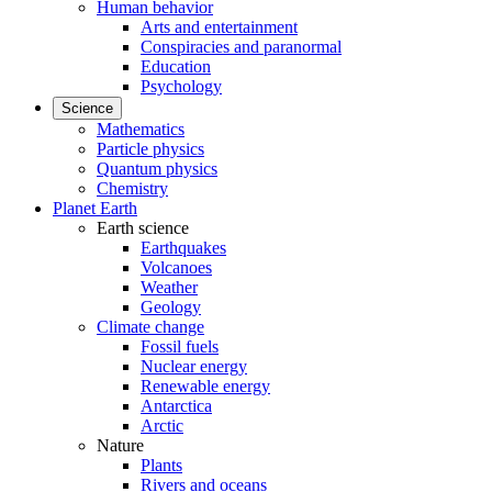
Human behavior
Arts and entertainment
Conspiracies and paranormal
Education
Psychology
Science
Mathematics
Particle physics
Quantum physics
Chemistry
Planet Earth
Earth science
Earthquakes
Volcanoes
Weather
Geology
Climate change
Fossil fuels
Nuclear energy
Renewable energy
Antarctica
Arctic
Nature
Plants
Rivers and oceans