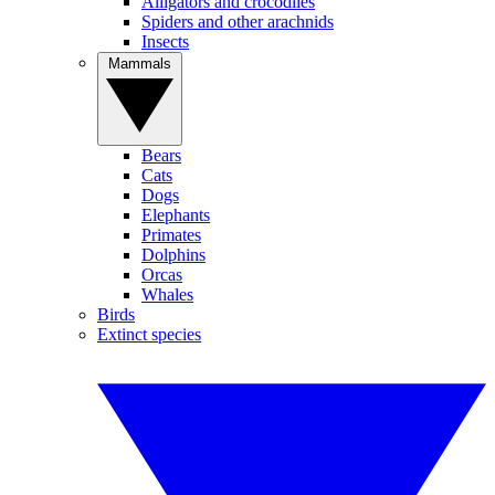
Alligators and crocodiles
Spiders and other arachnids
Insects
Mammals
Bears
Cats
Dogs
Elephants
Primates
Dolphins
Orcas
Whales
Birds
Extinct species