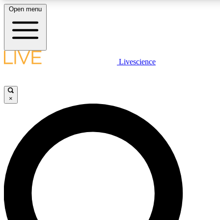
Open menu
LIVE SCIENCE PLUS
Livescience
Get started to get free access to selected news stories, receive our daily
newsletter, post comments, play games and earn badges.
×
JOIN FREE
LIVE SCIENCE PRO
Unlimited access to our exclusive features, expert analysis and in-depth
interviews, all ad-free