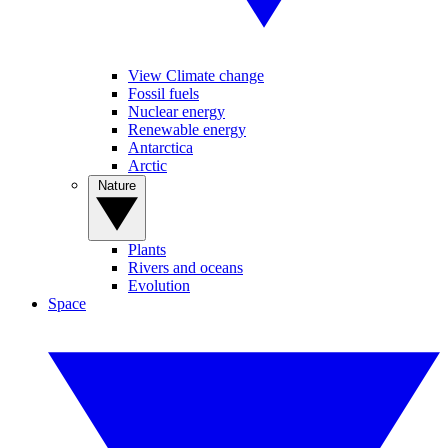
View Climate change
Fossil fuels
Nuclear energy
Renewable energy
Antarctica
Arctic
Nature
Plants
Rivers and oceans
Evolution
Space