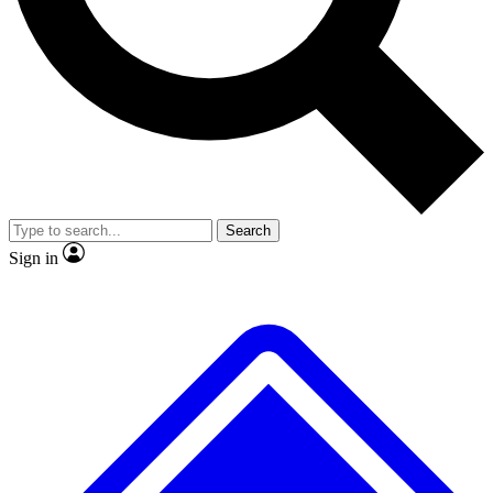
No ads, ever
Exclusive, original repor
Scientist interviews and video
Member-only feature
Search
JOIN LIVE SCIENCE PRO
Sign in