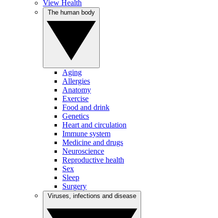
View Health
The human body
Aging
Allergies
Anatomy
Exercise
Food and drink
Genetics
Heart and circulation
Immune system
Medicine and drugs
Neuroscience
Reproductive health
Sex
Sleep
Surgery
Viruses, infections and disease