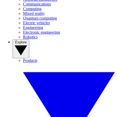
Communications
Computing
Mixed reality
Quantum computing
Electric vehicles
Engineering
Electronic engineering
Robotics
Explore
Products