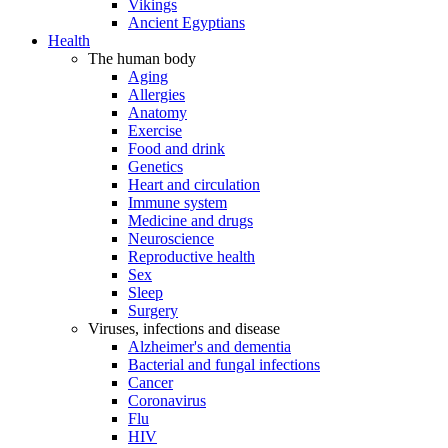
Vikings
Ancient Egyptians
Health
The human body
Aging
Allergies
Anatomy
Exercise
Food and drink
Genetics
Heart and circulation
Immune system
Medicine and drugs
Neuroscience
Reproductive health
Sex
Sleep
Surgery
Viruses, infections and disease
Alzheimer's and dementia
Bacterial and fungal infections
Cancer
Coronavirus
Flu
HIV