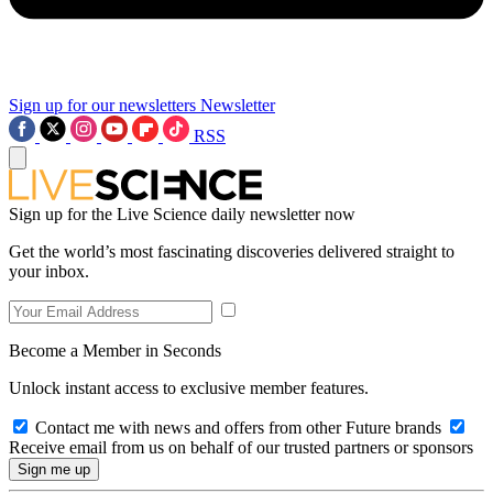
Sign up for our newsletters
Newsletter
RSS
Sign up for the Live Science daily newsletter now
Get the world’s most fascinating discoveries delivered straight to
your inbox.
Become a Member in Seconds
Unlock instant access to exclusive member features.
Contact me with news and offers from other Future brands
Receive email from us on behalf of our trusted partners or sponsors