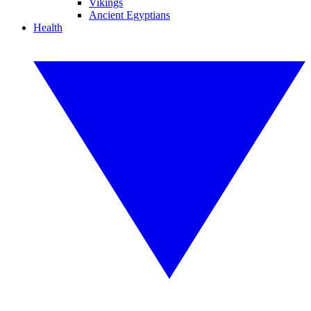
Vikings
Ancient Egyptians
Health