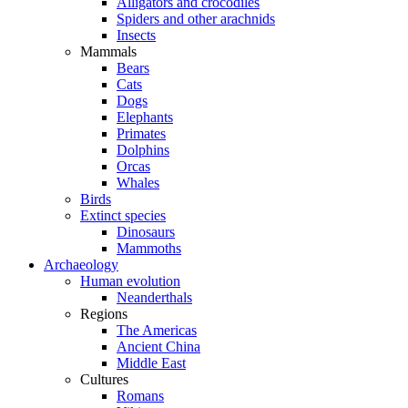
Alligators and crocodiles
Spiders and other arachnids
Insects
Mammals
Bears
Cats
Dogs
Elephants
Primates
Dolphins
Orcas
Whales
Birds
Extinct species
Dinosaurs
Mammoths
Archaeology
Human evolution
Neanderthals
Regions
The Americas
Ancient China
Middle East
Cultures
Romans