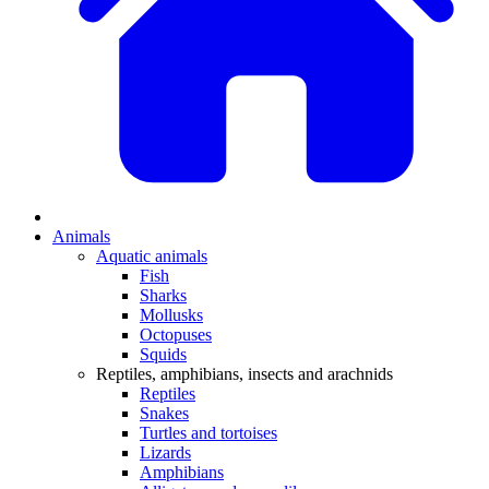
Animals
Aquatic animals
Fish
Sharks
Mollusks
Octopuses
Squids
Reptiles, amphibians, insects and arachnids
Reptiles
Snakes
Turtles and tortoises
Lizards
Amphibians