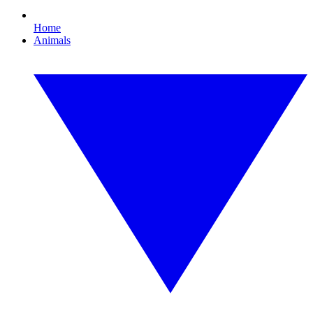
Home
Animals