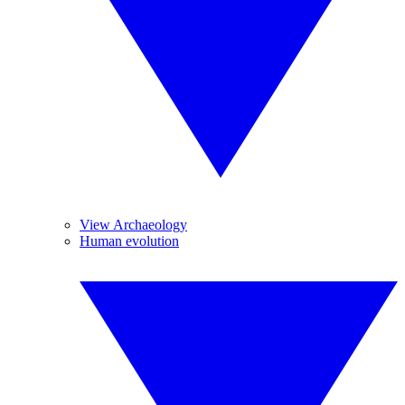
View Archaeology
Human evolution