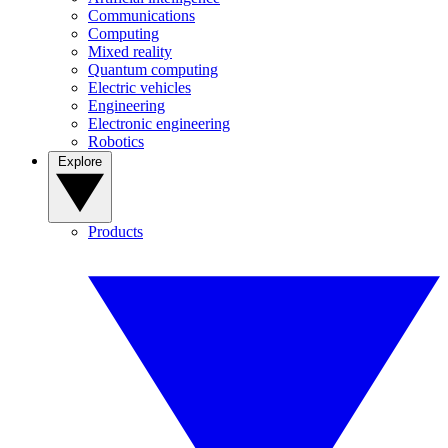
Communications
Computing
Mixed reality
Quantum computing
Electric vehicles
Engineering
Electronic engineering
Robotics
Explore
Products