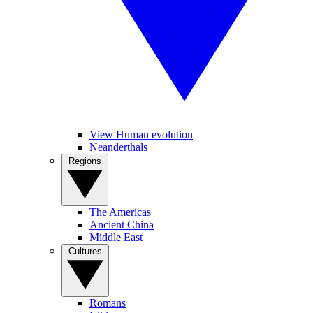
View Human evolution
Neanderthals
Regions
The Americas
Ancient China
Middle East
Cultures
Romans