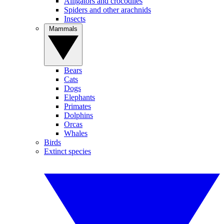
Alligators and crocodiles
Spiders and other arachnids
Insects
Mammals
Bears
Cats
Dogs
Elephants
Primates
Dolphins
Orcas
Whales
Birds
Extinct species