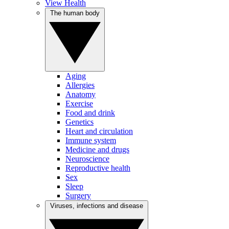
View Health
The human body
Aging
Allergies
Anatomy
Exercise
Food and drink
Genetics
Heart and circulation
Immune system
Medicine and drugs
Neuroscience
Reproductive health
Sex
Sleep
Surgery
Viruses, infections and disease