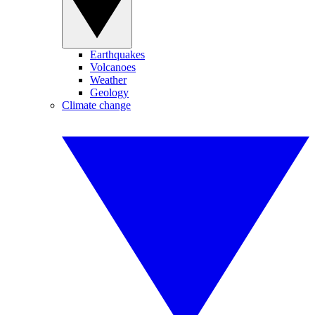
Earthquakes
Volcanoes
Weather
Geology
Climate change