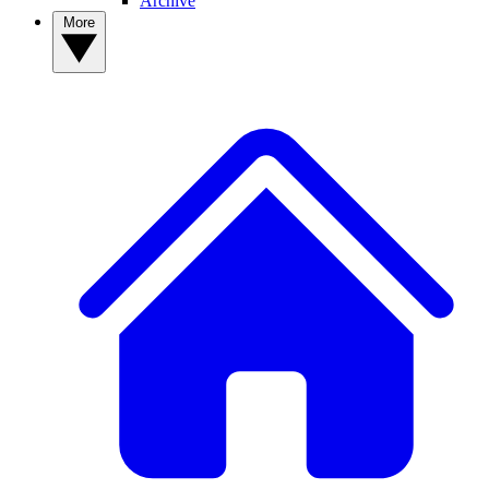
Archive
More