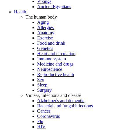
Vikings
Ancient Egyptians
Health
The human body
Aging
Allergies
Anatomy
Exercise
Food and drink
Genetics
Heart and circulation
Immune system
Medicine and drugs
Neuroscience
Reproductive health
Sex
Sleep
Surgery
Viruses, infections and disease
Alzheimer's and dementia
Bacterial and fungal infections
Cancer
Coronavirus
Flu
HIV