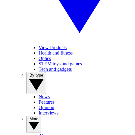
View Products
Health and fitness
Optics
STEM toys and games
Tech and gadgets
By type
News
Features
Opinion
Interviews
More