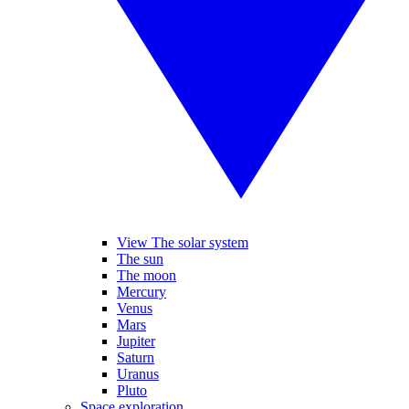
View The solar system
The sun
The moon
Mercury
Venus
Mars
Jupiter
Saturn
Uranus
Pluto
Space exploration