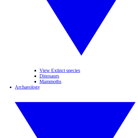
View Extinct species
Dinosaurs
Mammoths
Archaeology