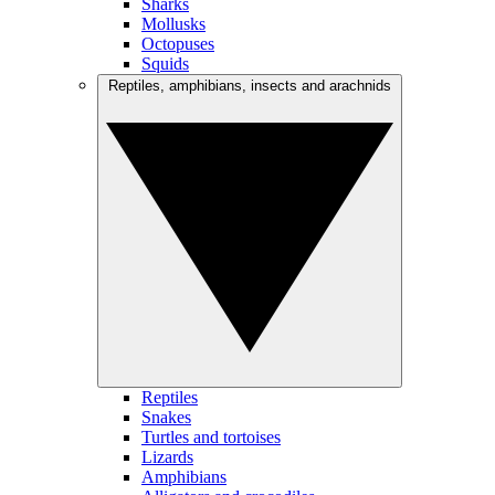
Sharks
Mollusks
Octopuses
Squids
Reptiles, amphibians, insects and arachnids
Reptiles
Snakes
Turtles and tortoises
Lizards
Amphibians