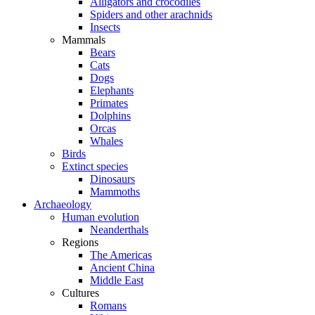
Alligators and crocodiles
Spiders and other arachnids
Insects
Mammals
Bears
Cats
Dogs
Elephants
Primates
Dolphins
Orcas
Whales
Birds
Extinct species
Dinosaurs
Mammoths
Archaeology
Human evolution
Neanderthals
Regions
The Americas
Ancient China
Middle East
Cultures
Romans