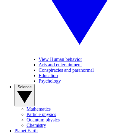
View Human behavior
Arts and entertainment
Conspiracies and paranormal
Education
Psychology
Science
Mathematics
Particle physics
Quantum physics
Chemistry
Planet Earth