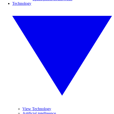
Technology
View Technology
Artificial intelligence