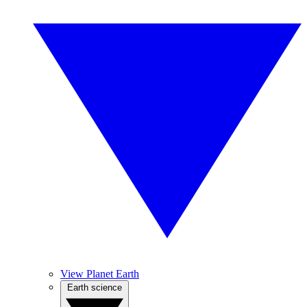
View Planet Earth
Earth science