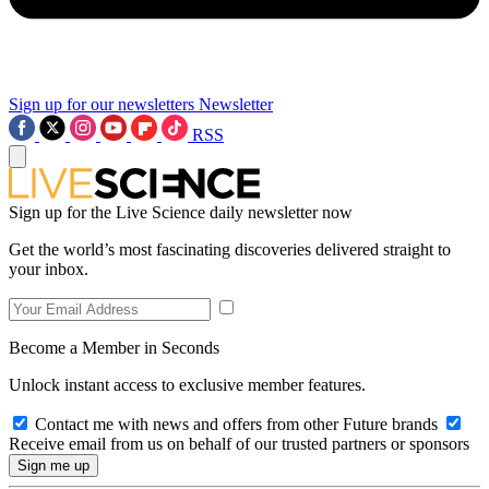
Sign up for our newsletters
Newsletter
RSS
Sign up for the Live Science daily newsletter now
Get the world’s most fascinating discoveries delivered straight to
your inbox.
Become a Member in Seconds
Unlock instant access to exclusive member features.
Contact me with news and offers from other Future brands
Receive email from us on behalf of our trusted partners or sponsors