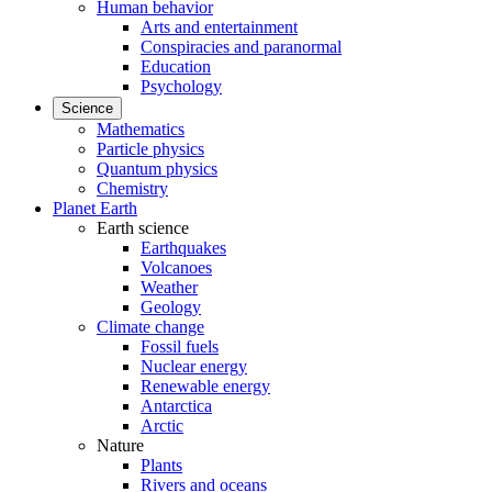
Human behavior
Arts and entertainment
Conspiracies and paranormal
Education
Psychology
Science
Mathematics
Particle physics
Quantum physics
Chemistry
Planet Earth
Earth science
Earthquakes
Volcanoes
Weather
Geology
Climate change
Fossil fuels
Nuclear energy
Renewable energy
Antarctica
Arctic
Nature
Plants
Rivers and oceans