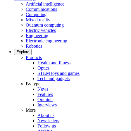
Artificial intelligence
Communications
Computing
Mixed reality
Quantum computing
Electric vehicles
Engineering
Electronic engineering
Robotics
Explore
Products
Health and fitness
Optics
STEM toys and games
Tech and gadgets
By type
News
Features
Opinion
Interviews
More
About us
Newsletters
Follow us