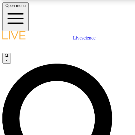
Open menu
LIVE SCIENCE PLUS
Livescience
Get started to get free access to selected news stories, receive our daily
newsletter, post comments, play games and earn badges.
×
JOIN FREE
LIVE SCIENCE PRO
Unlimited access to our exclusive features, expert analysis and in-depth
interviews, all ad-free