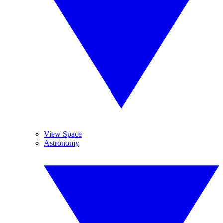
View Space
Astronomy