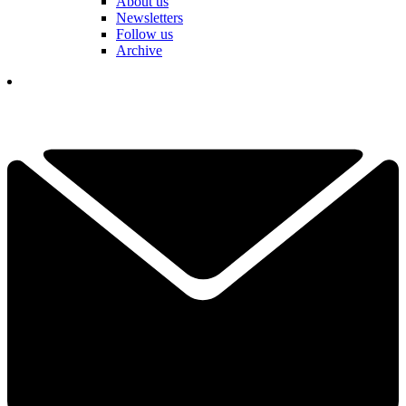
About us
Newsletters
Follow us
Archive