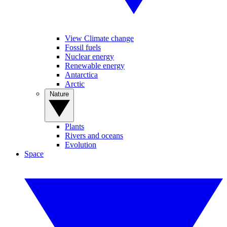
View Climate change
Fossil fuels
Nuclear energy
Renewable energy
Antarctica
Arctic
Nature
Plants
Rivers and oceans
Evolution
Space