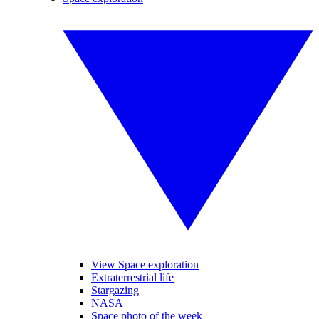
View Space exploration
Extraterrestrial life
Stargazing
NASA
Space photo of the week