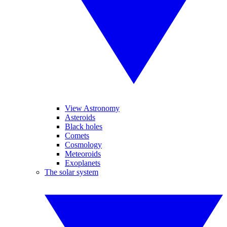
View Astronomy
Asteroids
Black holes
Comets
Cosmology
Meteoroids
Exoplanets
The solar system