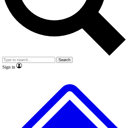
No ads, ever
Exclusive, original repor
Scientist interviews and video
Member-only feature
Search
JOIN LIVE SCIENCE PRO
Sign in