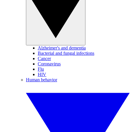
Alzheimer's and dementia
Bacterial and fungal infections
Cancer
Coronavirus
Flu
HIV
Human behavior