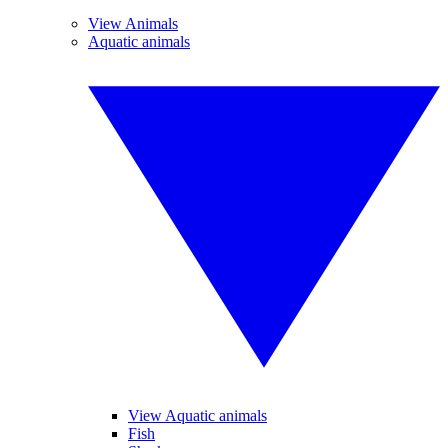
View Animals
Aquatic animals
View Aquatic animals
Fish