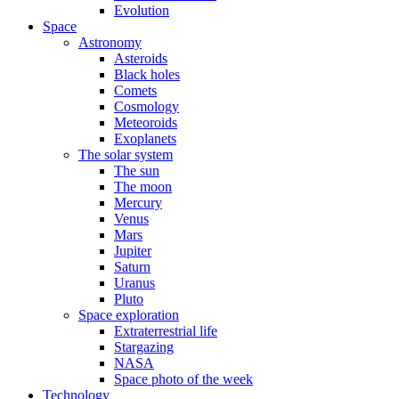
Evolution
Space
Astronomy
Asteroids
Black holes
Comets
Cosmology
Meteoroids
Exoplanets
The solar system
The sun
The moon
Mercury
Venus
Mars
Jupiter
Saturn
Uranus
Pluto
Space exploration
Extraterrestrial life
Stargazing
NASA
Space photo of the week
Technology