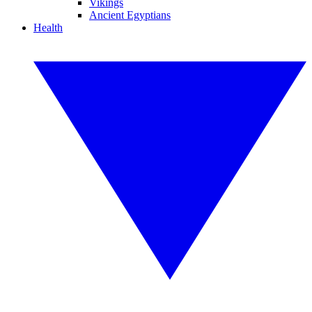
Vikings
Ancient Egyptians
Health