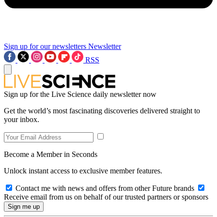
Sign up for our newsletters
Newsletter
RSS
Sign up for the Live Science daily newsletter now
Get the world’s most fascinating discoveries delivered straight to
your inbox.
Become a Member in Seconds
Unlock instant access to exclusive member features.
Contact me with news and offers from other Future brands
Receive email from us on behalf of our trusted partners or sponsors