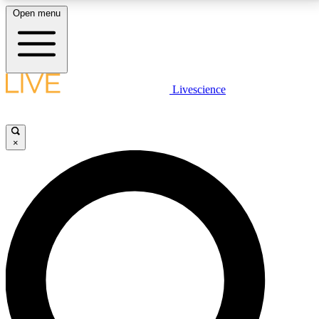
Open menu
LIVE SCIENCE PLUS
Livescience
Get started to get free access to selected news stories, receive our
daily newsletter, post comments, play games and earn badges.
×
JOIN FREE
LIVE SCIENCE PRO
Unlimited access to our exclusive features, expert analysis and in-depth
interviews, all ad-free