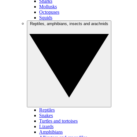
Sharks
Mollusks
Octopuses
Squids
Reptiles, amphibians, insects and arachnids
Reptiles
Snakes
Turtles and tortoises
Lizards
Amphibians