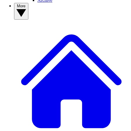
Archive
More