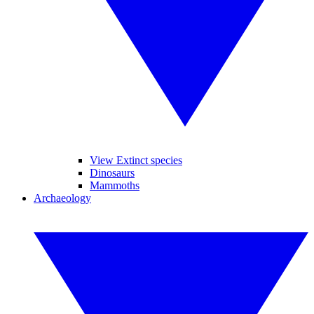
View Extinct species
Dinosaurs
Mammoths
Archaeology