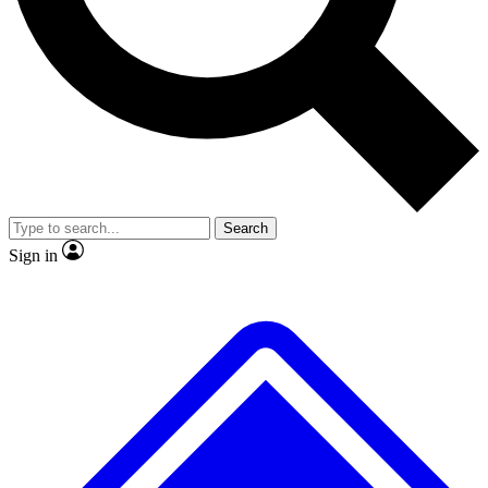
No ads, ever
Exclusive, original
reporting
Scientist interviews and
Member-only features
video
Search
Sign in
JOIN LIVE SCIENCE PRO