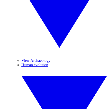
View Archaeology
Human evolution