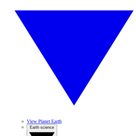
View Planet Earth
Earth science