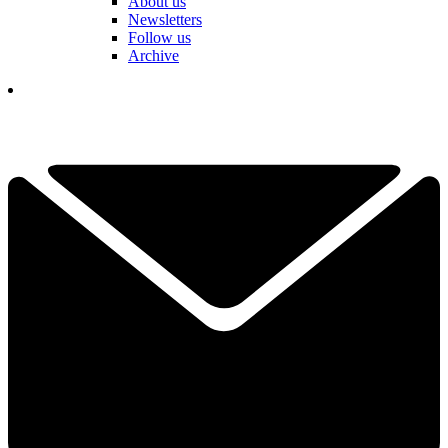
About us
Newsletters
Follow us
Archive