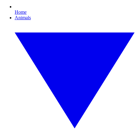
Home
Animals