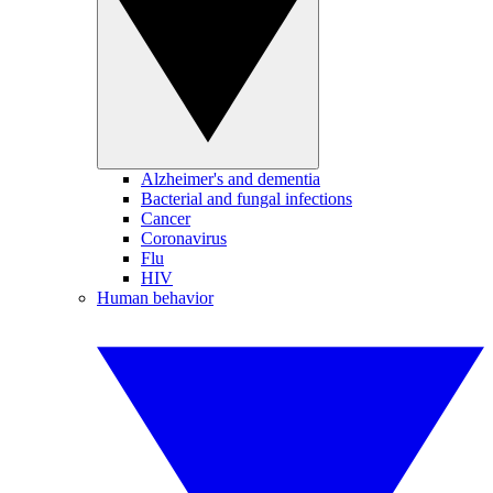
Alzheimer's and dementia
Bacterial and fungal infections
Cancer
Coronavirus
Flu
HIV
Human behavior