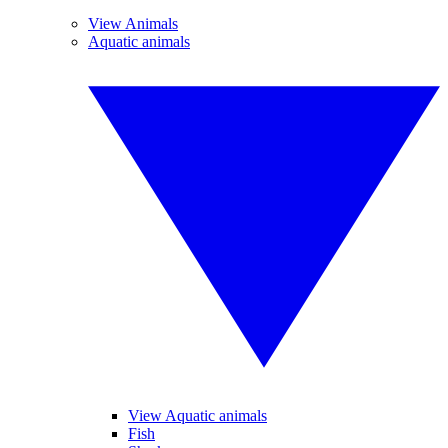
View Animals
Aquatic animals
View Aquatic animals
Fish