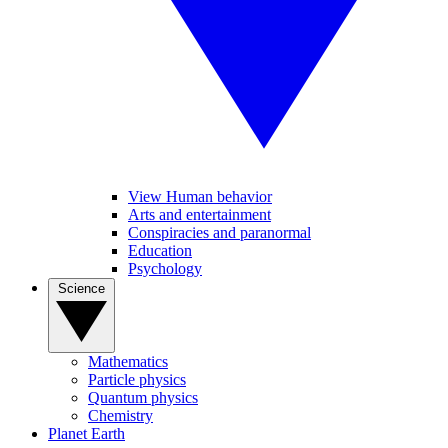
View Human behavior
Arts and entertainment
Conspiracies and paranormal
Education
Psychology
Science
Mathematics
Particle physics
Quantum physics
Chemistry
Planet Earth