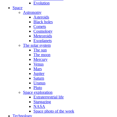
Evolution
Space
Astronomy
Asteroids
Black holes
Comets
Cosmology
Meteoroids
Exoplanets
The solar system
The sun
The moon
Mercury
Venus
Mars
Jupiter
Saturn
Uranus
Pluto
Space exploration
Extraterrestrial life
Stargazing
NASA
Space photo of the week
Technology