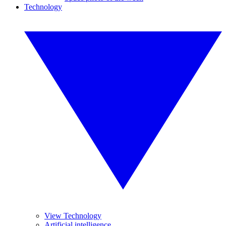
Technology
View Technology
Artificial intelligence