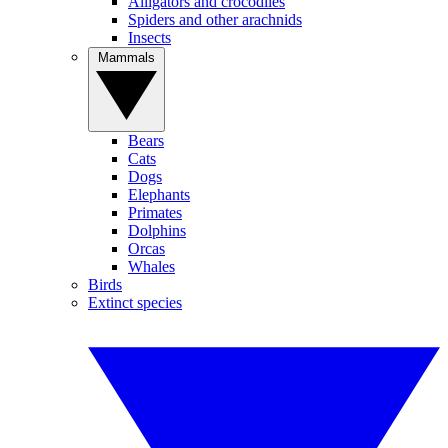
Alligators and crocodiles
Spiders and other arachnids
Insects
Mammals
Bears
Cats
Dogs
Elephants
Primates
Dolphins
Orcas
Whales
Birds
Extinct species