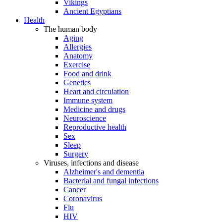
Vikings
Ancient Egyptians
Health
The human body
Aging
Allergies
Anatomy
Exercise
Food and drink
Genetics
Heart and circulation
Immune system
Medicine and drugs
Neuroscience
Reproductive health
Sex
Sleep
Surgery
Viruses, infections and disease
Alzheimer's and dementia
Bacterial and fungal infections
Cancer
Coronavirus
Flu
HIV