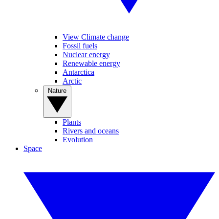
View Climate change
Fossil fuels
Nuclear energy
Renewable energy
Antarctica
Arctic
Nature
Plants
Rivers and oceans
Evolution
Space