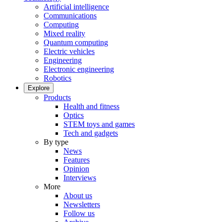
Artificial intelligence
Communications
Computing
Mixed reality
Quantum computing
Electric vehicles
Engineering
Electronic engineering
Robotics
Explore
Products
Health and fitness
Optics
STEM toys and games
Tech and gadgets
By type
News
Features
Opinion
Interviews
More
About us
Newsletters
Follow us