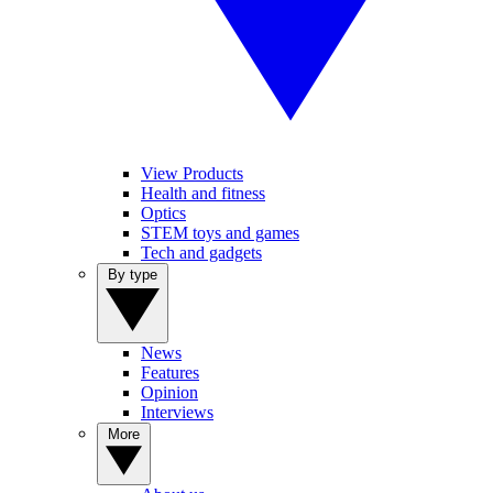
View Products
Health and fitness
Optics
STEM toys and games
Tech and gadgets
By type
News
Features
Opinion
Interviews
More