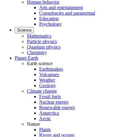
Human behavior
Arts and entertainment
Conspiracies and paranormal
Education
Psychology
Science
Mathematics
Particle physics
Quantum physics
Chemistry
Planet Earth
Earth science
Earthquakes
Volcanoes
Weather
Geology
Climate change
Fossil fuels
Nuclear energy
Renewable energy
Antarctica
Arctic
Nature
Plants
Rivers and oceans