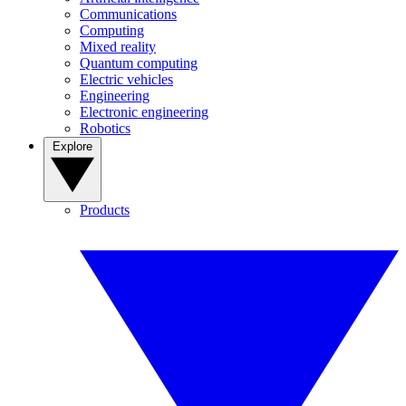
Communications
Computing
Mixed reality
Quantum computing
Electric vehicles
Engineering
Electronic engineering
Robotics
Explore
Products