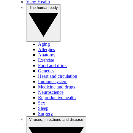
View Health
The human body
Aging
Allergies
Anatomy
Exercise
Food and drink
Genetics
Heart and circulation
Immune system
Medicine and drugs
Neuroscience
Reproductive health
Sex
Sleep
Surgery
Viruses, infections and disease