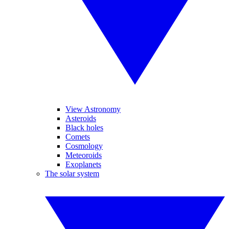
View Astronomy
Asteroids
Black holes
Comets
Cosmology
Meteoroids
Exoplanets
The solar system