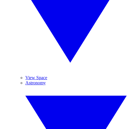
View Space
Astronomy