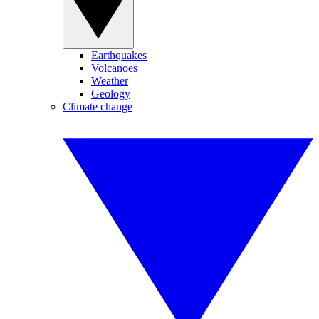
Earthquakes
Volcanoes
Weather
Geology
Climate change