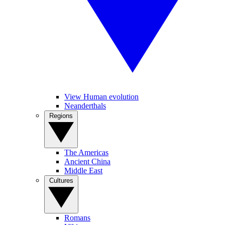
View Human evolution
Neanderthals
Regions
The Americas
Ancient China
Middle East
Cultures
Romans