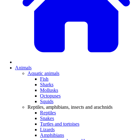
Animals
Aquatic animals
Fish
Sharks
Mollusks
Octopuses
Squids
Reptiles, amphibians, insects and arachnids
Reptiles
Snakes
Turtles and tortoises
Lizards
Amphibians