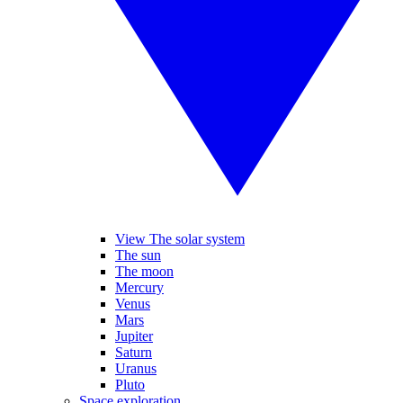
View The solar system
The sun
The moon
Mercury
Venus
Mars
Jupiter
Saturn
Uranus
Pluto
Space exploration