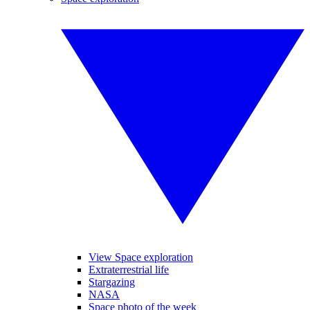
View Space exploration
Extraterrestrial life
Stargazing
NASA
Space photo of the week