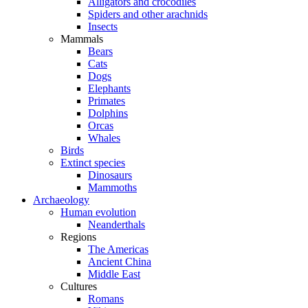
Alligators and crocodiles
Spiders and other arachnids
Insects
Mammals
Bears
Cats
Dogs
Elephants
Primates
Dolphins
Orcas
Whales
Birds
Extinct species
Dinosaurs
Mammoths
Archaeology
Human evolution
Neanderthals
Regions
The Americas
Ancient China
Middle East
Cultures
Romans