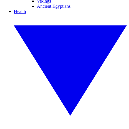
Vikings
Ancient Egyptians
Health