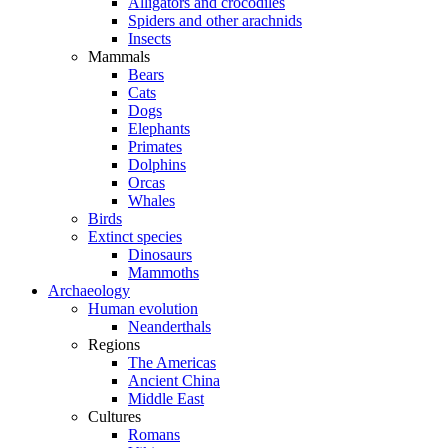
Alligators and crocodiles
Spiders and other arachnids
Insects
Mammals
Bears
Cats
Dogs
Elephants
Primates
Dolphins
Orcas
Whales
Birds
Extinct species
Dinosaurs
Mammoths
Archaeology
Human evolution
Neanderthals
Regions
The Americas
Ancient China
Middle East
Cultures
Romans