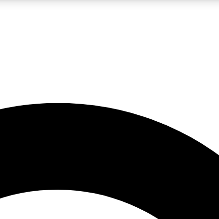
LIVE SCIENCE PRO
Unlimited access to our exclusive features, expert analysis and in-depth
No ads, ever
Exclusive, original
reporting
JOIN LIV