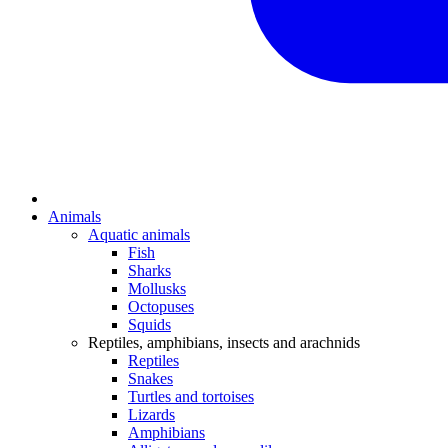
Animals
Aquatic animals
Fish
Sharks
Mollusks
Octopuses
Squids
Reptiles, amphibians, insects and arachnids
Reptiles
Snakes
Turtles and tortoises
Lizards
Amphibians