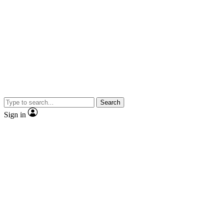
Search
Sign in