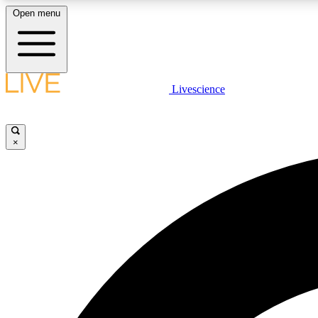
Open menu
Livescience
LIVE SCIENCE PLUS
Get started to get free access to selected news stories, receive
our daily newsletter, post comments, play games and earn
×
badges.
JOIN FREE