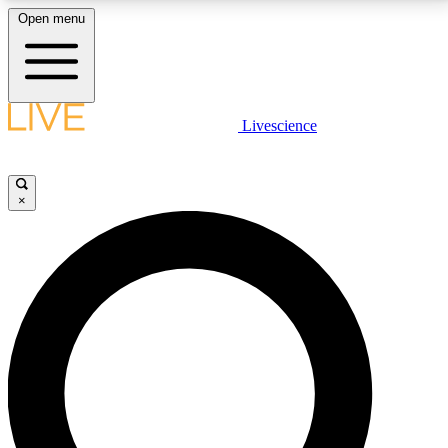
Open menu
LIVE SCIENCE PLUS
Livescience
Get started to get free access to selected news stories, receive our
daily newsletter, post comments, play games and earn badges.
×
JOIN FREE
LIVE SCIENCE PRO
Unlimited access to our exclusive features, expert analysis and in-depth
interviews, all ad-free