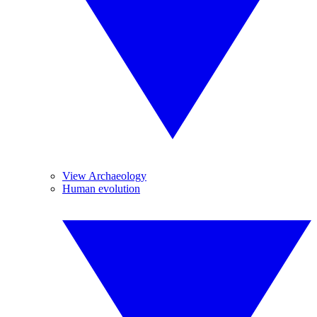
View Archaeology
Human evolution