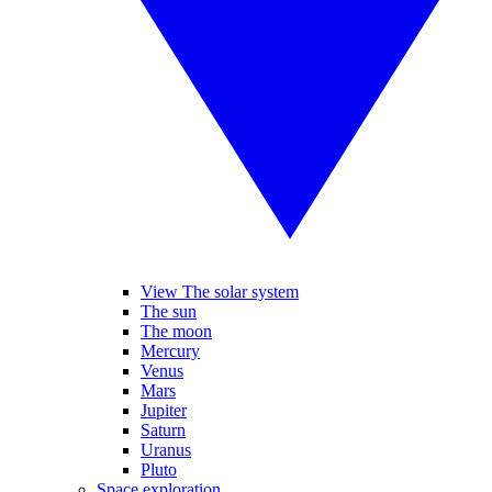
View The solar system
The sun
The moon
Mercury
Venus
Mars
Jupiter
Saturn
Uranus
Pluto
Space exploration