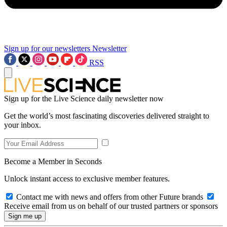
Sign up for our newsletters
Newsletter
RSS
Sign up for the Live Science daily newsletter now
Get the world’s most fascinating discoveries delivered straight to
your inbox.
Become a Member in Seconds
Unlock instant access to exclusive member features.
Contact me with news and offers from other Future brands
Receive email from us on behalf of our trusted partners or sponsors