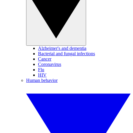
Alzheimer's and dementia
Bacterial and fungal infections
Cancer
Coronavirus
Flu
HIV
Human behavior