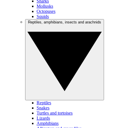
Sharks
Mollusks
Octopuses
Squids
Reptiles, amphibians, insects and arachnids
Reptiles
Snakes
Turtles and tortoises
Lizards
Amphibians