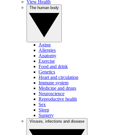
View Health
The human body
Aging
Allergies
Anatomy
Exercise
Food and drink
Genetics
Heart and circulation
Immune system
Medicine and drugs
Neuroscience
Reproductive health
Sex
Sleep
Surgery
Viruses, infections and disease