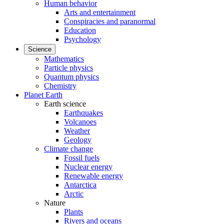
Human behavior
Arts and entertainment
Conspiracies and paranormal
Education
Psychology
Science
Mathematics
Particle physics
Quantum physics
Chemistry
Planet Earth
Earth science
Earthquakes
Volcanoes
Weather
Geology
Climate change
Fossil fuels
Nuclear energy
Renewable energy
Antarctica
Arctic
Nature
Plants
Rivers and oceans