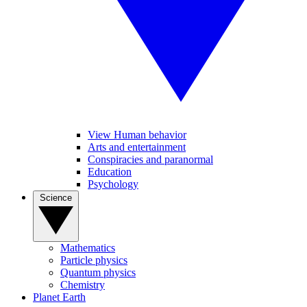
View Human behavior
Arts and entertainment
Conspiracies and paranormal
Education
Psychology
Science
Mathematics
Particle physics
Quantum physics
Chemistry
Planet Earth