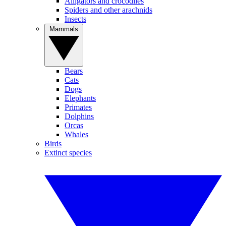
Alligators and crocodiles
Spiders and other arachnids
Insects
Mammals
Bears
Cats
Dogs
Elephants
Primates
Dolphins
Orcas
Whales
Birds
Extinct species