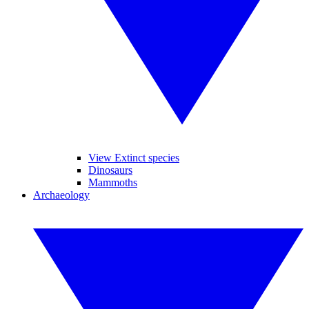
View Extinct species
Dinosaurs
Mammoths
Archaeology