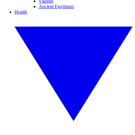
Vikings
Ancient Egyptians
Health