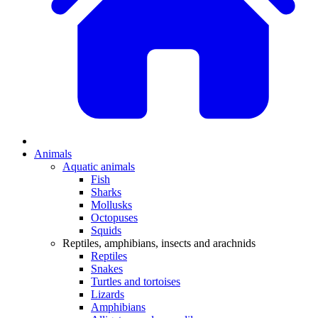
Animals
Aquatic animals
Fish
Sharks
Mollusks
Octopuses
Squids
Reptiles, amphibians, insects and arachnids
Reptiles
Snakes
Turtles and tortoises
Lizards
Amphibians