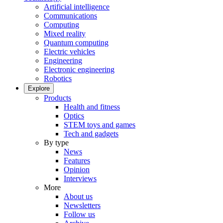
Artificial intelligence
Communications
Computing
Mixed reality
Quantum computing
Electric vehicles
Engineering
Electronic engineering
Robotics
Explore
Products
Health and fitness
Optics
STEM toys and games
Tech and gadgets
By type
News
Features
Opinion
Interviews
More
About us
Newsletters
Follow us