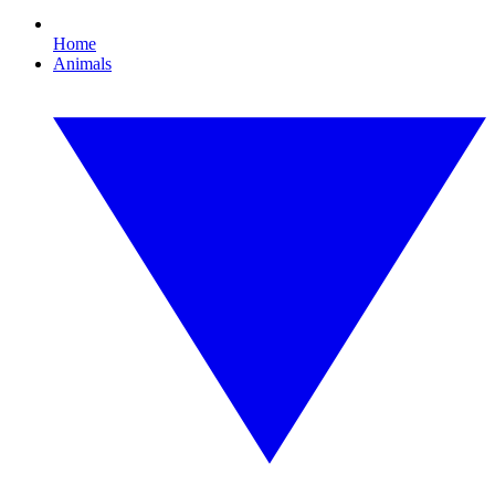
Home
Animals