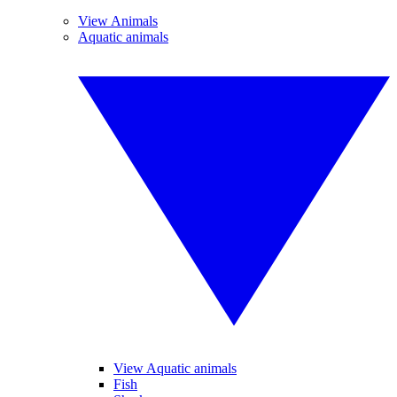
View Animals
Aquatic animals
View Aquatic animals
Fish