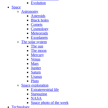
Evolution
Space
Astronomy
Asteroids
Black holes
Comets
Cosmology
Meteoroids
Exoplanets
The solar system
The sun
The moon
Mercury
Venus
Mars
Jupiter
Saturn
Uranus
Pluto
Space exploration
Extraterrestrial life
Stargazing
NASA
Space photo of the week
Technology