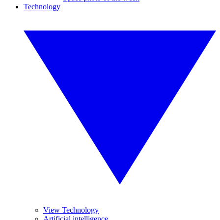
Technology
View Technology
Artificial intelligence