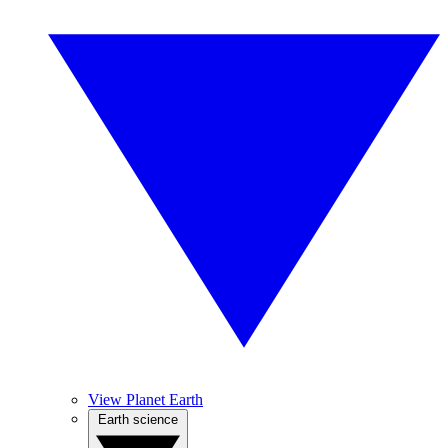
View Planet Earth
Earth science