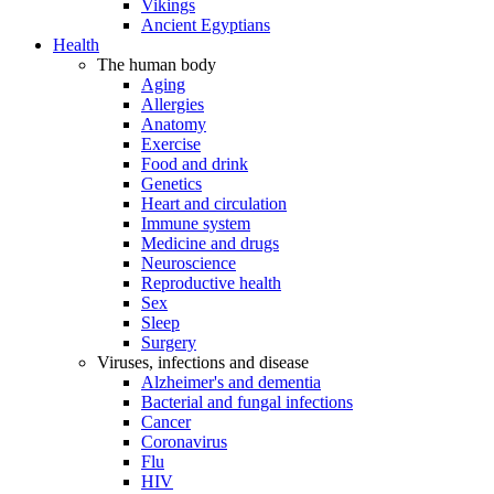
Vikings
Ancient Egyptians
Health
The human body
Aging
Allergies
Anatomy
Exercise
Food and drink
Genetics
Heart and circulation
Immune system
Medicine and drugs
Neuroscience
Reproductive health
Sex
Sleep
Surgery
Viruses, infections and disease
Alzheimer's and dementia
Bacterial and fungal infections
Cancer
Coronavirus
Flu
HIV