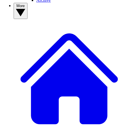
Archive
More