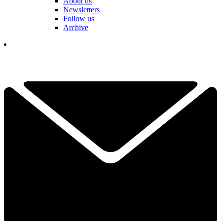
About us
Newsletters
Follow us
Archive