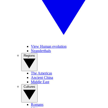
View Human evolution
Neanderthals
Regions
The Americas
Ancient China
Middle East
Cultures
Romans