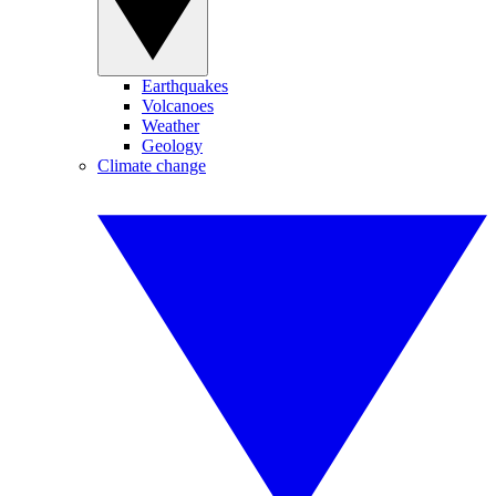
Earthquakes
Volcanoes
Weather
Geology
Climate change