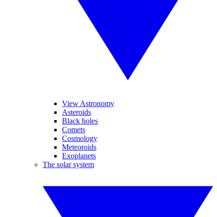
View Astronomy
Asteroids
Black holes
Comets
Cosmology
Meteoroids
Exoplanets
The solar system