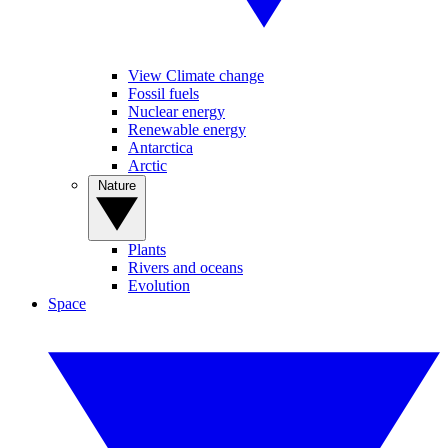
View Climate change
Fossil fuels
Nuclear energy
Renewable energy
Antarctica
Arctic
Nature
Plants
Rivers and oceans
Evolution
Space