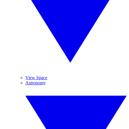
View Space
Astronomy