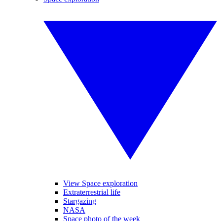
View Space exploration
Extraterrestrial life
Stargazing
NASA
Space photo of the week