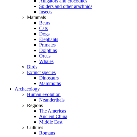
Alligators and crocodiles
Spiders and other arachnids
Insects
Mammals
Bears
Cats
Dogs
Elephants
Primates
Dolphins
Orcas
Whales
Birds
Extinct species
Dinosaurs
Mammoths
Archaeology
Human evolution
Neanderthals
Regions
The Americas
Ancient China
Middle East
Cultures
Romans