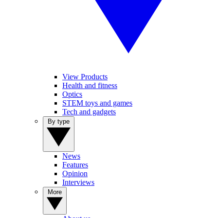
View Products
Health and fitness
Optics
STEM toys and games
Tech and gadgets
By type
News
Features
Opinion
Interviews
More