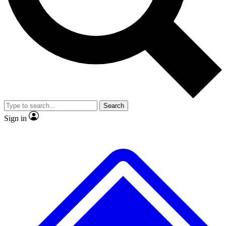
No ads, ever
Exclusive, original
reporting
Scientist interviews and
Member-only features
video
Search
Sign in
JOIN LIVE SCIENCE PRO