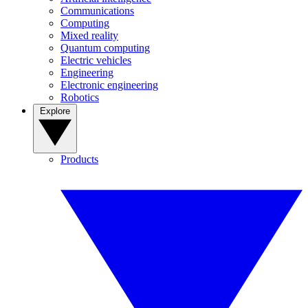
Communications
Computing
Mixed reality
Quantum computing
Electric vehicles
Engineering
Electronic engineering
Robotics
Explore
Products