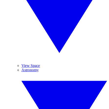
View Space
Astronomy