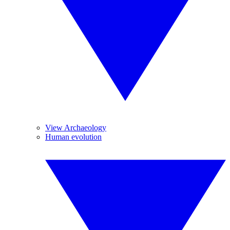
View Archaeology
Human evolution