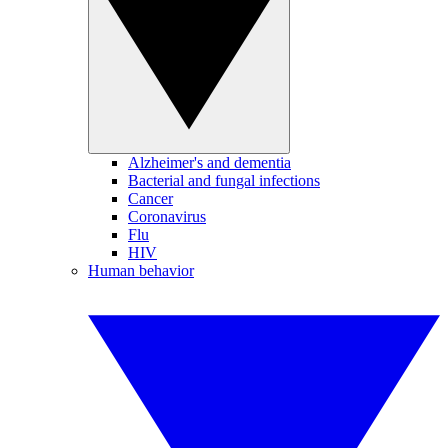
Alzheimer's and dementia
Bacterial and fungal infections
Cancer
Coronavirus
Flu
HIV
Human behavior