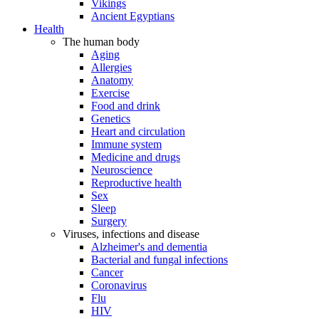
Vikings
Ancient Egyptians
Health
The human body
Aging
Allergies
Anatomy
Exercise
Food and drink
Genetics
Heart and circulation
Immune system
Medicine and drugs
Neuroscience
Reproductive health
Sex
Sleep
Surgery
Viruses, infections and disease
Alzheimer's and dementia
Bacterial and fungal infections
Cancer
Coronavirus
Flu
HIV