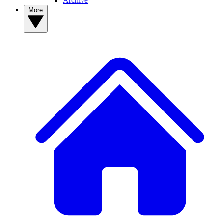
Archive
More