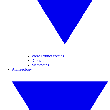
View Extinct species
Dinosaurs
Mammoths
Archaeology