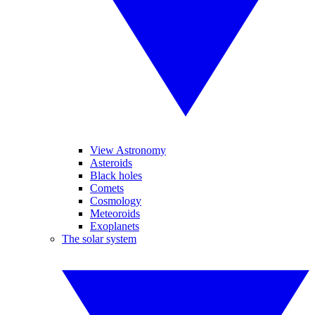
View Astronomy
Asteroids
Black holes
Comets
Cosmology
Meteoroids
Exoplanets
The solar system