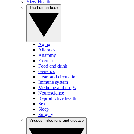
View Health
The human body
Aging
Allergies
Anatomy
Exercise
Food and drink
Genetics
Heart and circulation
Immune system
Medicine and drugs
Neuroscience
Reproductive health
Sex
Sleep
Surgery
Viruses, infections and disease