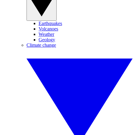
Earthquakes
Volcanoes
Weather
Geology
Climate change