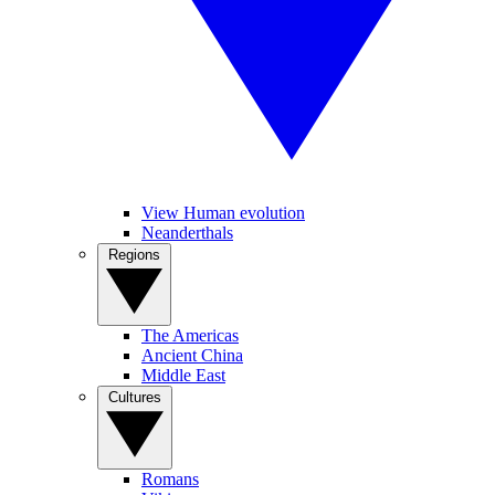
View Human evolution
Neanderthals
Regions
The Americas
Ancient China
Middle East
Cultures
Romans