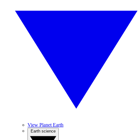
View Planet Earth
Earth science