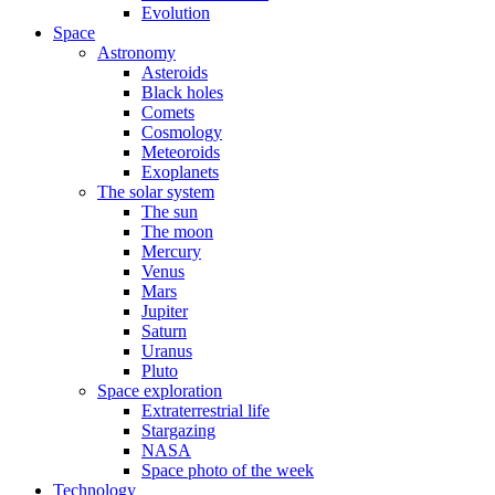
Evolution
Space
Astronomy
Asteroids
Black holes
Comets
Cosmology
Meteoroids
Exoplanets
The solar system
The sun
The moon
Mercury
Venus
Mars
Jupiter
Saturn
Uranus
Pluto
Space exploration
Extraterrestrial life
Stargazing
NASA
Space photo of the week
Technology