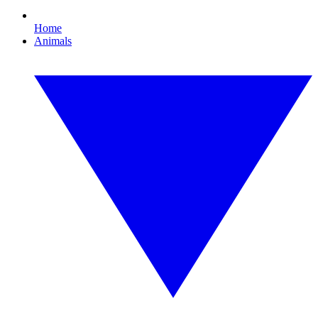
Home
Animals