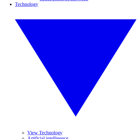
Technology
View Technology
Artificial intelligence