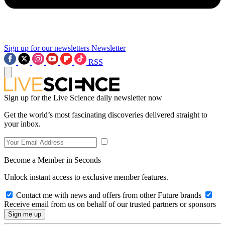
Sign up for our newsletters
Newsletter
RSS
Sign up for the Live Science daily newsletter now
Get the world’s most fascinating discoveries delivered straight to
your inbox.
Become a Member in Seconds
Unlock instant access to exclusive member features.
Contact me with news and offers from other Future brands
Receive email from us on behalf of our trusted partners or sponsors