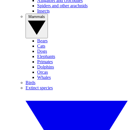
Alligators and crocodiles
Spiders and other arachnids
Insects
Mammals
Bears
Cats
Dogs
Elephants
Primates
Dolphins
Orcas
Whales
Birds
Extinct species