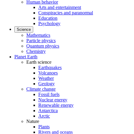
Human behavior
Arts and entertainment
Conspiracies and paranormal
Education
Psychology
Science
Mathematics
Particle physics
Quantum physics
Chemistry
Planet Earth
Earth science
Earthquakes
Volcanoes
Weather
Geology
Climate change
Fossil fuels
Nuclear energy
Renewable energy
Antarctica
Arctic
Nature
Plants
Rivers and oceans