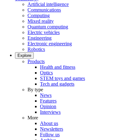
Artificial intelligence
Communications
Computing
Mixed reality
Quantum computing
Electric vehicles
Engineering
Electronic engineering
Robotics
Explore
Products
Health and fitness
Optics
STEM toys and games
Tech and gadgets
By type
News
Features
Opinion
Interviews
More
About us
Newsletters
Follow us