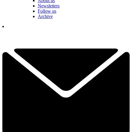
About us
Newsletters
Follow us
Archive