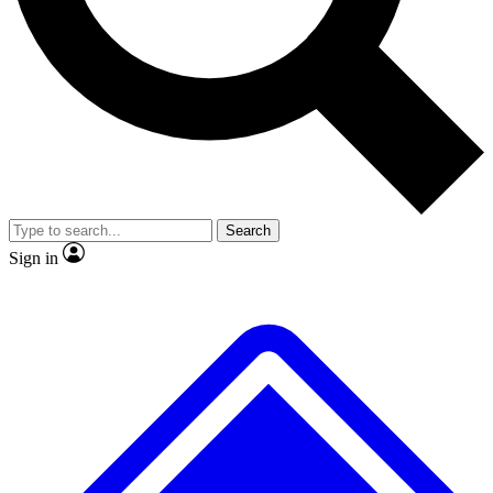
No ads, ever
Exclusive, original repor
Scientist interviews and video
Member-only feature
Search
JOIN LIVE SCIENCE PRO
Sign in