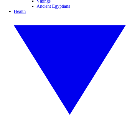
Vikings
Ancient Egyptians
Health