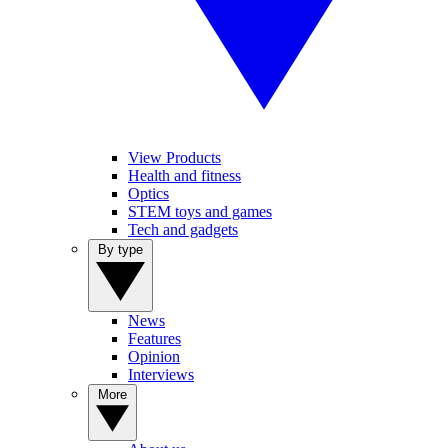
View Products
Health and fitness
Optics
STEM toys and games
Tech and gadgets
By type
News
Features
Opinion
Interviews
More