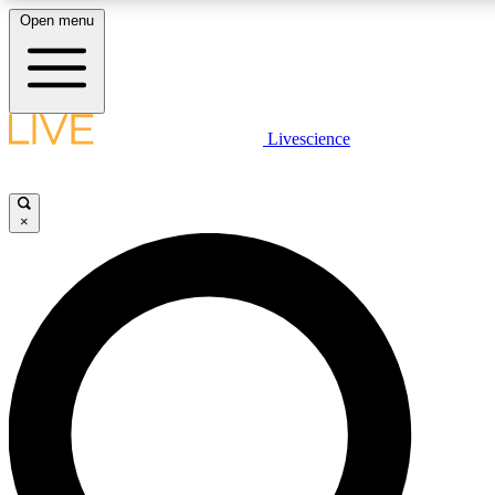
Open menu
LIVE SCIENCE PLUS
Livescience
Get started to get free access to selected news stories, receive our daily
newsletter, post comments, play games and earn badges.
×
JOIN FREE
LIVE SCIENCE PRO
Unlimited access to our exclusive features, expert analysis and in-depth
interviews, all ad-free