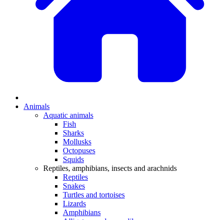
Animals
Aquatic animals
Fish
Sharks
Mollusks
Octopuses
Squids
Reptiles, amphibians, insects and arachnids
Reptiles
Snakes
Turtles and tortoises
Lizards
Amphibians