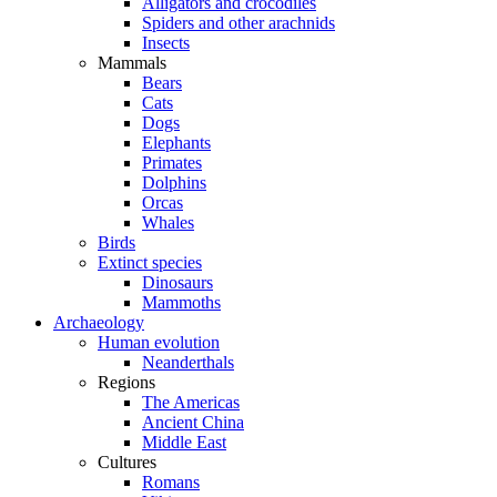
Alligators and crocodiles
Spiders and other arachnids
Insects
Mammals
Bears
Cats
Dogs
Elephants
Primates
Dolphins
Orcas
Whales
Birds
Extinct species
Dinosaurs
Mammoths
Archaeology
Human evolution
Neanderthals
Regions
The Americas
Ancient China
Middle East
Cultures
Romans