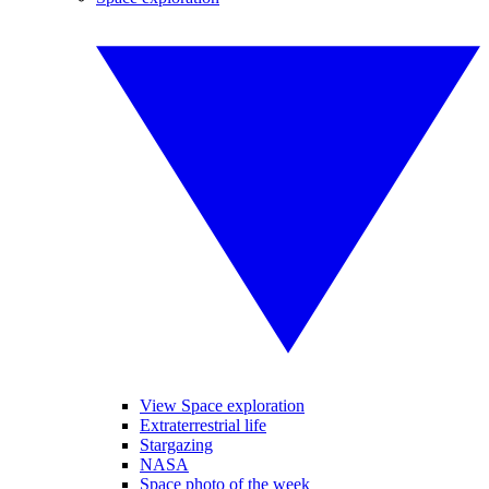
View Space exploration
Extraterrestrial life
Stargazing
NASA
Space photo of the week