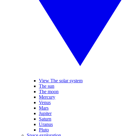
View The solar system
The sun
The moon
Mercury
Venus
Mars
Jupiter
Saturn
Uranus
Pluto
Space exploration