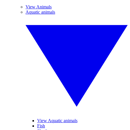
View Animals
Aquatic animals
View Aquatic animals
Fish