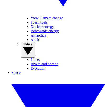
View Climate change
Fossil fuels
Nuclear energy
Renewable energy
Antarctica
Arctic
Nature
Plants
Rivers and oceans
Evolution
Space