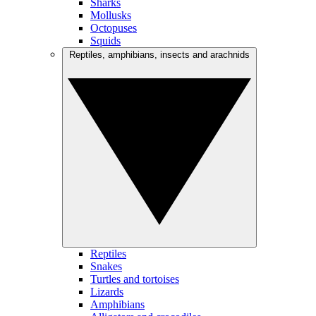
Sharks
Mollusks
Octopuses
Squids
Reptiles, amphibians, insects and arachnids
Reptiles
Snakes
Turtles and tortoises
Lizards
Amphibians