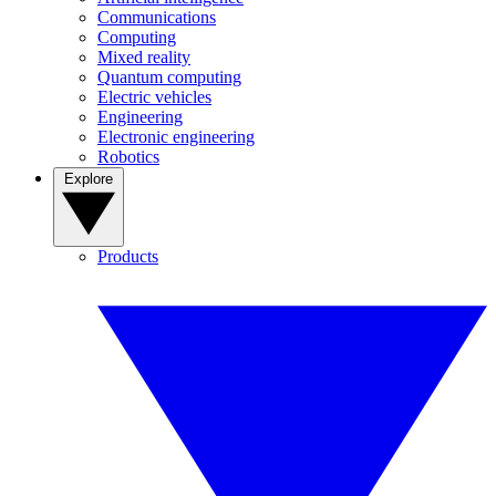
Communications
Computing
Mixed reality
Quantum computing
Electric vehicles
Engineering
Electronic engineering
Robotics
Explore
Products