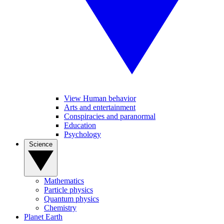
View Human behavior
Arts and entertainment
Conspiracies and paranormal
Education
Psychology
Science
Mathematics
Particle physics
Quantum physics
Chemistry
Planet Earth