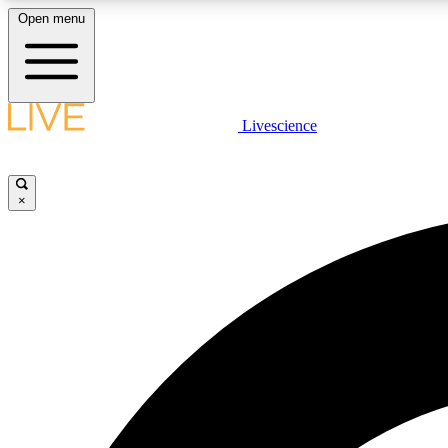
Open menu
Livescience
LIVE SCIENCE PLUS
Get started to get free access to selected news stories, receive
our daily newsletter, post comments, play games and earn
×
badges.
JOIN FREE