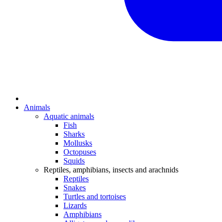
Animals
Aquatic animals
Fish
Sharks
Mollusks
Octopuses
Squids
Reptiles, amphibians, insects and arachnids
Reptiles
Snakes
Turtles and tortoises
Lizards
Amphibians