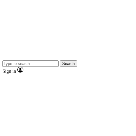
Search
Sign in