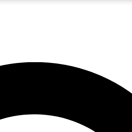
LIVE SCIENCE PRO
Unlimited access to our exclusive features, expert analysis and in-depth
No ads, ever
Exclusive, original
reporting
JOIN LIV