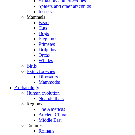
Alligators and crocodiles
Spiders and other arachnids
Insects
Mammals
Bears
Cats
Dogs
Elephants
Primates
Dolphins
Orcas
Whales
Birds
Extinct species
Dinosaurs
Mammoths
Archaeology
Human evolution
Neanderthals
Regions
The Americas
Ancient China
Middle East
Cultures
Romans