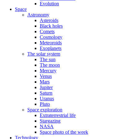
Evolution
Space
Astronomy
Asteroids
Black holes
Comets
Cosmology
Meteoroids
Exoplanets
The solar system
The sun
The moon
Mercury
Venus
Mars
Jupiter
Saturn
Uranus
Pluto
Space exploration
Extraterrestrial life
Stargazing
NASA
Space photo of the week
Technology