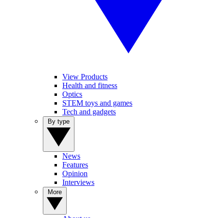
View Products
Health and fitness
Optics
STEM toys and games
Tech and gadgets
By type
News
Features
Opinion
Interviews
More