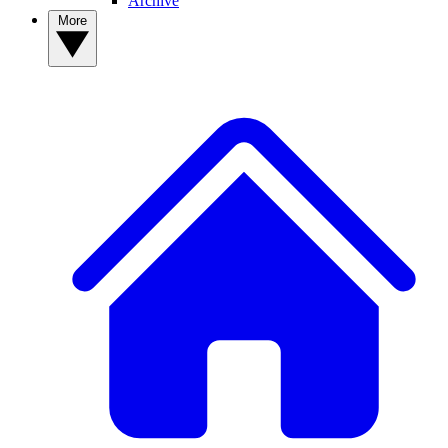
Archive
More