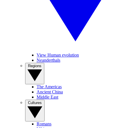
View Human evolution
Neanderthals
Regions
The Americas
Ancient China
Middle East
Cultures
Romans