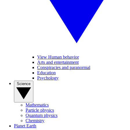
View Human behavior
Arts and entertainment
Conspiracies and paranormal
Education
Psychology
Science
Mathematics
Particle physics
Quantum physics
Chemistry
Planet Earth