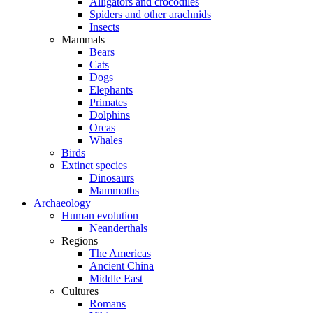
Alligators and crocodiles
Spiders and other arachnids
Insects
Mammals
Bears
Cats
Dogs
Elephants
Primates
Dolphins
Orcas
Whales
Birds
Extinct species
Dinosaurs
Mammoths
Archaeology
Human evolution
Neanderthals
Regions
The Americas
Ancient China
Middle East
Cultures
Romans