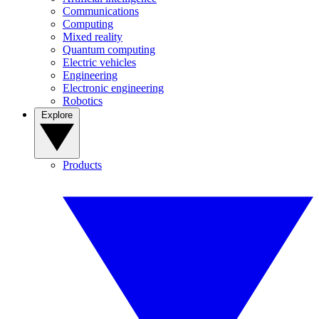
Communications
Computing
Mixed reality
Quantum computing
Electric vehicles
Engineering
Electronic engineering
Robotics
Explore
Products