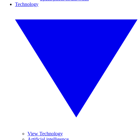
Technology
View Technology
Artificial intelligence