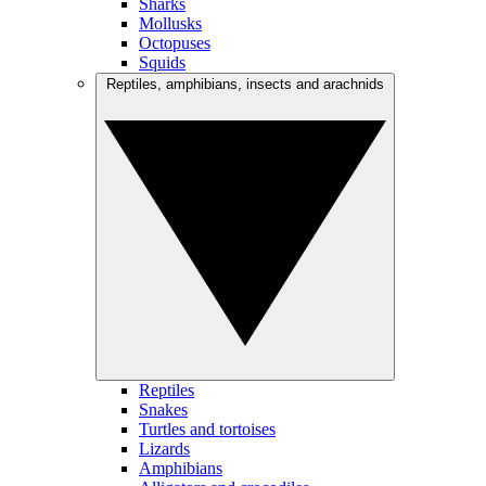
Sharks
Mollusks
Octopuses
Squids
Reptiles, amphibians, insects and arachnids
Reptiles
Snakes
Turtles and tortoises
Lizards
Amphibians