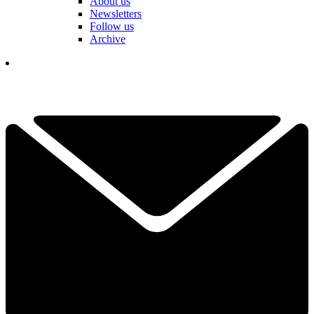
About us
Newsletters
Follow us
Archive