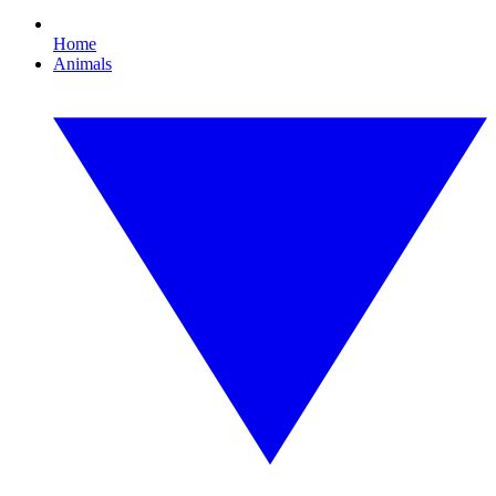
Home
Animals