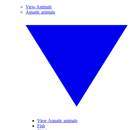
View Animals
Aquatic animals
View Aquatic animals
Fish