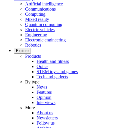
Artificial intelligence
Communications
Computing
Mixed reality
Quantum computing
Electric vehicles
Engineering
Electronic engineering
Robotics
Explore
Products
Health and fitness
Optics
STEM toys and games
Tech and gadgets
By type
News
Features
Opinion
Interviews
More
About us
Newsletters
Follow us