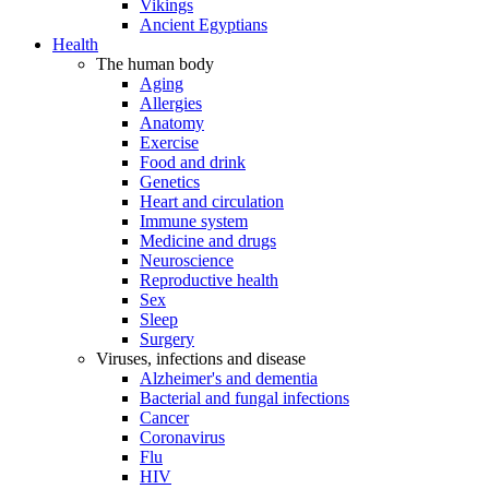
Vikings
Ancient Egyptians
Health
The human body
Aging
Allergies
Anatomy
Exercise
Food and drink
Genetics
Heart and circulation
Immune system
Medicine and drugs
Neuroscience
Reproductive health
Sex
Sleep
Surgery
Viruses, infections and disease
Alzheimer's and dementia
Bacterial and fungal infections
Cancer
Coronavirus
Flu
HIV