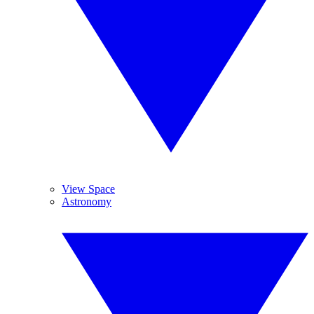
View Space
Astronomy