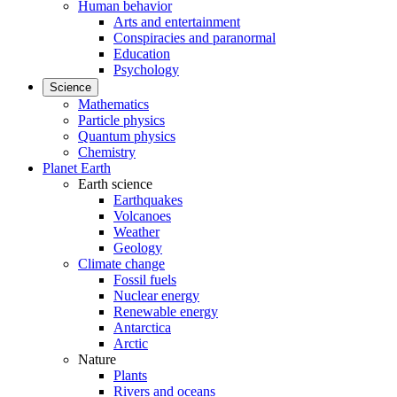
Human behavior
Arts and entertainment
Conspiracies and paranormal
Education
Psychology
Science
Mathematics
Particle physics
Quantum physics
Chemistry
Planet Earth
Earth science
Earthquakes
Volcanoes
Weather
Geology
Climate change
Fossil fuels
Nuclear energy
Renewable energy
Antarctica
Arctic
Nature
Plants
Rivers and oceans