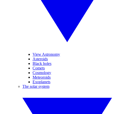
View Astronomy
Asteroids
Black holes
Comets
Cosmology
Meteoroids
Exoplanets
The solar system