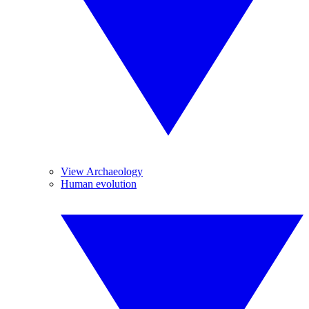
View Archaeology
Human evolution