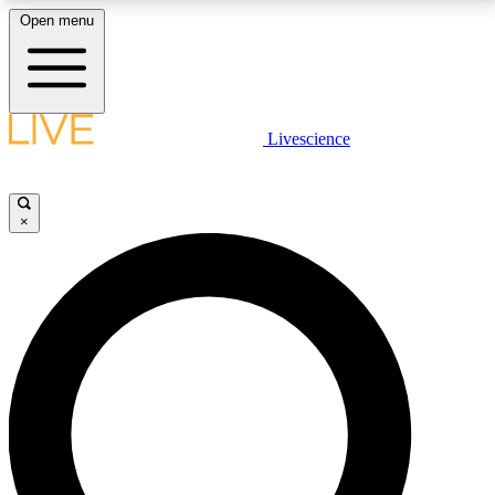
Open menu
LIVE SCIENCE PLUS
Livescience
Get started to get free access to selected news stories, receive our
daily newsletter, post comments, play games and earn badges.
×
JOIN FREE
LIVE SCIENCE PRO
Unlimited access to our exclusive features, expert analysis and in-depth
interviews, all ad-free