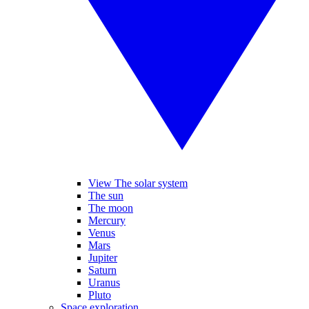
View The solar system
The sun
The moon
Mercury
Venus
Mars
Jupiter
Saturn
Uranus
Pluto
Space exploration