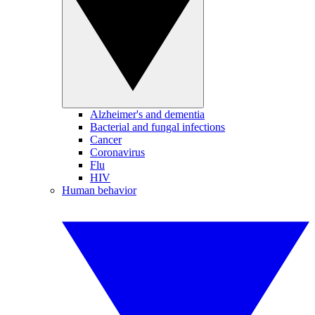
Alzheimer's and dementia
Bacterial and fungal infections
Cancer
Coronavirus
Flu
HIV
Human behavior