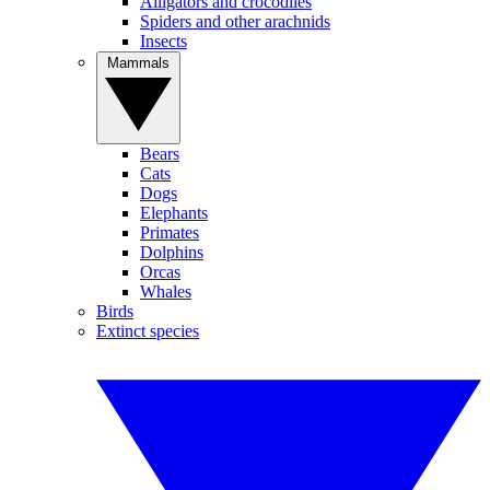
Alligators and crocodiles
Spiders and other arachnids
Insects
Mammals
Bears
Cats
Dogs
Elephants
Primates
Dolphins
Orcas
Whales
Birds
Extinct species