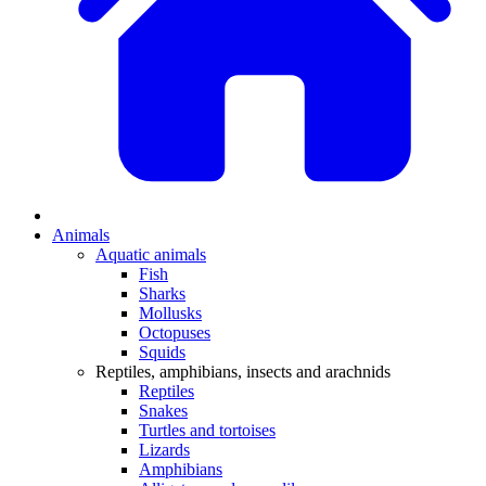
Animals
Aquatic animals
Fish
Sharks
Mollusks
Octopuses
Squids
Reptiles, amphibians, insects and arachnids
Reptiles
Snakes
Turtles and tortoises
Lizards
Amphibians