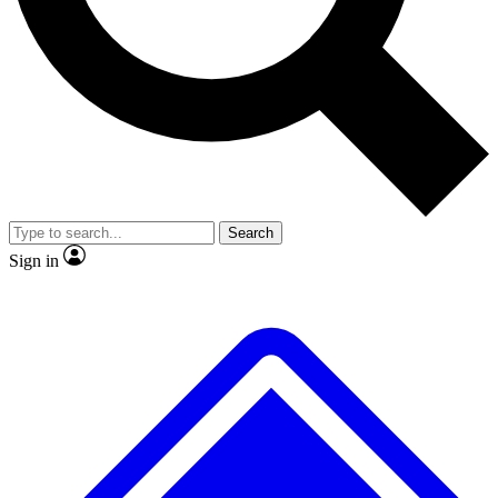
No ads, ever
Exclusive, original
reporting
Scientist interviews and
Member-only features
video
Search
Sign in
JOIN LIVE SCIENCE PRO