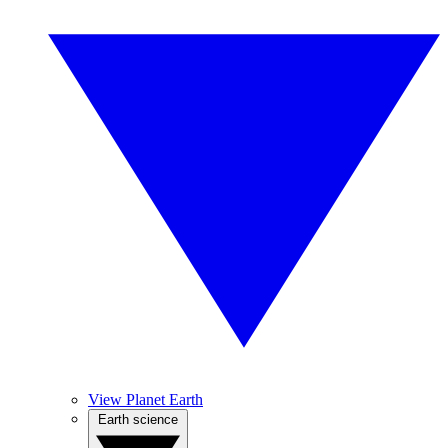
View Planet Earth
Earth science