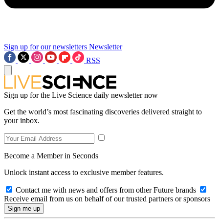
Sign up for our newsletters
Newsletter
RSS
Sign up for the Live Science daily newsletter now
Get the world’s most fascinating discoveries delivered straight to
your inbox.
Become a Member in Seconds
Unlock instant access to exclusive member features.
Contact me with news and offers from other Future brands
Receive email from us on behalf of our trusted partners or sponsors