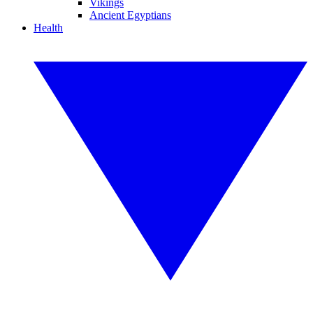
Vikings
Ancient Egyptians
Health