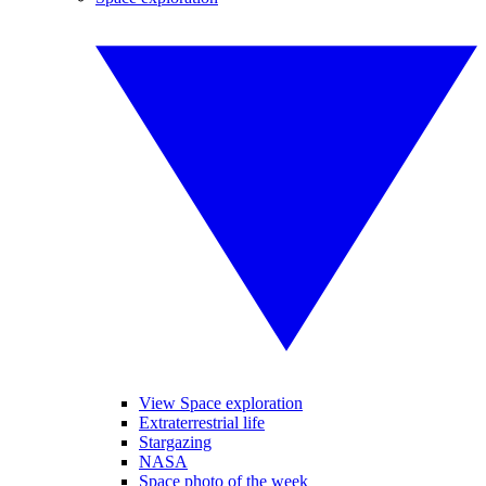
View Space exploration
Extraterrestrial life
Stargazing
NASA
Space photo of the week