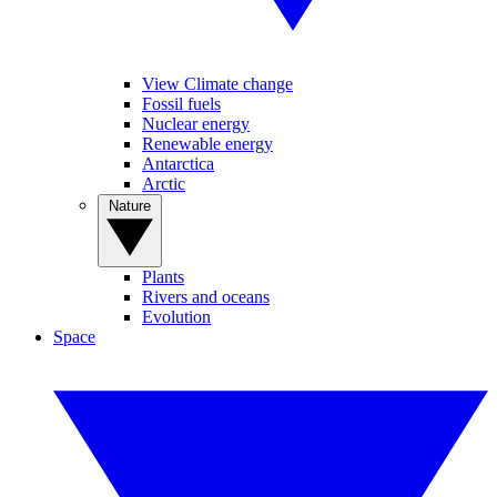
View Climate change
Fossil fuels
Nuclear energy
Renewable energy
Antarctica
Arctic
Nature
Plants
Rivers and oceans
Evolution
Space