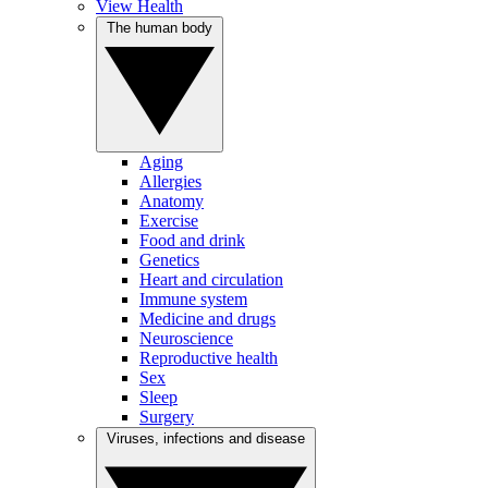
View Health
The human body
Aging
Allergies
Anatomy
Exercise
Food and drink
Genetics
Heart and circulation
Immune system
Medicine and drugs
Neuroscience
Reproductive health
Sex
Sleep
Surgery
Viruses, infections and disease