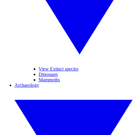
View Extinct species
Dinosaurs
Mammoths
Archaeology