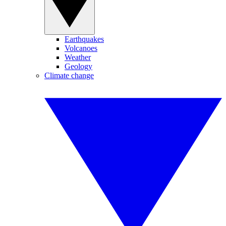
Earthquakes
Volcanoes
Weather
Geology
Climate change