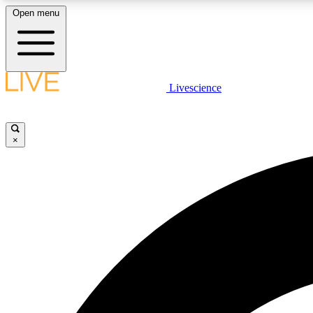
Open menu
Livescience
LIVE SCIENCE PLUS
Get started to get free access to selected news stories, receive
our daily newsletter, post comments, play games and earn
×
badges.
JOIN FREE