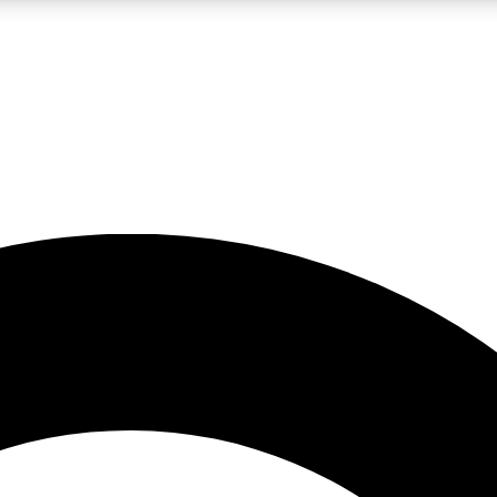
LIVE SCIENCE PRO
Unlimited access to our exclusive features, expert analysis and in-depth
No ads, ever
Exclusive, original
reporting
JOIN LIV