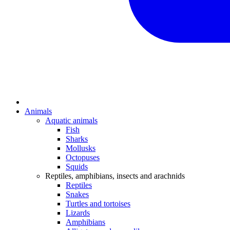
Animals
Aquatic animals
Fish
Sharks
Mollusks
Octopuses
Squids
Reptiles, amphibians, insects and arachnids
Reptiles
Snakes
Turtles and tortoises
Lizards
Amphibians