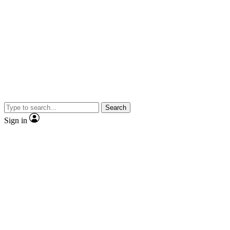
Search
Sign in