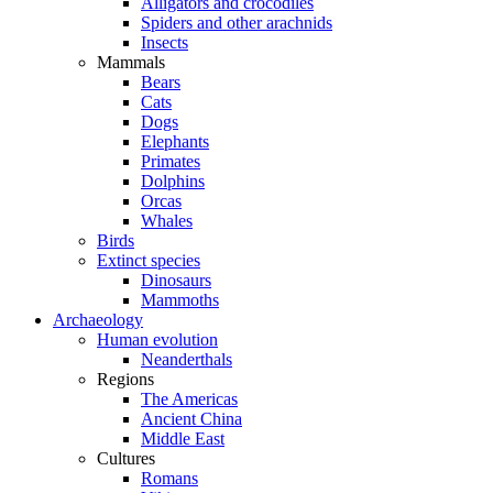
Alligators and crocodiles
Spiders and other arachnids
Insects
Mammals
Bears
Cats
Dogs
Elephants
Primates
Dolphins
Orcas
Whales
Birds
Extinct species
Dinosaurs
Mammoths
Archaeology
Human evolution
Neanderthals
Regions
The Americas
Ancient China
Middle East
Cultures
Romans