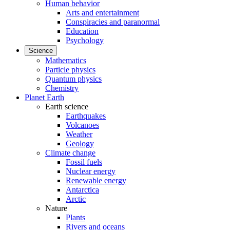
Human behavior
Arts and entertainment
Conspiracies and paranormal
Education
Psychology
Science
Mathematics
Particle physics
Quantum physics
Chemistry
Planet Earth
Earth science
Earthquakes
Volcanoes
Weather
Geology
Climate change
Fossil fuels
Nuclear energy
Renewable energy
Antarctica
Arctic
Nature
Plants
Rivers and oceans