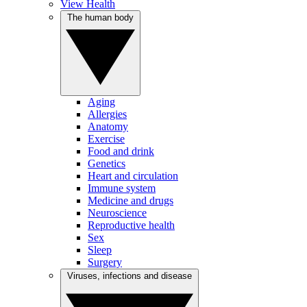
View Health
The human body
Aging
Allergies
Anatomy
Exercise
Food and drink
Genetics
Heart and circulation
Immune system
Medicine and drugs
Neuroscience
Reproductive health
Sex
Sleep
Surgery
Viruses, infections and disease