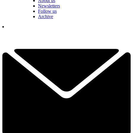
About us
Newsletters
Follow us
Archive