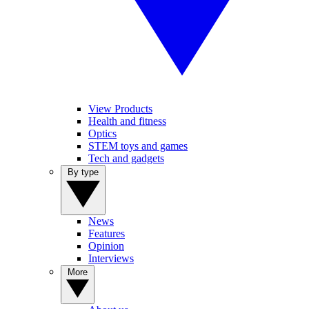
View Products
Health and fitness
Optics
STEM toys and games
Tech and gadgets
By type
News
Features
Opinion
Interviews
More