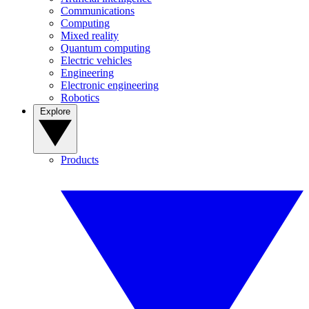
Communications
Computing
Mixed reality
Quantum computing
Electric vehicles
Engineering
Electronic engineering
Robotics
Explore
Products