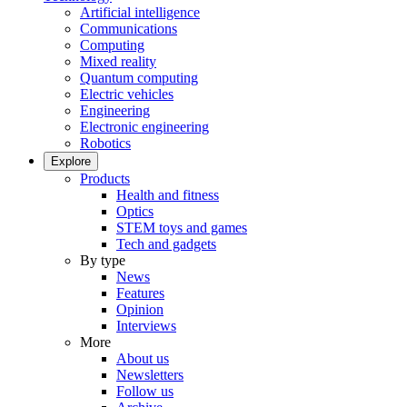
Artificial intelligence
Communications
Computing
Mixed reality
Quantum computing
Electric vehicles
Engineering
Electronic engineering
Robotics
Explore
Products
Health and fitness
Optics
STEM toys and games
Tech and gadgets
By type
News
Features
Opinion
Interviews
More
About us
Newsletters
Follow us