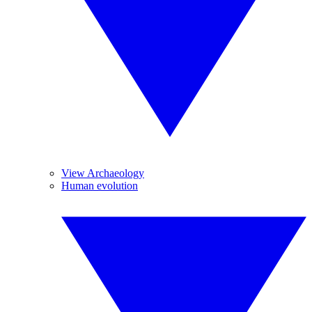
View Archaeology
Human evolution