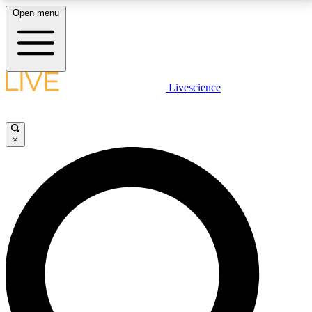
Open menu
LIVE SCIENCE PLUS
Livescience
Get started to get free access to selected news stories, receive our
daily newsletter, post comments, play games and earn badges.
×
JOIN FREE
LIVE SCIENCE PRO
Unlimited access to our exclusive features, expert analysis and in-depth
interviews, all ad-free