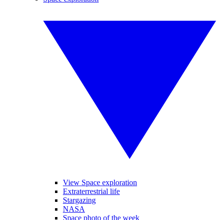
View Space exploration
Extraterrestrial life
Stargazing
NASA
Space photo of the week