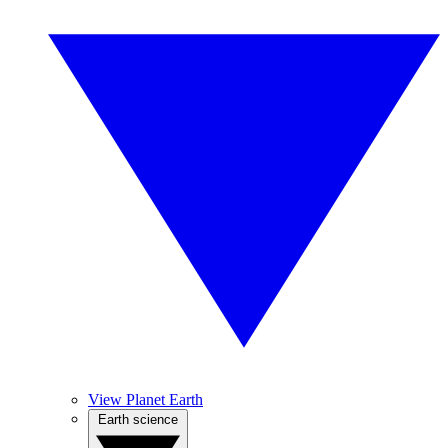
View Planet Earth
Earth science