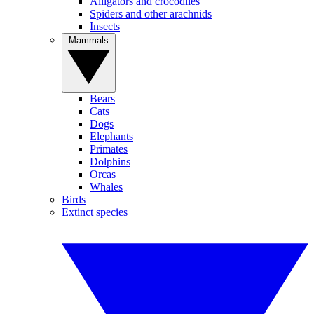
Alligators and crocodiles
Spiders and other arachnids
Insects
Mammals
Bears
Cats
Dogs
Elephants
Primates
Dolphins
Orcas
Whales
Birds
Extinct species