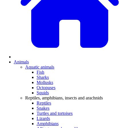
Animals
Aquatic animals
Fish
Sharks
Mollusks
Octopuses
Squids
Reptiles, amphibians, insects and arachnids
Reptiles
Snakes
Turtles and tortoises
Lizards
Amphibians