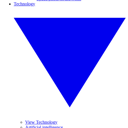
Technology
View Technology
Artificial intelligence