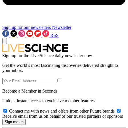
Sign up for our newsletters
Newsletter
RSS
Sign up for the Live Science daily newsletter now
Get the world’s most fascinating discoveries delivered straight to
your inbox.
Become a Member in Seconds
Unlock instant access to exclusive member features.
Contact me with news and offers from other Future brands
Receive email from us on behalf of our trusted partners or sponsors