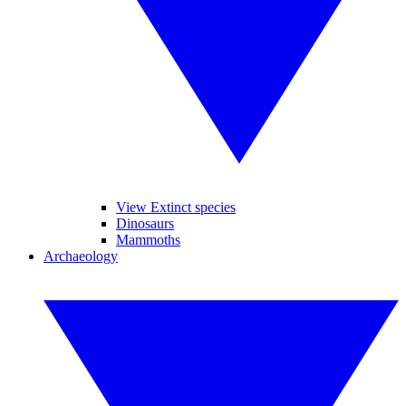
View Extinct species
Dinosaurs
Mammoths
Archaeology