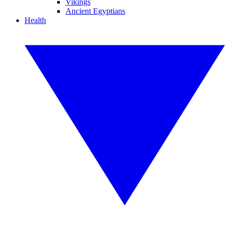
Vikings
Ancient Egyptians
Health