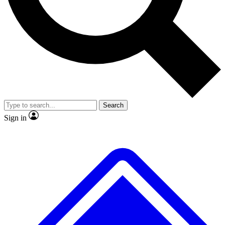
No ads, ever
Exclusive, original
reporting
Scientist interviews and
Member-only features
video
Search
Sign in
JOIN LIVE SCIENCE PRO