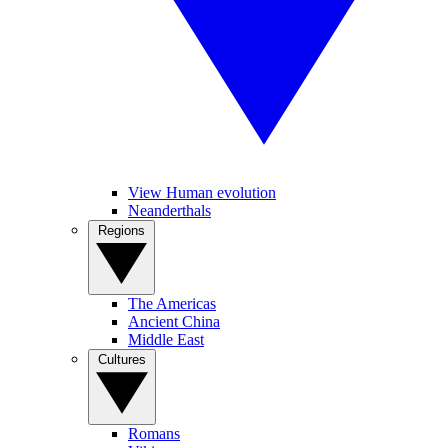
View Human evolution
Neanderthals
Regions
The Americas
Ancient China
Middle East
Cultures
Romans