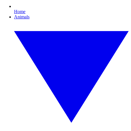
Home
Animals