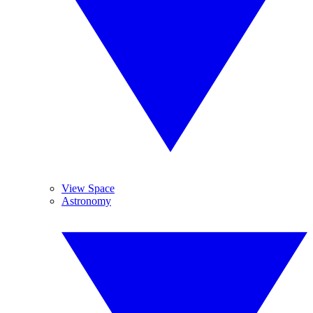
View Space
Astronomy