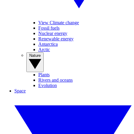
View Climate change
Fossil fuels
Nuclear energy
Renewable energy
Antarctica
Arctic
Nature
Plants
Rivers and oceans
Evolution
Space