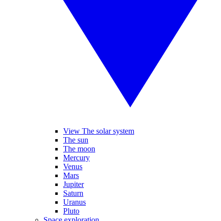
View The solar system
The sun
The moon
Mercury
Venus
Mars
Jupiter
Saturn
Uranus
Pluto
Space exploration