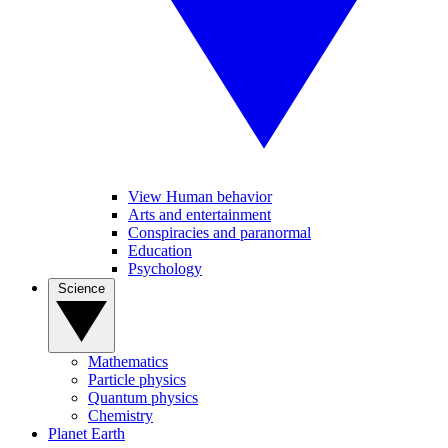
View Human behavior
Arts and entertainment
Conspiracies and paranormal
Education
Psychology
Science
Mathematics
Particle physics
Quantum physics
Chemistry
Planet Earth