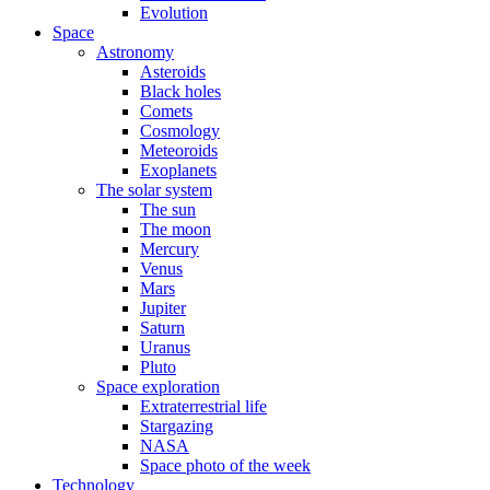
Evolution
Space
Astronomy
Asteroids
Black holes
Comets
Cosmology
Meteoroids
Exoplanets
The solar system
The sun
The moon
Mercury
Venus
Mars
Jupiter
Saturn
Uranus
Pluto
Space exploration
Extraterrestrial life
Stargazing
NASA
Space photo of the week
Technology