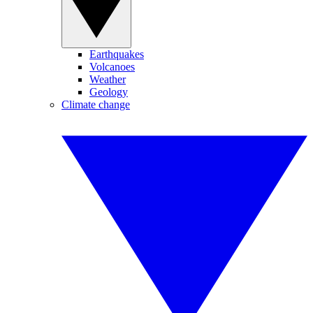
Earthquakes
Volcanoes
Weather
Geology
Climate change