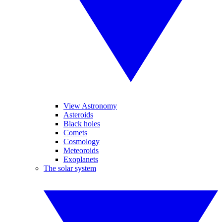
View Astronomy
Asteroids
Black holes
Comets
Cosmology
Meteoroids
Exoplanets
The solar system