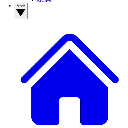
Archive
More