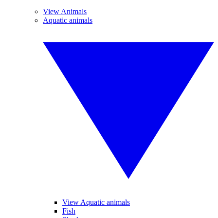
View Animals
Aquatic animals
View Aquatic animals
Fish