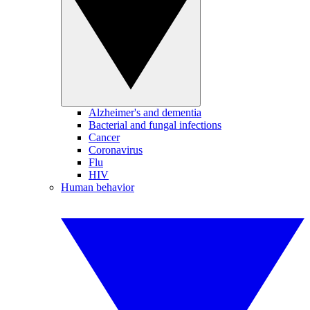
Alzheimer's and dementia
Bacterial and fungal infections
Cancer
Coronavirus
Flu
HIV
Human behavior