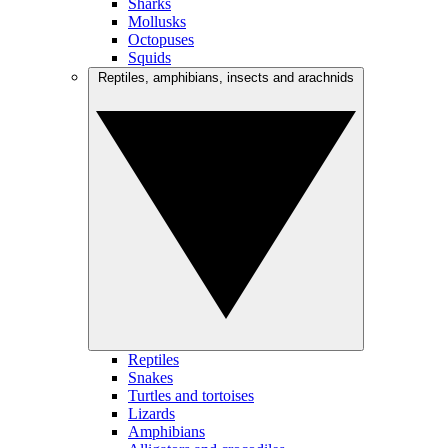
Sharks
Mollusks
Octopuses
Squids
Reptiles, amphibians, insects and arachnids
Reptiles
Snakes
Turtles and tortoises
Lizards
Amphibians