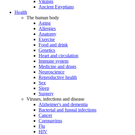
Vikings
Ancient Egyptians
Health
The human body
Aging
Allergies
Anatomy
Exercise
Food and drink
Genetics
Heart and circulation
Immune system
Medicine and drugs
Neuroscience
Reproductive health
Sex
Sleep
Surgery
Viruses, infections and disease
Alzheimer's and dementia
Bacterial and fungal infections
Cancer
Coronavirus
Flu
HIV