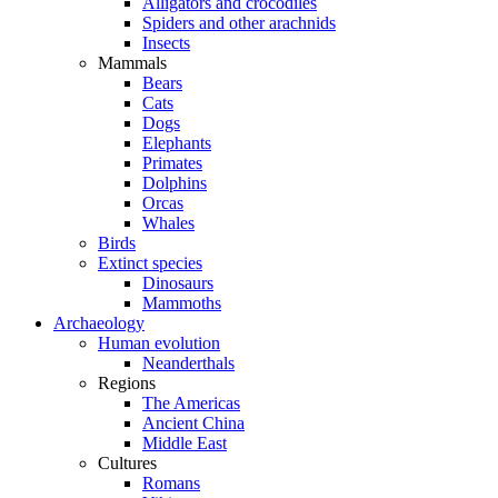
Alligators and crocodiles
Spiders and other arachnids
Insects
Mammals
Bears
Cats
Dogs
Elephants
Primates
Dolphins
Orcas
Whales
Birds
Extinct species
Dinosaurs
Mammoths
Archaeology
Human evolution
Neanderthals
Regions
The Americas
Ancient China
Middle East
Cultures
Romans