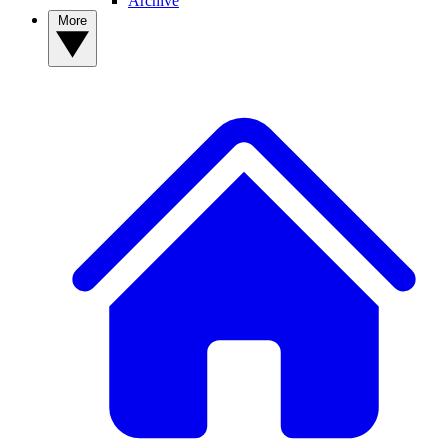
Archive
More