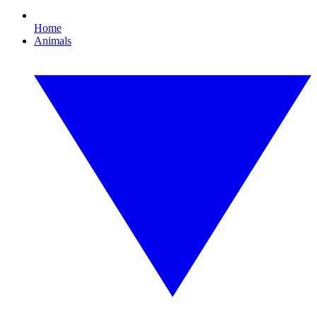
Home
Animals