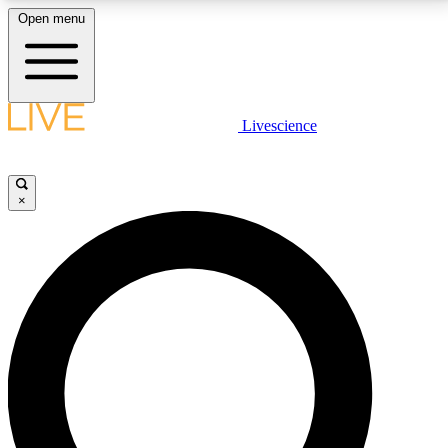
Open menu
LIVE SCIENCE PLUS
Livescience
Get started to get free access to selected news stories, receive our
daily newsletter, post comments, play games and earn badges.
×
JOIN FREE
LIVE SCIENCE PRO
Unlimited access to our exclusive features, expert analysis and in-depth
interviews, all ad-free