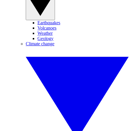
Earthquakes
Volcanoes
Weather
Geology
Climate change