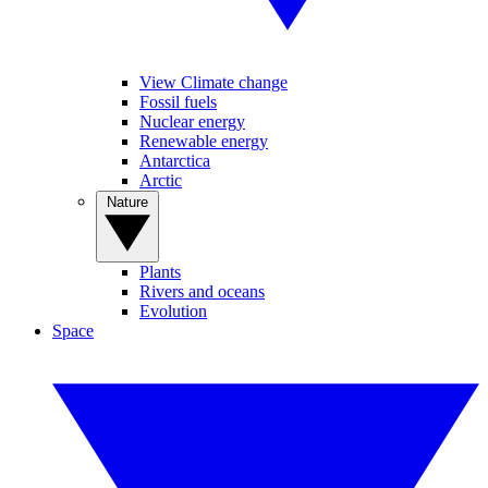
View Climate change
Fossil fuels
Nuclear energy
Renewable energy
Antarctica
Arctic
Nature
Plants
Rivers and oceans
Evolution
Space