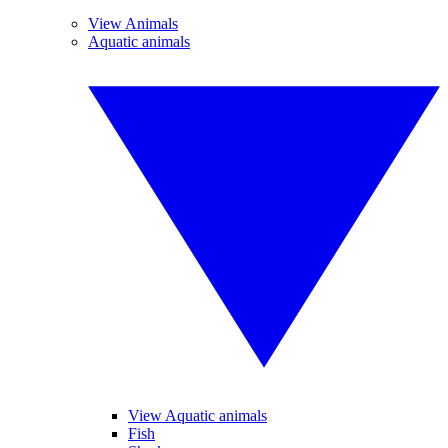
View Animals
Aquatic animals
View Aquatic animals
Fish