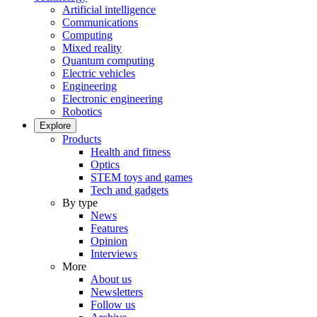
Artificial intelligence
Communications
Computing
Mixed reality
Quantum computing
Electric vehicles
Engineering
Electronic engineering
Robotics
Explore
Products
Health and fitness
Optics
STEM toys and games
Tech and gadgets
By type
News
Features
Opinion
Interviews
More
About us
Newsletters
Follow us