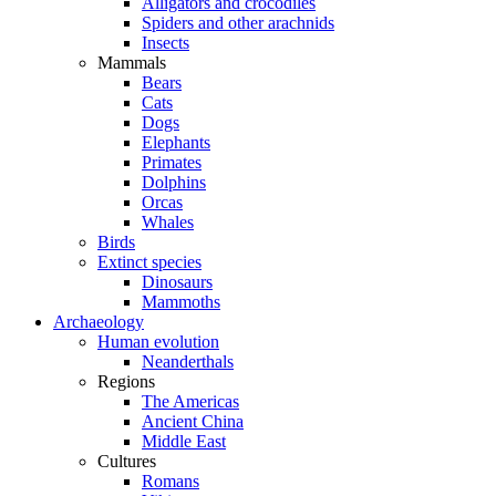
Alligators and crocodiles
Spiders and other arachnids
Insects
Mammals
Bears
Cats
Dogs
Elephants
Primates
Dolphins
Orcas
Whales
Birds
Extinct species
Dinosaurs
Mammoths
Archaeology
Human evolution
Neanderthals
Regions
The Americas
Ancient China
Middle East
Cultures
Romans