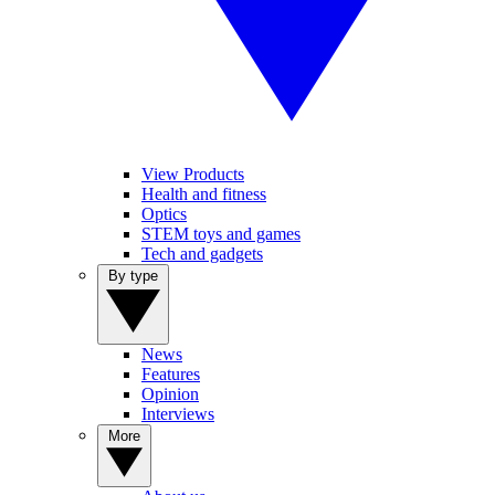
View Products
Health and fitness
Optics
STEM toys and games
Tech and gadgets
By type
News
Features
Opinion
Interviews
More