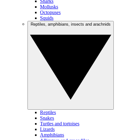
Sharks
Mollusks
Octopuses
Squids
Reptiles, amphibians, insects and arachnids
Reptiles
Snakes
Turtles and tortoises
Lizards
Amphibians