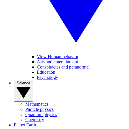
View Human behavior
Arts and entertainment
Conspiracies and paranormal
Education
Psychology
Science
Mathematics
Particle physics
Quantum physics
Chemistry
Planet Earth