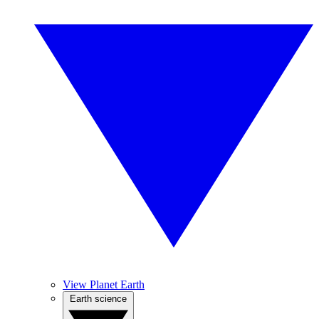
View Planet Earth
Earth science