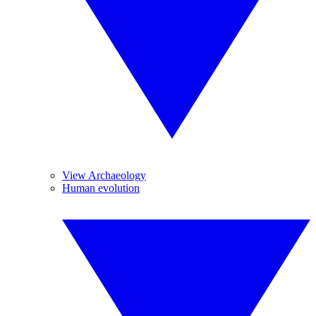
View Archaeology
Human evolution