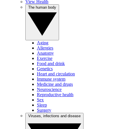
View Health
The human body
Aging
Allergies
Anatomy
Exercise
Food and drink
Genetics
Heart and circulation
Immune system
Medicine and drugs
Neuroscience
Reproductive health
Sex
Sleep
Surgery
Viruses, infections and disease