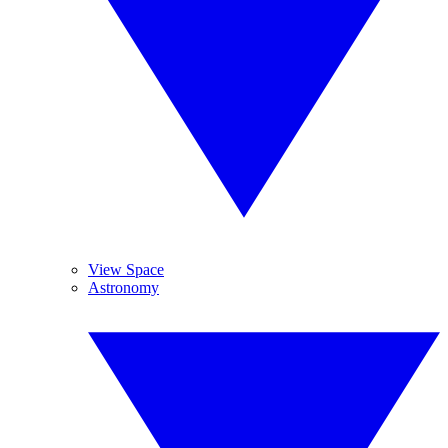
View Space
Astronomy