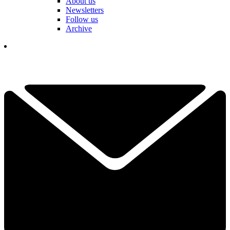
About us
Newsletters
Follow us
Archive