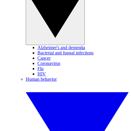
Alzheimer's and dementia
Bacterial and fungal infections
Cancer
Coronavirus
Flu
HIV
Human behavior