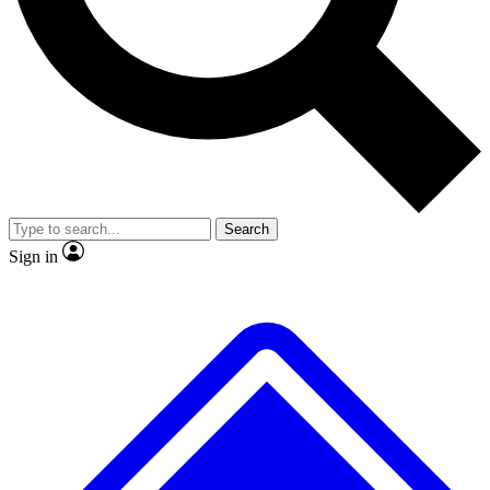
No ads, ever
Exclusive, original
reporting
Scientist interviews and
Member-only features
video
Search
Sign in
JOIN LIVE SCIENCE PRO