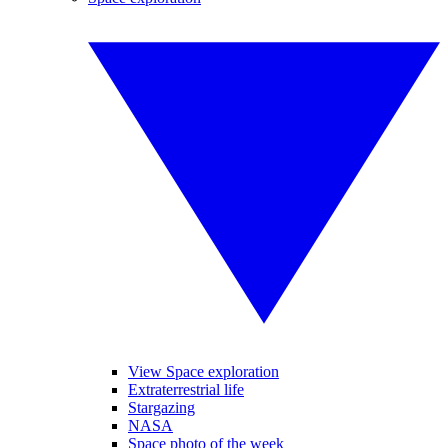
View Space exploration
Extraterrestrial life
Stargazing
NASA
Space photo of the week