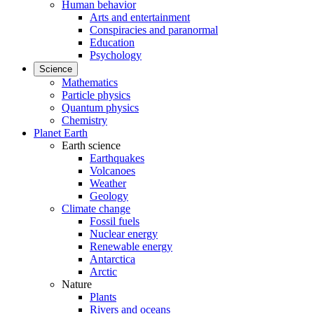
Human behavior
Arts and entertainment
Conspiracies and paranormal
Education
Psychology
Science
Mathematics
Particle physics
Quantum physics
Chemistry
Planet Earth
Earth science
Earthquakes
Volcanoes
Weather
Geology
Climate change
Fossil fuels
Nuclear energy
Renewable energy
Antarctica
Arctic
Nature
Plants
Rivers and oceans