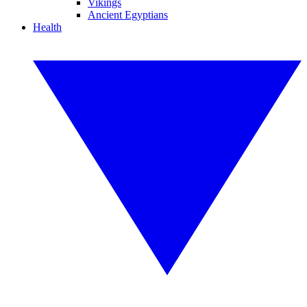
Vikings
Ancient Egyptians
Health