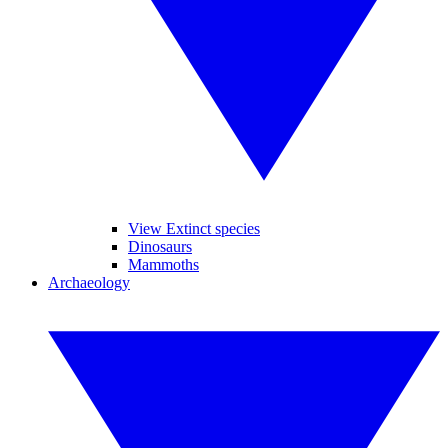
View Extinct species
Dinosaurs
Mammoths
Archaeology