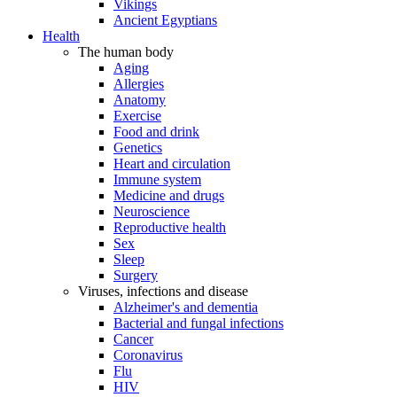
Vikings
Ancient Egyptians
Health
The human body
Aging
Allergies
Anatomy
Exercise
Food and drink
Genetics
Heart and circulation
Immune system
Medicine and drugs
Neuroscience
Reproductive health
Sex
Sleep
Surgery
Viruses, infections and disease
Alzheimer's and dementia
Bacterial and fungal infections
Cancer
Coronavirus
Flu
HIV