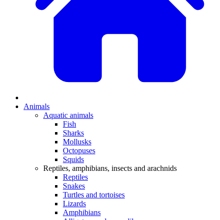
Animals
Aquatic animals
Fish
Sharks
Mollusks
Octopuses
Squids
Reptiles, amphibians, insects and arachnids
Reptiles
Snakes
Turtles and tortoises
Lizards
Amphibians