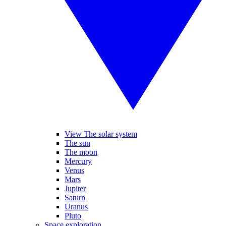
View The solar system
The sun
The moon
Mercury
Venus
Mars
Jupiter
Saturn
Uranus
Pluto
Space exploration