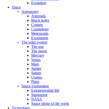
Evolution
Space
Astronomy
Asteroids
Black holes
Comets
Cosmology
Meteoroids
Exoplanets
The solar system
The sun
The moon
Mercury
Venus
Mars
Jupiter
Saturn
Uranus
Pluto
Space exploration
Extraterrestrial life
Stargazing
NASA
Space photo of the week
Technology