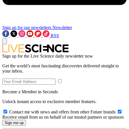
Sign up for our newsletters
Newsletter
RSS
Sign up for the Live Science daily newsletter now
Get the world’s most fascinating discoveries delivered straight to
your inbox.
Become a Member in Seconds
Unlock instant access to exclusive member features.
Contact me with news and offers from other Future brands
Receive email from us on behalf of our trusted partners or sponsors