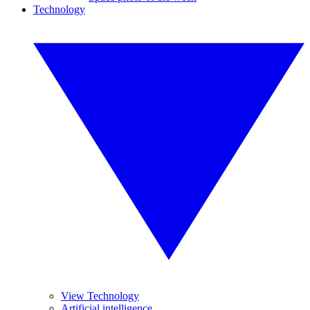
Technology
View Technology
Artificial intelligence