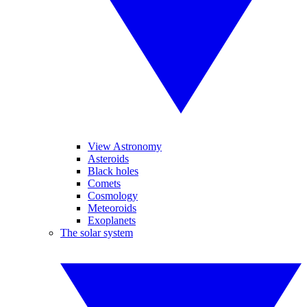
View Astronomy
Asteroids
Black holes
Comets
Cosmology
Meteoroids
Exoplanets
The solar system