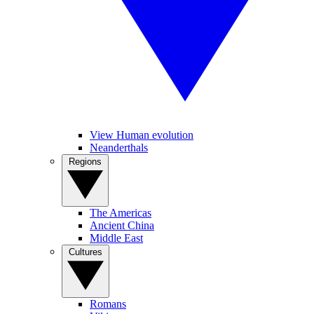
View Human evolution
Neanderthals
Regions
The Americas
Ancient China
Middle East
Cultures
Romans