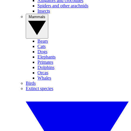
Alligators and crocodiles
Spiders and other arachnids
Insects
Mammals
Bears
Cats
Dogs
Elephants
Primates
Dolphins
Orcas
Whales
Birds
Extinct species