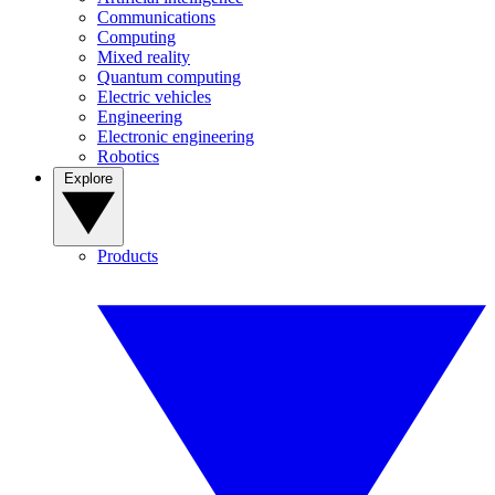
Communications
Computing
Mixed reality
Quantum computing
Electric vehicles
Engineering
Electronic engineering
Robotics
Explore
Products