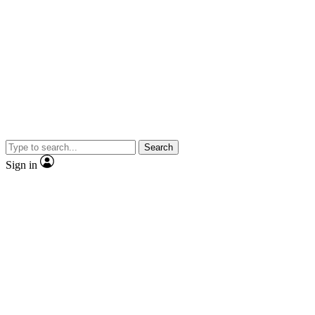
Search
Sign in