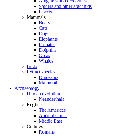
Alligators and crocodiles
Spiders and other arachnids
Insects
Mammals
Bears
Cats
Dogs
Elephants
Primates
Dolphins
Orcas
Whales
Birds
Extinct species
Dinosaurs
Mammoths
Archaeology
Human evolution
Neanderthals
Regions
The Americas
Ancient China
Middle East
Cultures
Romans