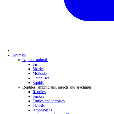
Animals
Aquatic animals
Fish
Sharks
Mollusks
Octopuses
Squids
Reptiles, amphibians, insects and arachnids
Reptiles
Snakes
Turtles and tortoises
Lizards
Amphibians