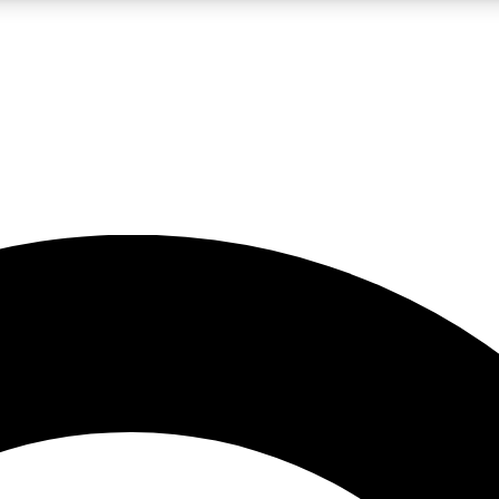
LIVE SCIENCE PRO
Unlimited access to our exclusive features, expert analysis and in-depth
No ads, ever
Exclusive, original
reporting
JOIN LIV