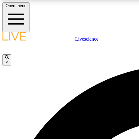
Open menu
Livescience
LIVE SCIENCE PLUS
Get started to get free access to selected news stories, receive
our daily newsletter, post comments, play games and earn
×
badges.
JOIN FREE