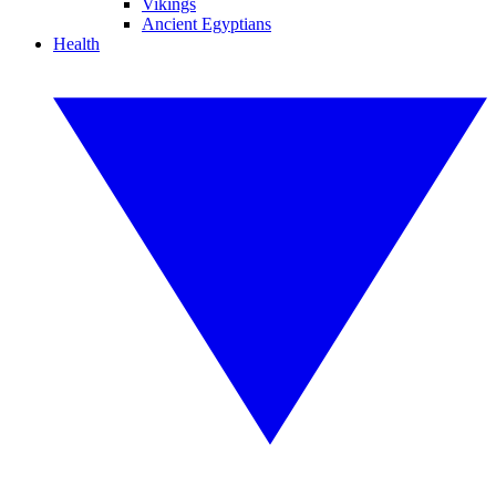
Vikings
Ancient Egyptians
Health