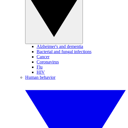
Alzheimer's and dementia
Bacterial and fungal infections
Cancer
Coronavirus
Flu
HIV
Human behavior