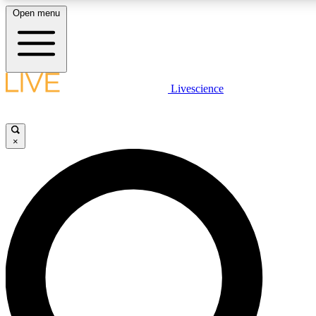
Open menu
LIVE SCIENCE PLUS
Livescience
Get started to get free access to selected news stories, receive our daily
newsletter, post comments, play games and earn badges.
×
JOIN FREE
LIVE SCIENCE PRO
Unlimited access to our exclusive features, expert analysis and in-depth
interviews, all ad-free