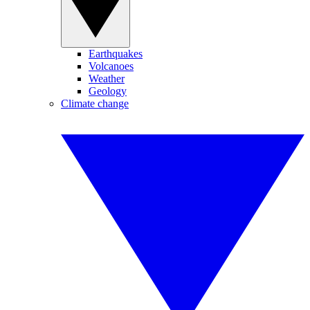
Earthquakes
Volcanoes
Weather
Geology
Climate change