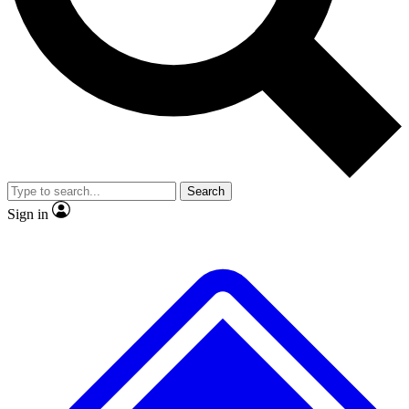
No ads, ever
Exclusive, original repor
Scientist interviews and video
Member-only feature
Search
JOIN LIVE SCIENCE PRO
Sign in