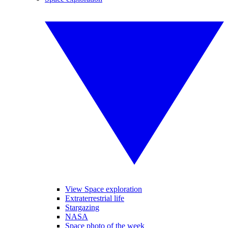
View Space exploration
Extraterrestrial life
Stargazing
NASA
Space photo of the week