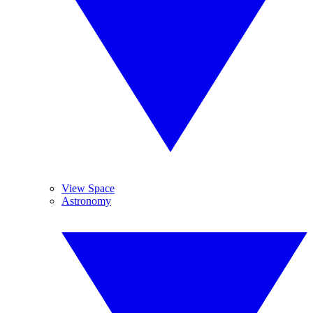
View Space
Astronomy