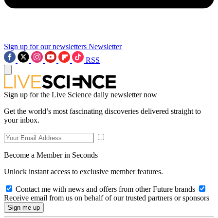
Sign up for our newsletters
Newsletter
RSS
Sign up for the Live Science daily newsletter now
Get the world’s most fascinating discoveries delivered straight to
your inbox.
Become a Member in Seconds
Unlock instant access to exclusive member features.
Contact me with news and offers from other Future brands
Receive email from us on behalf of our trusted partners or sponsors