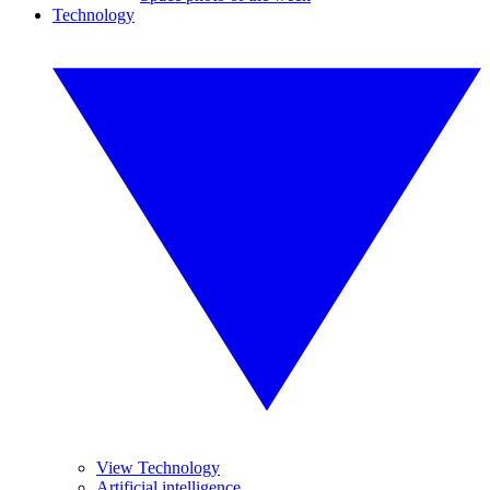
Technology
View Technology
Artificial intelligence