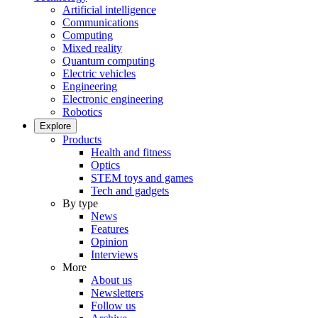
Artificial intelligence
Communications
Computing
Mixed reality
Quantum computing
Electric vehicles
Engineering
Electronic engineering
Robotics
Explore
Products
Health and fitness
Optics
STEM toys and games
Tech and gadgets
By type
News
Features
Opinion
Interviews
More
About us
Newsletters
Follow us