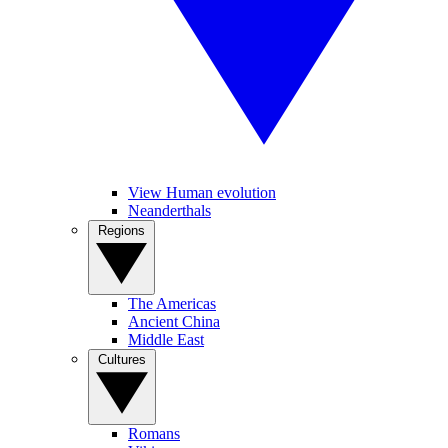
View Human evolution
Neanderthals
Regions
The Americas
Ancient China
Middle East
Cultures
Romans