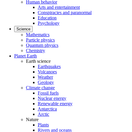
Human behavior
Arts and entertainment
Conspiracies and paranormal
Education
Psychology
Science
Mathematics
Particle physics
Quantum physics
Chemistry
Planet Earth
Earth science
Earthquakes
Volcanoes
Weather
Geology
Climate change
Fossil fuels
Nuclear energy
Renewable energy
Antarctica
Arctic
Nature
Plants
Rivers and oceans