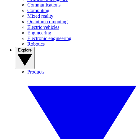
Communications
Computing
Mixed reality
Quantum computing
Electric vehicles
Engineering
Electronic engineering
Robotics
Explore
Products