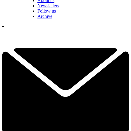
About us
Newsletters
Follow us
Archive