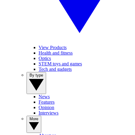
View Products
Health and fitness
Optics
STEM toys and games
Tech and gadgets
By type
News
Features
Opinion
Interviews
More