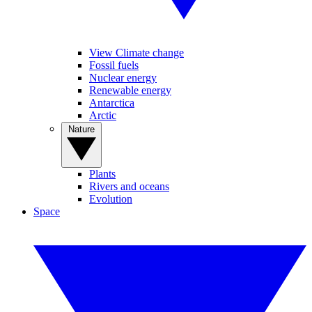
View Climate change
Fossil fuels
Nuclear energy
Renewable energy
Antarctica
Arctic
Nature
Plants
Rivers and oceans
Evolution
Space