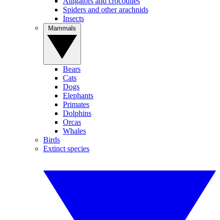
Alligators and crocodiles
Spiders and other arachnids
Insects
Mammals
Bears
Cats
Dogs
Elephants
Primates
Dolphins
Orcas
Whales
Birds
Extinct species