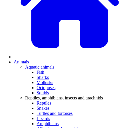
Animals
Aquatic animals
Fish
Sharks
Mollusks
Octopuses
Squids
Reptiles, amphibians, insects and arachnids
Reptiles
Snakes
Turtles and tortoises
Lizards
Amphibians