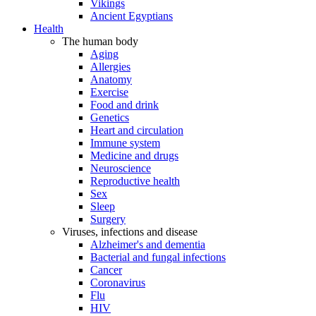
Vikings
Ancient Egyptians
Health
The human body
Aging
Allergies
Anatomy
Exercise
Food and drink
Genetics
Heart and circulation
Immune system
Medicine and drugs
Neuroscience
Reproductive health
Sex
Sleep
Surgery
Viruses, infections and disease
Alzheimer's and dementia
Bacterial and fungal infections
Cancer
Coronavirus
Flu
HIV