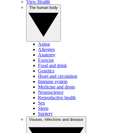
View Health
The human body
Aging
Allergies
Anatomy
Exercise
Food and drink
Genetics
Heart and circulation
Immune system
Medicine and drugs
Neuroscience
Reproductive health
Sex
Sleep
Surgery
Viruses, infections and disease