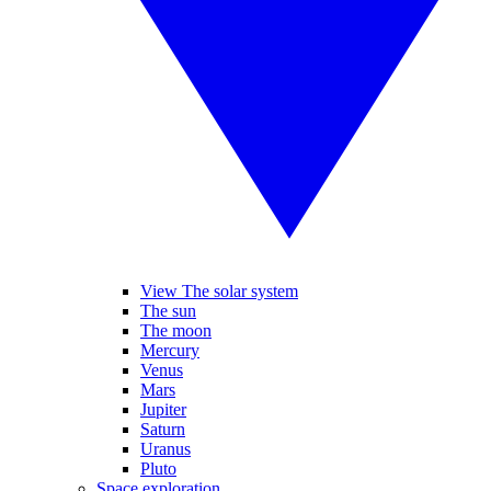
View The solar system
The sun
The moon
Mercury
Venus
Mars
Jupiter
Saturn
Uranus
Pluto
Space exploration