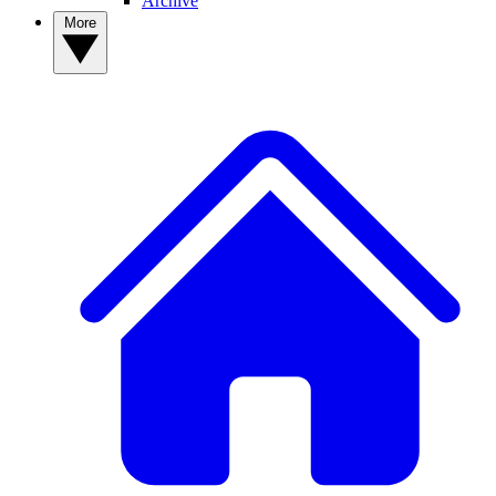
Archive
More