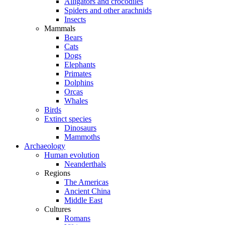
Alligators and crocodiles
Spiders and other arachnids
Insects
Mammals
Bears
Cats
Dogs
Elephants
Primates
Dolphins
Orcas
Whales
Birds
Extinct species
Dinosaurs
Mammoths
Archaeology
Human evolution
Neanderthals
Regions
The Americas
Ancient China
Middle East
Cultures
Romans