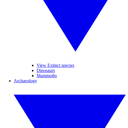
View Extinct species
Dinosaurs
Mammoths
Archaeology