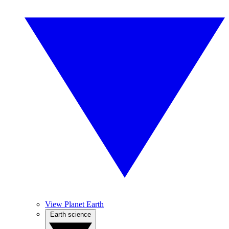
View Planet Earth
Earth science