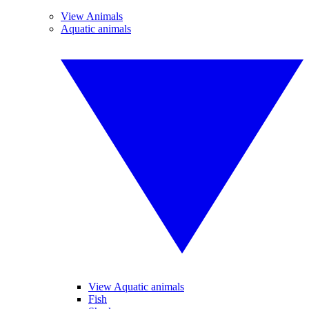
View Animals
Aquatic animals
View Aquatic animals
Fish