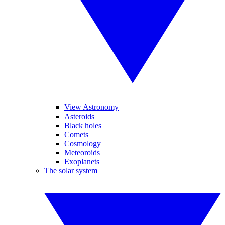
View Astronomy
Asteroids
Black holes
Comets
Cosmology
Meteoroids
Exoplanets
The solar system