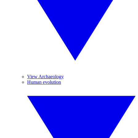
View Archaeology
Human evolution