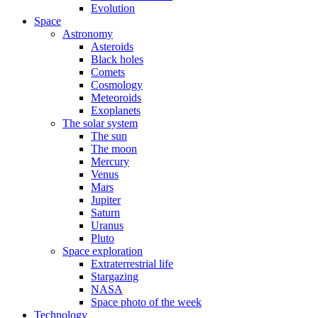
Evolution
Space
Astronomy
Asteroids
Black holes
Comets
Cosmology
Meteoroids
Exoplanets
The solar system
The sun
The moon
Mercury
Venus
Mars
Jupiter
Saturn
Uranus
Pluto
Space exploration
Extraterrestrial life
Stargazing
NASA
Space photo of the week
Technology