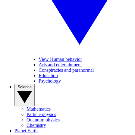
View Human behavior
Arts and entertainment
Conspiracies and paranormal
Education
Psychology
Science
Mathematics
Particle physics
Quantum physics
Chemistry
Planet Earth