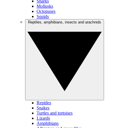
Sharks
Mollusks
Octopuses
Squids
Reptiles, amphibians, insects and arachnids
Reptiles
Snakes
Turtles and tortoises
Lizards
Amphibians