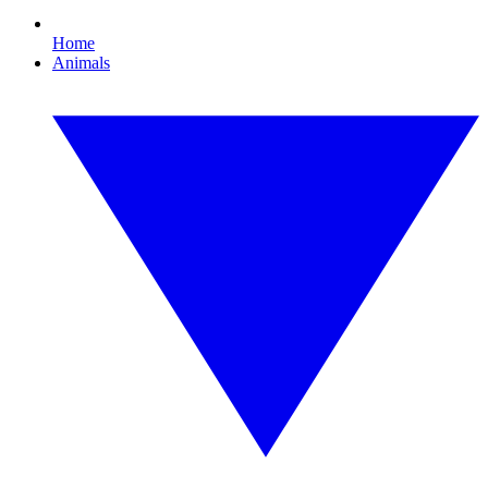
Home
Animals