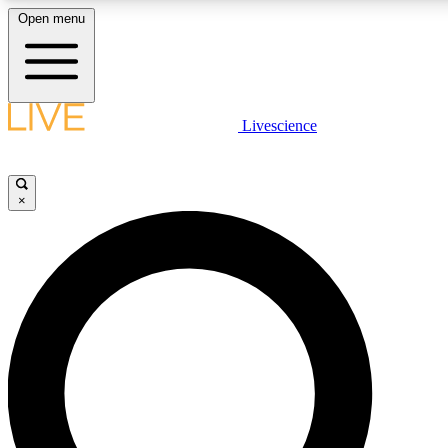
Open menu
LIVE SCIENCE PLUS
Livescience
Get started to get free access to selected news stories, receive our daily
comments, play games and earn badges.
×
JOIN FREE
LIVE SCIENCE PRO
Unlimited access to our exclusive features, expert analysis and in-depth