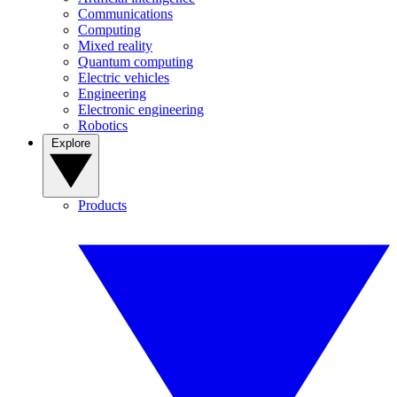
Communications
Computing
Mixed reality
Quantum computing
Electric vehicles
Engineering
Electronic engineering
Robotics
Explore
Products