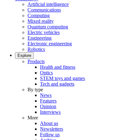
Artificial intelligence
Communications
Computing
Mixed reality
Quantum computing
Electric vehicles
Engineering
Electronic engineering
Robotics
Explore
Products
Health and fitness
Optics
STEM toys and games
Tech and gadgets
By type
News
Features
Opinion
Interviews
More
About us
Newsletters
Follow us