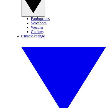
Earthquakes
Volcanoes
Weather
Geology
Climate change