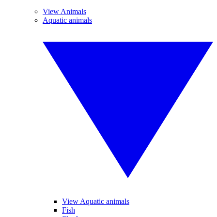
View Animals
Aquatic animals
View Aquatic animals
Fish