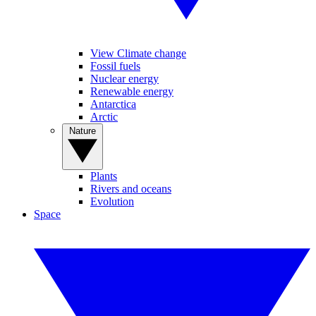
View Climate change
Fossil fuels
Nuclear energy
Renewable energy
Antarctica
Arctic
Nature
Plants
Rivers and oceans
Evolution
Space