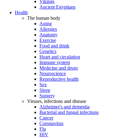
Vikings
Ancient Egyptians
Health
The human body
Aging
Allergies
Anatomy
Exercise
Food and drink
Genetics
Heart and circulation
Immune system
Medicine and drugs
Neuroscience
Reproductive health
Sex
Sleep
Surgery
Viruses, infections and disease
Alzheimer's and dementia
Bacterial and fungal infections
Cancer
Coronavirus
Flu
HIV