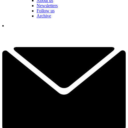
About us
Newsletters
Follow us
Archive