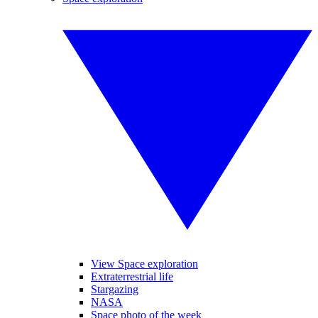
View Space exploration
Extraterrestrial life
Stargazing
NASA
Space photo of the week