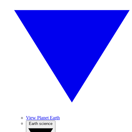
View Planet Earth
Earth science