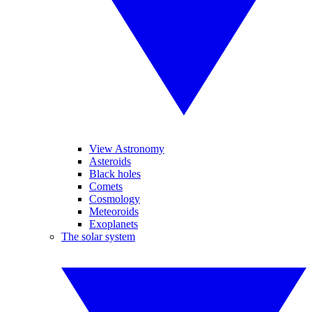
View Astronomy
Asteroids
Black holes
Comets
Cosmology
Meteoroids
Exoplanets
The solar system