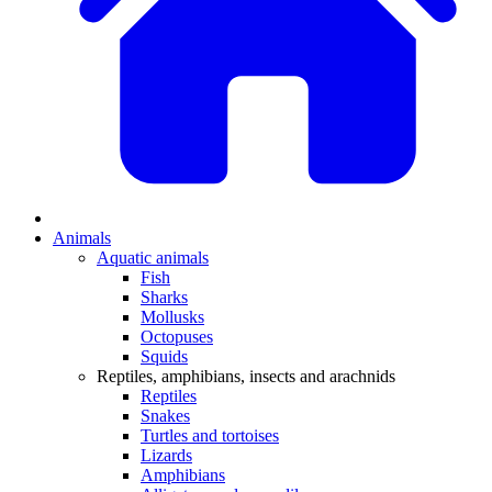
Animals
Aquatic animals
Fish
Sharks
Mollusks
Octopuses
Squids
Reptiles, amphibians, insects and arachnids
Reptiles
Snakes
Turtles and tortoises
Lizards
Amphibians