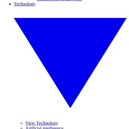
Technology
View Technology
Artificial intelligence