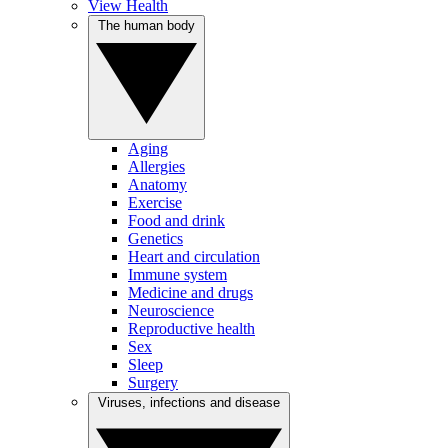
View Health
The human body
Aging
Allergies
Anatomy
Exercise
Food and drink
Genetics
Heart and circulation
Immune system
Medicine and drugs
Neuroscience
Reproductive health
Sex
Sleep
Surgery
Viruses, infections and disease