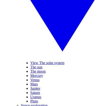
View The solar system
The sun
The moon
Mercury
Venus
Mars
Jupiter
Saturn
Uranus
Pluto
Space exploration