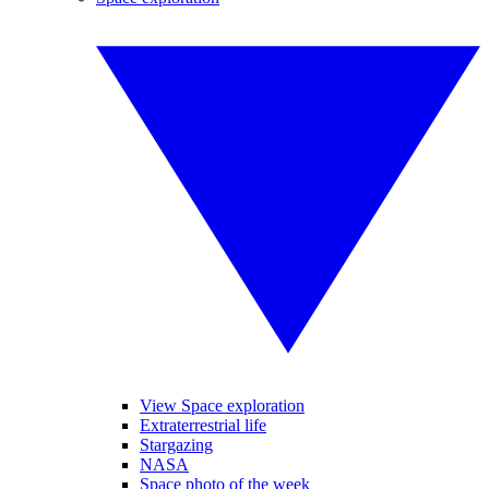
View Space exploration
Extraterrestrial life
Stargazing
NASA
Space photo of the week