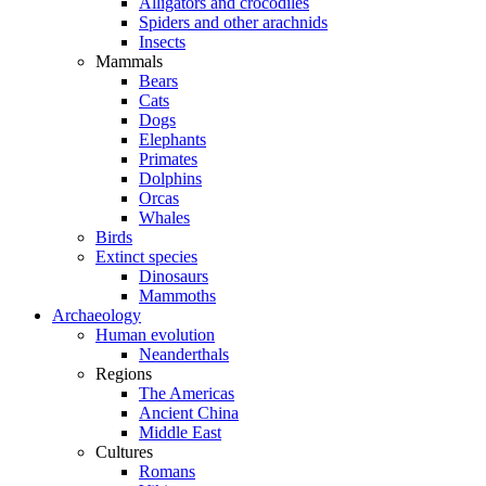
Alligators and crocodiles
Spiders and other arachnids
Insects
Mammals
Bears
Cats
Dogs
Elephants
Primates
Dolphins
Orcas
Whales
Birds
Extinct species
Dinosaurs
Mammoths
Archaeology
Human evolution
Neanderthals
Regions
The Americas
Ancient China
Middle East
Cultures
Romans