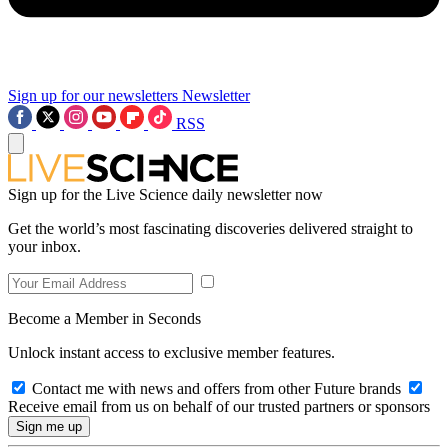
Sign up for our newsletters
Newsletter
RSS
Sign up for the Live Science daily newsletter now
Get the world’s most fascinating discoveries delivered straight to
your inbox.
Become a Member in Seconds
Unlock instant access to exclusive member features.
Contact me with news and offers from other Future brands
Receive email from us on behalf of our trusted partners or sponsors