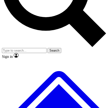
No ads, ever
Exclusive, original
reporting
Scientist interviews and
Member-only features
video
Search
Sign in
JOIN LIVE SCIENCE PRO