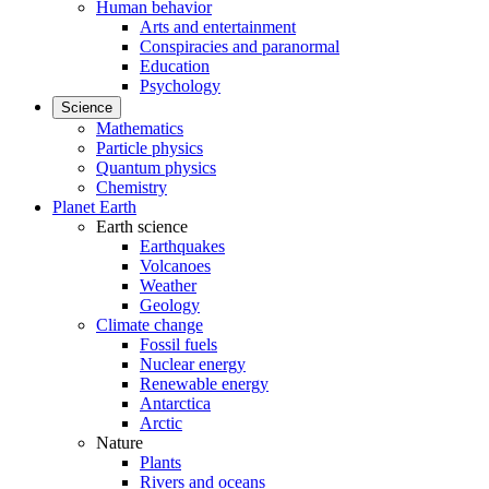
Human behavior
Arts and entertainment
Conspiracies and paranormal
Education
Psychology
Science
Mathematics
Particle physics
Quantum physics
Chemistry
Planet Earth
Earth science
Earthquakes
Volcanoes
Weather
Geology
Climate change
Fossil fuels
Nuclear energy
Renewable energy
Antarctica
Arctic
Nature
Plants
Rivers and oceans