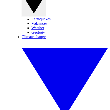
Earthquakes
Volcanoes
Weather
Geology
Climate change