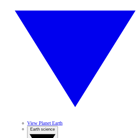
View Planet Earth
Earth science