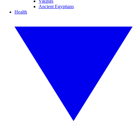
Vikings
Ancient Egyptians
Health