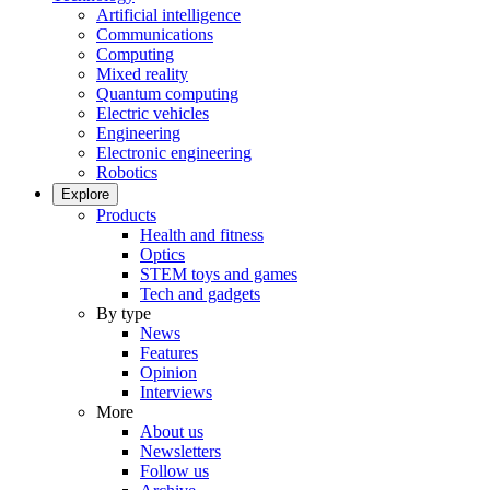
Artificial intelligence
Communications
Computing
Mixed reality
Quantum computing
Electric vehicles
Engineering
Electronic engineering
Robotics
Explore
Products
Health and fitness
Optics
STEM toys and games
Tech and gadgets
By type
News
Features
Opinion
Interviews
More
About us
Newsletters
Follow us