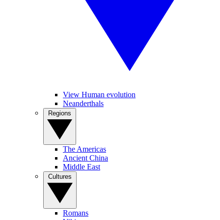
View Human evolution
Neanderthals
Regions
The Americas
Ancient China
Middle East
Cultures
Romans