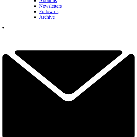
About us
Newsletters
Follow us
Archive