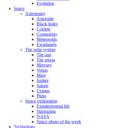
Evolution
Space
Astronomy
Asteroids
Black holes
Comets
Cosmology
Meteoroids
Exoplanets
The solar system
The sun
The moon
Mercury
Venus
Mars
Jupiter
Saturn
Uranus
Pluto
Space exploration
Extraterrestrial life
Stargazing
NASA
Space photo of the week
Technology