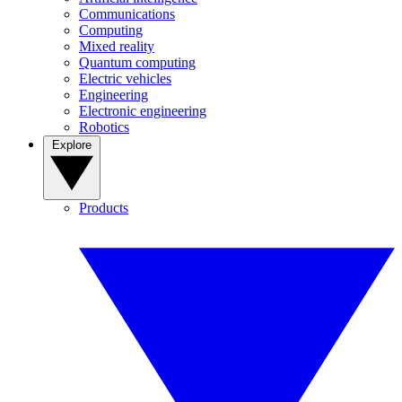
Communications
Computing
Mixed reality
Quantum computing
Electric vehicles
Engineering
Electronic engineering
Robotics
Explore
Products