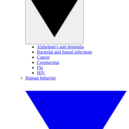
Alzheimer's and dementia
Bacterial and fungal infections
Cancer
Coronavirus
Flu
HIV
Human behavior