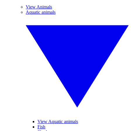
View Animals
Aquatic animals
View Aquatic animals
Fish