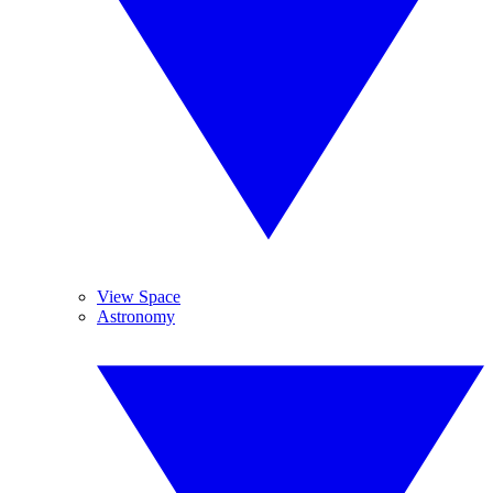
View Space
Astronomy