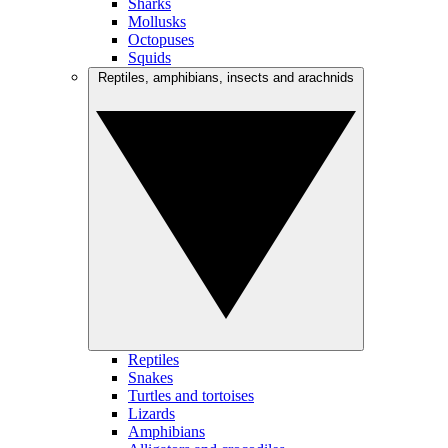
Sharks
Mollusks
Octopuses
Squids
Reptiles, amphibians, insects and arachnids
Reptiles
Snakes
Turtles and tortoises
Lizards
Amphibians