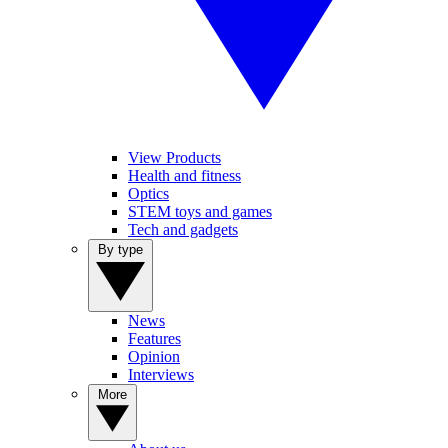
View Products
Health and fitness
Optics
STEM toys and games
Tech and gadgets
By type
News
Features
Opinion
Interviews
More