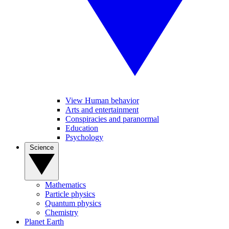
View Human behavior
Arts and entertainment
Conspiracies and paranormal
Education
Psychology
Science
Mathematics
Particle physics
Quantum physics
Chemistry
Planet Earth