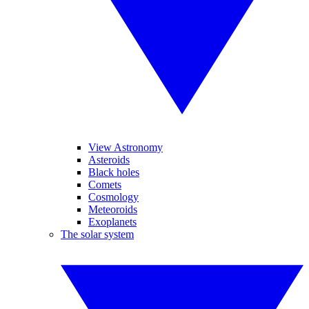
View Astronomy
Asteroids
Black holes
Comets
Cosmology
Meteoroids
Exoplanets
The solar system