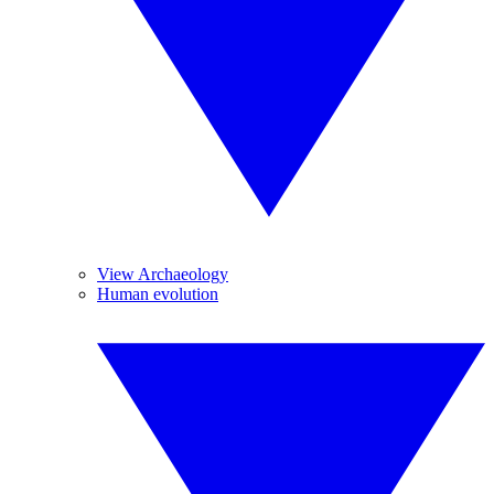
View Archaeology
Human evolution