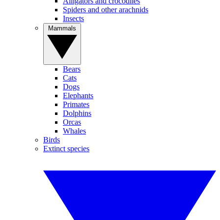
Alligators and crocodiles
Spiders and other arachnids
Insects
Mammals
Bears
Cats
Dogs
Elephants
Primates
Dolphins
Orcas
Whales
Birds
Extinct species