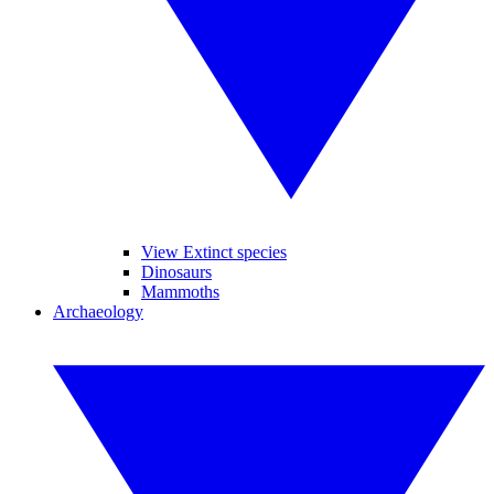
View Extinct species
Dinosaurs
Mammoths
Archaeology