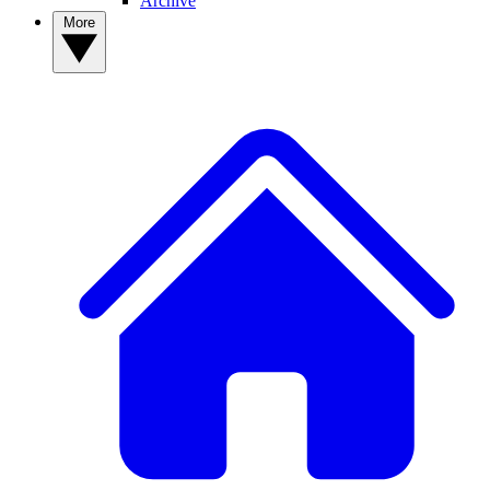
Archive
More