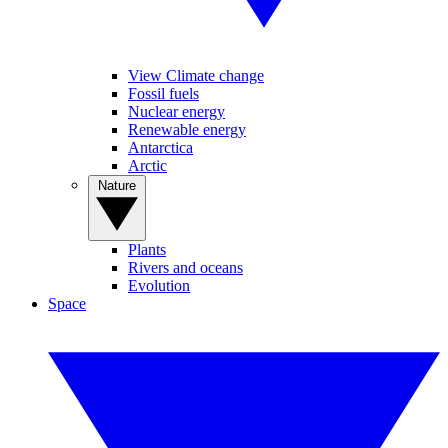
View Climate change
Fossil fuels
Nuclear energy
Renewable energy
Antarctica
Arctic
Nature
Plants
Rivers and oceans
Evolution
Space