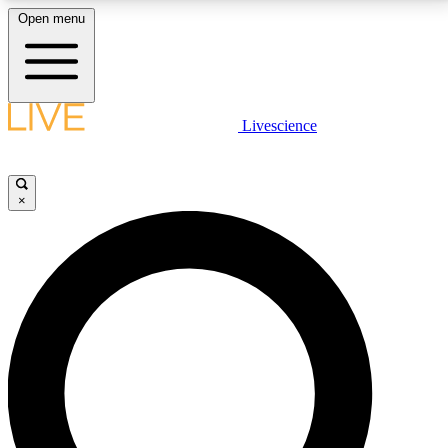
Open menu
LIVE SCIENCE PLUS
Livescience
Get started to get free access to selected news stories, receive our
daily newsletter, post comments, play games and earn badges.
×
JOIN FREE
LIVE SCIENCE PRO
Unlimited access to our exclusive features, expert analysis and in-depth
interviews, all ad-free