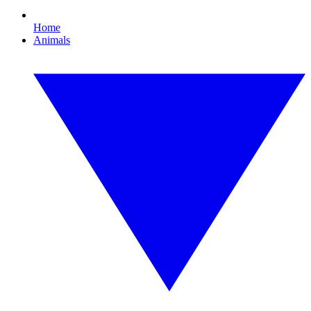
Home
Animals