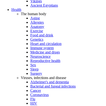
Vikings
Ancient Egyptians
Health
The human body
Aging
Allergies
Anatomy
Exercise
Food and drink
Genetics
Heart and circulation
Immune system
Medicine and drugs
Neuroscience
Reproductive health
Sex
Sleep
Surgery
Viruses, infections and disease
Alzheimer's and dementia
Bacterial and fungal infections
Cancer
Coronavirus
Flu
HIV