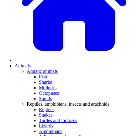
Animals
Aquatic animals
Fish
Sharks
Mollusks
Octopuses
Squids
Reptiles, amphibians, insects and arachnids
Reptiles
Snakes
Turtles and tortoises
Lizards
Amphibians