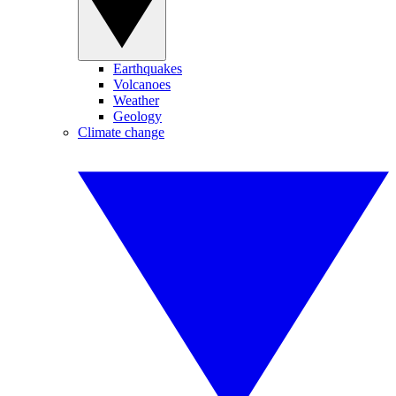
Earthquakes
Volcanoes
Weather
Geology
Climate change