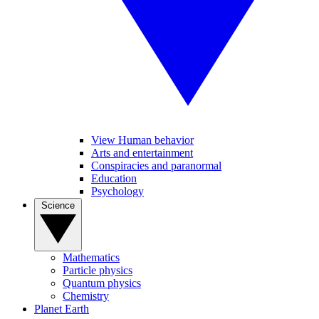
View Human behavior
Arts and entertainment
Conspiracies and paranormal
Education
Psychology
Science
Mathematics
Particle physics
Quantum physics
Chemistry
Planet Earth