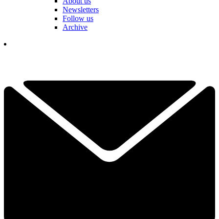
About us
Newsletters
Follow us
Archive