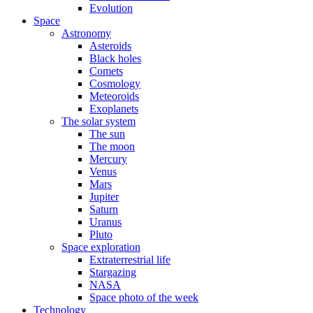
Evolution
Space
Astronomy
Asteroids
Black holes
Comets
Cosmology
Meteoroids
Exoplanets
The solar system
The sun
The moon
Mercury
Venus
Mars
Jupiter
Saturn
Uranus
Pluto
Space exploration
Extraterrestrial life
Stargazing
NASA
Space photo of the week
Technology