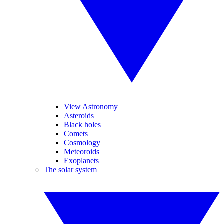
View Astronomy
Asteroids
Black holes
Comets
Cosmology
Meteoroids
Exoplanets
The solar system