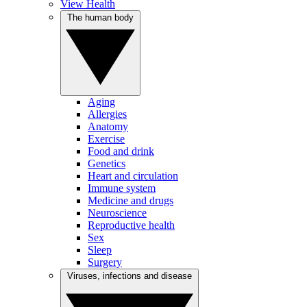
View Health
The human body
Aging
Allergies
Anatomy
Exercise
Food and drink
Genetics
Heart and circulation
Immune system
Medicine and drugs
Neuroscience
Reproductive health
Sex
Sleep
Surgery
Viruses, infections and disease