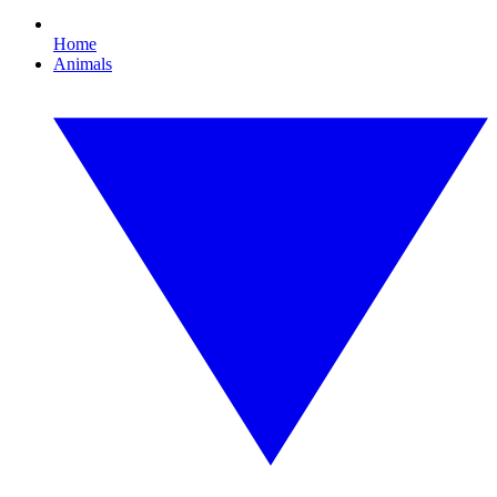
Home
Animals