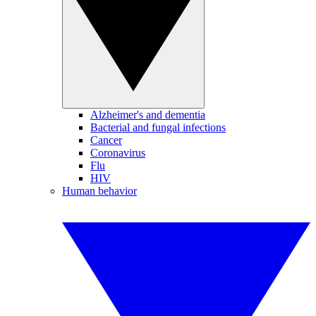
Alzheimer's and dementia
Bacterial and fungal infections
Cancer
Coronavirus
Flu
HIV
Human behavior