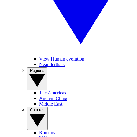
View Human evolution
Neanderthals
Regions
The Americas
Ancient China
Middle East
Cultures
Romans