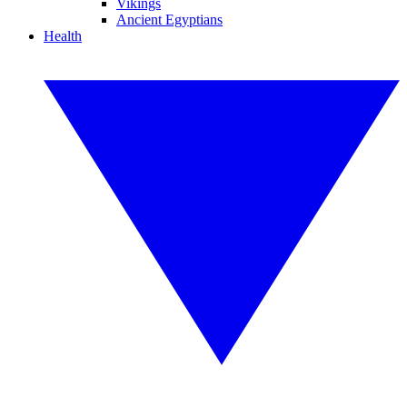
Vikings
Ancient Egyptians
Health