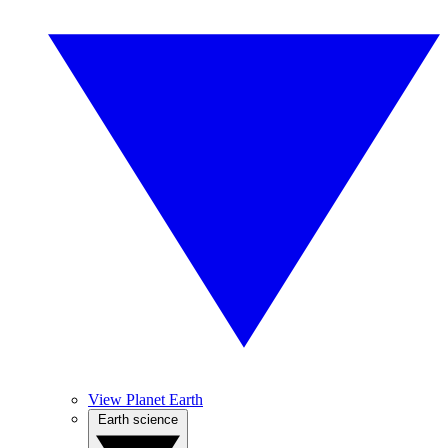
View Planet Earth
Earth science