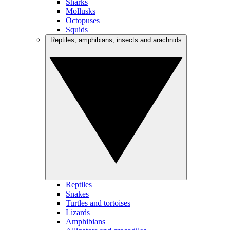
Sharks
Mollusks
Octopuses
Squids
Reptiles, amphibians, insects and arachnids
Reptiles
Snakes
Turtles and tortoises
Lizards
Amphibians