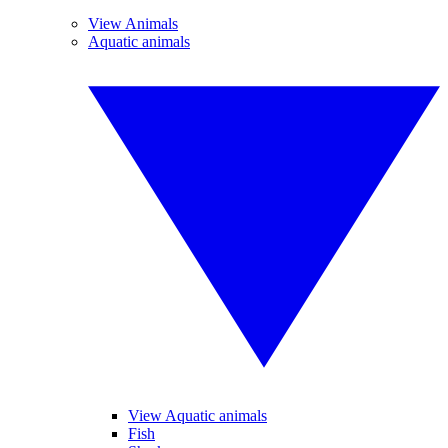
View Animals
Aquatic animals
View Aquatic animals
Fish