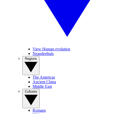
View Human evolution
Neanderthals
Regions
The Americas
Ancient China
Middle East
Cultures
Romans