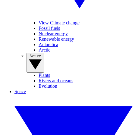
View Climate change
Fossil fuels
Nuclear energy
Renewable energy
Antarctica
Arctic
Nature
Plants
Rivers and oceans
Evolution
Space