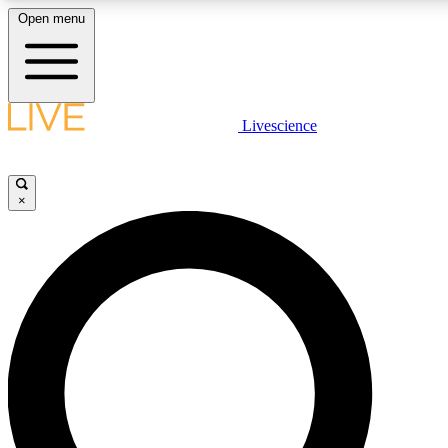
Open menu
LIVE SCIENCE PLUS
Livescience
Get started to get free access to selected news stories, receive our daily
newsletter, post comments, play games and earn badges.
×
JOIN FREE
LIVE SCIENCE PRO
Unlimited access to our exclusive features, expert analysis and in-depth
interviews, all ad-free