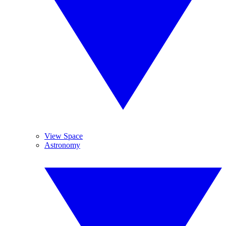
View Space
Astronomy