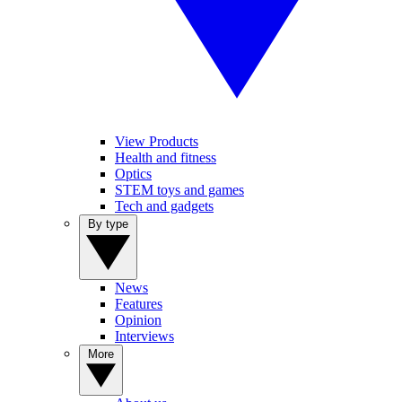
View Products
Health and fitness
Optics
STEM toys and games
Tech and gadgets
By type
News
Features
Opinion
Interviews
More