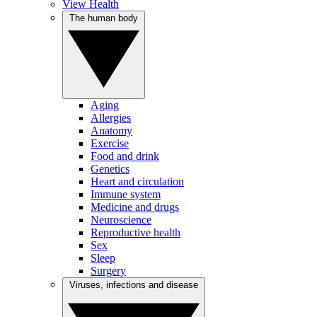
View Health
The human body
Aging
Allergies
Anatomy
Exercise
Food and drink
Genetics
Heart and circulation
Immune system
Medicine and drugs
Neuroscience
Reproductive health
Sex
Sleep
Surgery
Viruses, infections and disease