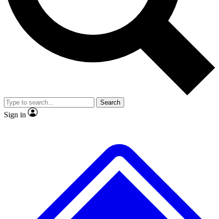
No ads, ever
Exclusive, original repor
Scientist interviews and video
Member-only feature
Search
JOIN LIVE SCIENCE PRO
Sign in