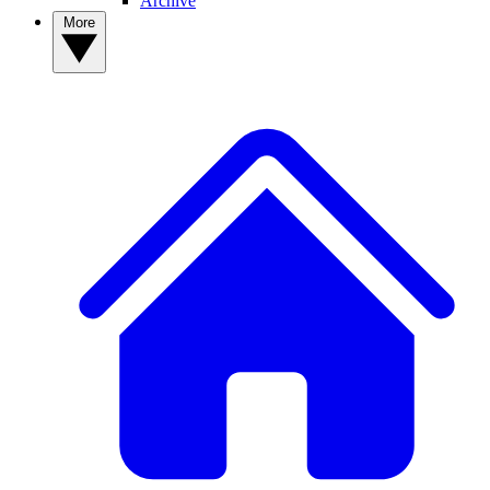
Archive
More