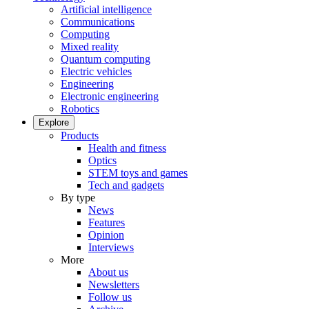
Artificial intelligence
Communications
Computing
Mixed reality
Quantum computing
Electric vehicles
Engineering
Electronic engineering
Robotics
Explore
Products
Health and fitness
Optics
STEM toys and games
Tech and gadgets
By type
News
Features
Opinion
Interviews
More
About us
Newsletters
Follow us