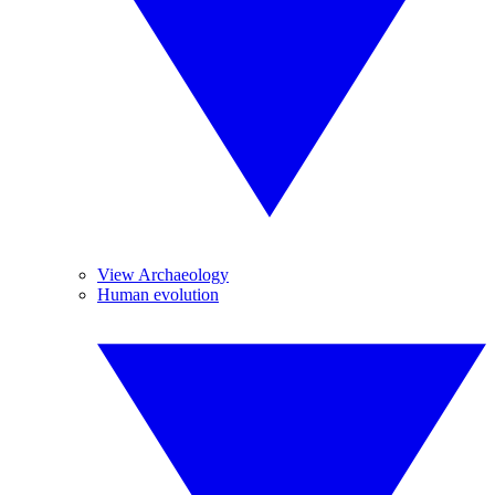
View Archaeology
Human evolution