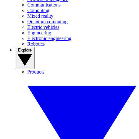
Communications
Computing
Mixed reality
Quantum computing
Electric vehicles
Engineering
Electronic engineering
Robotics
Explore
Products