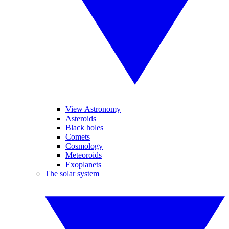
View Astronomy
Asteroids
Black holes
Comets
Cosmology
Meteoroids
Exoplanets
The solar system