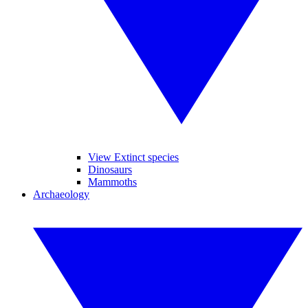
View Extinct species
Dinosaurs
Mammoths
Archaeology