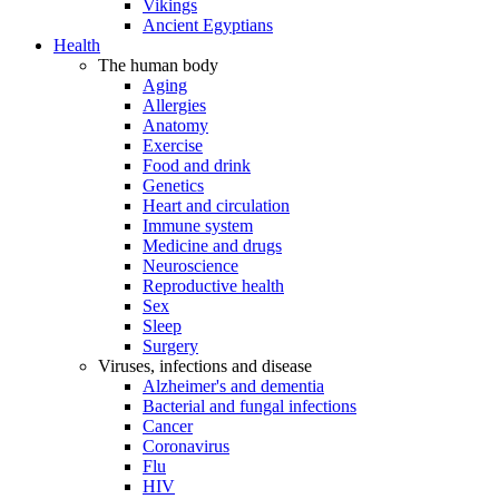
Vikings
Ancient Egyptians
Health
The human body
Aging
Allergies
Anatomy
Exercise
Food and drink
Genetics
Heart and circulation
Immune system
Medicine and drugs
Neuroscience
Reproductive health
Sex
Sleep
Surgery
Viruses, infections and disease
Alzheimer's and dementia
Bacterial and fungal infections
Cancer
Coronavirus
Flu
HIV