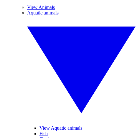
View Animals
Aquatic animals
View Aquatic animals
Fish