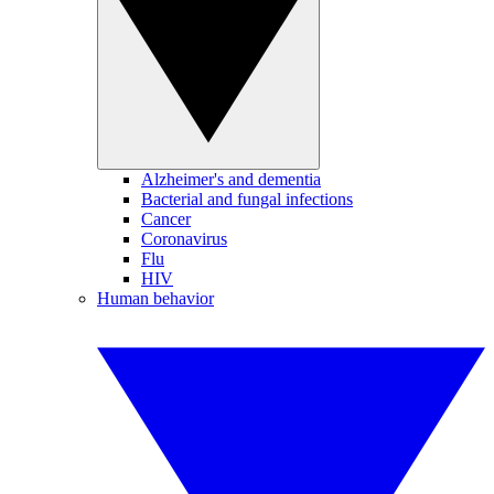
Alzheimer's and dementia
Bacterial and fungal infections
Cancer
Coronavirus
Flu
HIV
Human behavior