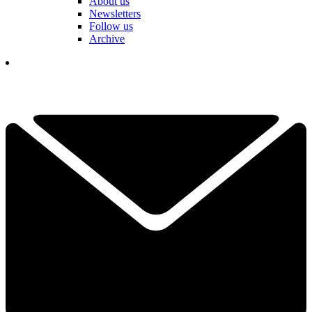
About us
Newsletters
Follow us
Archive