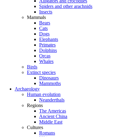
Alligators and crocodiles
Spiders and other arachnids
Insects
Mammals
Bears
Cats
Dogs
Elephants
Primates
Dolphins
Orcas
Whales
Birds
Extinct species
Dinosaurs
Mammoths
Archaeology
Human evolution
Neanderthals
Regions
The Americas
Ancient China
Middle East
Cultures
Romans