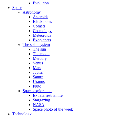
Evolution
Space
Astronomy
Asteroids
Black holes
Comets
Cosmology
Meteoroids
Exoplanets
The solar system
The sun
The moon
Mercury
Venus
Mars
Jupiter
Saturn
Uranus
Pluto
Space exploration
Extraterrestrial life
Stargazing
NASA
Space photo of the week
Technology