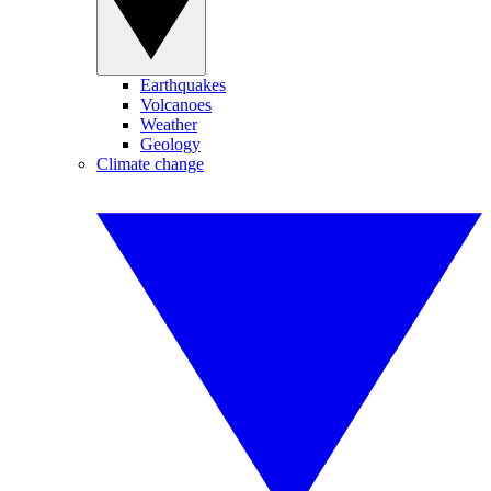
Earthquakes
Volcanoes
Weather
Geology
Climate change