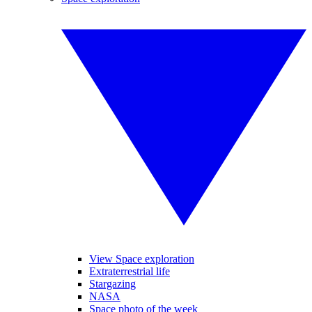
View Space exploration
Extraterrestrial life
Stargazing
NASA
Space photo of the week