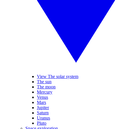
View The solar system
The sun
The moon
Mercury
Venus
Mars
Jupiter
Saturn
Uranus
Pluto
Space exploration