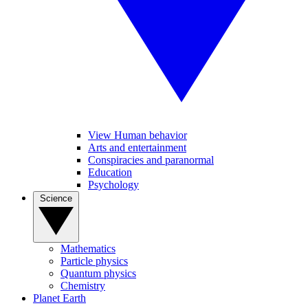
View Human behavior
Arts and entertainment
Conspiracies and paranormal
Education
Psychology
Science
Mathematics
Particle physics
Quantum physics
Chemistry
Planet Earth