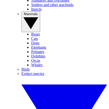
Alligators and crocodiles
Spiders and other arachnids
Insects
Mammals
Bears
Cats
Dogs
Elephants
Primates
Dolphins
Orcas
Whales
Birds
Extinct species