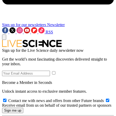
Sign up for our newsletters
Newsletter
RSS
Sign up for the Live Science daily newsletter now
Get the world’s most fascinating discoveries delivered straight to
your inbox.
Become a Member in Seconds
Unlock instant access to exclusive member features.
Contact me with news and offers from other Future brands
Receive email from us on behalf of our trusted partners or sponsors