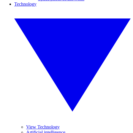
Technology
View Technology
Artificial intelligence