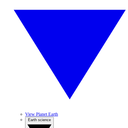
View Planet Earth
Earth science