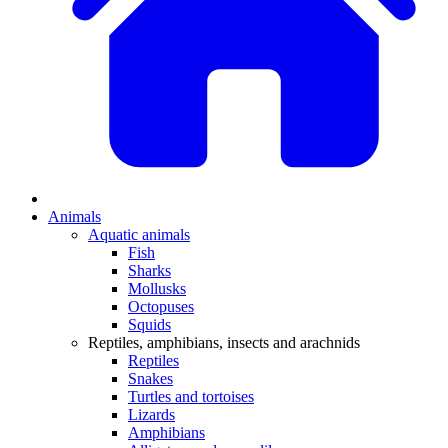
Animals
Aquatic animals
Fish
Sharks
Mollusks
Octopuses
Squids
Reptiles, amphibians, insects and arachnids
Reptiles
Snakes
Turtles and tortoises
Lizards
Amphibians