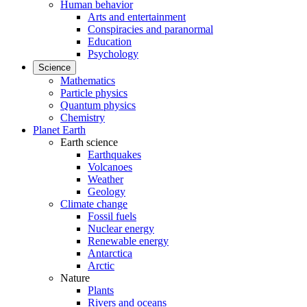
Human behavior
Arts and entertainment
Conspiracies and paranormal
Education
Psychology
Science
Mathematics
Particle physics
Quantum physics
Chemistry
Planet Earth
Earth science
Earthquakes
Volcanoes
Weather
Geology
Climate change
Fossil fuels
Nuclear energy
Renewable energy
Antarctica
Arctic
Nature
Plants
Rivers and oceans