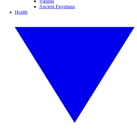
Vikings
Ancient Egyptians
Health