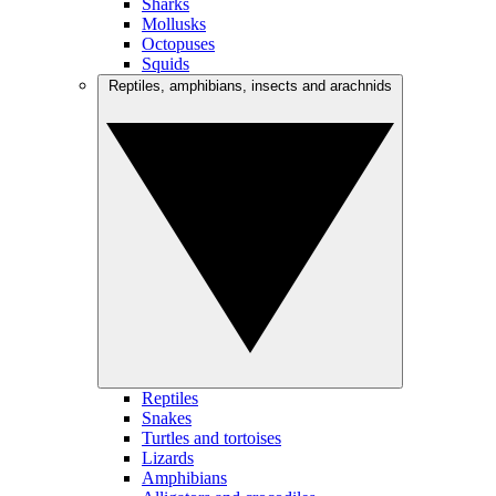
Sharks
Mollusks
Octopuses
Squids
Reptiles, amphibians, insects and arachnids
Reptiles
Snakes
Turtles and tortoises
Lizards
Amphibians