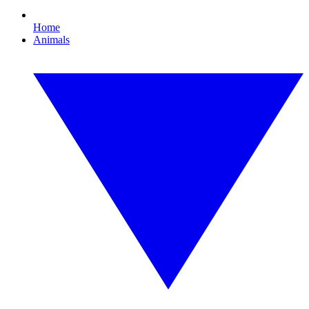
Home
Animals