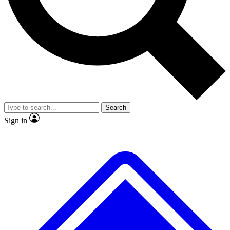
No ads, ever
Exclusive, origina
Scientist interviews and video
Member-only f
Search
JOIN LIVE SCIENCE PRO
Sign in