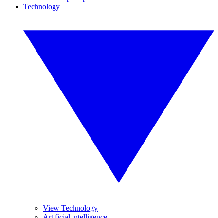
Technology
View Technology
Artificial intelligence