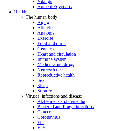
Vikings
Ancient Egyptians
Health
The human body
Aging
Allergies
Anatomy
Exercise
Food and drink
Genetics
Heart and circulation
Immune system
Medicine and drugs
Neuroscience
Reproductive health
Sex
Sleep
Surgery
Viruses, infections and disease
Alzheimer's and dementia
Bacterial and fungal infections
Cancer
Coronavirus
Flu
HIV