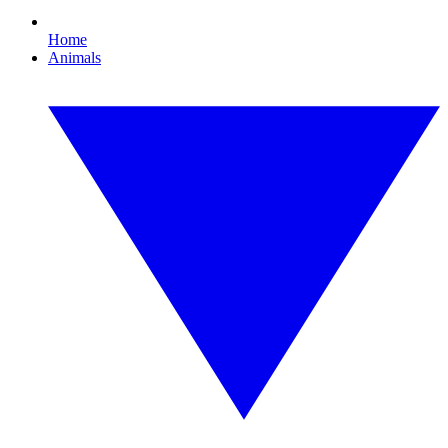
Home
Animals