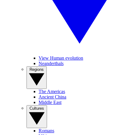
View Human evolution
Neanderthals
Regions
The Americas
Ancient China
Middle East
Cultures
Romans