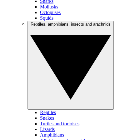
Sharks
Mollusks
Octopuses
Squids
Reptiles, amphibians, insects and arachnids
Reptiles
Snakes
Turtles and tortoises
Lizards
Amphibians