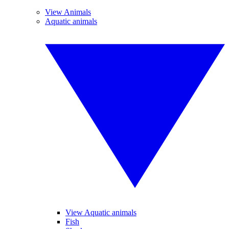
View Animals
Aquatic animals
View Aquatic animals
Fish