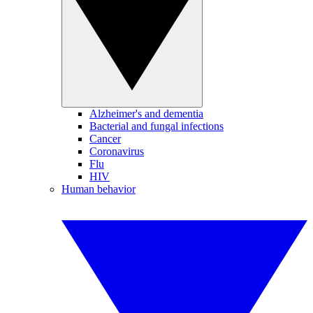
Alzheimer's and dementia
Bacterial and fungal infections
Cancer
Coronavirus
Flu
HIV
Human behavior