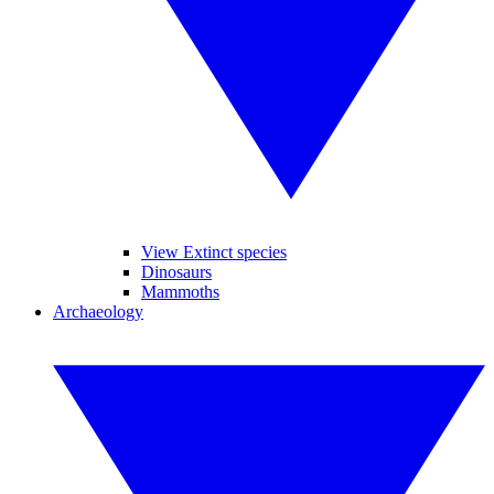
View Extinct species
Dinosaurs
Mammoths
Archaeology