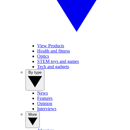
View Products
Health and fitness
Optics
STEM toys and games
Tech and gadgets
By type
News
Features
Opinion
Interviews
More