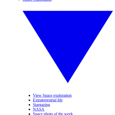
View Space exploration
Extraterrestrial life
Stargazing
NASA
Space photo of the week