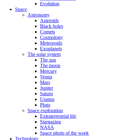
Evolution
Space
Astronomy
Asteroids
Black holes
Comets
Cosmology
Meteoroids
Exoplanets
The solar system
The sun
The moon
Mercury
Venus
Mars
Jupiter
Saturn
Uranus
Pluto
Space exploration
Extraterrestrial life
Stargazing
NASA
Space photo of the week
Technology