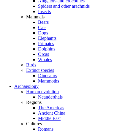
Alligators and crocodiles
Spiders and other arachnids
Insects
Mammals
Bears
Cats
Dogs
Elephants
Primates
Dolphins
Orcas
Whales
Birds
Extinct species
Dinosaurs
Mammoths
Archaeology
Human evolution
Neanderthals
Regions
The Americas
Ancient China
Middle East
Cultures
Romans