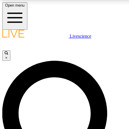
Open menu
LIVE SCIENCE PLUS
Livescience
Get started to get free access to selected news stories, receive our daily
newsletter, post comments, play games and earn badges.
×
JOIN FREE
LIVE SCIENCE PRO
Unlimited access to our exclusive features, expert analysis and in-depth
ad-free