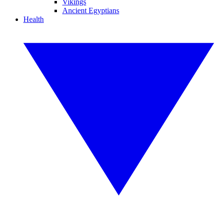
Vikings
Ancient Egyptians
Health