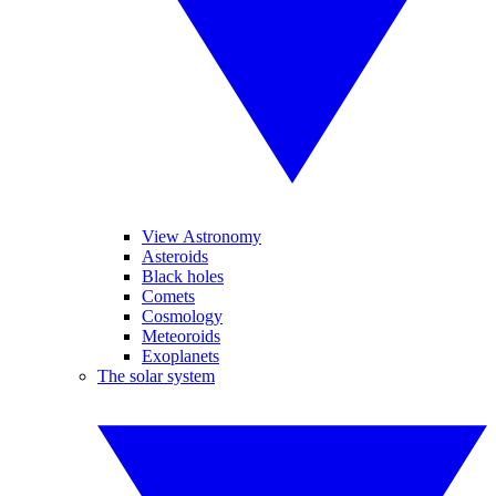
View Astronomy
Asteroids
Black holes
Comets
Cosmology
Meteoroids
Exoplanets
The solar system