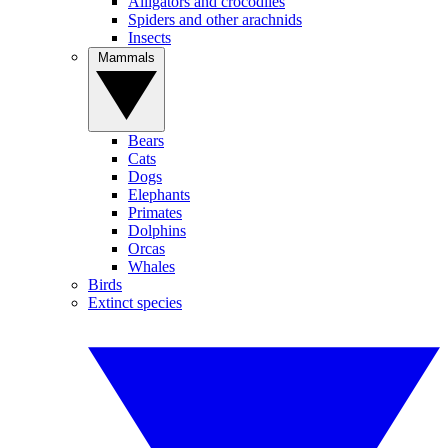
Alligators and crocodiles
Spiders and other arachnids
Insects
Mammals
Bears
Cats
Dogs
Elephants
Primates
Dolphins
Orcas
Whales
Birds
Extinct species