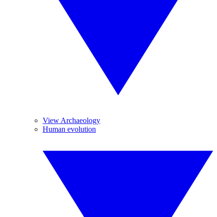
View Archaeology
Human evolution