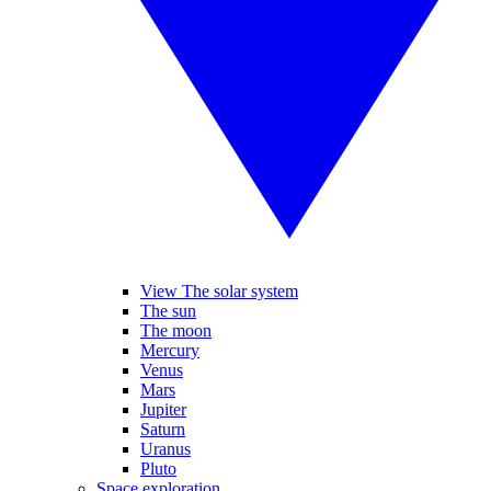
View The solar system
The sun
The moon
Mercury
Venus
Mars
Jupiter
Saturn
Uranus
Pluto
Space exploration