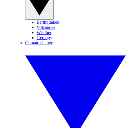
Earthquakes
Volcanoes
Weather
Geology
Climate change