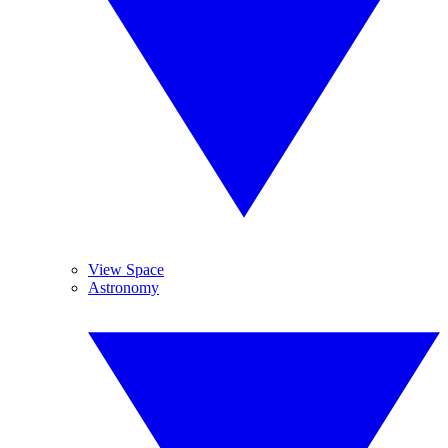
View Space
Astronomy