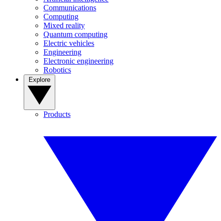
Communications
Computing
Mixed reality
Quantum computing
Electric vehicles
Engineering
Electronic engineering
Robotics
Explore
Products