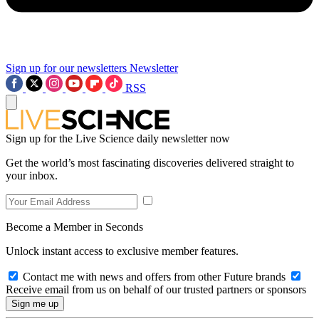
Sign up for our newsletters
Newsletter
RSS
Sign up for the Live Science daily newsletter now
Get the world’s most fascinating discoveries delivered straight to
your inbox.
Become a Member in Seconds
Unlock instant access to exclusive member features.
Contact me with news and offers from other Future brands
Receive email from us on behalf of our trusted partners or sponsors