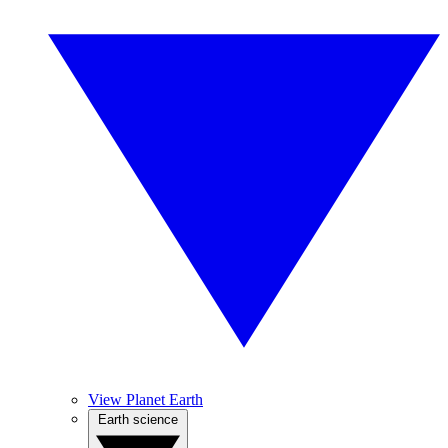
View Planet Earth
Earth science