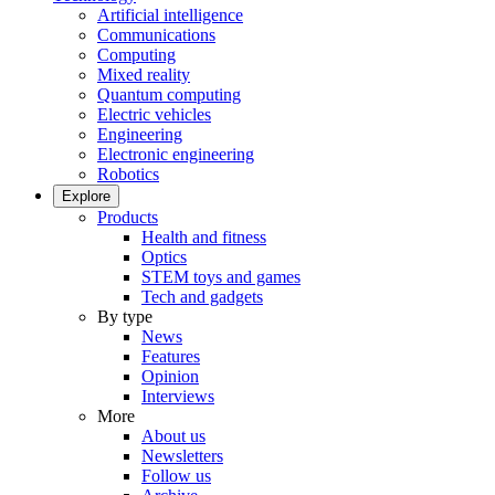
Artificial intelligence
Communications
Computing
Mixed reality
Quantum computing
Electric vehicles
Engineering
Electronic engineering
Robotics
Explore
Products
Health and fitness
Optics
STEM toys and games
Tech and gadgets
By type
News
Features
Opinion
Interviews
More
About us
Newsletters
Follow us