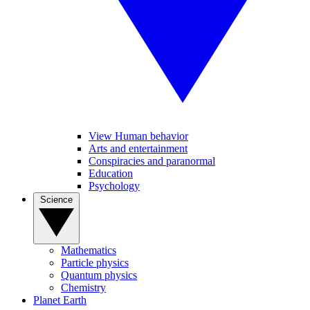
View Human behavior
Arts and entertainment
Conspiracies and paranormal
Education
Psychology
Science
Mathematics
Particle physics
Quantum physics
Chemistry
Planet Earth