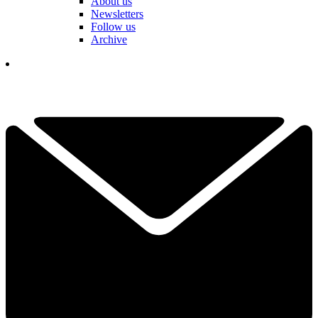
About us
Newsletters
Follow us
Archive