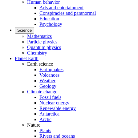
Human behavior
Arts and entertainment
Conspiracies and paranormal
Education
Psychology
Science
Mathematics
Particle physics
Quantum physics
Chemistry
Planet Earth
Earth science
Earthquakes
Volcanoes
Weather
Geology
Climate change
Fossil fuels
Nuclear energy
Renewable energy
Antarctica
Arctic
Nature
Plants
Rivers and oceans