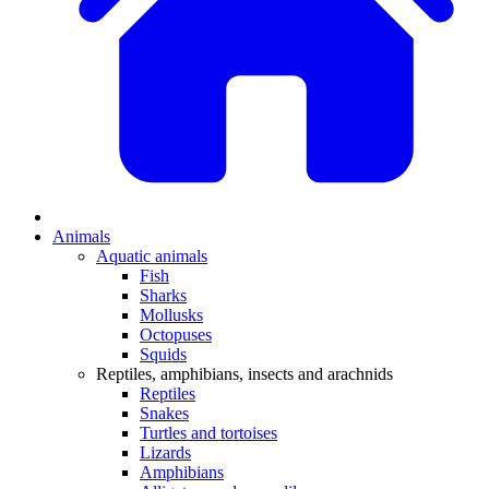
Animals
Aquatic animals
Fish
Sharks
Mollusks
Octopuses
Squids
Reptiles, amphibians, insects and arachnids
Reptiles
Snakes
Turtles and tortoises
Lizards
Amphibians