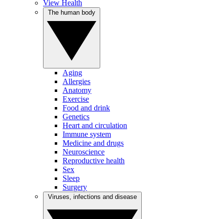
View Health
The human body
Aging
Allergies
Anatomy
Exercise
Food and drink
Genetics
Heart and circulation
Immune system
Medicine and drugs
Neuroscience
Reproductive health
Sex
Sleep
Surgery
Viruses, infections and disease