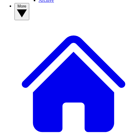
Archive
More