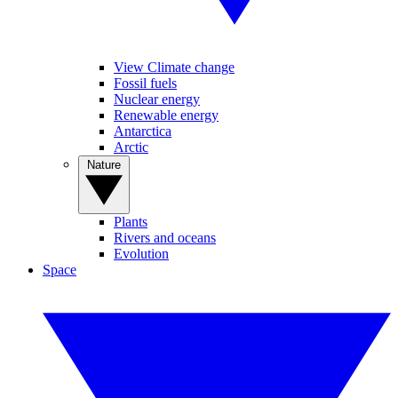
View Climate change
Fossil fuels
Nuclear energy
Renewable energy
Antarctica
Arctic
Nature
Plants
Rivers and oceans
Evolution
Space