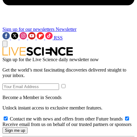
Sign up for our newsletters
Newsletter
RSS
Sign up for the Live Science daily newsletter now
Get the world’s most fascinating discoveries delivered straight to
your inbox.
Become a Member in Seconds
Unlock instant access to exclusive member features.
Contact me with news and offers from other Future brands
Receive email from us on behalf of our trusted partners or sponsors