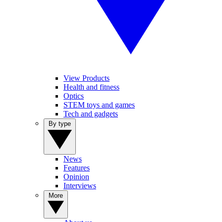
View Products
Health and fitness
Optics
STEM toys and games
Tech and gadgets
By type
News
Features
Opinion
Interviews
More