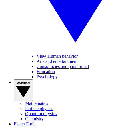
View Human behavior
Arts and entertainment
Conspiracies and paranormal
Education
Psychology
Science
Mathematics
Particle physics
Quantum physics
Chemistry
Planet Earth