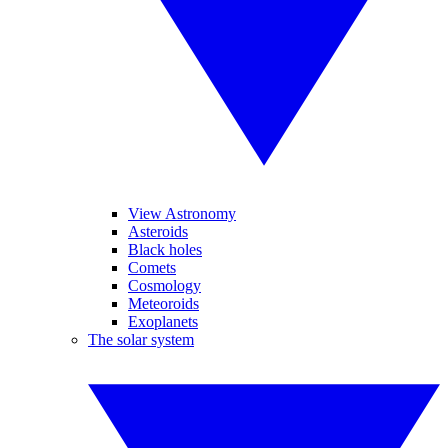
View Astronomy
Asteroids
Black holes
Comets
Cosmology
Meteoroids
Exoplanets
The solar system