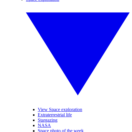
View Space exploration
Extraterrestrial life
Stargazing
NASA
Space photo of the week