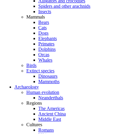
Alligators and crocodiles
Spiders and other arachnids
Insects
Mammals
Bears
Cats
Dogs
Elephants
Primates
Dolphins
Orcas
Whales
Birds
Extinct species
Dinosaurs
Mammoths
Archaeology
Human evolution
Neanderthals
Regions
The Americas
Ancient China
Middle East
Cultures
Romans