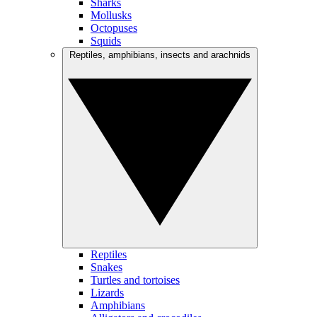
Sharks
Mollusks
Octopuses
Squids
Reptiles, amphibians, insects and arachnids
Reptiles
Snakes
Turtles and tortoises
Lizards
Amphibians