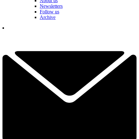
About us
Newsletters
Follow us
Archive