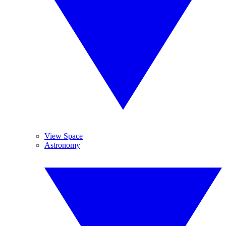
View Space
Astronomy