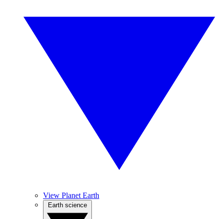
View Planet Earth
Earth science