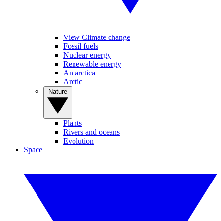
View Climate change
Fossil fuels
Nuclear energy
Renewable energy
Antarctica
Arctic
Nature
Plants
Rivers and oceans
Evolution
Space