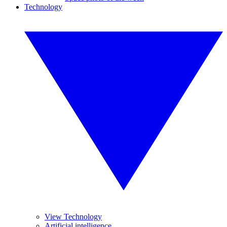
Technology
View Technology
Artificial intelligence