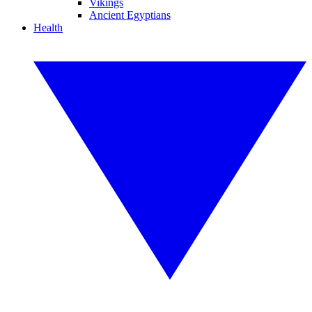
Vikings
Ancient Egyptians
Health