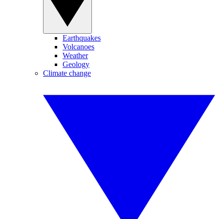
Earthquakes
Volcanoes
Weather
Geology
Climate change