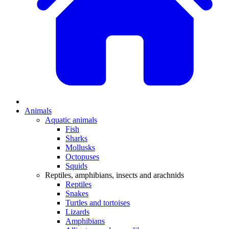
Animals
Aquatic animals
Fish
Sharks
Mollusks
Octopuses
Squids
Reptiles, amphibians, insects and arachnids
Reptiles
Snakes
Turtles and tortoises
Lizards
Amphibians