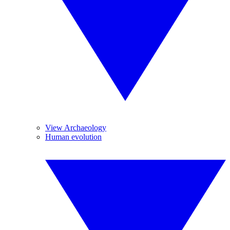
View Archaeology
Human evolution