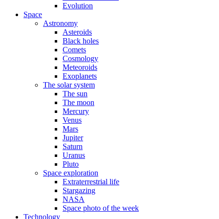
Evolution
Space
Astronomy
Asteroids
Black holes
Comets
Cosmology
Meteoroids
Exoplanets
The solar system
The sun
The moon
Mercury
Venus
Mars
Jupiter
Saturn
Uranus
Pluto
Space exploration
Extraterrestrial life
Stargazing
NASA
Space photo of the week
Technology