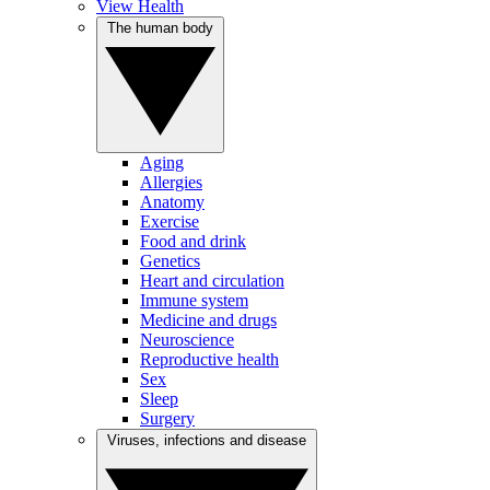
View Health
The human body
Aging
Allergies
Anatomy
Exercise
Food and drink
Genetics
Heart and circulation
Immune system
Medicine and drugs
Neuroscience
Reproductive health
Sex
Sleep
Surgery
Viruses, infections and disease