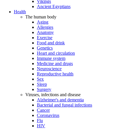
Vikings
Ancient Egyptians
Health
The human body
Aging
Allergies
Anatomy
Exercise
Food and drink
Genetics
Heart and circulation
Immune system
Medicine and drugs
Neuroscience
Reproductive health
Sex
Sleep
Surgery
Viruses, infections and disease
Alzheimer's and dementia
Bacterial and fungal infections
Cancer
Coronavirus
Flu
HIV