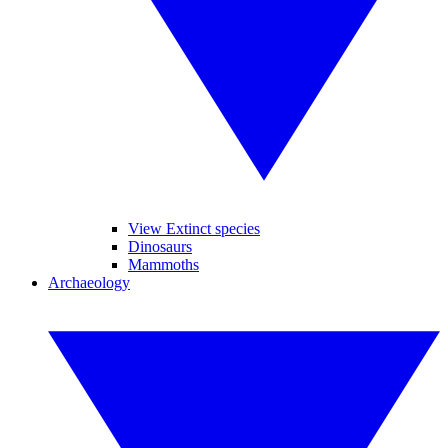
View Extinct species
Dinosaurs
Mammoths
Archaeology