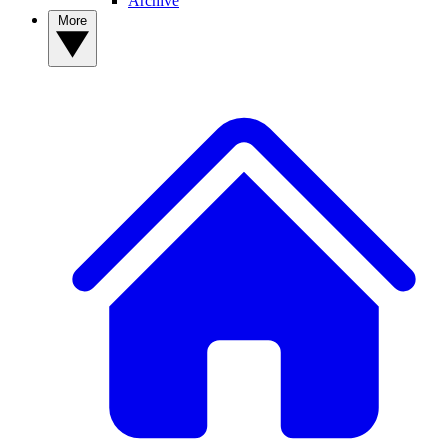
Archive
More