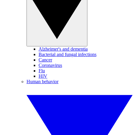
Alzheimer's and dementia
Bacterial and fungal infections
Cancer
Coronavirus
Flu
HIV
Human behavior