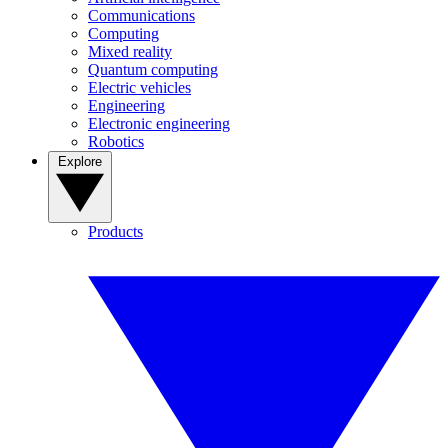
Communications
Computing
Mixed reality
Quantum computing
Electric vehicles
Engineering
Electronic engineering
Robotics
Explore
Products