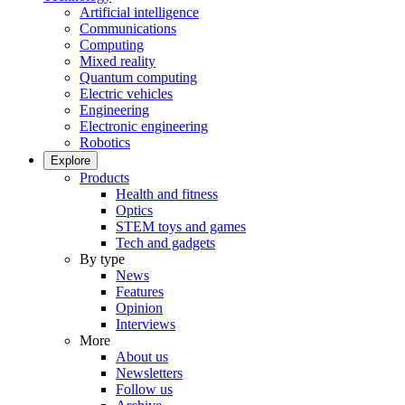
Artificial intelligence
Communications
Computing
Mixed reality
Quantum computing
Electric vehicles
Engineering
Electronic engineering
Robotics
Explore
Products
Health and fitness
Optics
STEM toys and games
Tech and gadgets
By type
News
Features
Opinion
Interviews
More
About us
Newsletters
Follow us