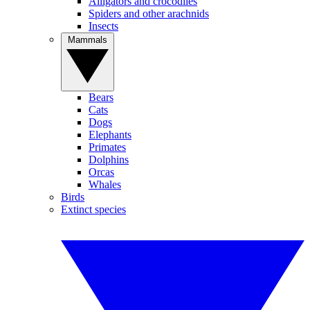
Alligators and crocodiles
Spiders and other arachnids
Insects
Mammals
Bears
Cats
Dogs
Elephants
Primates
Dolphins
Orcas
Whales
Birds
Extinct species