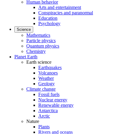
Human behavior
Arts and entertainment
Conspiracies and paranormal
Education
Psychology
Science
Mathematics
Particle physics
Quantum physics
Chemistry
Planet Earth
Earth science
Earthquakes
Volcanoes
Weather
Geology
Climate change
Fossil fuels
Nuclear energy
Renewable energy
Antarctica
Arctic
Nature
Plants
Rivers and oceans