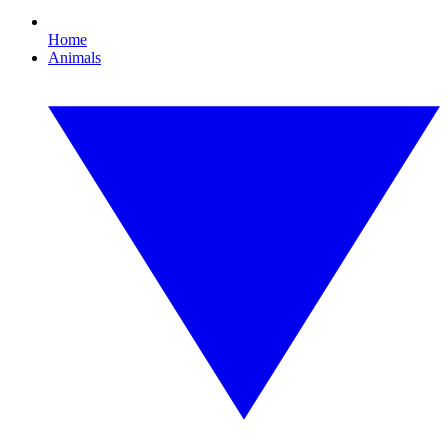
Home
Animals