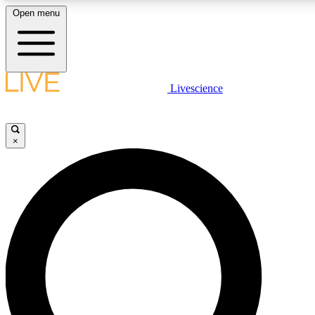
Open menu
LIVE SCIENCE PLUS
Livescience
Get started to get free access to selected news stories, receive our daily
comments, play games and earn badges.
×
JOIN FREE
LIVE SCIENCE PRO
Unlimited access to our exclusive features, expert analysis and in-depth