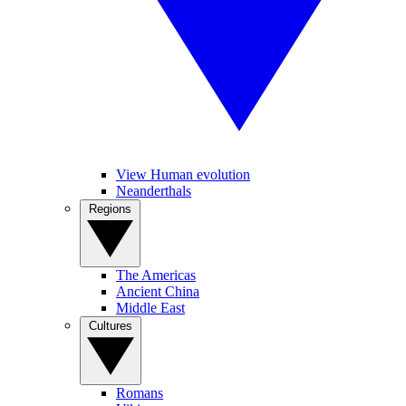
View Human evolution
Neanderthals
Regions
The Americas
Ancient China
Middle East
Cultures
Romans