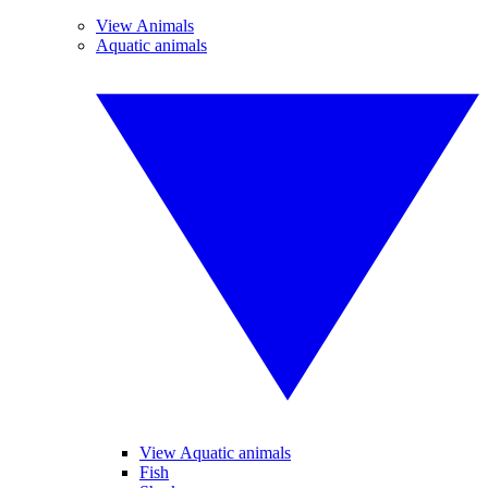
View Animals
Aquatic animals
View Aquatic animals
Fish