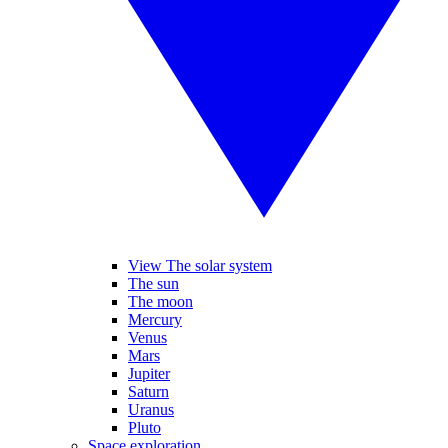
View The solar system
The sun
The moon
Mercury
Venus
Mars
Jupiter
Saturn
Uranus
Pluto
Space exploration