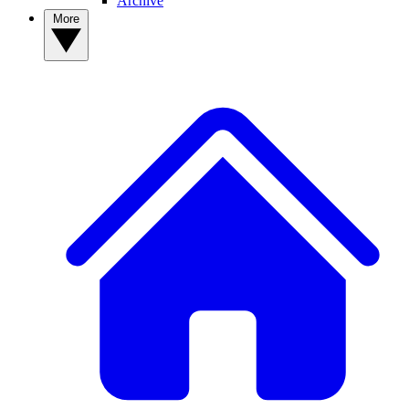
Archive
More