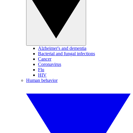
Alzheimer's and dementia
Bacterial and fungal infections
Cancer
Coronavirus
Flu
HIV
Human behavior