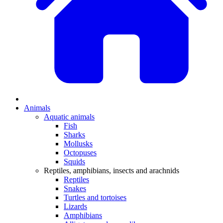
Animals
Aquatic animals
Fish
Sharks
Mollusks
Octopuses
Squids
Reptiles, amphibians, insects and arachnids
Reptiles
Snakes
Turtles and tortoises
Lizards
Amphibians