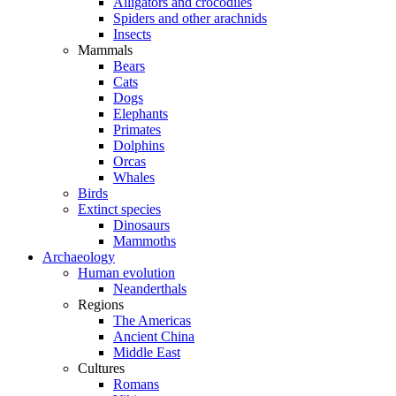
Alligators and crocodiles
Spiders and other arachnids
Insects
Mammals
Bears
Cats
Dogs
Elephants
Primates
Dolphins
Orcas
Whales
Birds
Extinct species
Dinosaurs
Mammoths
Archaeology
Human evolution
Neanderthals
Regions
The Americas
Ancient China
Middle East
Cultures
Romans