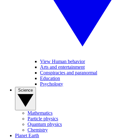
View Human behavior
Arts and entertainment
Conspiracies and paranormal
Education
Psychology
Science
Mathematics
Particle physics
Quantum physics
Chemistry
Planet Earth