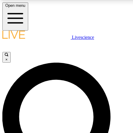
Open menu
LIVE SCIENCE PLUS
Livescience
Get started to get free access to selected news stories, receive our daily
newsletter, post comments, play games and earn badges.
×
JOIN FREE
LIVE SCIENCE PRO
Unlimited access to our exclusive features, expert analysis and in-depth
interviews, all ad-free