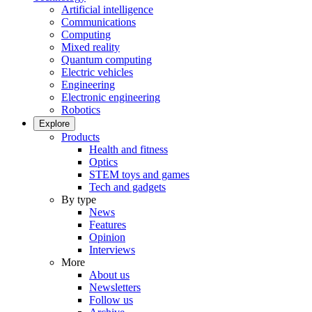
Artificial intelligence
Communications
Computing
Mixed reality
Quantum computing
Electric vehicles
Engineering
Electronic engineering
Robotics
Explore
Products
Health and fitness
Optics
STEM toys and games
Tech and gadgets
By type
News
Features
Opinion
Interviews
More
About us
Newsletters
Follow us