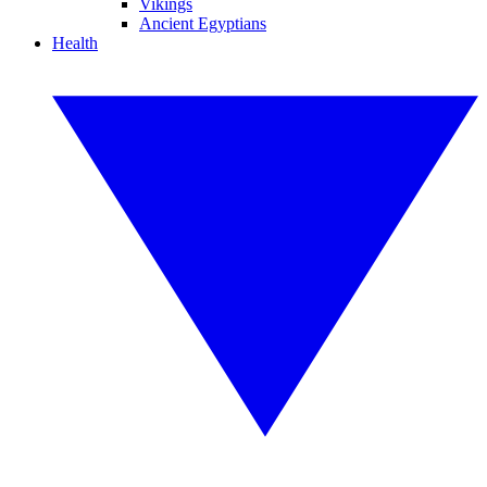
Vikings
Ancient Egyptians
Health