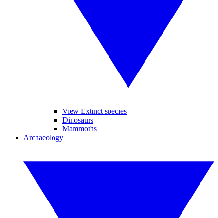
View Extinct species
Dinosaurs
Mammoths
Archaeology