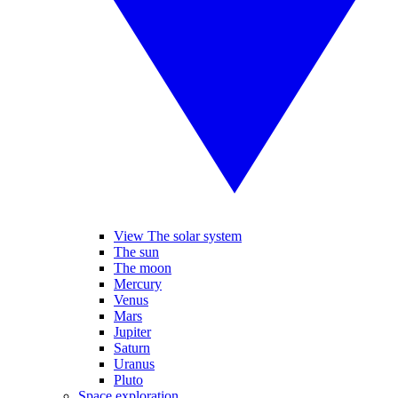
View The solar system
The sun
The moon
Mercury
Venus
Mars
Jupiter
Saturn
Uranus
Pluto
Space exploration