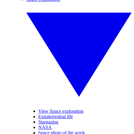
View Space exploration
Extraterrestrial life
Stargazing
NASA
Space photo of the week