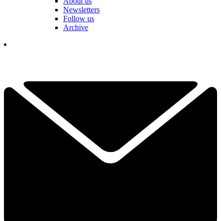
About us
Newsletters
Follow us
Archive