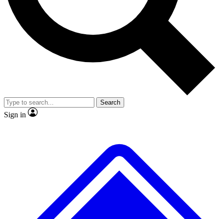
No ads, ever
Exclusive, original repor
Scientist interviews and video
Member-only feature
Search
JOIN LIVE SCIENCE PRO
Sign in