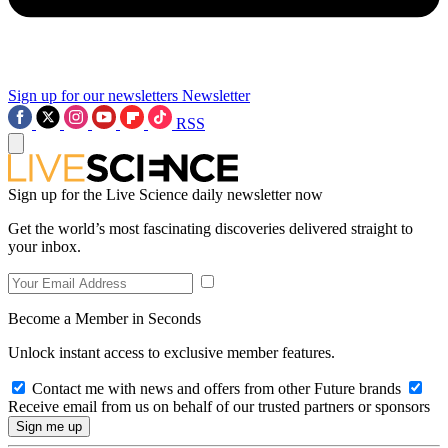
Sign up for our newsletters
Newsletter
RSS
Sign up for the Live Science daily newsletter now
Get the world’s most fascinating discoveries delivered straight to
your inbox.
Become a Member in Seconds
Unlock instant access to exclusive member features.
Contact me with news and offers from other Future brands
Receive email from us on behalf of our trusted partners or sponsors