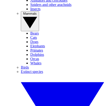
Alligators and crocodiles
Spiders and other arachnids
Insects
Mammals
Bears
Cats
Dogs
Elephants
Primates
Dolphins
Orcas
Whales
Birds
Extinct species