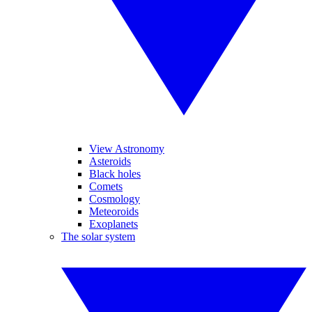
View Astronomy
Asteroids
Black holes
Comets
Cosmology
Meteoroids
Exoplanets
The solar system