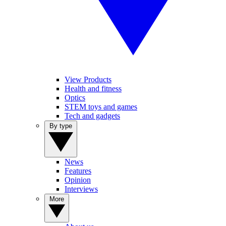
View Products
Health and fitness
Optics
STEM toys and games
Tech and gadgets
By type
News
Features
Opinion
Interviews
More