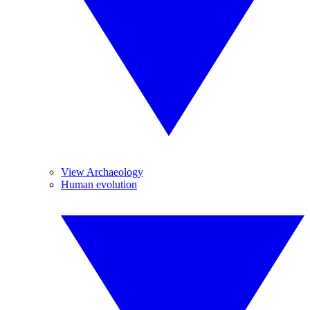
View Archaeology
Human evolution