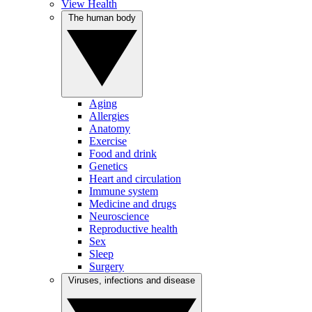
View Health
The human body
Aging
Allergies
Anatomy
Exercise
Food and drink
Genetics
Heart and circulation
Immune system
Medicine and drugs
Neuroscience
Reproductive health
Sex
Sleep
Surgery
Viruses, infections and disease