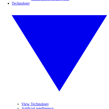
Technology
View Technology
Artificial intelligence