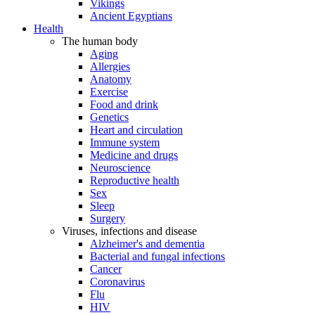
Vikings
Ancient Egyptians
Health
The human body
Aging
Allergies
Anatomy
Exercise
Food and drink
Genetics
Heart and circulation
Immune system
Medicine and drugs
Neuroscience
Reproductive health
Sex
Sleep
Surgery
Viruses, infections and disease
Alzheimer's and dementia
Bacterial and fungal infections
Cancer
Coronavirus
Flu
HIV