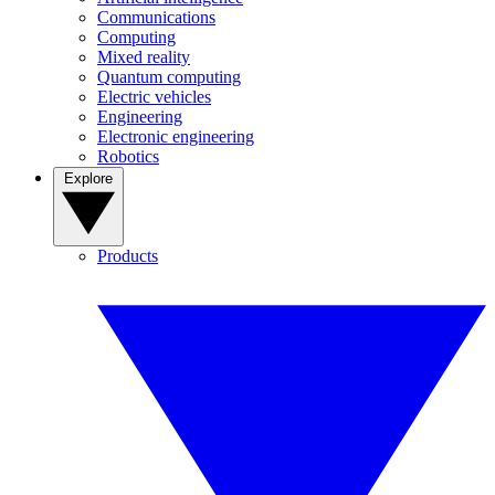
Communications
Computing
Mixed reality
Quantum computing
Electric vehicles
Engineering
Electronic engineering
Robotics
Explore
Products