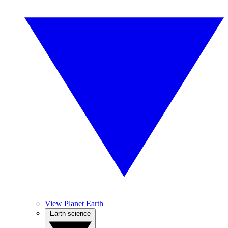
View Planet Earth
Earth science