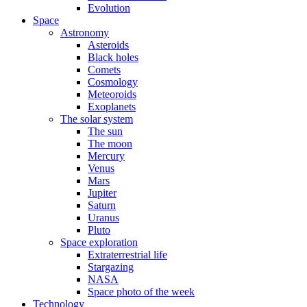
Evolution
Space
Astronomy
Asteroids
Black holes
Comets
Cosmology
Meteoroids
Exoplanets
The solar system
The sun
The moon
Mercury
Venus
Mars
Jupiter
Saturn
Uranus
Pluto
Space exploration
Extraterrestrial life
Stargazing
NASA
Space photo of the week
Technology