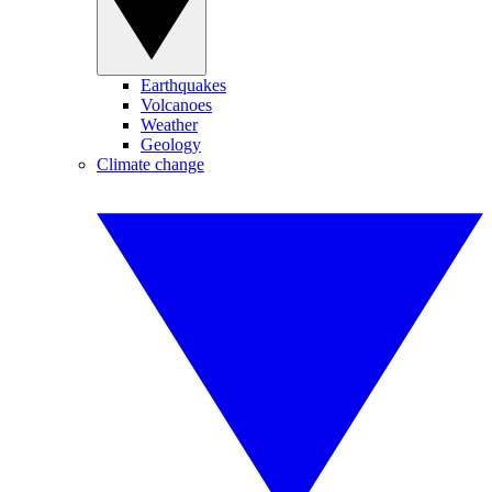
Earthquakes
Volcanoes
Weather
Geology
Climate change