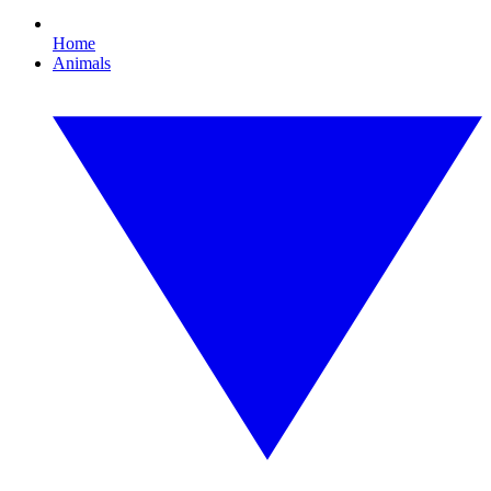
Home
Animals