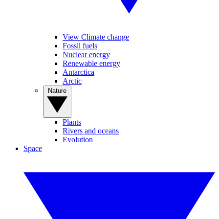
View Climate change
Fossil fuels
Nuclear energy
Renewable energy
Antarctica
Arctic
Nature
Plants
Rivers and oceans
Evolution
Space