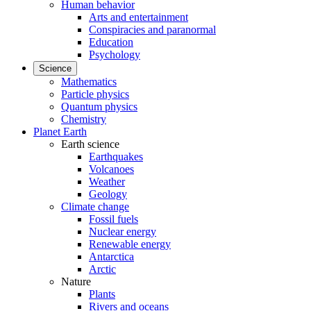
Human behavior
Arts and entertainment
Conspiracies and paranormal
Education
Psychology
Science
Mathematics
Particle physics
Quantum physics
Chemistry
Planet Earth
Earth science
Earthquakes
Volcanoes
Weather
Geology
Climate change
Fossil fuels
Nuclear energy
Renewable energy
Antarctica
Arctic
Nature
Plants
Rivers and oceans