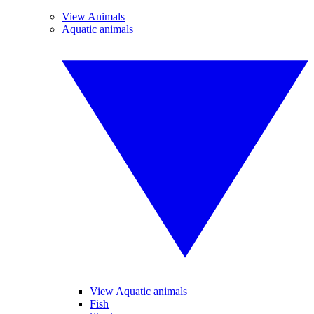
View Animals
Aquatic animals
View Aquatic animals
Fish