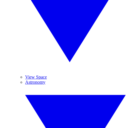
View Space
Astronomy