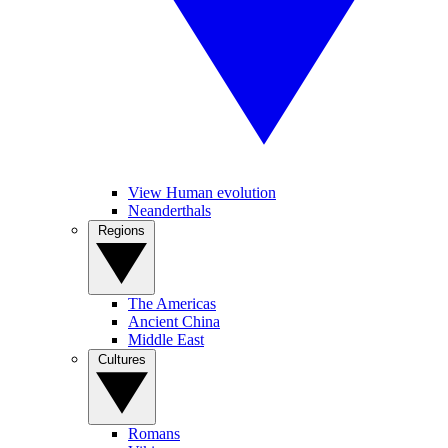
View Human evolution
Neanderthals
Regions
The Americas
Ancient China
Middle East
Cultures
Romans