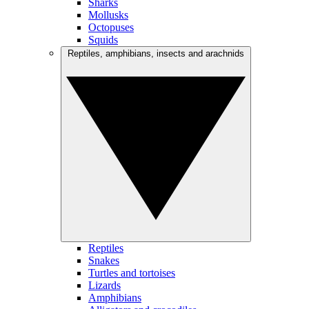
Sharks
Mollusks
Octopuses
Squids
Reptiles, amphibians, insects and arachnids
Reptiles
Snakes
Turtles and tortoises
Lizards
Amphibians