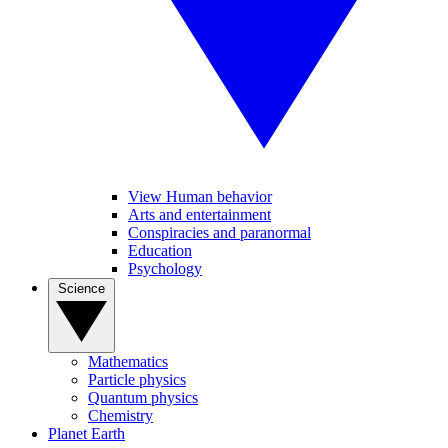
View Human behavior
Arts and entertainment
Conspiracies and paranormal
Education
Psychology
Science
Mathematics
Particle physics
Quantum physics
Chemistry
Planet Earth