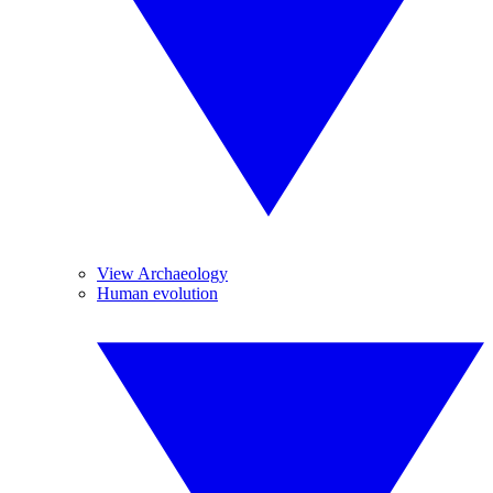
View Archaeology
Human evolution