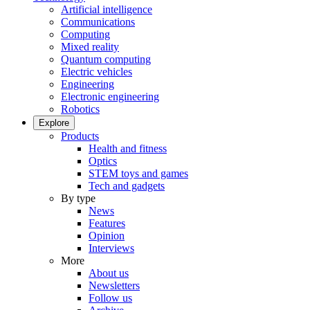
Artificial intelligence
Communications
Computing
Mixed reality
Quantum computing
Electric vehicles
Engineering
Electronic engineering
Robotics
Explore
Products
Health and fitness
Optics
STEM toys and games
Tech and gadgets
By type
News
Features
Opinion
Interviews
More
About us
Newsletters
Follow us