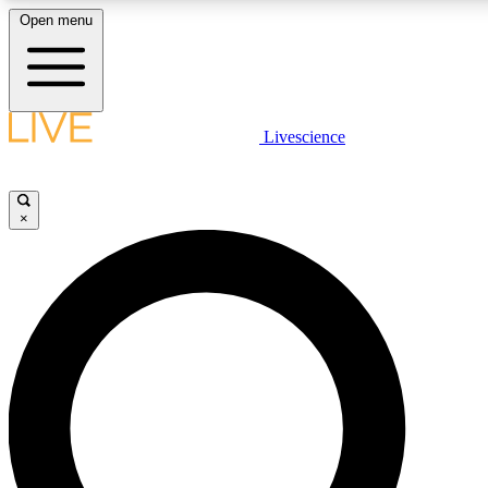
Open menu
LIVE SCIENCE PLUS
Livescience
Get started to get free access to selected news stories, receive our daily
newsletter, post comments, play games and earn badges.
×
JOIN FREE
LIVE SCIENCE PRO
Unlimited access to our exclusive features, expert analysis and in-depth
interviews, all ad-free