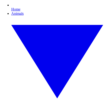
Home
Animals