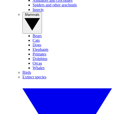
Alligators and crocodiles
Spiders and other arachnids
Insects
Mammals
Bears
Cats
Dogs
Elephants
Primates
Dolphins
Orcas
Whales
Birds
Extinct species