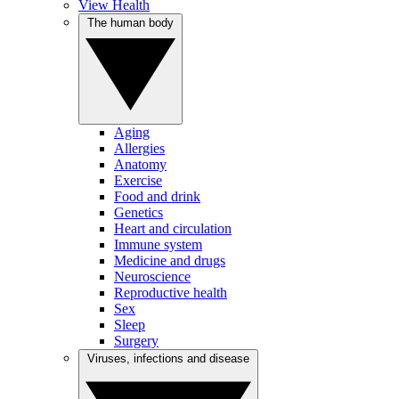
View Health
The human body
Aging
Allergies
Anatomy
Exercise
Food and drink
Genetics
Heart and circulation
Immune system
Medicine and drugs
Neuroscience
Reproductive health
Sex
Sleep
Surgery
Viruses, infections and disease