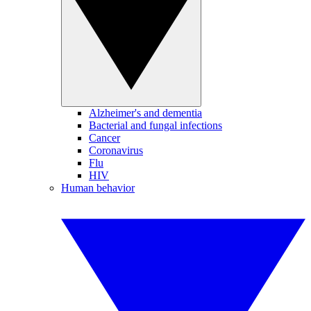
Alzheimer's and dementia
Bacterial and fungal infections
Cancer
Coronavirus
Flu
HIV
Human behavior