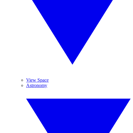
View Space
Astronomy