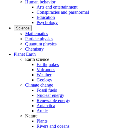
Human behavior
Arts and entertainment
Conspiracies and paranormal
Education
Psychology
Science
Mathematics
Particle physics
Quantum physics
Chemistry
Planet Earth
Earth science
Earthquakes
Volcanoes
Weather
Geology
Climate change
Fossil fuels
Nuclear energy
Renewable energy
Antarctica
Arctic
Nature
Plants
Rivers and oceans