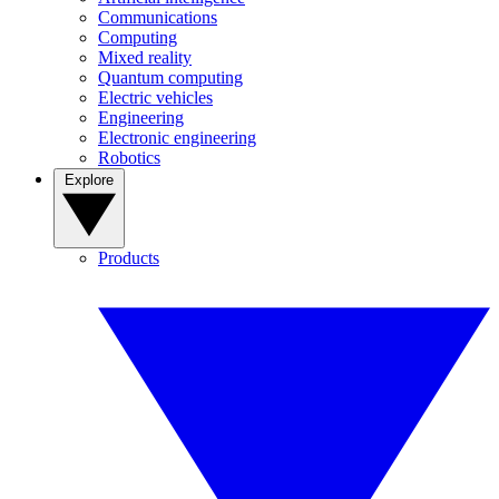
Communications
Computing
Mixed reality
Quantum computing
Electric vehicles
Engineering
Electronic engineering
Robotics
Explore
Products