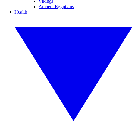
Vikings
Ancient Egyptians
Health