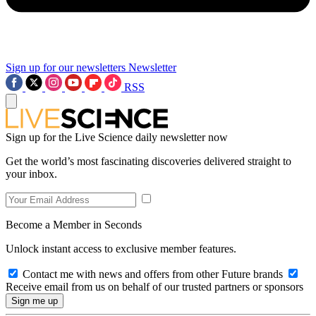
Sign up for our newsletters
Newsletter
RSS
Sign up for the Live Science daily newsletter now
Get the world’s most fascinating discoveries delivered straight to
your inbox.
Become a Member in Seconds
Unlock instant access to exclusive member features.
Contact me with news and offers from other Future brands
Receive email from us on behalf of our trusted partners or sponsors