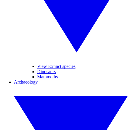
View Extinct species
Dinosaurs
Mammoths
Archaeology