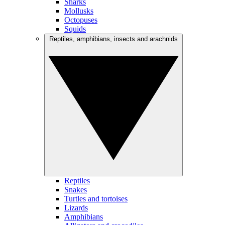
Sharks
Mollusks
Octopuses
Squids
Reptiles, amphibians, insects and arachnids
Reptiles
Snakes
Turtles and tortoises
Lizards
Amphibians