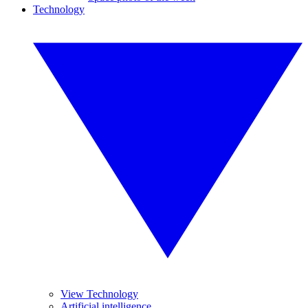
Technology
View Technology
Artificial intelligence