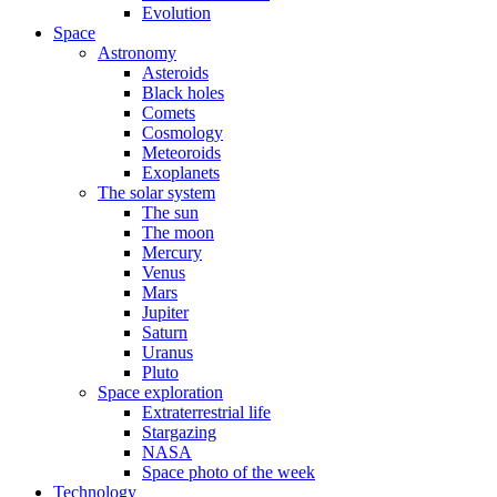
Evolution
Space
Astronomy
Asteroids
Black holes
Comets
Cosmology
Meteoroids
Exoplanets
The solar system
The sun
The moon
Mercury
Venus
Mars
Jupiter
Saturn
Uranus
Pluto
Space exploration
Extraterrestrial life
Stargazing
NASA
Space photo of the week
Technology