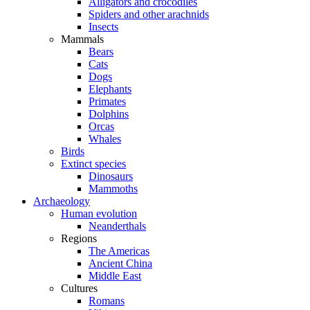
Alligators and crocodiles
Spiders and other arachnids
Insects
Mammals
Bears
Cats
Dogs
Elephants
Primates
Dolphins
Orcas
Whales
Birds
Extinct species
Dinosaurs
Mammoths
Archaeology
Human evolution
Neanderthals
Regions
The Americas
Ancient China
Middle East
Cultures
Romans