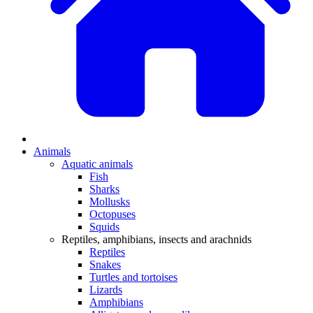
Animals
Aquatic animals
Fish
Sharks
Mollusks
Octopuses
Squids
Reptiles, amphibians, insects and arachnids
Reptiles
Snakes
Turtles and tortoises
Lizards
Amphibians