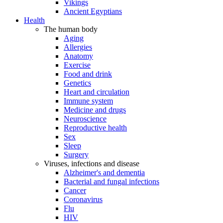
Vikings
Ancient Egyptians
Health
The human body
Aging
Allergies
Anatomy
Exercise
Food and drink
Genetics
Heart and circulation
Immune system
Medicine and drugs
Neuroscience
Reproductive health
Sex
Sleep
Surgery
Viruses, infections and disease
Alzheimer's and dementia
Bacterial and fungal infections
Cancer
Coronavirus
Flu
HIV