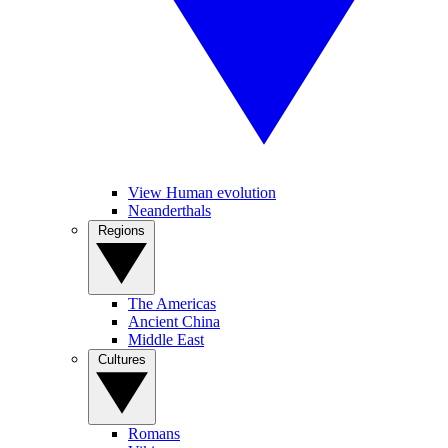
View Human evolution
Neanderthals
Regions
The Americas
Ancient China
Middle East
Cultures
Romans