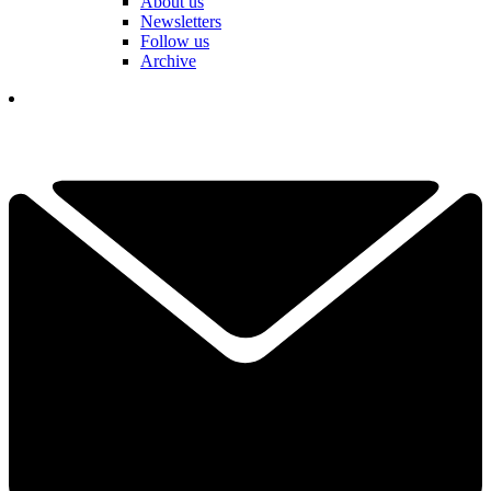
About us
Newsletters
Follow us
Archive