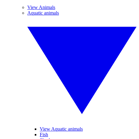
View Animals
Aquatic animals
View Aquatic animals
Fish