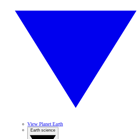
View Planet Earth
Earth science