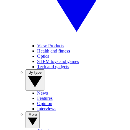
View Products
Health and fitness
Optics
STEM toys and games
Tech and gadgets
By type
News
Features
Opinion
Interviews
More