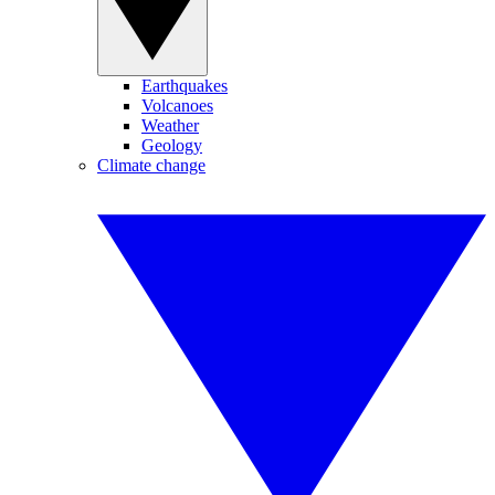
Earthquakes
Volcanoes
Weather
Geology
Climate change