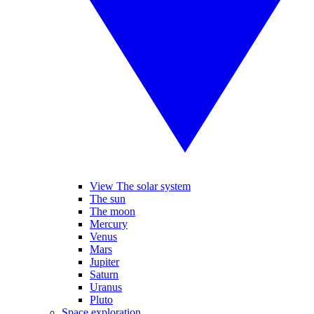
View The solar system
The sun
The moon
Mercury
Venus
Mars
Jupiter
Saturn
Uranus
Pluto
Space exploration