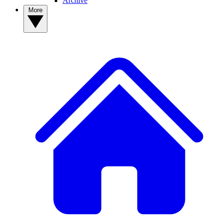
Archive
More