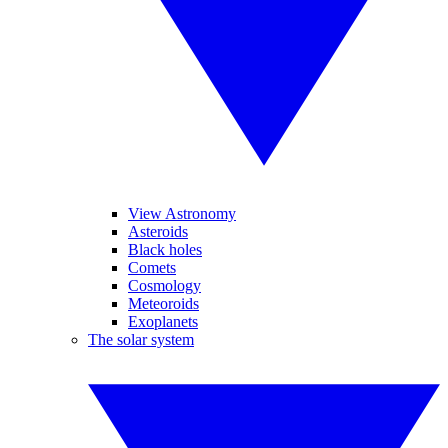
View Astronomy
Asteroids
Black holes
Comets
Cosmology
Meteoroids
Exoplanets
The solar system