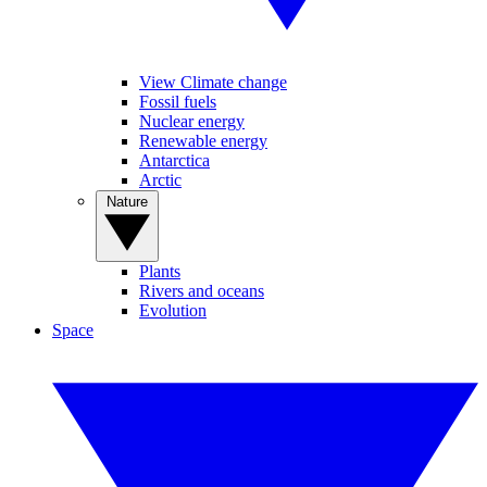
View Climate change
Fossil fuels
Nuclear energy
Renewable energy
Antarctica
Arctic
Nature
Plants
Rivers and oceans
Evolution
Space