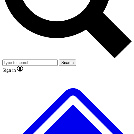
No ads, ever
Exclusive, original repor
Scientist interviews and video
Member-only feature
Search
JOIN LIVE SCIENCE PRO
Sign in