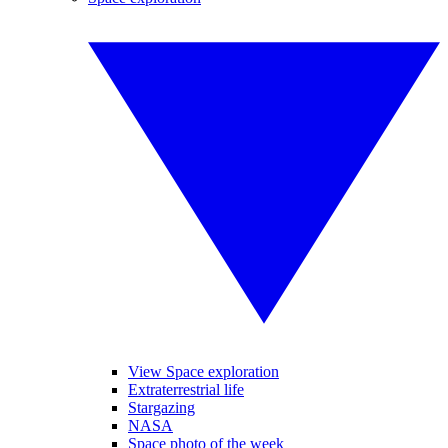
View Space exploration
Extraterrestrial life
Stargazing
NASA
Space photo of the week