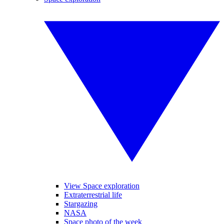
View Space exploration
Extraterrestrial life
Stargazing
NASA
Space photo of the week