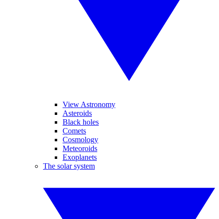
View Astronomy
Asteroids
Black holes
Comets
Cosmology
Meteoroids
Exoplanets
The solar system