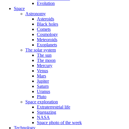
Evolution
Space
Astronomy
Asteroids
Black holes
Comets
Cosmology
Meteoroids
Exoplanets
The solar system
The sun
The moon
Mercury
Venus
Mars
Jupiter
Saturn
Uranus
Pluto
Space exploration
Extraterrestrial life
Stargazing
NASA
Space photo of the week
Technology