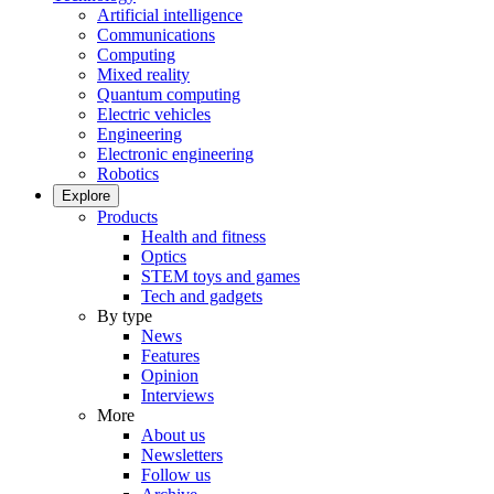
Artificial intelligence
Communications
Computing
Mixed reality
Quantum computing
Electric vehicles
Engineering
Electronic engineering
Robotics
Explore
Products
Health and fitness
Optics
STEM toys and games
Tech and gadgets
By type
News
Features
Opinion
Interviews
More
About us
Newsletters
Follow us