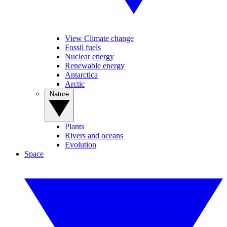
View Climate change
Fossil fuels
Nuclear energy
Renewable energy
Antarctica
Arctic
Nature
Plants
Rivers and oceans
Evolution
Space