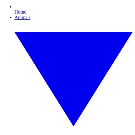
Home
Animals