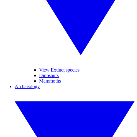
View Extinct species
Dinosaurs
Mammoths
Archaeology