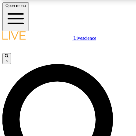
Open menu
LIVE SCIENCE PLUS
Livescience
Get started to get free access to selected news stories, receive our daily
newsletter, post comments, play games and earn badges.
×
JOIN FREE
LIVE SCIENCE PRO
Unlimited access to our exclusive features, expert analysis and in-depth
interviews, all ad-free