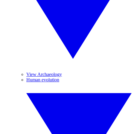
View Archaeology
Human evolution