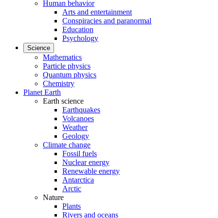
Human behavior
Arts and entertainment
Conspiracies and paranormal
Education
Psychology
Science
Mathematics
Particle physics
Quantum physics
Chemistry
Planet Earth
Earth science
Earthquakes
Volcanoes
Weather
Geology
Climate change
Fossil fuels
Nuclear energy
Renewable energy
Antarctica
Arctic
Nature
Plants
Rivers and oceans