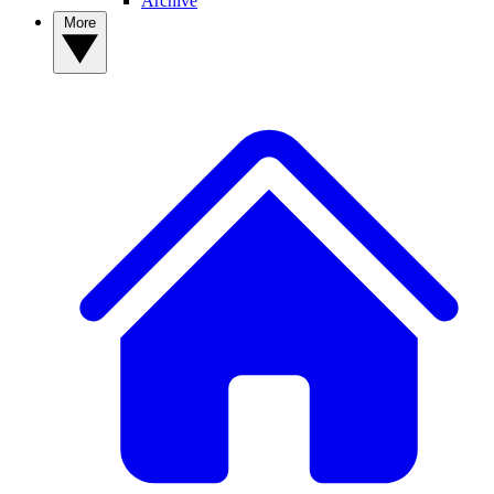
Archive
More