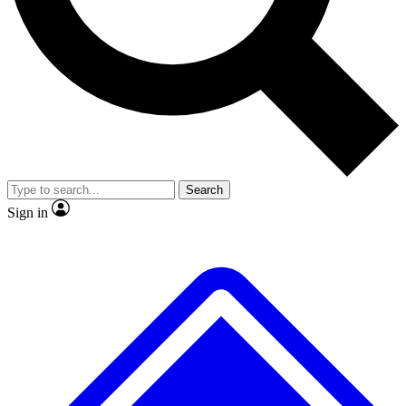
No ads, ever
Exclusive, original repor
Scientist interviews and video
Member-only feature
Search
JOIN LIVE SCIENCE PRO
Sign in