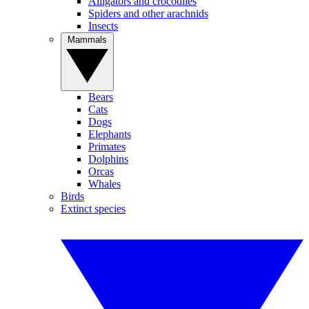
Alligators and crocodiles
Spiders and other arachnids
Insects
Mammals
Bears
Cats
Dogs
Elephants
Primates
Dolphins
Orcas
Whales
Birds
Extinct species