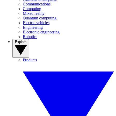
Communications
Computing
Mixed reality
Quantum computing
Electric vehicles
Engineering
Electronic engineering
Robotics
Explore
Products