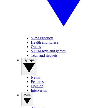
View Products
Health and fitness
Optics
STEM toys and games
Tech and gadgets
By type
News
Features
Opinion
Interviews
More