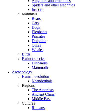
Alligators and crocodiles
Spiders and other arachnids
Insects
Mammals
Bears
Cats
Dogs
Elephants
Primates
Dolphins
Orcas
Whales
Birds
Extinct species
Dinosaurs
Mammoths
Archaeology
Human evolution
Neanderthals
Regions
The Americas
Ancient China
Middle East
Cultures
Romans