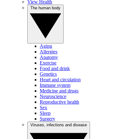
View Health
The human body
Aging
Allergies
Anatomy
Exercise
Food and drink
Genetics
Heart and circulation
Immune system
Medicine and drugs
Neuroscience
Reproductive health
Sex
Sleep
Surgery
Viruses, infections and disease