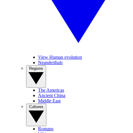
View Human evolution
Neanderthals
Regions
The Americas
Ancient China
Middle East
Cultures
Romans