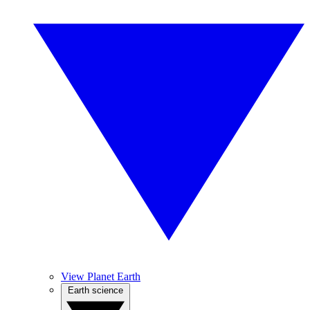
View Planet Earth
Earth science