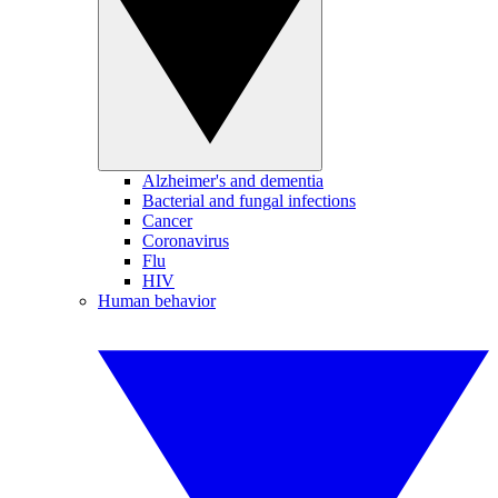
Alzheimer's and dementia
Bacterial and fungal infections
Cancer
Coronavirus
Flu
HIV
Human behavior