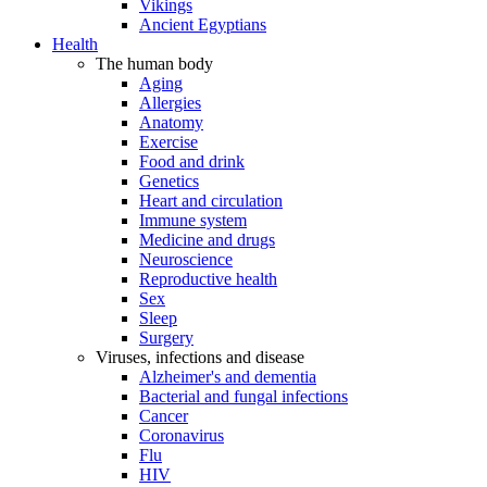
Vikings
Ancient Egyptians
Health
The human body
Aging
Allergies
Anatomy
Exercise
Food and drink
Genetics
Heart and circulation
Immune system
Medicine and drugs
Neuroscience
Reproductive health
Sex
Sleep
Surgery
Viruses, infections and disease
Alzheimer's and dementia
Bacterial and fungal infections
Cancer
Coronavirus
Flu
HIV