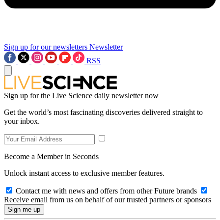
Sign up for our newsletters
Newsletter
RSS
Sign up for the Live Science daily newsletter now
Get the world’s most fascinating discoveries delivered straight to
your inbox.
Become a Member in Seconds
Unlock instant access to exclusive member features.
Contact me with news and offers from other Future brands
Receive email from us on behalf of our trusted partners or sponsors