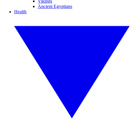
Vikings
Ancient Egyptians
Health