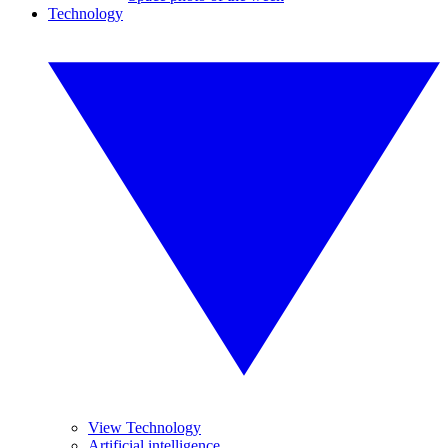
Technology
View Technology
Artificial intelligence