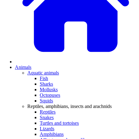
Animals
Aquatic animals
Fish
Sharks
Mollusks
Octopuses
Squids
Reptiles, amphibians, insects and arachnids
Reptiles
Snakes
Turtles and tortoises
Lizards
Amphibians