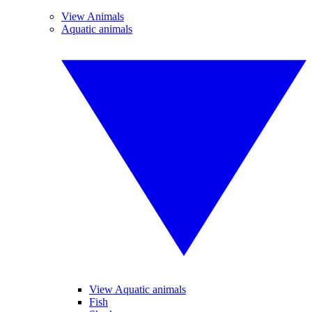
View Animals
Aquatic animals
View Aquatic animals
Fish