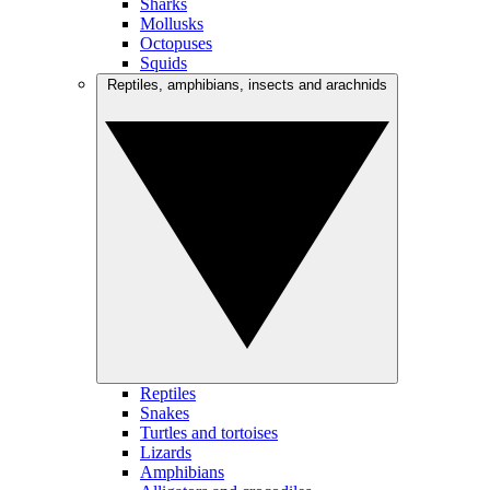
Sharks
Mollusks
Octopuses
Squids
Reptiles, amphibians, insects and arachnids
Reptiles
Snakes
Turtles and tortoises
Lizards
Amphibians