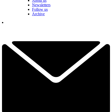
About us
Newsletters
Follow us
Archive