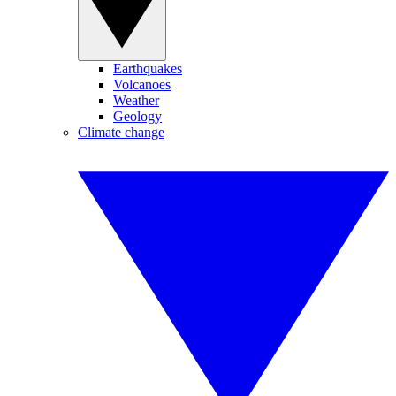
Earthquakes
Volcanoes
Weather
Geology
Climate change