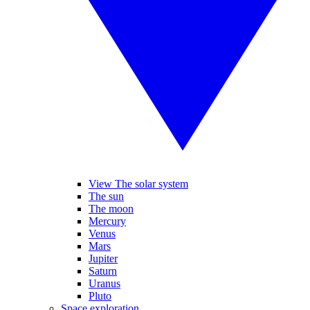
View The solar system
The sun
The moon
Mercury
Venus
Mars
Jupiter
Saturn
Uranus
Pluto
Space exploration