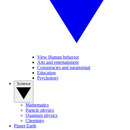
View Human behavior
Arts and entertainment
Conspiracies and paranormal
Education
Psychology
Science
Mathematics
Particle physics
Quantum physics
Chemistry
Planet Earth