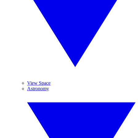
View Space
Astronomy