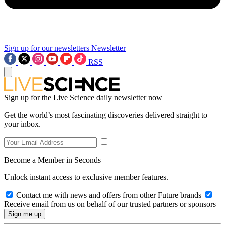
Sign up for our newsletters
Newsletter
RSS
Sign up for the Live Science daily newsletter now
Get the world’s most fascinating discoveries delivered straight to
your inbox.
Become a Member in Seconds
Unlock instant access to exclusive member features.
Contact me with news and offers from other Future brands
Receive email from us on behalf of our trusted partners or sponsors