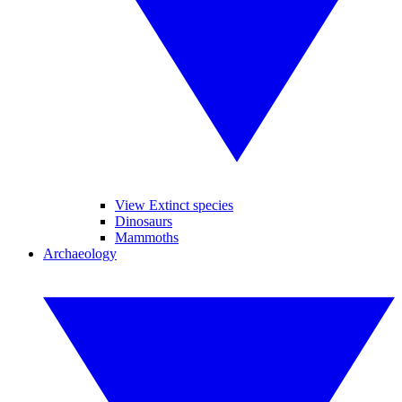
View Extinct species
Dinosaurs
Mammoths
Archaeology