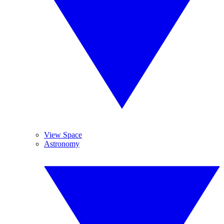
View Space
Astronomy