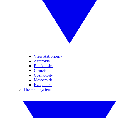
View Astronomy
Asteroids
Black holes
Comets
Cosmology
Meteoroids
Exoplanets
The solar system