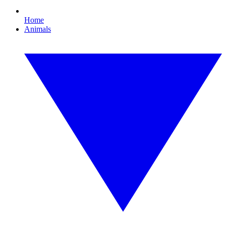
Home
Animals