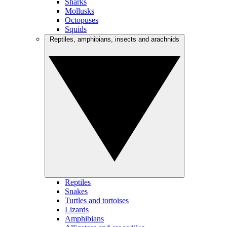
Sharks
Mollusks
Octopuses
Squids
Reptiles, amphibians, insects and arachnids
Reptiles
Snakes
Turtles and tortoises
Lizards
Amphibians