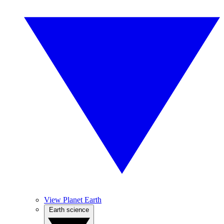
View Planet Earth
Earth science