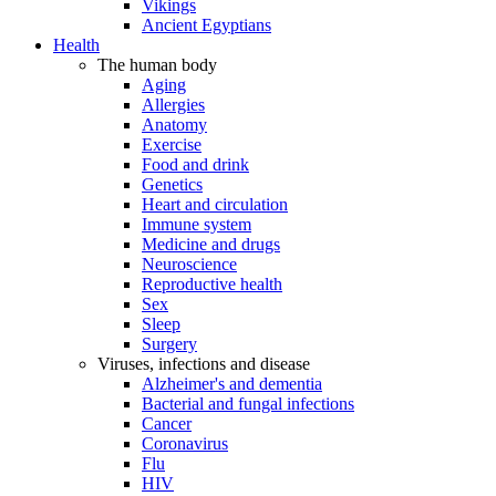
Vikings
Ancient Egyptians
Health
The human body
Aging
Allergies
Anatomy
Exercise
Food and drink
Genetics
Heart and circulation
Immune system
Medicine and drugs
Neuroscience
Reproductive health
Sex
Sleep
Surgery
Viruses, infections and disease
Alzheimer's and dementia
Bacterial and fungal infections
Cancer
Coronavirus
Flu
HIV