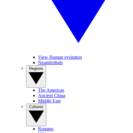
View Human evolution
Neanderthals
Regions
The Americas
Ancient China
Middle East
Cultures
Romans