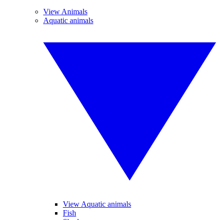
View Animals
Aquatic animals
View Aquatic animals
Fish