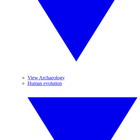
View Archaeology
Human evolution