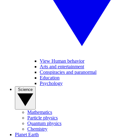
View Human behavior
Arts and entertainment
Conspiracies and paranormal
Education
Psychology
Science
Mathematics
Particle physics
Quantum physics
Chemistry
Planet Earth