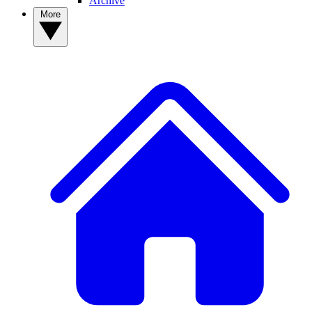
Archive
More