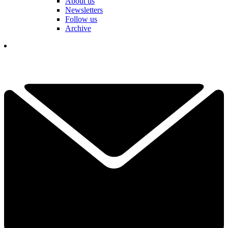
About us
Newsletters
Follow us
Archive