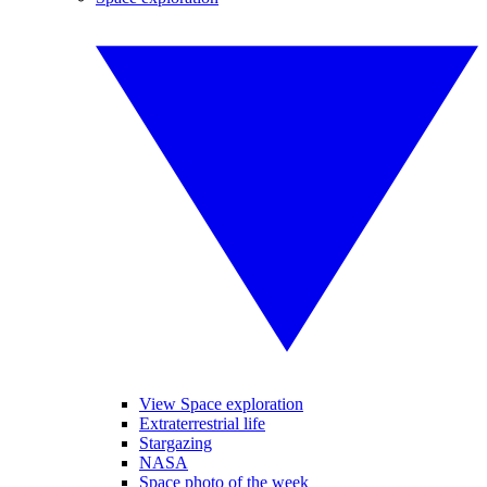
View Space exploration
Extraterrestrial life
Stargazing
NASA
Space photo of the week