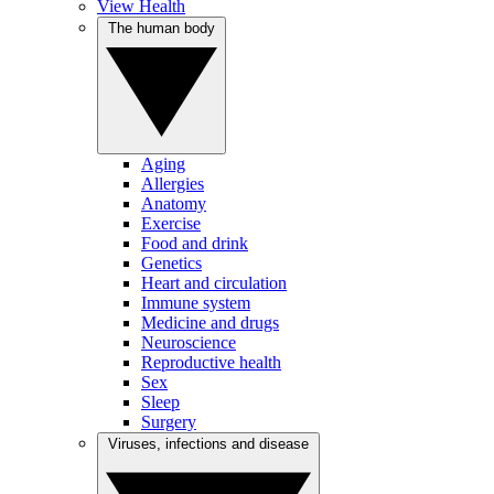
View Health
The human body
Aging
Allergies
Anatomy
Exercise
Food and drink
Genetics
Heart and circulation
Immune system
Medicine and drugs
Neuroscience
Reproductive health
Sex
Sleep
Surgery
Viruses, infections and disease