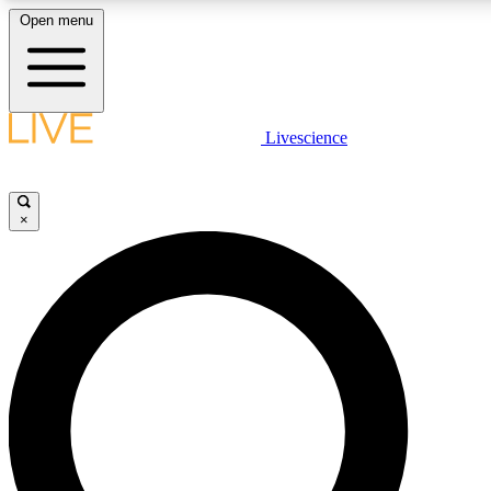
Open menu
LIVE SCIENCE PLUS
Livescience
Get started to get free access to selected news stories, receive our daily
comments, play games and earn badges.
×
JOIN FREE
LIVE SCIENCE PRO
Unlimited access to our exclusive features, expert analysis and in-depth