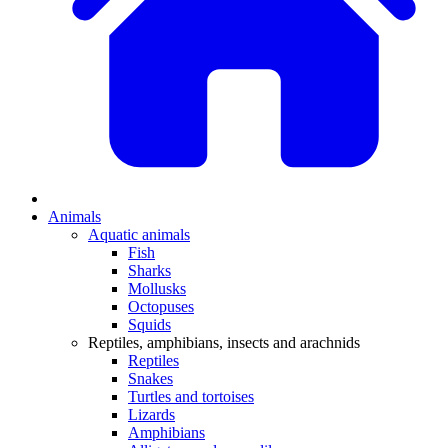
Animals
Aquatic animals
Fish
Sharks
Mollusks
Octopuses
Squids
Reptiles, amphibians, insects and arachnids
Reptiles
Snakes
Turtles and tortoises
Lizards
Amphibians