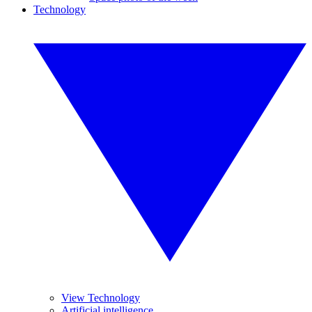
Technology
View Technology
Artificial intelligence