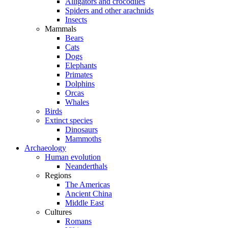
Alligators and crocodiles
Spiders and other arachnids
Insects
Mammals
Bears
Cats
Dogs
Elephants
Primates
Dolphins
Orcas
Whales
Birds
Extinct species
Dinosaurs
Mammoths
Archaeology
Human evolution
Neanderthals
Regions
The Americas
Ancient China
Middle East
Cultures
Romans