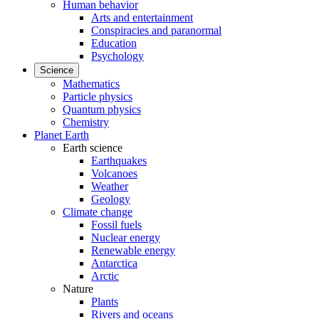
Human behavior
Arts and entertainment
Conspiracies and paranormal
Education
Psychology
Science
Mathematics
Particle physics
Quantum physics
Chemistry
Planet Earth
Earth science
Earthquakes
Volcanoes
Weather
Geology
Climate change
Fossil fuels
Nuclear energy
Renewable energy
Antarctica
Arctic
Nature
Plants
Rivers and oceans