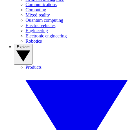
Communications
Computing
Mixed reality
Quantum computing
Electric vehicles
Engineering
Electronic engineering
Robotics
Explore
Products