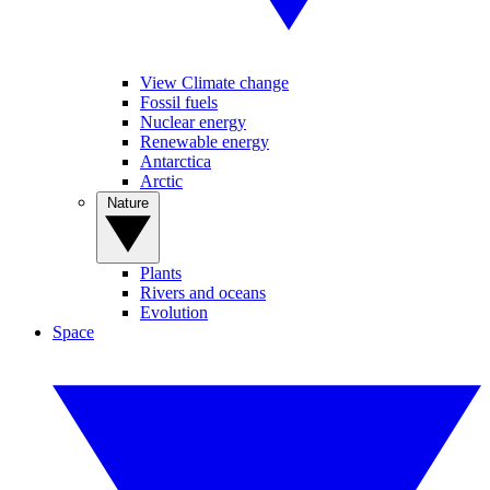
View Climate change
Fossil fuels
Nuclear energy
Renewable energy
Antarctica
Arctic
Nature
Plants
Rivers and oceans
Evolution
Space