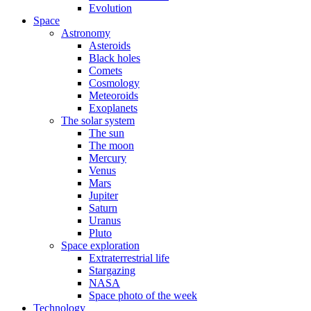
Evolution
Space
Astronomy
Asteroids
Black holes
Comets
Cosmology
Meteoroids
Exoplanets
The solar system
The sun
The moon
Mercury
Venus
Mars
Jupiter
Saturn
Uranus
Pluto
Space exploration
Extraterrestrial life
Stargazing
NASA
Space photo of the week
Technology