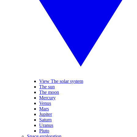
View The solar system
The sun
The moon
Mercury
Venus
Mars
Jupiter
Saturn
Uranus
Pluto
Space exploration