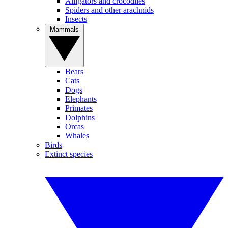
Alligators and crocodiles
Spiders and other arachnids
Insects
Mammals
Bears
Cats
Dogs
Elephants
Primates
Dolphins
Orcas
Whales
Birds
Extinct species