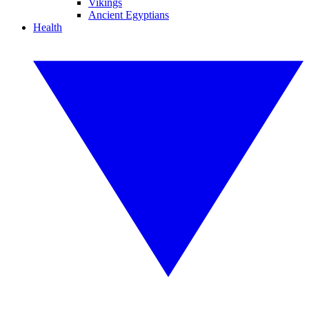
Vikings
Ancient Egyptians
Health