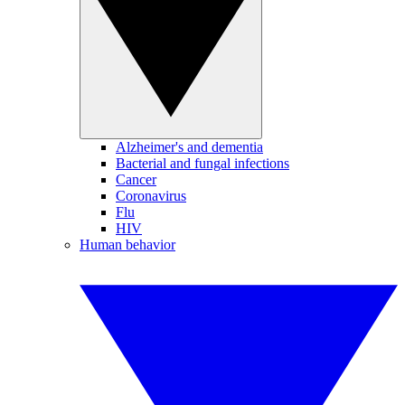
Alzheimer's and dementia
Bacterial and fungal infections
Cancer
Coronavirus
Flu
HIV
Human behavior