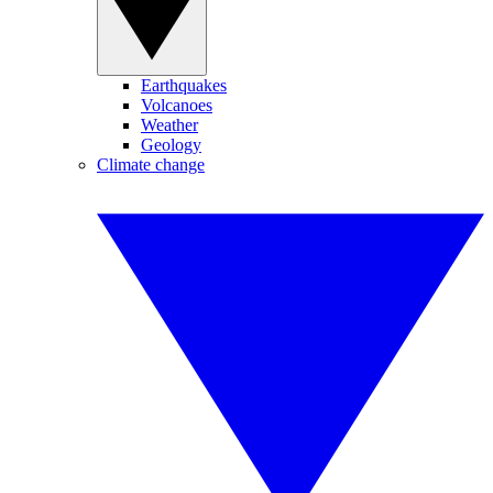
Earthquakes
Volcanoes
Weather
Geology
Climate change