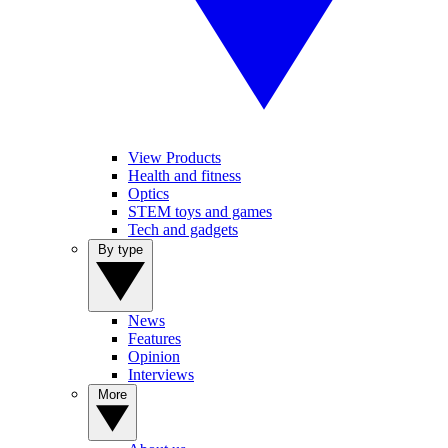
View Products
Health and fitness
Optics
STEM toys and games
Tech and gadgets
By type
News
Features
Opinion
Interviews
More