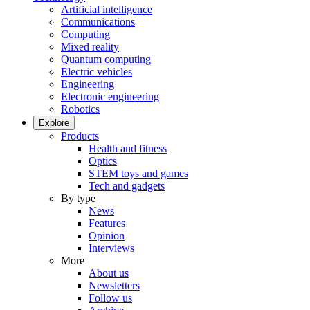
Artificial intelligence
Communications
Computing
Mixed reality
Quantum computing
Electric vehicles
Engineering
Electronic engineering
Robotics
Explore
Products
Health and fitness
Optics
STEM toys and games
Tech and gadgets
By type
News
Features
Opinion
Interviews
More
About us
Newsletters
Follow us