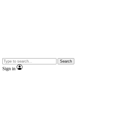
Search
Sign in