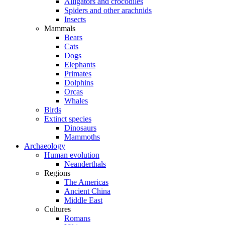
Alligators and crocodiles
Spiders and other arachnids
Insects
Mammals
Bears
Cats
Dogs
Elephants
Primates
Dolphins
Orcas
Whales
Birds
Extinct species
Dinosaurs
Mammoths
Archaeology
Human evolution
Neanderthals
Regions
The Americas
Ancient China
Middle East
Cultures
Romans