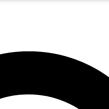
LIVE SCIENCE PRO
Unlimited access to our exclusive features, expert analysis and in-depth
No ads, ever
Exclusive, original
reporting
JOIN LIV