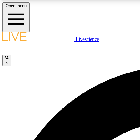
Open menu
Livescience
LIVE SCIENCE PLUS
Get started to get free access to selected news stories, receive
our daily newsletter, post comments, play games and earn
×
badges.
JOIN FREE