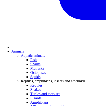
Animals
Aquatic animals
Fish
Sharks
Mollusks
Octopuses
Squids
Reptiles, amphibians, insects and arachnids
Reptiles
Snakes
Turtles and tortoises
Lizards
Amphibians