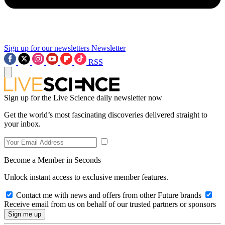
Sign up for our newsletters
Newsletter
RSS
Sign up for the Live Science daily newsletter now
Get the world’s most fascinating discoveries delivered straight to
your inbox.
Become a Member in Seconds
Unlock instant access to exclusive member features.
Contact me with news and offers from other Future brands
Receive email from us on behalf of our trusted partners or sponsors