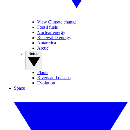
View Climate change
Fossil fuels
Nuclear energy
Renewable energy
Antarctica
Arctic
Nature
Plants
Rivers and oceans
Evolution
Space