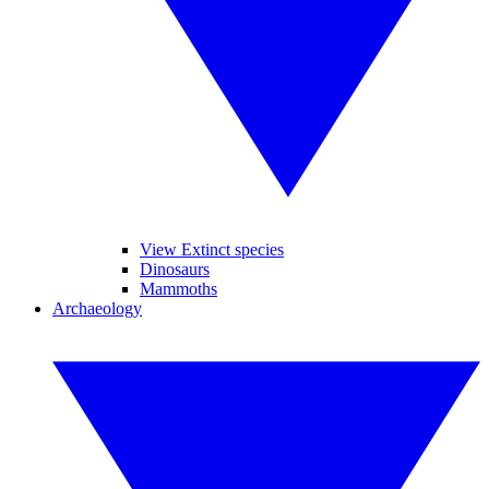
View Extinct species
Dinosaurs
Mammoths
Archaeology