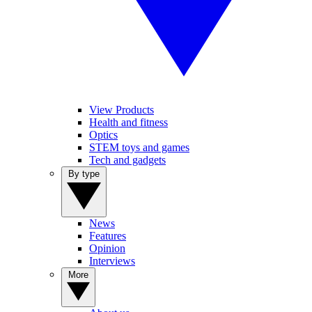
View Products
Health and fitness
Optics
STEM toys and games
Tech and gadgets
By type
News
Features
Opinion
Interviews
More