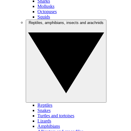
Sharks
Mollusks
Octopuses
Squids
Reptiles, amphibians, insects and arachnids
Reptiles
Snakes
Turtles and tortoises
Lizards
Amphibians