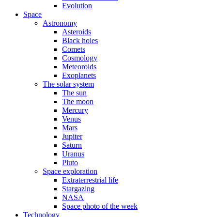
Evolution
Space
Astronomy
Asteroids
Black holes
Comets
Cosmology
Meteoroids
Exoplanets
The solar system
The sun
The moon
Mercury
Venus
Mars
Jupiter
Saturn
Uranus
Pluto
Space exploration
Extraterrestrial life
Stargazing
NASA
Space photo of the week
Technology