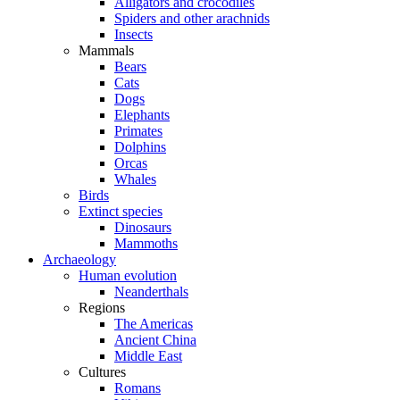
Alligators and crocodiles
Spiders and other arachnids
Insects
Mammals
Bears
Cats
Dogs
Elephants
Primates
Dolphins
Orcas
Whales
Birds
Extinct species
Dinosaurs
Mammoths
Archaeology
Human evolution
Neanderthals
Regions
The Americas
Ancient China
Middle East
Cultures
Romans