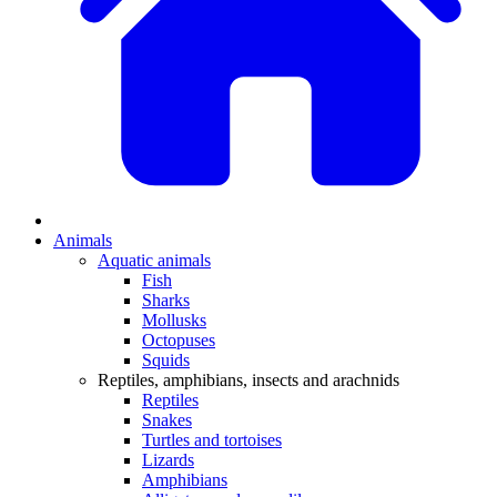
Animals
Aquatic animals
Fish
Sharks
Mollusks
Octopuses
Squids
Reptiles, amphibians, insects and arachnids
Reptiles
Snakes
Turtles and tortoises
Lizards
Amphibians