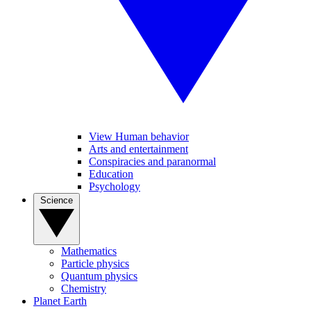
View Human behavior
Arts and entertainment
Conspiracies and paranormal
Education
Psychology
Science
Mathematics
Particle physics
Quantum physics
Chemistry
Planet Earth