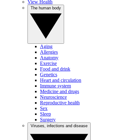
View Health
The human body
Aging
Allergies
Anatomy
Exercise
Food and drink
Genetics
Heart and circulation
Immune system
Medicine and drugs
Neuroscience
Reproductive health
Sex
Sleep
Surgery
Viruses, infections and disease