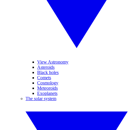
View Astronomy
Asteroids
Black holes
Comets
Cosmology
Meteoroids
Exoplanets
The solar system