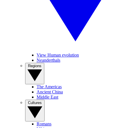
View Human evolution
Neanderthals
Regions
The Americas
Ancient China
Middle East
Cultures
Romans