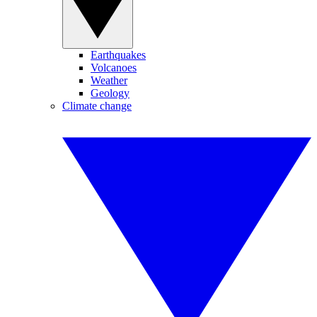
Earthquakes
Volcanoes
Weather
Geology
Climate change