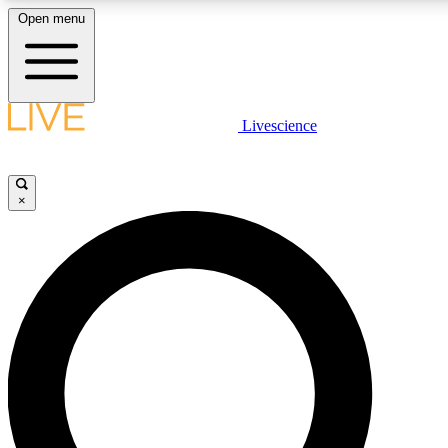
Open menu
LIVE SCIENCE PLUS
Livescience
Get started to get free access to selected news stories, receive our daily
newsletter, post comments, play games and earn badges.
×
JOIN FREE
LIVE SCIENCE PRO
Unlimited access to our exclusive features, expert analysis and in-depth
interviews, all ad-free