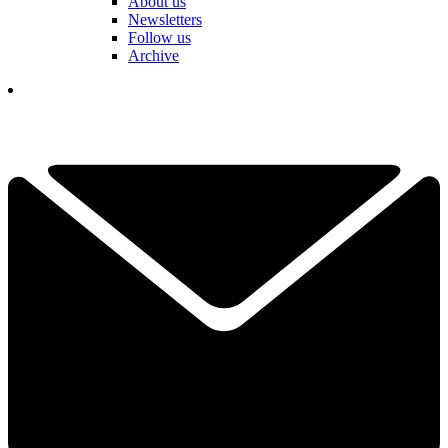
About us
Newsletters
Follow us
Archive