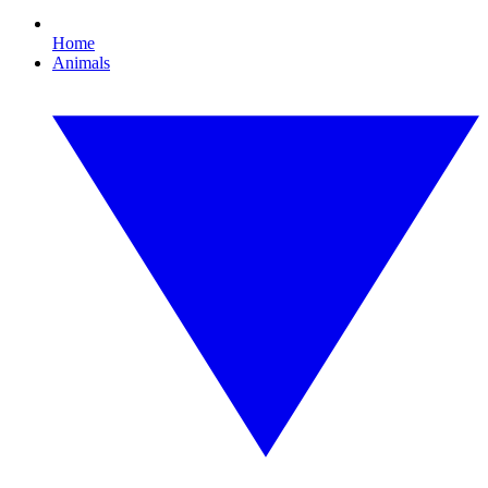
Home
Animals