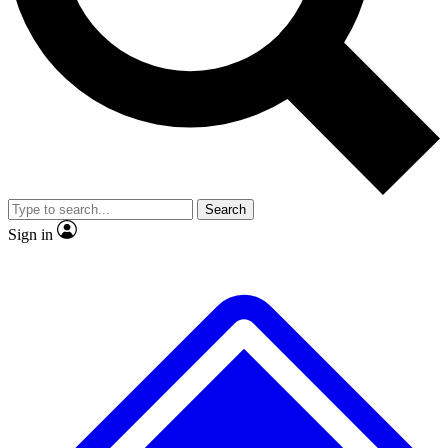
No ads, ever
Exclusive, original repor
Scientist interviews and video
Member-only feature
Search
JOIN LIVE SCIENCE PRO
Sign in