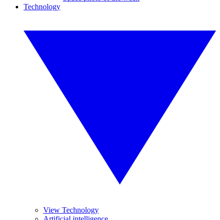
Technology
View Technology
Artificial intelligence