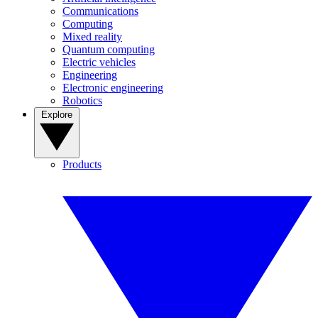
Communications
Computing
Mixed reality
Quantum computing
Electric vehicles
Engineering
Electronic engineering
Robotics
Explore
Products