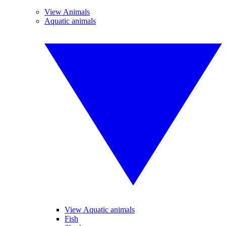
View Animals
Aquatic animals
View Aquatic animals
Fish