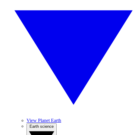
View Planet Earth
Earth science