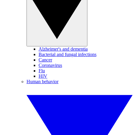
Alzheimer's and dementia
Bacterial and fungal infections
Cancer
Coronavirus
Flu
HIV
Human behavior