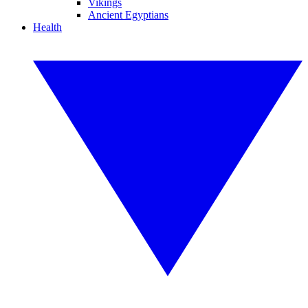
Vikings
Ancient Egyptians
Health