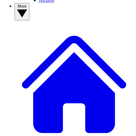
Archive
More