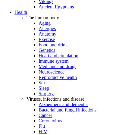
Vikings
Ancient Egyptians
Health
The human body
Aging
Allergies
Anatomy
Exercise
Food and drink
Genetics
Heart and circulation
Immune system
Medicine and drugs
Neuroscience
Reproductive health
Sex
Sleep
Surgery
Viruses, infections and disease
Alzheimer's and dementia
Bacterial and fungal infections
Cancer
Coronavirus
Flu
HIV