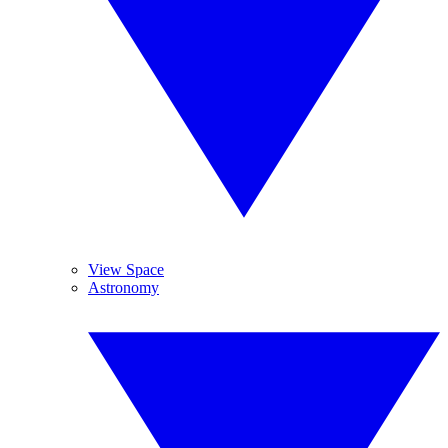
View Space
Astronomy