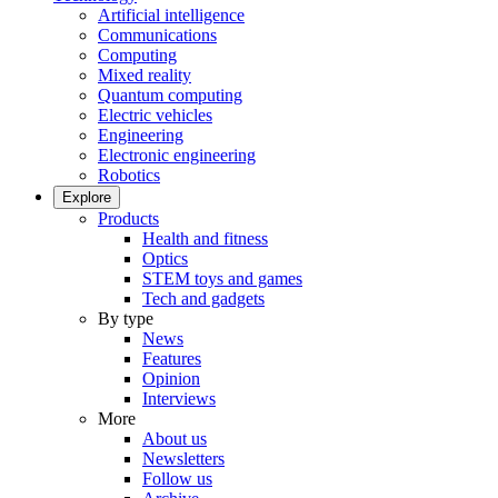
Artificial intelligence
Communications
Computing
Mixed reality
Quantum computing
Electric vehicles
Engineering
Electronic engineering
Robotics
Explore
Products
Health and fitness
Optics
STEM toys and games
Tech and gadgets
By type
News
Features
Opinion
Interviews
More
About us
Newsletters
Follow us