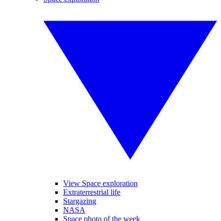
View Space exploration
Extraterrestrial life
Stargazing
NASA
Space photo of the week