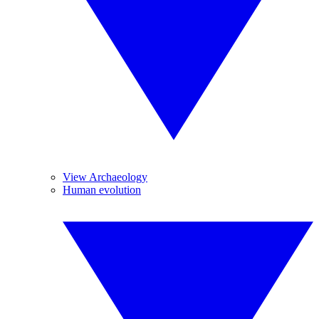
View Archaeology
Human evolution