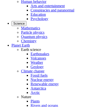
Human behavior
Arts and entertainment
Conspiracies and paranormal
Education
Psychology
Science
Mathematics
Particle physics
Quantum physics
Chemistry
Planet Earth
Earth science
Earthquakes
Volcanoes
Weather
Geology
Climate change
Fossil fuels
Nuclear energy
Renewable energy
Antarctica
Arctic
Nature
Plants
Rivers and oceans