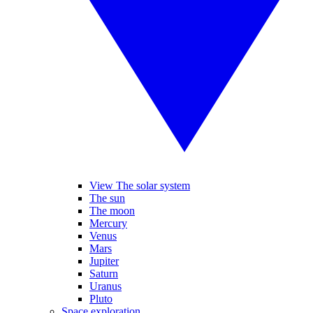
View The solar system
The sun
The moon
Mercury
Venus
Mars
Jupiter
Saturn
Uranus
Pluto
Space exploration