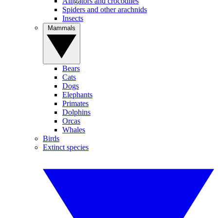
Alligators and crocodiles
Spiders and other arachnids
Insects
Mammals
Bears
Cats
Dogs
Elephants
Primates
Dolphins
Orcas
Whales
Birds
Extinct species