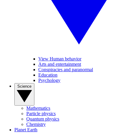
View Human behavior
Arts and entertainment
Conspiracies and paranormal
Education
Psychology
Science
Mathematics
Particle physics
Quantum physics
Chemistry
Planet Earth