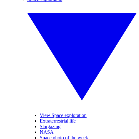
View Space exploration
Extraterrestrial life
Stargazing
NASA
Space photo of the week