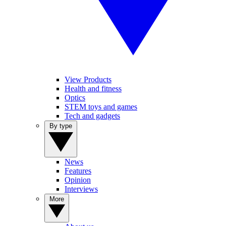
View Products
Health and fitness
Optics
STEM toys and games
Tech and gadgets
By type
News
Features
Opinion
Interviews
More