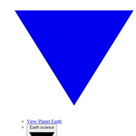
View Planet Earth
Earth science