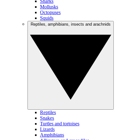
Sharks
Mollusks
Octopuses
Squids
Reptiles, amphibians, insects and arachnids
Reptiles
Snakes
Turtles and tortoises
Lizards
Amphibians