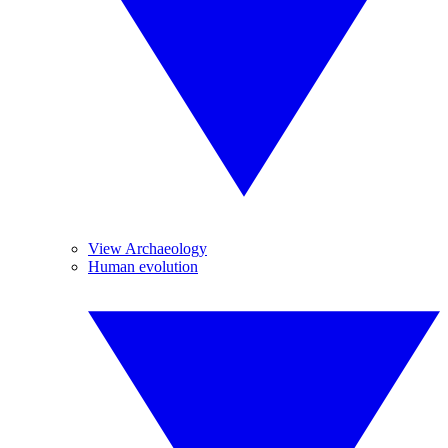
View Archaeology
Human evolution