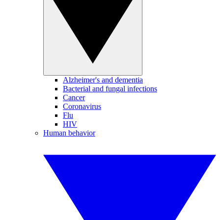
Alzheimer's and dementia
Bacterial and fungal infections
Cancer
Coronavirus
Flu
HIV
Human behavior