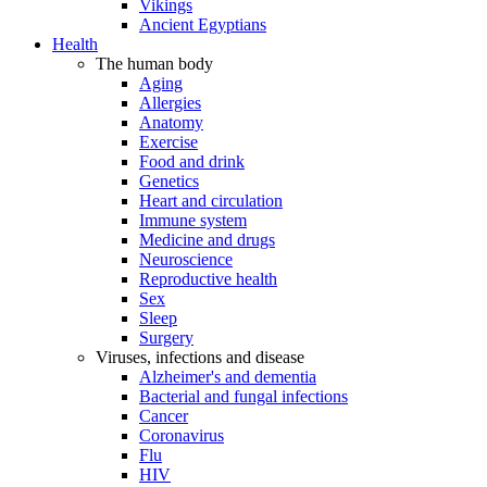
Vikings
Ancient Egyptians
Health
The human body
Aging
Allergies
Anatomy
Exercise
Food and drink
Genetics
Heart and circulation
Immune system
Medicine and drugs
Neuroscience
Reproductive health
Sex
Sleep
Surgery
Viruses, infections and disease
Alzheimer's and dementia
Bacterial and fungal infections
Cancer
Coronavirus
Flu
HIV