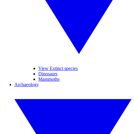
View Extinct species
Dinosaurs
Mammoths
Archaeology