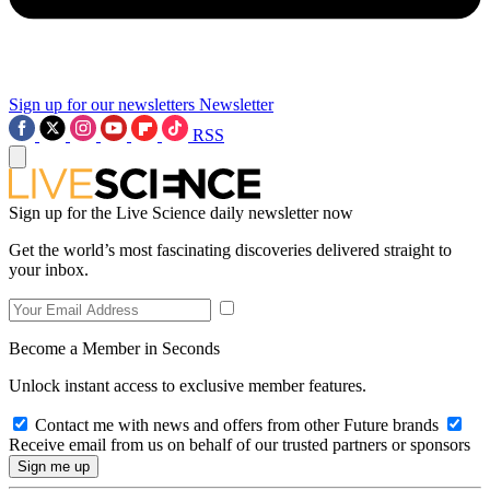
Sign up for our newsletters
Newsletter
RSS
Sign up for the Live Science daily newsletter now
Get the world’s most fascinating discoveries delivered straight to
your inbox.
Become a Member in Seconds
Unlock instant access to exclusive member features.
Contact me with news and offers from other Future brands
Receive email from us on behalf of our trusted partners or sponsors