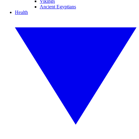
Vikings
Ancient Egyptians
Health