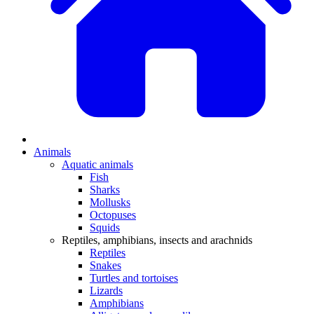
Animals
Aquatic animals
Fish
Sharks
Mollusks
Octopuses
Squids
Reptiles, amphibians, insects and arachnids
Reptiles
Snakes
Turtles and tortoises
Lizards
Amphibians