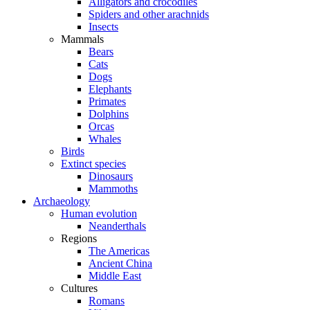
Alligators and crocodiles
Spiders and other arachnids
Insects
Mammals
Bears
Cats
Dogs
Elephants
Primates
Dolphins
Orcas
Whales
Birds
Extinct species
Dinosaurs
Mammoths
Archaeology
Human evolution
Neanderthals
Regions
The Americas
Ancient China
Middle East
Cultures
Romans