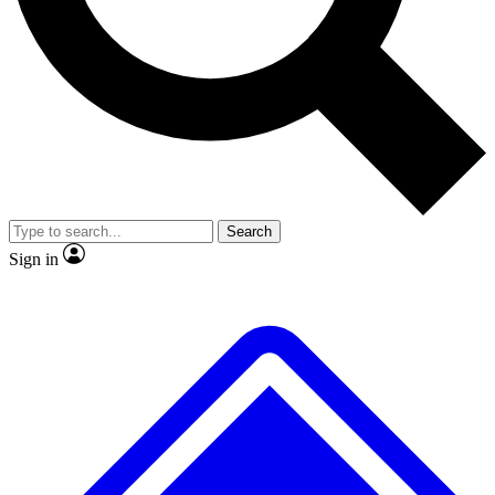
No ads, ever
Exclusive, original repor
Scientist interviews and video
Member-only feature
Search
JOIN LIVE SCIENCE PRO
Sign in