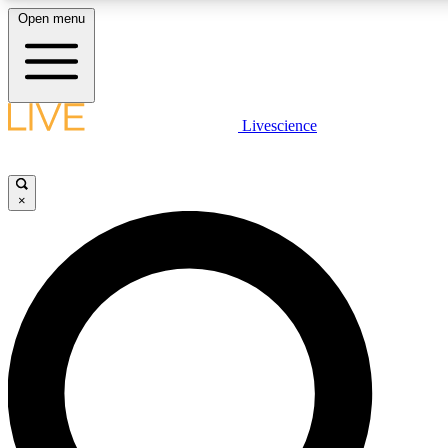
Open menu
LIVE SCIENCE PLUS
Livescience
Get started to get free access to selected news stories, receive our daily
newsletter, post comments, play games and earn badges.
×
JOIN FREE
LIVE SCIENCE PRO
Unlimited access to our exclusive features, expert analysis and in-depth
interviews, all ad-free