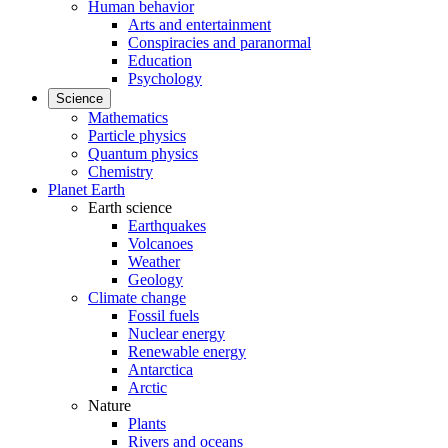
Human behavior
Arts and entertainment
Conspiracies and paranormal
Education
Psychology
Science
Mathematics
Particle physics
Quantum physics
Chemistry
Planet Earth
Earth science
Earthquakes
Volcanoes
Weather
Geology
Climate change
Fossil fuels
Nuclear energy
Renewable energy
Antarctica
Arctic
Nature
Plants
Rivers and oceans