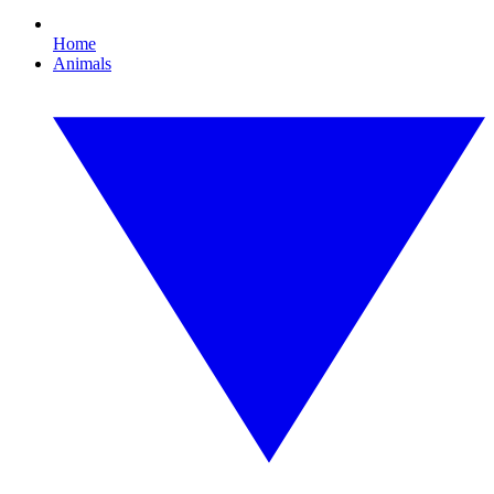
Home
Animals