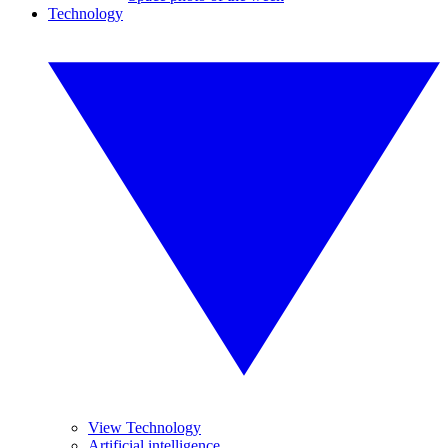
Technology
View Technology
Artificial intelligence