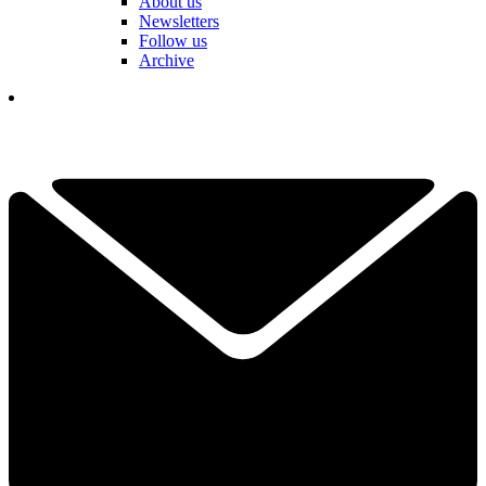
About us
Newsletters
Follow us
Archive