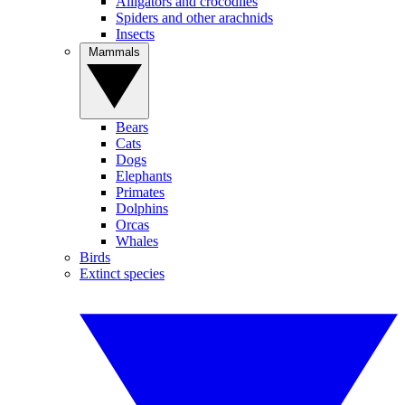
Alligators and crocodiles
Spiders and other arachnids
Insects
Mammals
Bears
Cats
Dogs
Elephants
Primates
Dolphins
Orcas
Whales
Birds
Extinct species