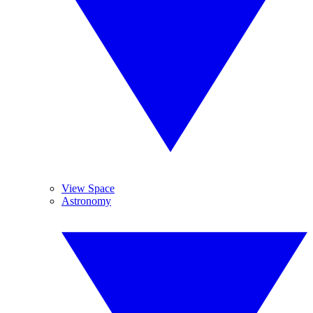
View Space
Astronomy