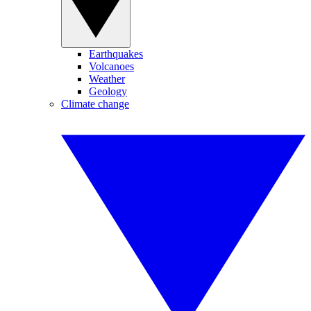
Earthquakes
Volcanoes
Weather
Geology
Climate change