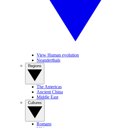
View Human evolution
Neanderthals
Regions
The Americas
Ancient China
Middle East
Cultures
Romans