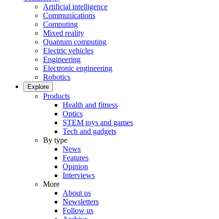
Artificial intelligence
Communications
Computing
Mixed reality
Quantum computing
Electric vehicles
Engineering
Electronic engineering
Robotics
Explore
Products
Health and fitness
Optics
STEM toys and games
Tech and gadgets
By type
News
Features
Opinion
Interviews
More
About us
Newsletters
Follow us