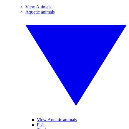
View Animals
Aquatic animals
View Aquatic animals
Fish