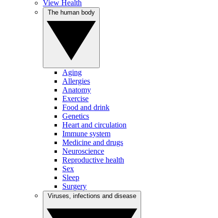
View Health
The human body
Aging
Allergies
Anatomy
Exercise
Food and drink
Genetics
Heart and circulation
Immune system
Medicine and drugs
Neuroscience
Reproductive health
Sex
Sleep
Surgery
Viruses, infections and disease