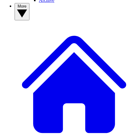
Archive
More