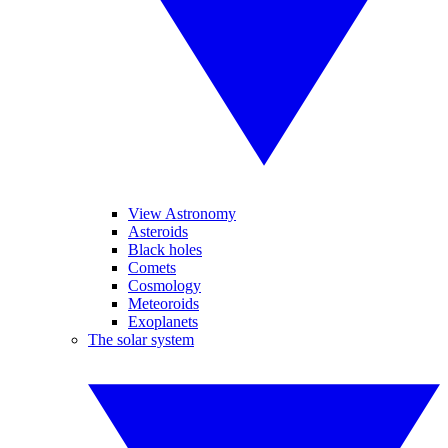
View Astronomy
Asteroids
Black holes
Comets
Cosmology
Meteoroids
Exoplanets
The solar system