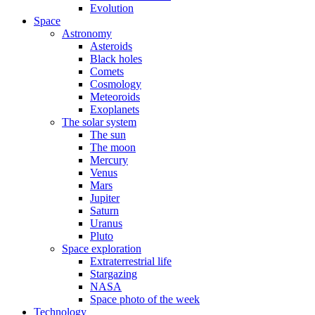
Evolution
Space
Astronomy
Asteroids
Black holes
Comets
Cosmology
Meteoroids
Exoplanets
The solar system
The sun
The moon
Mercury
Venus
Mars
Jupiter
Saturn
Uranus
Pluto
Space exploration
Extraterrestrial life
Stargazing
NASA
Space photo of the week
Technology