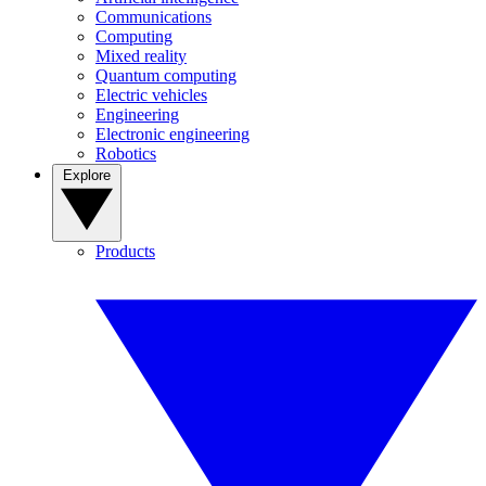
Communications
Computing
Mixed reality
Quantum computing
Electric vehicles
Engineering
Electronic engineering
Robotics
Explore
Products