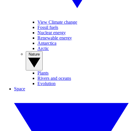
View Climate change
Fossil fuels
Nuclear energy
Renewable energy
Antarctica
Arctic
Nature
Plants
Rivers and oceans
Evolution
Space