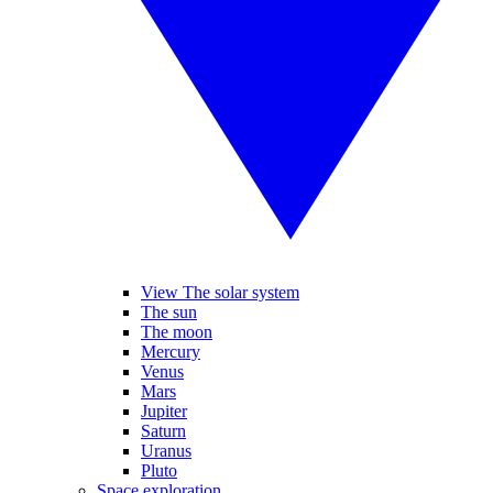
View The solar system
The sun
The moon
Mercury
Venus
Mars
Jupiter
Saturn
Uranus
Pluto
Space exploration