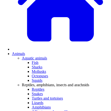
Animals
Aquatic animals
Fish
Sharks
Mollusks
Octopuses
Squids
Reptiles, amphibians, insects and arachnids
Reptiles
Snakes
Turtles and tortoises
Lizards
Amphibians