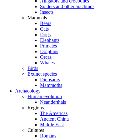
Alligators and crocodiles
Spiders and other arachnids
Insects
Mammals
Bears
Cats
Dogs
Elephants
Primates
Dolphins
Orcas
Whales
Birds
Extinct species
Dinosaurs
Mammoths
Archaeology
Human evolution
Neanderthals
Regions
The Americas
Ancient China
Middle East
Cultures
Romans