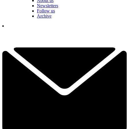
About us
Newsletters
Follow us
Archive