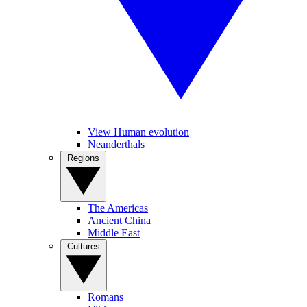
View Human evolution
Neanderthals
Regions
The Americas
Ancient China
Middle East
Cultures
Romans