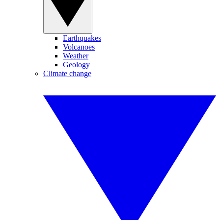
Earthquakes
Volcanoes
Weather
Geology
Climate change