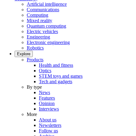
Artificial intelligence
Communications
Computing
Mixed reality
Quantum computing
Electric vehicles
Engineering
Electronic engineering
Robotics
Explore
Products
Health and fitness
Optics
STEM toys and games
Tech and gadgets
By type
News
Features
Opinion
Interviews
More
About us
Newsletters
Follow us