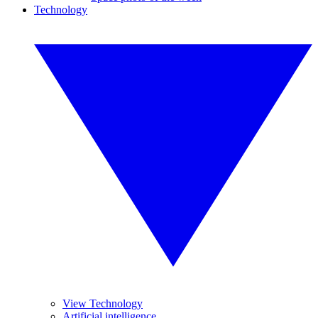
Technology
View Technology
Artificial intelligence