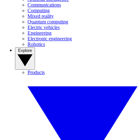
Communications
Computing
Mixed reality
Quantum computing
Electric vehicles
Engineering
Electronic engineering
Robotics
Explore
Products