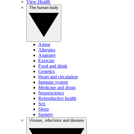
View Health
The human body
Aging
Allergies
Anatomy
Exercise
Food and drink
Genetics
Heart and circulation
Immune system
Medicine and drugs
Neuroscience
Reproductive health
Sex
Sleep
Surgery
Viruses, infections and disease