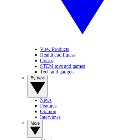
View Products
Health and fitness
Optics
STEM toys and games
Tech and gadgets
By type
News
Features
Opinion
Interviews
More