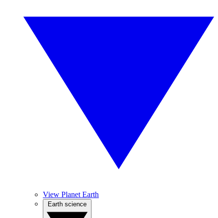
View Planet Earth
Earth science