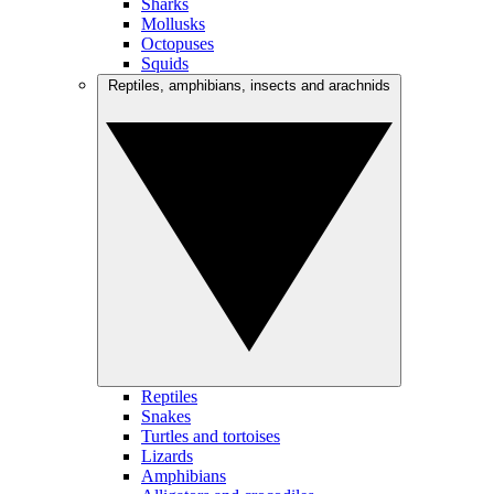
Sharks
Mollusks
Octopuses
Squids
Reptiles, amphibians, insects and arachnids
Reptiles
Snakes
Turtles and tortoises
Lizards
Amphibians