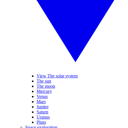
View The solar system
The sun
The moon
Mercury
Venus
Mars
Jupiter
Saturn
Uranus
Pluto
Space exploration