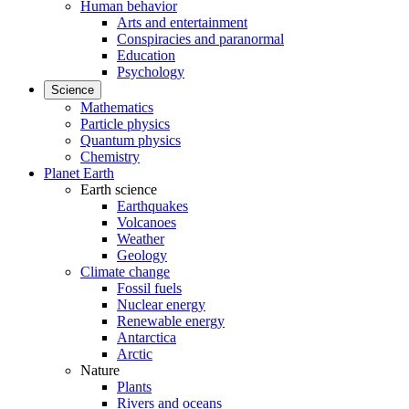
Human behavior
Arts and entertainment
Conspiracies and paranormal
Education
Psychology
Science
Mathematics
Particle physics
Quantum physics
Chemistry
Planet Earth
Earth science
Earthquakes
Volcanoes
Weather
Geology
Climate change
Fossil fuels
Nuclear energy
Renewable energy
Antarctica
Arctic
Nature
Plants
Rivers and oceans