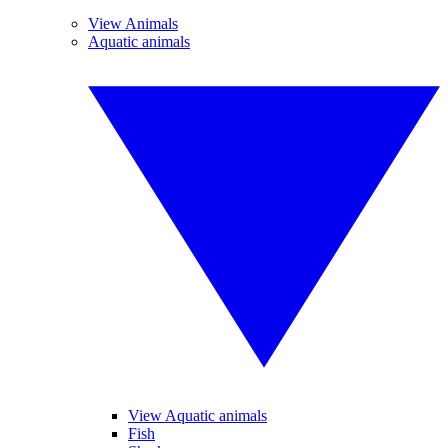
View Animals
Aquatic animals
View Aquatic animals
Fish