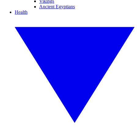
Vikings
Ancient Egyptians
Health