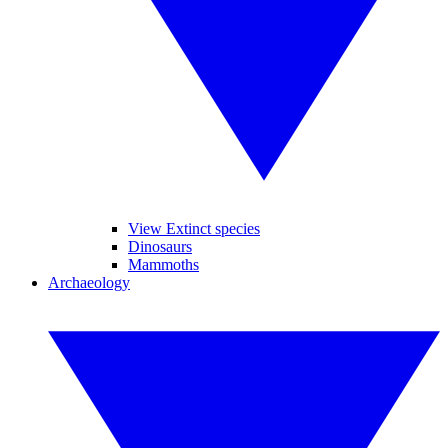
View Extinct species
Dinosaurs
Mammoths
Archaeology