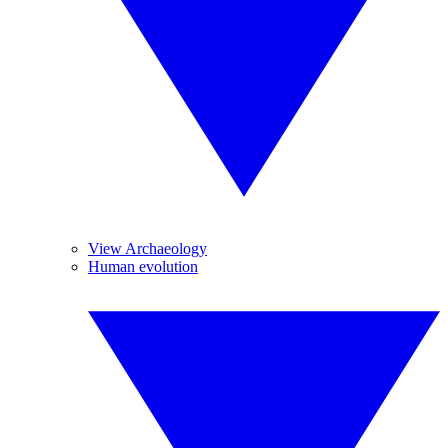
View Archaeology
Human evolution