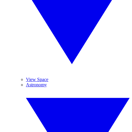
View Space
Astronomy