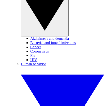
Alzheimer's and dementia
Bacterial and fungal infections
Cancer
Coronavirus
Flu
HIV
Human behavior