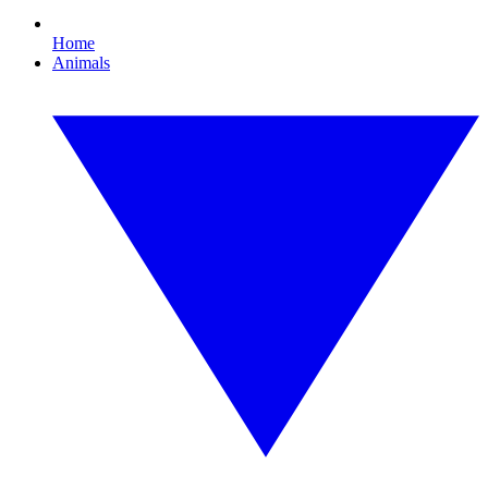
Home
Animals