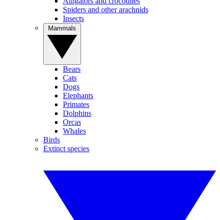
Alligators and crocodiles
Spiders and other arachnids
Insects
Mammals
Bears
Cats
Dogs
Elephants
Primates
Dolphins
Orcas
Whales
Birds
Extinct species