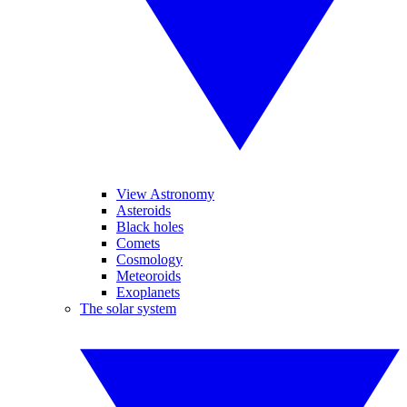
View Astronomy
Asteroids
Black holes
Comets
Cosmology
Meteoroids
Exoplanets
The solar system