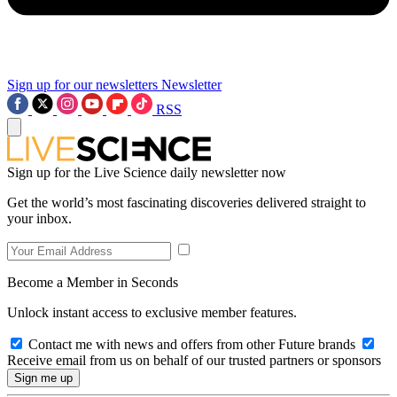
Sign up for our newsletters
Newsletter
RSS
Sign up for the Live Science daily newsletter now
Get the world’s most fascinating discoveries delivered straight to
your inbox.
Become a Member in Seconds
Unlock instant access to exclusive member features.
Contact me with news and offers from other Future brands
Receive email from us on behalf of our trusted partners or sponsors