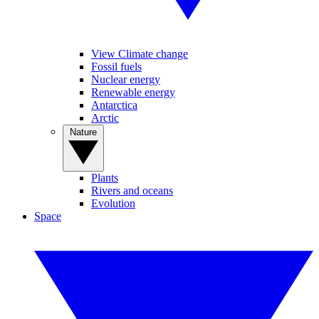
View Climate change
Fossil fuels
Nuclear energy
Renewable energy
Antarctica
Arctic
Nature
Plants
Rivers and oceans
Evolution
Space