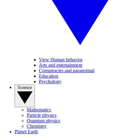
View Human behavior
Arts and entertainment
Conspiracies and paranormal
Education
Psychology
Science
Mathematics
Particle physics
Quantum physics
Chemistry
Planet Earth