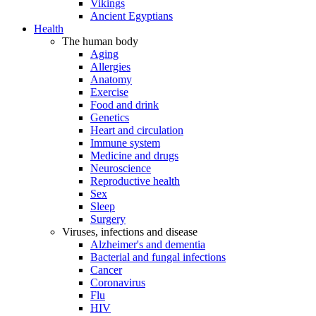
Vikings
Ancient Egyptians
Health
The human body
Aging
Allergies
Anatomy
Exercise
Food and drink
Genetics
Heart and circulation
Immune system
Medicine and drugs
Neuroscience
Reproductive health
Sex
Sleep
Surgery
Viruses, infections and disease
Alzheimer's and dementia
Bacterial and fungal infections
Cancer
Coronavirus
Flu
HIV