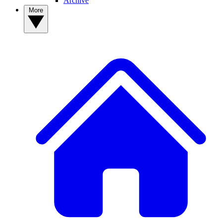
Archive
More