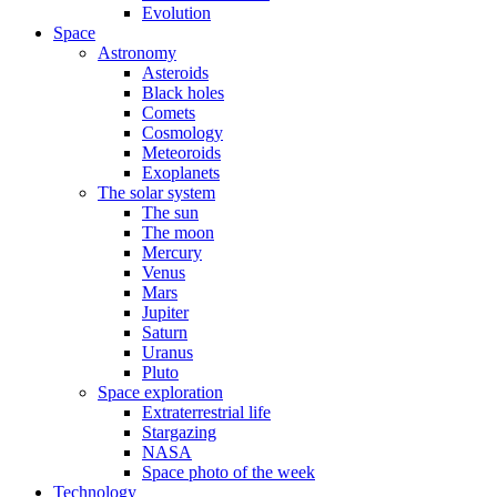
Evolution
Space
Astronomy
Asteroids
Black holes
Comets
Cosmology
Meteoroids
Exoplanets
The solar system
The sun
The moon
Mercury
Venus
Mars
Jupiter
Saturn
Uranus
Pluto
Space exploration
Extraterrestrial life
Stargazing
NASA
Space photo of the week
Technology