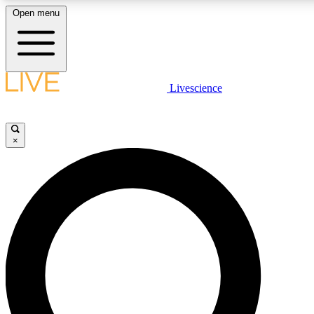
Open menu
LIVE SCIENCE PLUS
Livescience
Get started to get free access to selected news stories, receive our daily
comments, play games and earn badges.
×
JOIN FREE
LIVE SCIENCE PRO
Unlimited access to our exclusive features, expert analysis and in-depth