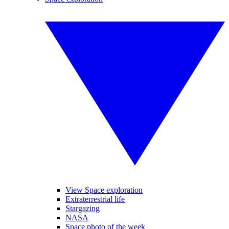
View Space exploration
Extraterrestrial life
Stargazing
NASA
Space photo of the week