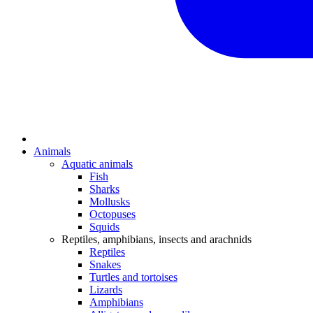
Animals
Aquatic animals
Fish
Sharks
Mollusks
Octopuses
Squids
Reptiles, amphibians, insects and arachnids
Reptiles
Snakes
Turtles and tortoises
Lizards
Amphibians