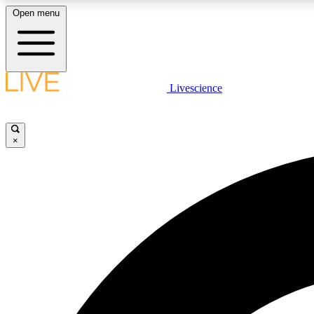
Open menu
Livescience
LIVE SCIENCE PLUS
Get started to get free access to selected news stories, receive
our daily newsletter, post comments, play games and earn
×
badges.
JOIN FREE