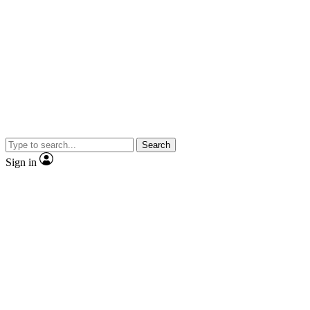
Search
Sign in