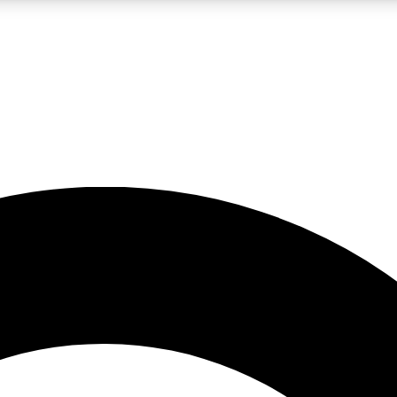
LIVE SCIENCE PRO
Unlimited access to our exclusive features, expert analysis and in-depth
No ads, ever
Exclusive, original
reporting
JOIN LIV