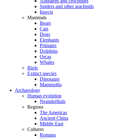
Alligators and crocodiles
Spiders and other arachnids
Insects
Mammals
Bears
Cats
Dogs
Elephants
Primates
Dolphins
Orcas
Whales
Birds
Extinct species
Dinosaurs
Mammoths
Archaeology
Human evolution
Neanderthals
Regions
The Americas
Ancient China
Middle East
Cultures
Romans