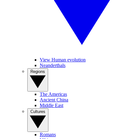
View Human evolution
Neanderthals
Regions
The Americas
Ancient China
Middle East
Cultures
Romans