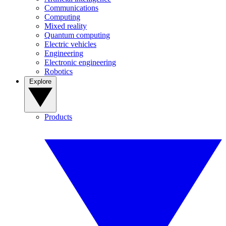
Communications
Computing
Mixed reality
Quantum computing
Electric vehicles
Engineering
Electronic engineering
Robotics
Explore
Products