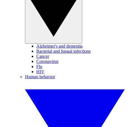
Alzheimer's and dementia
Bacterial and fungal infections
Cancer
Coronavirus
Flu
HIV
Human behavior