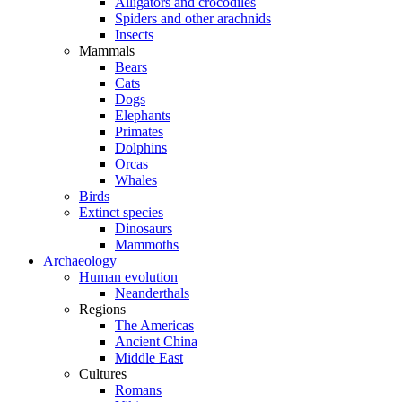
Alligators and crocodiles
Spiders and other arachnids
Insects
Mammals
Bears
Cats
Dogs
Elephants
Primates
Dolphins
Orcas
Whales
Birds
Extinct species
Dinosaurs
Mammoths
Archaeology
Human evolution
Neanderthals
Regions
The Americas
Ancient China
Middle East
Cultures
Romans