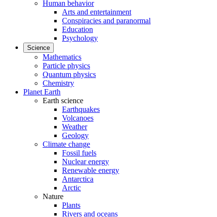
Human behavior
Arts and entertainment
Conspiracies and paranormal
Education
Psychology
Science
Mathematics
Particle physics
Quantum physics
Chemistry
Planet Earth
Earth science
Earthquakes
Volcanoes
Weather
Geology
Climate change
Fossil fuels
Nuclear energy
Renewable energy
Antarctica
Arctic
Nature
Plants
Rivers and oceans