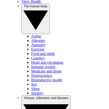
View Health
The human body
Aging
Allergies
Anatomy
Exercise
Food and drink
Genetics
Heart and circulation
Immune system
Medicine and drugs
Neuroscience
Reproductive health
Sex
Sleep
Surgery
Viruses, infections and disease