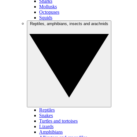
Sharks
Mollusks
Octopuses
Squids
Reptiles, amphibians, insects and arachnids
Reptiles
Snakes
Turtles and tortoises
Lizards
Amphibians