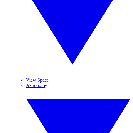
View Space
Astronomy