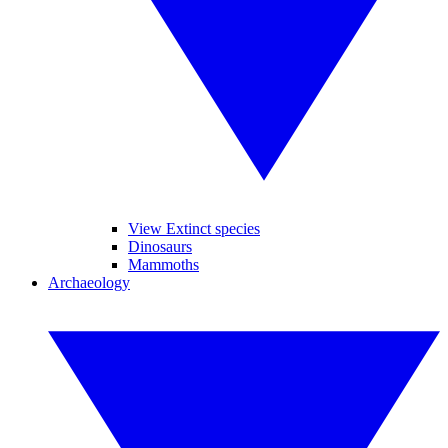
View Extinct species
Dinosaurs
Mammoths
Archaeology