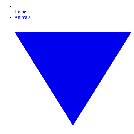
Home
Animals