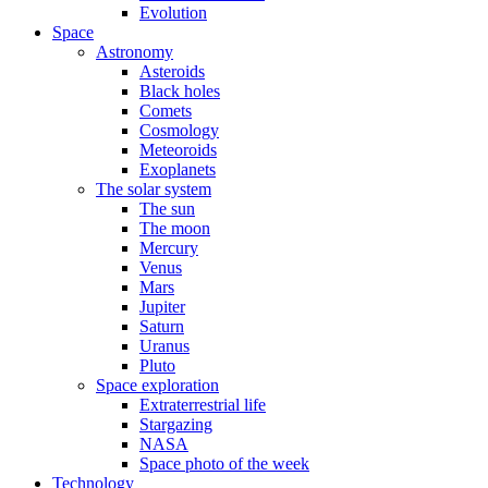
Evolution
Space
Astronomy
Asteroids
Black holes
Comets
Cosmology
Meteoroids
Exoplanets
The solar system
The sun
The moon
Mercury
Venus
Mars
Jupiter
Saturn
Uranus
Pluto
Space exploration
Extraterrestrial life
Stargazing
NASA
Space photo of the week
Technology