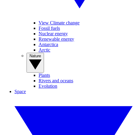
View Climate change
Fossil fuels
Nuclear energy
Renewable energy
Antarctica
Arctic
Nature
Plants
Rivers and oceans
Evolution
Space