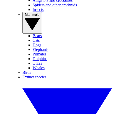
Alligators and crocodiles
Spiders and other arachnids
Insects
Mammals
Bears
Cats
Dogs
Elephants
Primates
Dolphins
Orcas
Whales
Birds
Extinct species