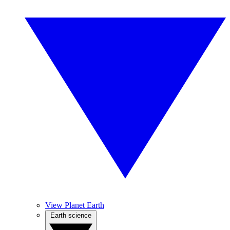
View Planet Earth
Earth science