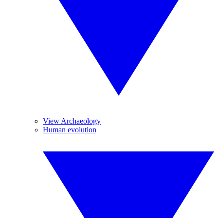
View Archaeology
Human evolution