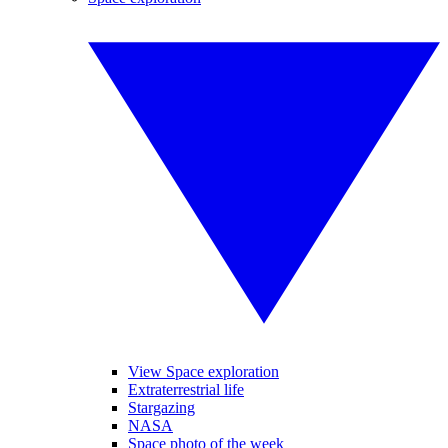
View Space exploration
Extraterrestrial life
Stargazing
NASA
Space photo of the week