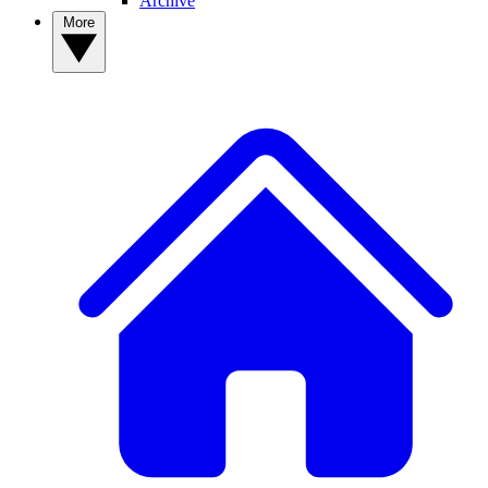
Archive
More