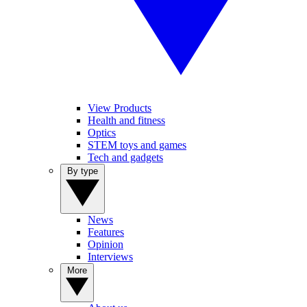
View Products
Health and fitness
Optics
STEM toys and games
Tech and gadgets
By type
News
Features
Opinion
Interviews
More