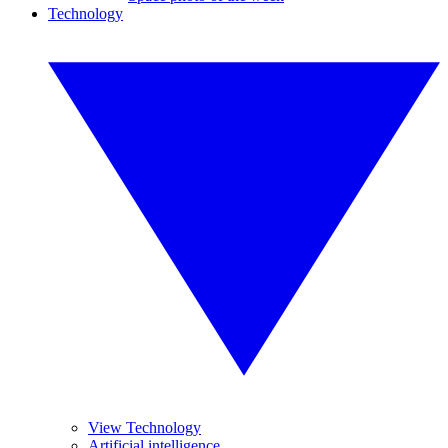
Technology
View Technology
Artificial intelligence