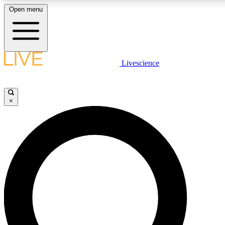
Open menu
LIVE SCIENCE PLUS
Livescience
Get started to get free access to selected news stories, receive our daily
comments, play games and earn badges.
×
JOIN FREE
LIVE SCIENCE PRO
Unlimited access to our exclusive features, expert analysis and in-depth