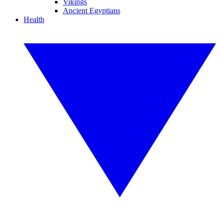
Vikings
Ancient Egyptians
Health