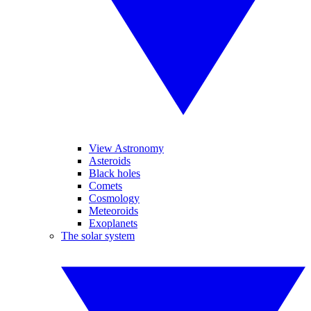
View Astronomy
Asteroids
Black holes
Comets
Cosmology
Meteoroids
Exoplanets
The solar system