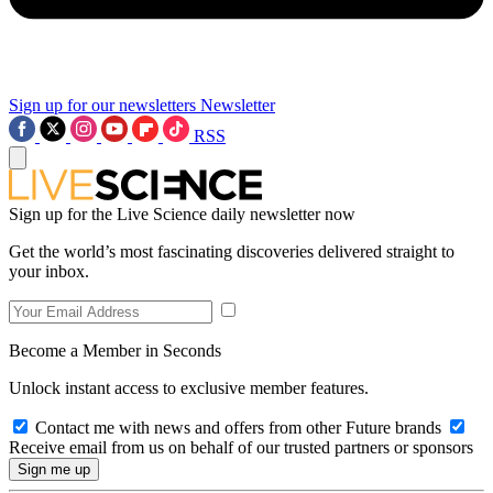
Sign up for our newsletters
Newsletter
RSS
Sign up for the Live Science daily newsletter now
Get the world’s most fascinating discoveries delivered straight to
your inbox.
Become a Member in Seconds
Unlock instant access to exclusive member features.
Contact me with news and offers from other Future brands
Receive email from us on behalf of our trusted partners or sponsors