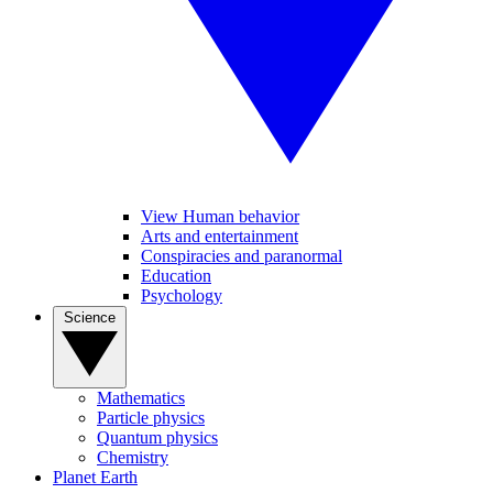
View Human behavior
Arts and entertainment
Conspiracies and paranormal
Education
Psychology
Science
Mathematics
Particle physics
Quantum physics
Chemistry
Planet Earth