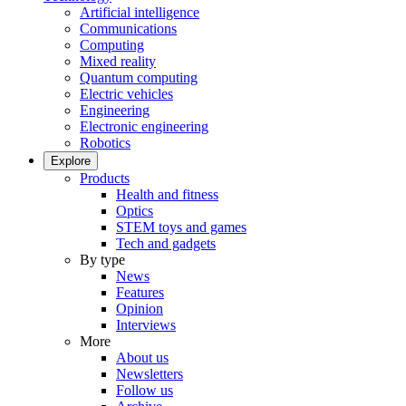
Artificial intelligence
Communications
Computing
Mixed reality
Quantum computing
Electric vehicles
Engineering
Electronic engineering
Robotics
Explore
Products
Health and fitness
Optics
STEM toys and games
Tech and gadgets
By type
News
Features
Opinion
Interviews
More
About us
Newsletters
Follow us