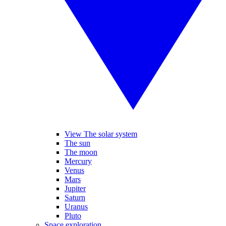
View The solar system
The sun
The moon
Mercury
Venus
Mars
Jupiter
Saturn
Uranus
Pluto
Space exploration