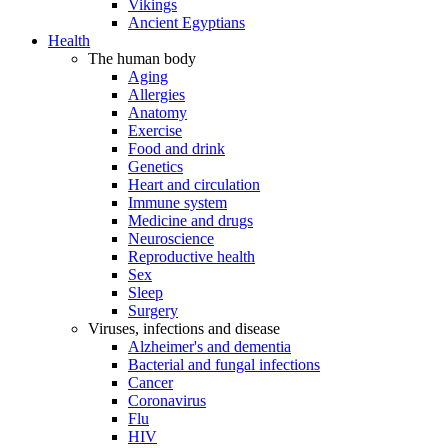
Vikings
Ancient Egyptians
Health
The human body
Aging
Allergies
Anatomy
Exercise
Food and drink
Genetics
Heart and circulation
Immune system
Medicine and drugs
Neuroscience
Reproductive health
Sex
Sleep
Surgery
Viruses, infections and disease
Alzheimer's and dementia
Bacterial and fungal infections
Cancer
Coronavirus
Flu
HIV