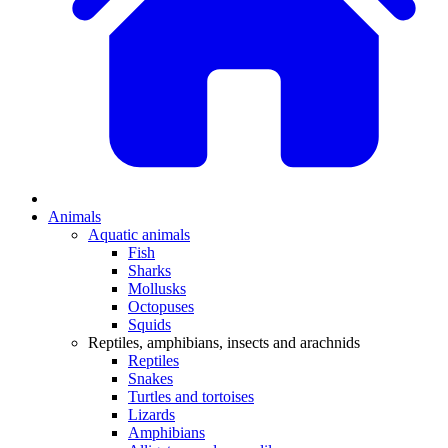
Animals
Aquatic animals
Fish
Sharks
Mollusks
Octopuses
Squids
Reptiles, amphibians, insects and arachnids
Reptiles
Snakes
Turtles and tortoises
Lizards
Amphibians