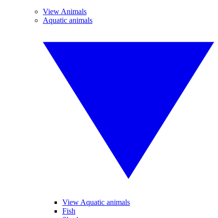
View Animals
Aquatic animals
View Aquatic animals
Fish