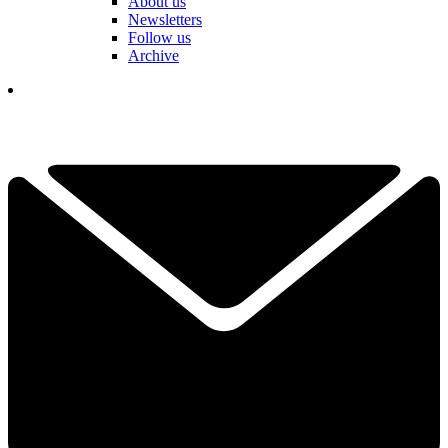
About us
Newsletters
Follow us
Archive