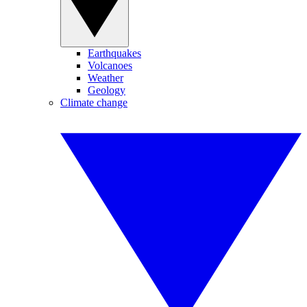
Earthquakes
Volcanoes
Weather
Geology
Climate change