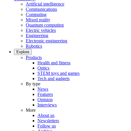
Artificial intelligence
Communications
Computing
Mixed reality
Quantum computing
Electric vehicles
Engineering
Electronic engineering
Robotics
Explore
Products
Health and fitness
Optics
STEM toys and games
Tech and gadgets
By type
News
Features
Opinion
Interviews
More
About us
Newsletters
Follow us