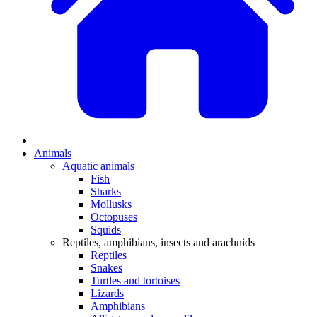
Animals
Aquatic animals
Fish
Sharks
Mollusks
Octopuses
Squids
Reptiles, amphibians, insects and arachnids
Reptiles
Snakes
Turtles and tortoises
Lizards
Amphibians