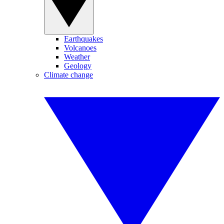
Earthquakes
Volcanoes
Weather
Geology
Climate change