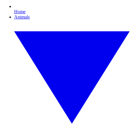
Home
Animals