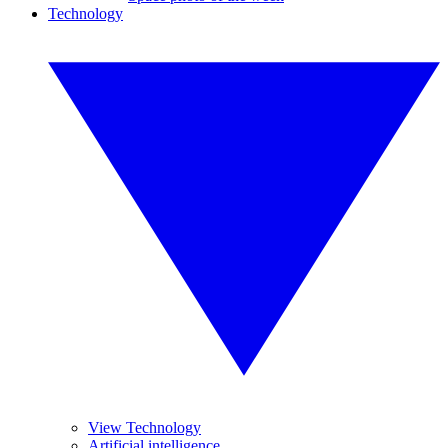
Technology
View Technology
Artificial intelligence