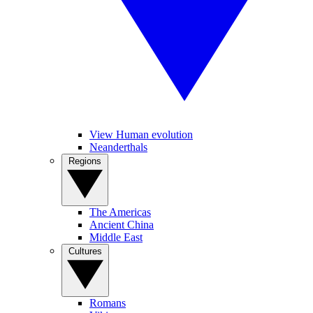
View Human evolution
Neanderthals
Regions
The Americas
Ancient China
Middle East
Cultures
Romans