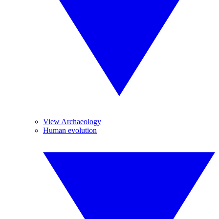
View Archaeology
Human evolution