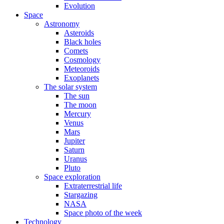
Evolution
Space
Astronomy
Asteroids
Black holes
Comets
Cosmology
Meteoroids
Exoplanets
The solar system
The sun
The moon
Mercury
Venus
Mars
Jupiter
Saturn
Uranus
Pluto
Space exploration
Extraterrestrial life
Stargazing
NASA
Space photo of the week
Technology