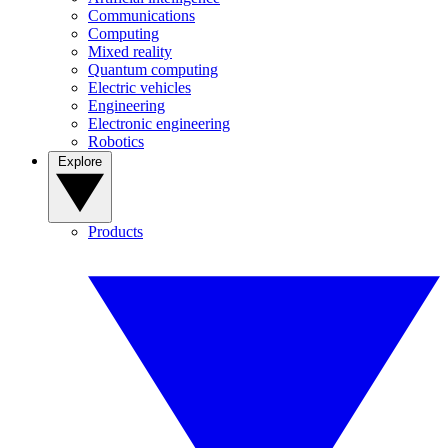
Communications
Computing
Mixed reality
Quantum computing
Electric vehicles
Engineering
Electronic engineering
Robotics
Explore
Products