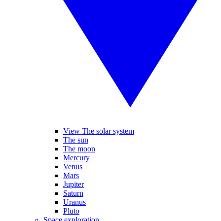
View The solar system
The sun
The moon
Mercury
Venus
Mars
Jupiter
Saturn
Uranus
Pluto
Space exploration