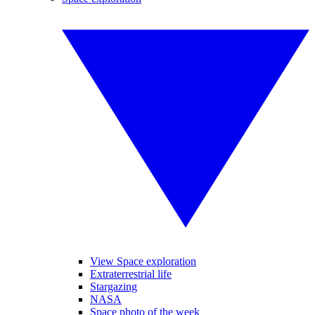
View Space exploration
Extraterrestrial life
Stargazing
NASA
Space photo of the week