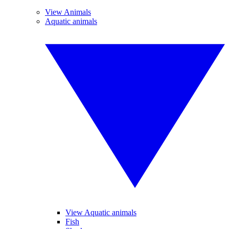
View Animals
Aquatic animals
View Aquatic animals
Fish