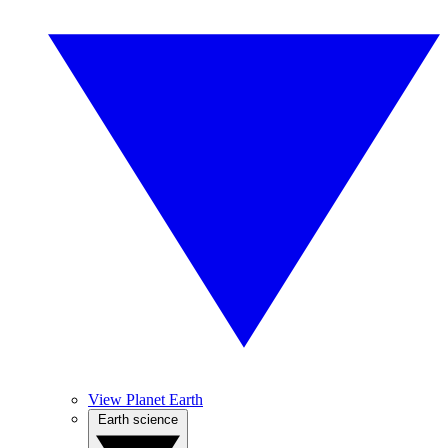
View Planet Earth
Earth science