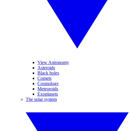
View Astronomy
Asteroids
Black holes
Comets
Cosmology
Meteoroids
Exoplanets
The solar system