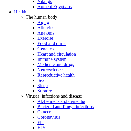
Vikings
Ancient Egyptians
Health
The human body
Aging
Allergies
Anatomy
Exercise
Food and drink
Genetics
Heart and circulation
Immune system
Medicine and drugs
Neuroscience
Reproductive health
Sex
Sleep
Surgery
Viruses, infections and disease
Alzheimer's and dementia
Bacterial and fungal infections
Cancer
Coronavirus
Flu
HIV