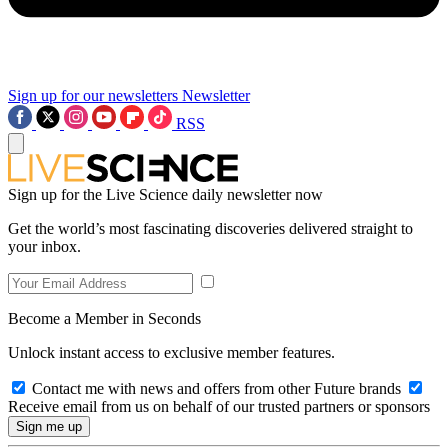
Sign up for our newsletters
Newsletter
RSS
Sign up for the Live Science daily newsletter now
Get the world’s most fascinating discoveries delivered straight to
your inbox.
Become a Member in Seconds
Unlock instant access to exclusive member features.
Contact me with news and offers from other Future brands
Receive email from us on behalf of our trusted partners or sponsors