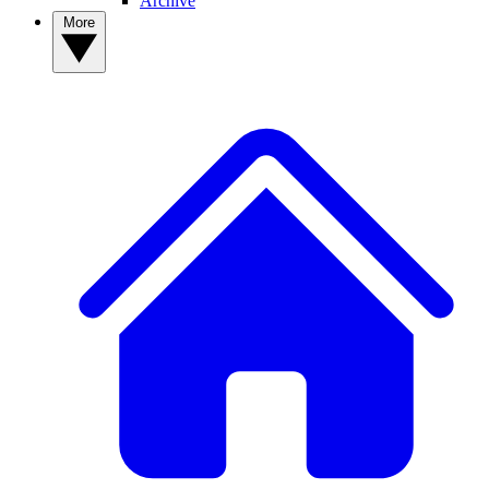
Archive
More