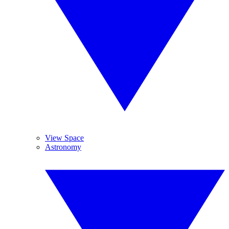
View Space
Astronomy