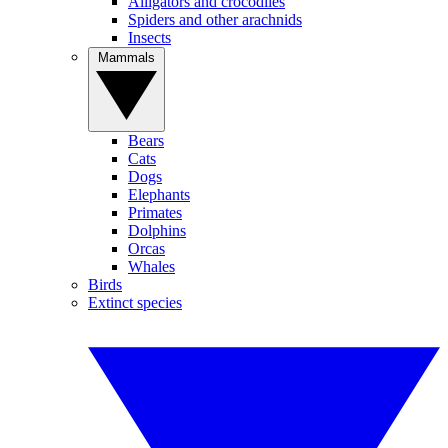
Alligators and crocodiles
Spiders and other arachnids
Insects
Mammals
Bears
Cats
Dogs
Elephants
Primates
Dolphins
Orcas
Whales
Birds
Extinct species