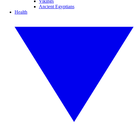
Vikings
Ancient Egyptians
Health