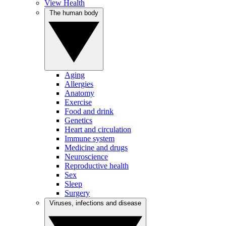
View Health
The human body
Aging
Allergies
Anatomy
Exercise
Food and drink
Genetics
Heart and circulation
Immune system
Medicine and drugs
Neuroscience
Reproductive health
Sex
Sleep
Surgery
Viruses, infections and disease