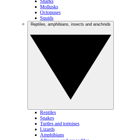
Sharks
Mollusks
Octopuses
Squids
Reptiles, amphibians, insects and arachnids
Reptiles
Snakes
Turtles and tortoises
Lizards
Amphibians