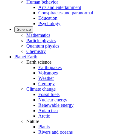
Human behavior
Arts and entertainment
Conspiracies and paranormal
Education
Psychology
Science
Mathematics
Particle physics
Quantum physics
Chemistry
Planet Earth
Earth science
Earthquakes
Volcanoes
Weather
Geology
Climate change
Fossil fuels
Nuclear energy
Renewable energy
Antarctica
Arctic
Nature
Plants
Rivers and oceans