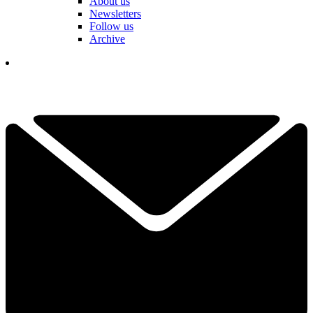
About us
Newsletters
Follow us
Archive