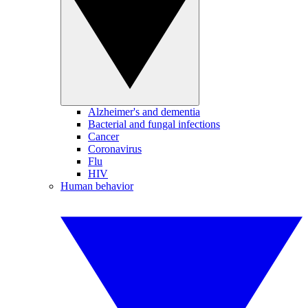
Alzheimer's and dementia
Bacterial and fungal infections
Cancer
Coronavirus
Flu
HIV
Human behavior