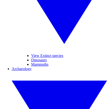
View Extinct species
Dinosaurs
Mammoths
Archaeology