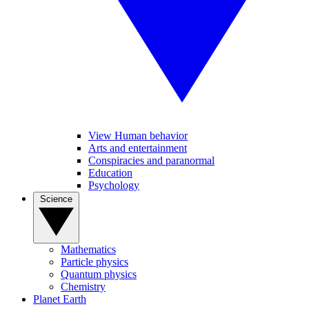
View Human behavior
Arts and entertainment
Conspiracies and paranormal
Education
Psychology
Science
Mathematics
Particle physics
Quantum physics
Chemistry
Planet Earth