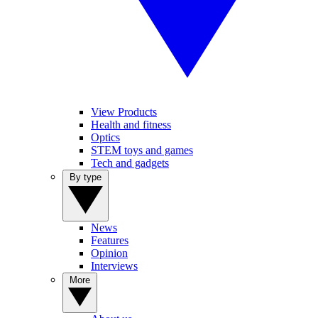
View Products
Health and fitness
Optics
STEM toys and games
Tech and gadgets
By type
News
Features
Opinion
Interviews
More