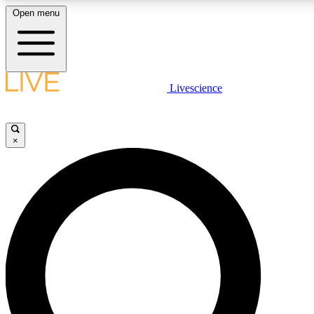
Open menu
LIVE SCIENCE PLUS
Livescience
Get started to get free access to selected news stories, receive our daily
comments, play games and earn badges.
×
JOIN FREE
LIVE SCIENCE PRO
Unlimited access to our exclusive features, expert analysis and in-depth