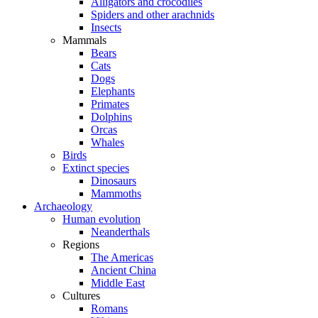
Alligators and crocodiles
Spiders and other arachnids
Insects
Mammals
Bears
Cats
Dogs
Elephants
Primates
Dolphins
Orcas
Whales
Birds
Extinct species
Dinosaurs
Mammoths
Archaeology
Human evolution
Neanderthals
Regions
The Americas
Ancient China
Middle East
Cultures
Romans