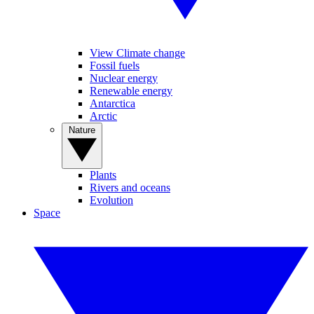
View Climate change
Fossil fuels
Nuclear energy
Renewable energy
Antarctica
Arctic
Nature
Plants
Rivers and oceans
Evolution
Space