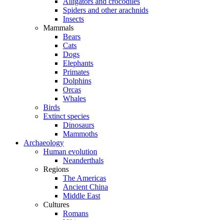
Alligators and crocodiles
Spiders and other arachnids
Insects
Mammals
Bears
Cats
Dogs
Elephants
Primates
Dolphins
Orcas
Whales
Birds
Extinct species
Dinosaurs
Mammoths
Archaeology
Human evolution
Neanderthals
Regions
The Americas
Ancient China
Middle East
Cultures
Romans