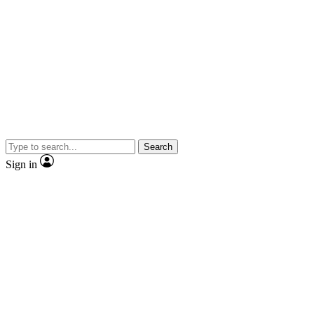
Search
Sign in