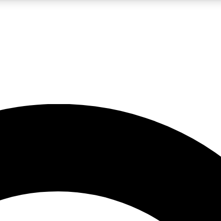
LIVE SCIENCE PRO
Unlimited access to our exclusive features, expert analysis and in-depth
No ads, ever
Exclusive, original
reporting
JOIN LIV