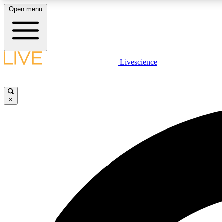
Open menu
Livescience
LIVE SCIENCE PLUS
Get started to get free access to selected news stories, receive
our daily newsletter, post comments, play games and earn
×
badges.
JOIN FREE