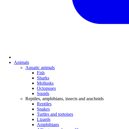
Animals
Aquatic animals
Fish
Sharks
Mollusks
Octopuses
Squids
Reptiles, amphibians, insects and arachnids
Reptiles
Snakes
Turtles and tortoises
Lizards
Amphibians