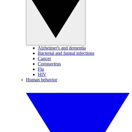
Alzheimer's and dementia
Bacterial and fungal infections
Cancer
Coronavirus
Flu
HIV
Human behavior