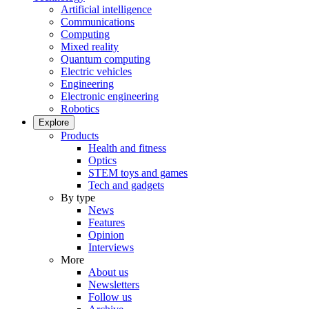
Artificial intelligence
Communications
Computing
Mixed reality
Quantum computing
Electric vehicles
Engineering
Electronic engineering
Robotics
Explore
Products
Health and fitness
Optics
STEM toys and games
Tech and gadgets
By type
News
Features
Opinion
Interviews
More
About us
Newsletters
Follow us