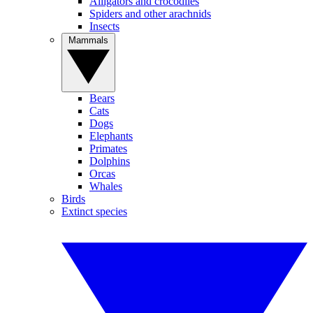
Alligators and crocodiles
Spiders and other arachnids
Insects
Mammals
Bears
Cats
Dogs
Elephants
Primates
Dolphins
Orcas
Whales
Birds
Extinct species