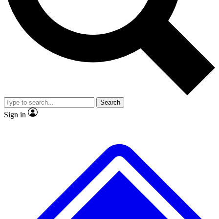
No ads, ever
Exclusive, original repor
Scientist interviews and video
Member-only feature
Search
JOIN LIVE SCIENCE PRO
Sign in