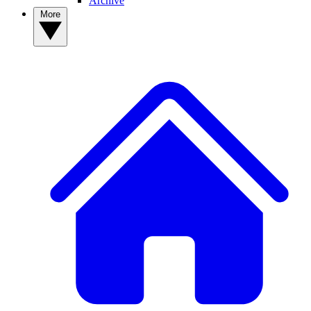
Archive
More