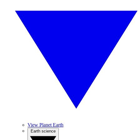
View Planet Earth
Earth science