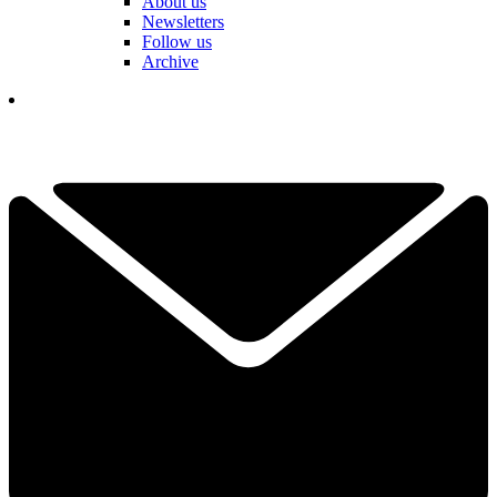
About us
Newsletters
Follow us
Archive