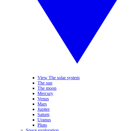
View The solar system
The sun
The moon
Mercury
Venus
Mars
Jupiter
Saturn
Uranus
Pluto
Space exploration