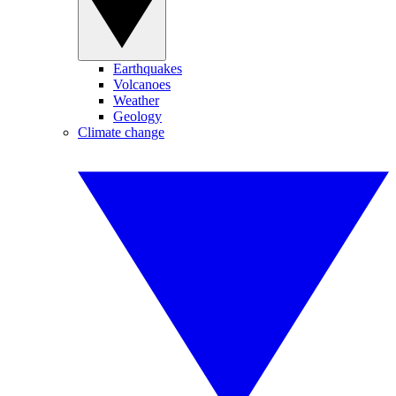
Earthquakes
Volcanoes
Weather
Geology
Climate change