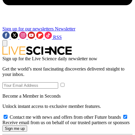
Sign up for our newsletters
Newsletter
RSS
Sign up for the Live Science daily newsletter now
Get the world’s most fascinating discoveries delivered straight to
your inbox.
Become a Member in Seconds
Unlock instant access to exclusive member features.
Contact me with news and offers from other Future brands
Receive email from us on behalf of our trusted partners or sponsors