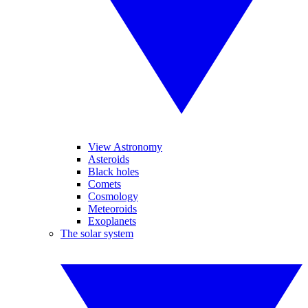
View Astronomy
Asteroids
Black holes
Comets
Cosmology
Meteoroids
Exoplanets
The solar system