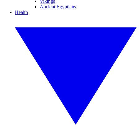
Vikings
Ancient Egyptians
Health