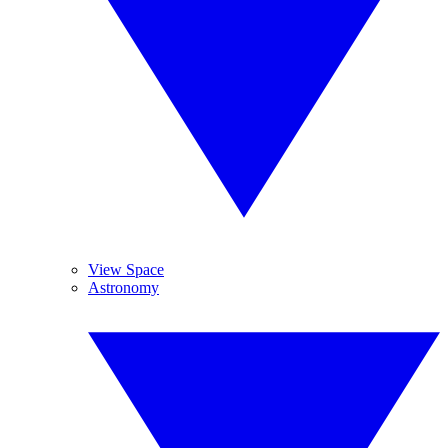
View Space
Astronomy