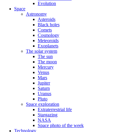
Evolution
Space
Astronomy
Asteroids
Black holes
Comets
Cosmology
Meteoroids
Exoplanets
The solar system
The sun
The moon
Mercury
Venus
Mars
Jupiter
Saturn
Uranus
Pluto
Space exploration
Extraterrestrial life
Stargazing
NASA
Space photo of the week
Technology