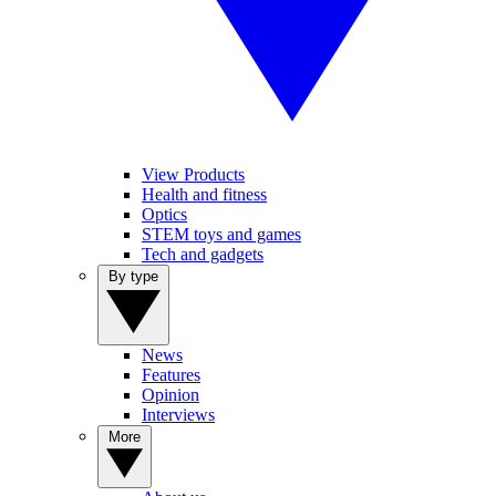
View Products
Health and fitness
Optics
STEM toys and games
Tech and gadgets
By type
News
Features
Opinion
Interviews
More