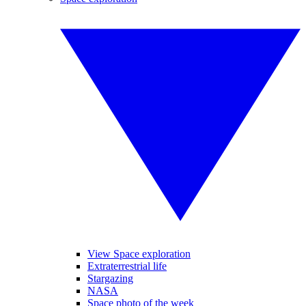
View Space exploration
Extraterrestrial life
Stargazing
NASA
Space photo of the week