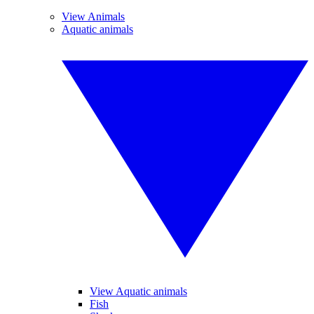
View Animals
Aquatic animals
View Aquatic animals
Fish