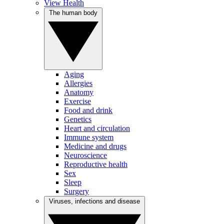
View Health
The human body
Aging
Allergies
Anatomy
Exercise
Food and drink
Genetics
Heart and circulation
Immune system
Medicine and drugs
Neuroscience
Reproductive health
Sex
Sleep
Surgery
Viruses, infections and disease