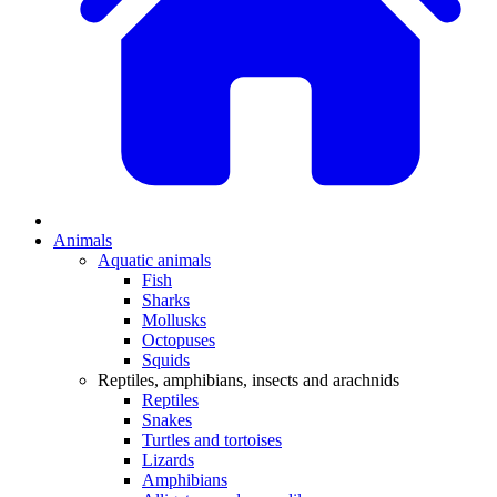
Animals
Aquatic animals
Fish
Sharks
Mollusks
Octopuses
Squids
Reptiles, amphibians, insects and arachnids
Reptiles
Snakes
Turtles and tortoises
Lizards
Amphibians