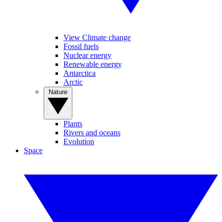
View Climate change
Fossil fuels
Nuclear energy
Renewable energy
Antarctica
Arctic
Nature
Plants
Rivers and oceans
Evolution
Space