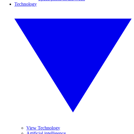
Technology
View Technology
Artificial intelligence