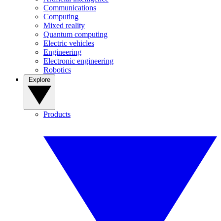
Communications
Computing
Mixed reality
Quantum computing
Electric vehicles
Engineering
Electronic engineering
Robotics
Explore
Products