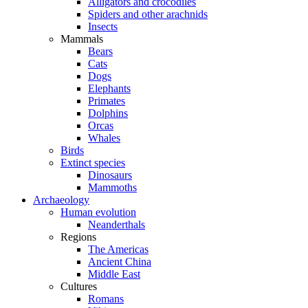
Alligators and crocodiles
Spiders and other arachnids
Insects
Mammals
Bears
Cats
Dogs
Elephants
Primates
Dolphins
Orcas
Whales
Birds
Extinct species
Dinosaurs
Mammoths
Archaeology
Human evolution
Neanderthals
Regions
The Americas
Ancient China
Middle East
Cultures
Romans