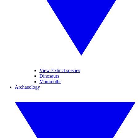
View Extinct species
Dinosaurs
Mammoths
Archaeology