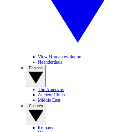
View Human evolution
Neanderthals
Regions
The Americas
Ancient China
Middle East
Cultures
Romans