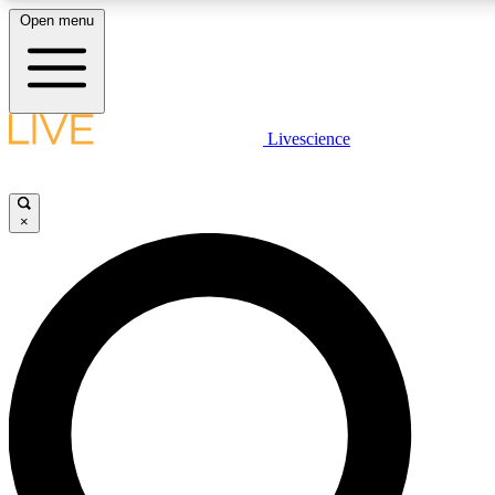
Open menu
LIVE SCIENCE PLUS
Livescience
Get started to get free access to selected news stories, receive our daily
newsletter, post comments, play games and earn badges.
×
JOIN FREE
LIVE SCIENCE PRO
Unlimited access to our exclusive features, expert analysis and in-depth
interviews, all ad-free