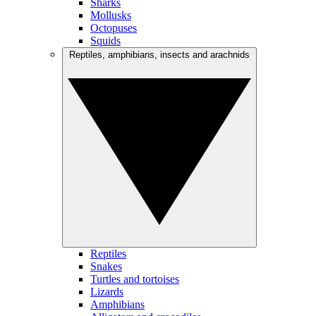
Sharks
Mollusks
Octopuses
Squids
Reptiles, amphibians, insects and arachnids
Reptiles
Snakes
Turtles and tortoises
Lizards
Amphibians