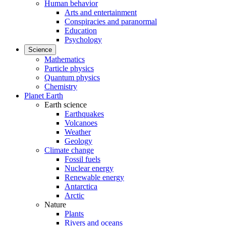
Human behavior
Arts and entertainment
Conspiracies and paranormal
Education
Psychology
Science
Mathematics
Particle physics
Quantum physics
Chemistry
Planet Earth
Earth science
Earthquakes
Volcanoes
Weather
Geology
Climate change
Fossil fuels
Nuclear energy
Renewable energy
Antarctica
Arctic
Nature
Plants
Rivers and oceans