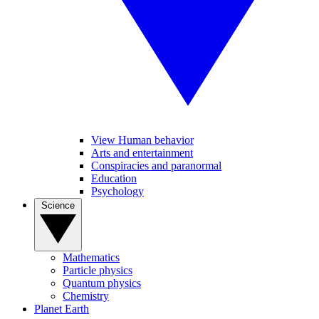
View Human behavior
Arts and entertainment
Conspiracies and paranormal
Education
Psychology
Science
Mathematics
Particle physics
Quantum physics
Chemistry
Planet Earth