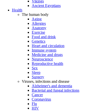
Vikings
Ancient Egyptians
Health
The human body
Aging
Allergies
Anatomy
Exercise
Food and drink
Genetics
Heart and circulation
Immune system
Medicine and drugs
Neuroscience
Reproductive health
Sex
Sleep
Surgery
Viruses, infections and disease
Alzheimer's and dementia
Bacterial and fungal infections
Cancer
Coronavirus
Flu
HIV