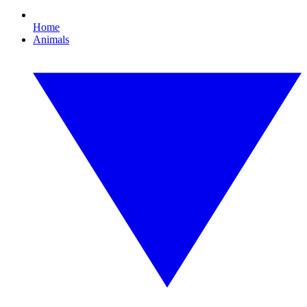
Home
Animals