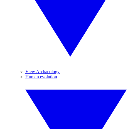
View Archaeology
Human evolution