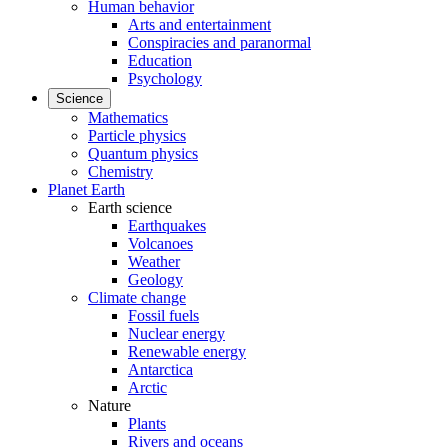
Human behavior
Arts and entertainment
Conspiracies and paranormal
Education
Psychology
Science
Mathematics
Particle physics
Quantum physics
Chemistry
Planet Earth
Earth science
Earthquakes
Volcanoes
Weather
Geology
Climate change
Fossil fuels
Nuclear energy
Renewable energy
Antarctica
Arctic
Nature
Plants
Rivers and oceans