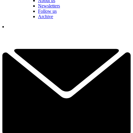
About us
Newsletters
Follow us
Archive