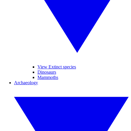
View Extinct species
Dinosaurs
Mammoths
Archaeology