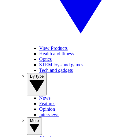
View Products
Health and fitness
Optics
STEM toys and games
Tech and gadgets
By type
News
Features
Opinion
Interviews
More