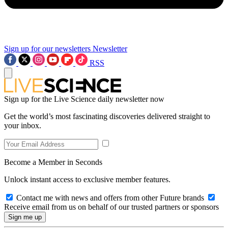
Sign up for our newsletters
Newsletter
RSS
Sign up for the Live Science daily newsletter now
Get the world’s most fascinating discoveries delivered straight to
your inbox.
Become a Member in Seconds
Unlock instant access to exclusive member features.
Contact me with news and offers from other Future brands
Receive email from us on behalf of our trusted partners or sponsors