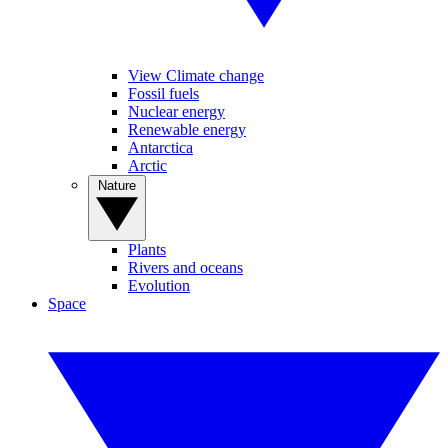
View Climate change
Fossil fuels
Nuclear energy
Renewable energy
Antarctica
Arctic
Nature
Plants
Rivers and oceans
Evolution
Space