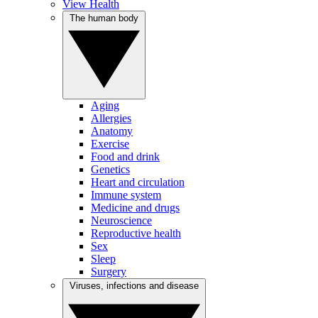
View Health
The human body
Aging
Allergies
Anatomy
Exercise
Food and drink
Genetics
Heart and circulation
Immune system
Medicine and drugs
Neuroscience
Reproductive health
Sex
Sleep
Surgery
Viruses, infections and disease