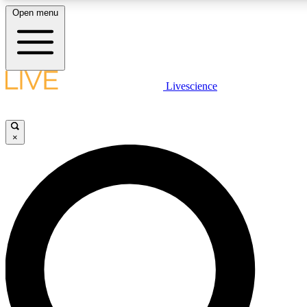
Open menu
LIVE SCIENCE PLUS
Livescience
Get started to get free access to selected news stories, receive our daily
comments, play games and earn badges.
×
JOIN FREE
LIVE SCIENCE PRO
Unlimited access to our exclusive features, expert analysis and in-depth