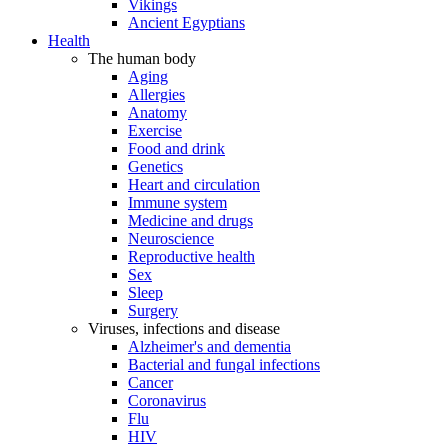
Vikings
Ancient Egyptians
Health
The human body
Aging
Allergies
Anatomy
Exercise
Food and drink
Genetics
Heart and circulation
Immune system
Medicine and drugs
Neuroscience
Reproductive health
Sex
Sleep
Surgery
Viruses, infections and disease
Alzheimer's and dementia
Bacterial and fungal infections
Cancer
Coronavirus
Flu
HIV