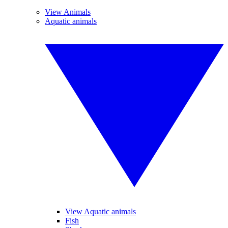
View Animals
Aquatic animals
View Aquatic animals
Fish