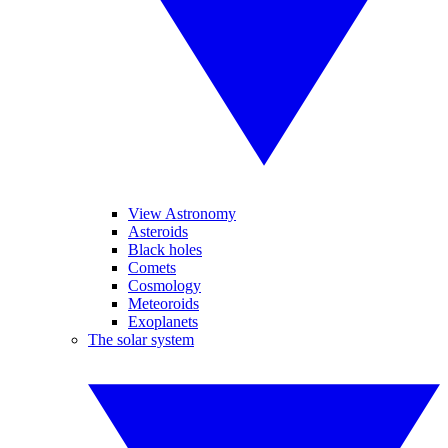
View Astronomy
Asteroids
Black holes
Comets
Cosmology
Meteoroids
Exoplanets
The solar system