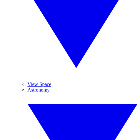
View Space
Astronomy