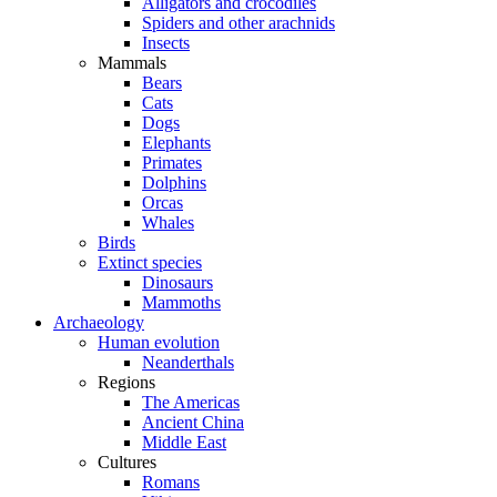
Alligators and crocodiles
Spiders and other arachnids
Insects
Mammals
Bears
Cats
Dogs
Elephants
Primates
Dolphins
Orcas
Whales
Birds
Extinct species
Dinosaurs
Mammoths
Archaeology
Human evolution
Neanderthals
Regions
The Americas
Ancient China
Middle East
Cultures
Romans