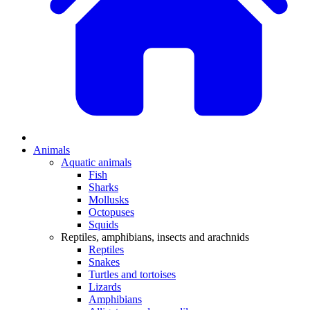
Animals
Aquatic animals
Fish
Sharks
Mollusks
Octopuses
Squids
Reptiles, amphibians, insects and arachnids
Reptiles
Snakes
Turtles and tortoises
Lizards
Amphibians