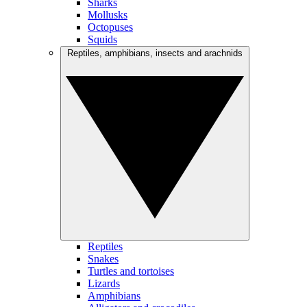
Sharks
Mollusks
Octopuses
Squids
Reptiles, amphibians, insects and arachnids
Reptiles
Snakes
Turtles and tortoises
Lizards
Amphibians