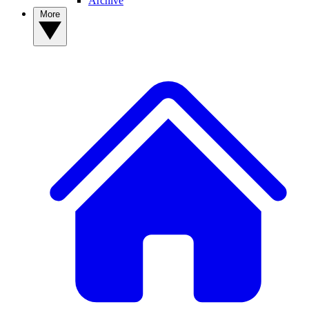
Archive
More