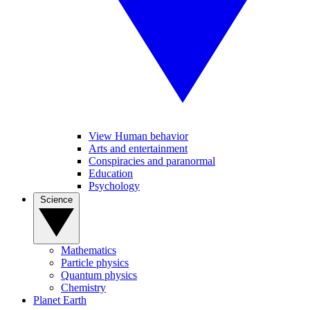
View Human behavior
Arts and entertainment
Conspiracies and paranormal
Education
Psychology
Science
Mathematics
Particle physics
Quantum physics
Chemistry
Planet Earth