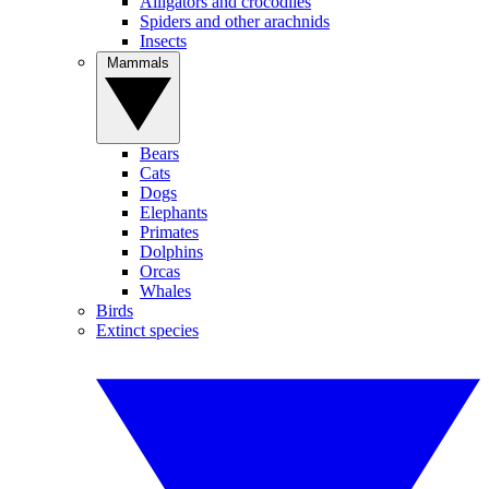
Alligators and crocodiles
Spiders and other arachnids
Insects
Mammals
Bears
Cats
Dogs
Elephants
Primates
Dolphins
Orcas
Whales
Birds
Extinct species