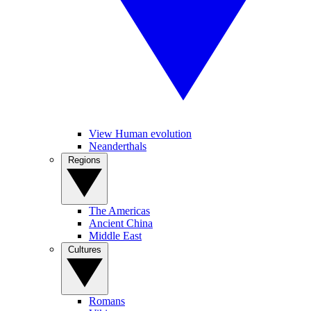
View Human evolution
Neanderthals
Regions
The Americas
Ancient China
Middle East
Cultures
Romans