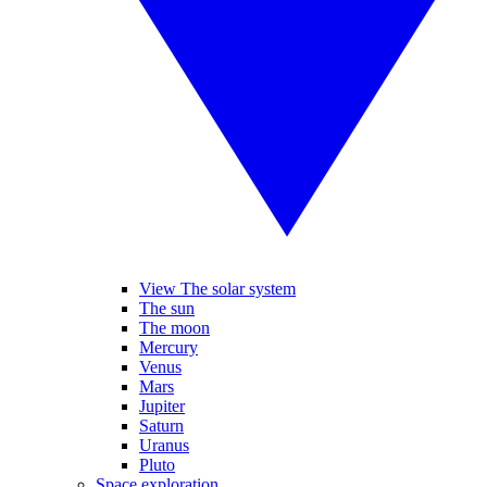
View The solar system
The sun
The moon
Mercury
Venus
Mars
Jupiter
Saturn
Uranus
Pluto
Space exploration