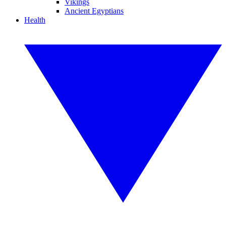
Vikings
Ancient Egyptians
Health