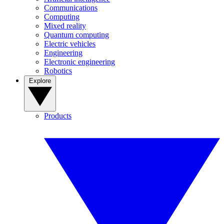
Communications
Computing
Mixed reality
Quantum computing
Electric vehicles
Engineering
Electronic engineering
Robotics
Explore
Products