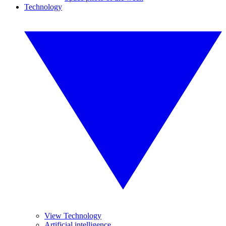
Technology
View Technology
Artificial intelligence