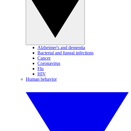
Alzheimer's and dementia
Bacterial and fungal infections
Cancer
Coronavirus
Flu
HIV
Human behavior