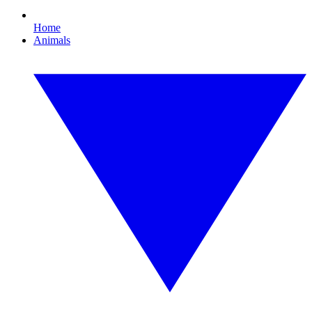
Home
Animals