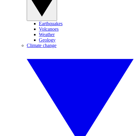
Earthquakes
Volcanoes
Weather
Geology
Climate change