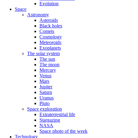
Evolution
Space
Astronomy
Asteroids
Black holes
Comets
Cosmology
Meteoroids
Exoplanets
The solar system
The sun
The moon
Mercury
Venus
Mars
Jupiter
Saturn
Uranus
Pluto
Space exploration
Extraterrestrial life
Stargazing
NASA
Space photo of the week
Technology