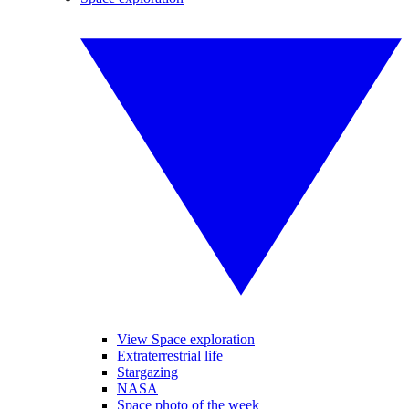
View Space exploration
Extraterrestrial life
Stargazing
NASA
Space photo of the week