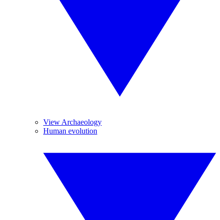
View Archaeology
Human evolution