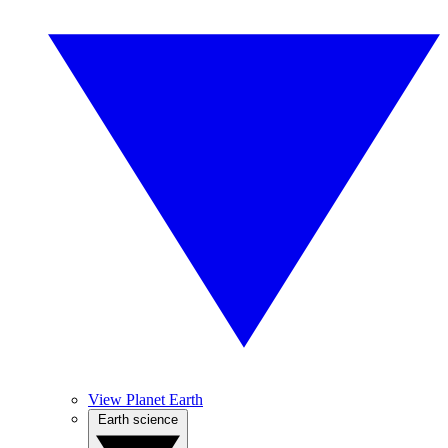
View Planet Earth
Earth science