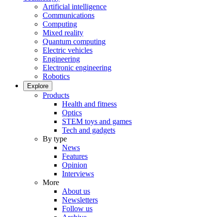
Artificial intelligence
Communications
Computing
Mixed reality
Quantum computing
Electric vehicles
Engineering
Electronic engineering
Robotics
Explore
Products
Health and fitness
Optics
STEM toys and games
Tech and gadgets
By type
News
Features
Opinion
Interviews
More
About us
Newsletters
Follow us