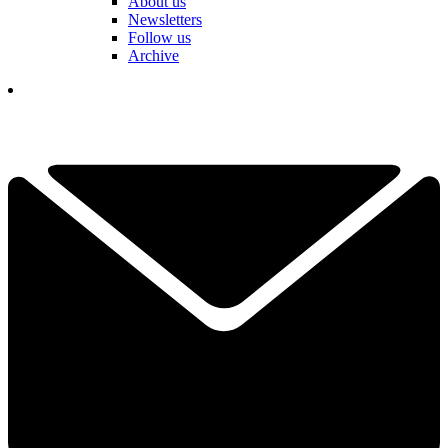
About us
Newsletters
Follow us
Archive