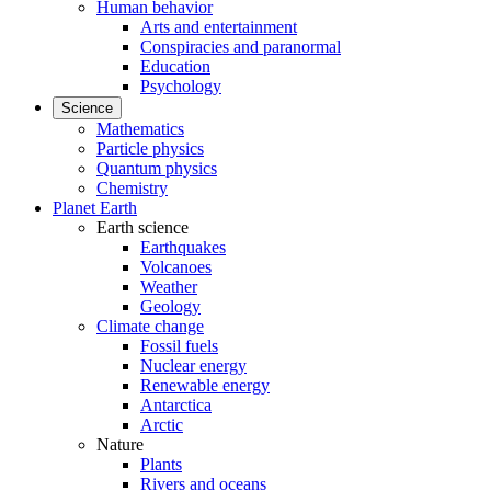
Human behavior
Arts and entertainment
Conspiracies and paranormal
Education
Psychology
Science
Mathematics
Particle physics
Quantum physics
Chemistry
Planet Earth
Earth science
Earthquakes
Volcanoes
Weather
Geology
Climate change
Fossil fuels
Nuclear energy
Renewable energy
Antarctica
Arctic
Nature
Plants
Rivers and oceans