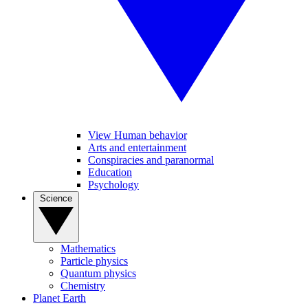
View Human behavior
Arts and entertainment
Conspiracies and paranormal
Education
Psychology
Science
Mathematics
Particle physics
Quantum physics
Chemistry
Planet Earth