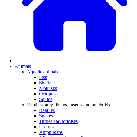
Animals
Aquatic animals
Fish
Sharks
Mollusks
Octopuses
Squids
Reptiles, amphibians, insects and arachnids
Reptiles
Snakes
Turtles and tortoises
Lizards
Amphibians