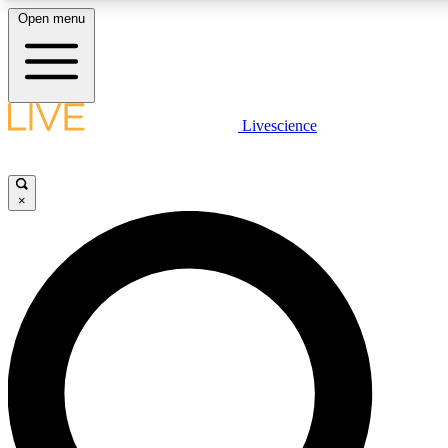
Open menu
LIVE SCIENCE PLUS
Livescience
Get started to get free access to selected news stories, receive our daily
newsletter, post comments, play games and earn badges.
×
JOIN FREE
LIVE SCIENCE PRO
Unlimited access to our exclusive features, expert analysis and in-depth
interviews, all ad-free