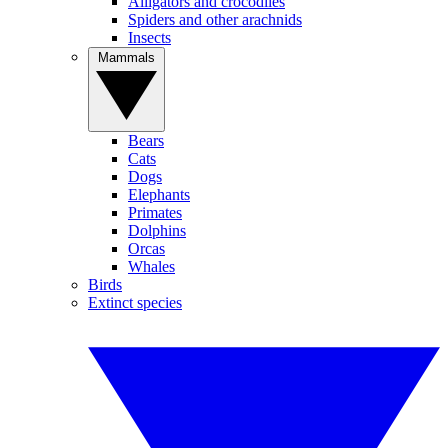
Alligators and crocodiles
Spiders and other arachnids
Insects
Mammals
Bears
Cats
Dogs
Elephants
Primates
Dolphins
Orcas
Whales
Birds
Extinct species