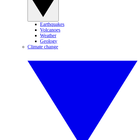
Earthquakes
Volcanoes
Weather
Geology
Climate change