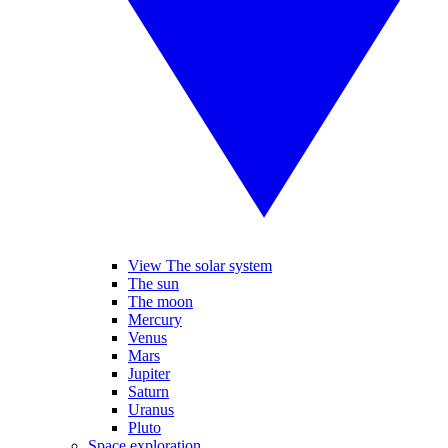
View The solar system
The sun
The moon
Mercury
Venus
Mars
Jupiter
Saturn
Uranus
Pluto
Space exploration