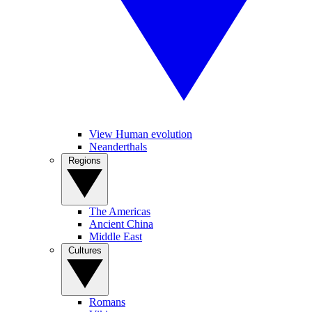
View Human evolution
Neanderthals
Regions
The Americas
Ancient China
Middle East
Cultures
Romans