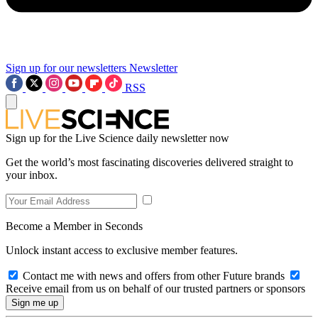
Sign up for our newsletters
Newsletter
RSS
Sign up for the Live Science daily newsletter now
Get the world’s most fascinating discoveries delivered straight to
your inbox.
Become a Member in Seconds
Unlock instant access to exclusive member features.
Contact me with news and offers from other Future brands
Receive email from us on behalf of our trusted partners or sponsors