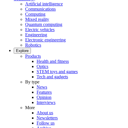
Artificial intelligence
Communications
Computing
Mixed reality
Quantum computing
Electric vehicles
Engineering
Electronic engineering
Robotics
Explore
Products
Health and fitness
Optics
STEM toys and games
Tech and gadgets
By type
News
Features
Opinion
Interviews
More
About us
Newsletters
Follow us