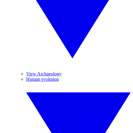
View Archaeology
Human evolution