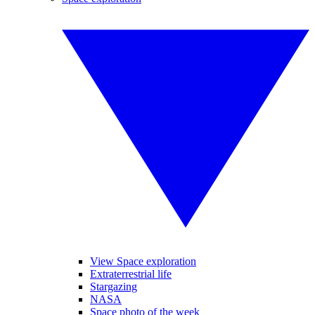
View Space exploration
Extraterrestrial life
Stargazing
NASA
Space photo of the week