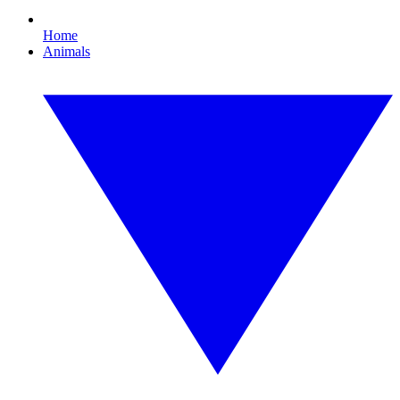
Home
Animals