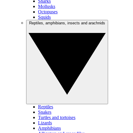
Sharks
Mollusks
Octopuses
Squids
Reptiles, amphibians, insects and arachnids
Reptiles
Snakes
Turtles and tortoises
Lizards
Amphibians