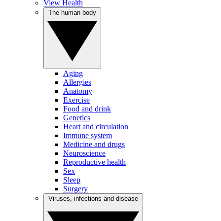
View Health
The human body
Aging
Allergies
Anatomy
Exercise
Food and drink
Genetics
Heart and circulation
Immune system
Medicine and drugs
Neuroscience
Reproductive health
Sex
Sleep
Surgery
Viruses, infections and disease