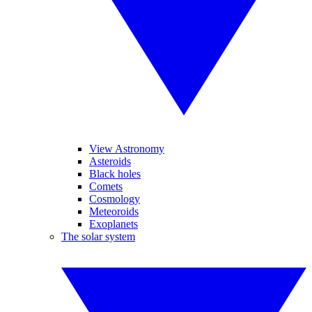
View Astronomy
Asteroids
Black holes
Comets
Cosmology
Meteoroids
Exoplanets
The solar system