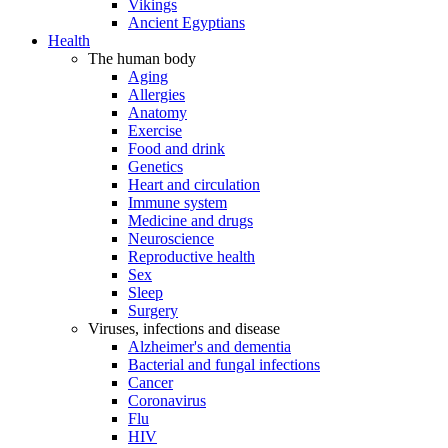
Vikings
Ancient Egyptians
Health
The human body
Aging
Allergies
Anatomy
Exercise
Food and drink
Genetics
Heart and circulation
Immune system
Medicine and drugs
Neuroscience
Reproductive health
Sex
Sleep
Surgery
Viruses, infections and disease
Alzheimer's and dementia
Bacterial and fungal infections
Cancer
Coronavirus
Flu
HIV