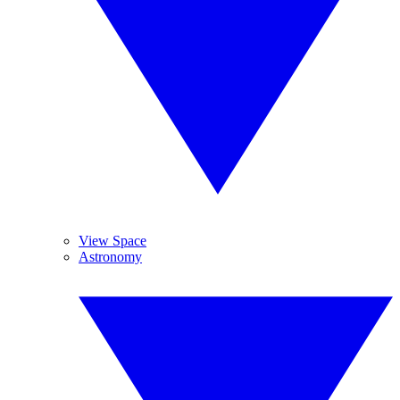
View Space
Astronomy