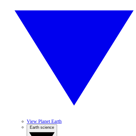
View Planet Earth
Earth science