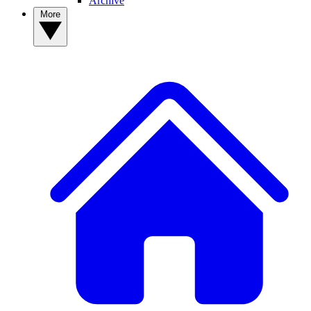
Archive
More