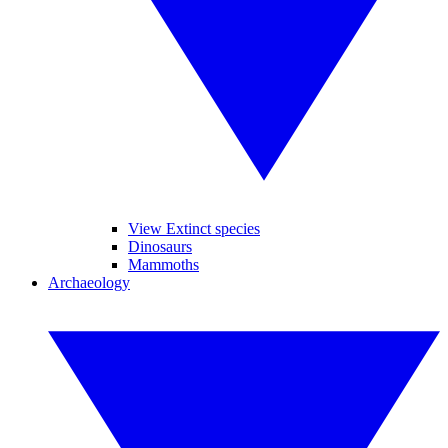
View Extinct species
Dinosaurs
Mammoths
Archaeology