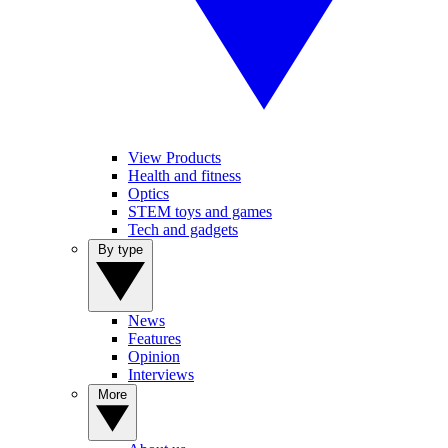
View Products
Health and fitness
Optics
STEM toys and games
Tech and gadgets
By type
News
Features
Opinion
Interviews
More