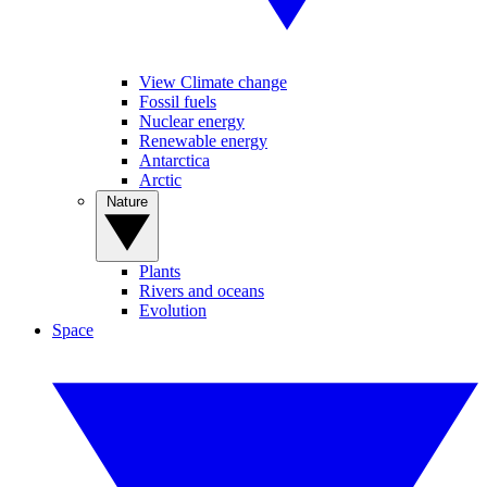
View Climate change
Fossil fuels
Nuclear energy
Renewable energy
Antarctica
Arctic
Nature
Plants
Rivers and oceans
Evolution
Space