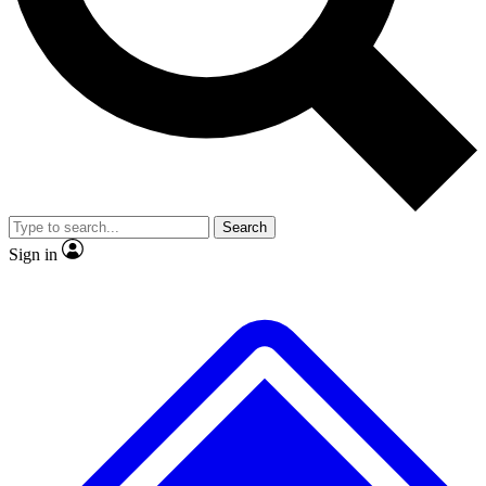
No ads, ever
Exclusive, original repor
Scientist interviews and video
Member-only feature
Search
JOIN LIVE SCIENCE PRO
Sign in