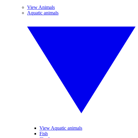
View Animals
Aquatic animals
View Aquatic animals
Fish