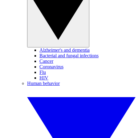
Alzheimer's and dementia
Bacterial and fungal infections
Cancer
Coronavirus
Flu
HIV
Human behavior