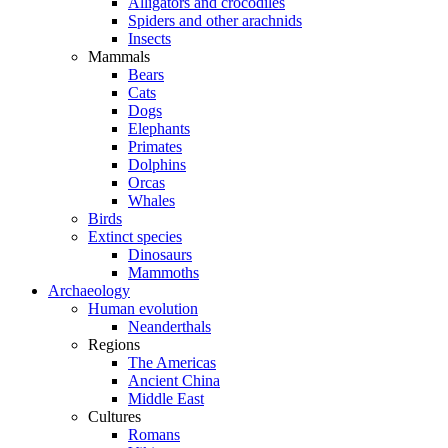
Alligators and crocodiles
Spiders and other arachnids
Insects
Mammals
Bears
Cats
Dogs
Elephants
Primates
Dolphins
Orcas
Whales
Birds
Extinct species
Dinosaurs
Mammoths
Archaeology
Human evolution
Neanderthals
Regions
The Americas
Ancient China
Middle East
Cultures
Romans