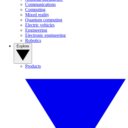
Communications
Computing
Mixed reality
Quantum computing
Electric vehicles
Engineering
Electronic engineering
Robotics
Explore
Products