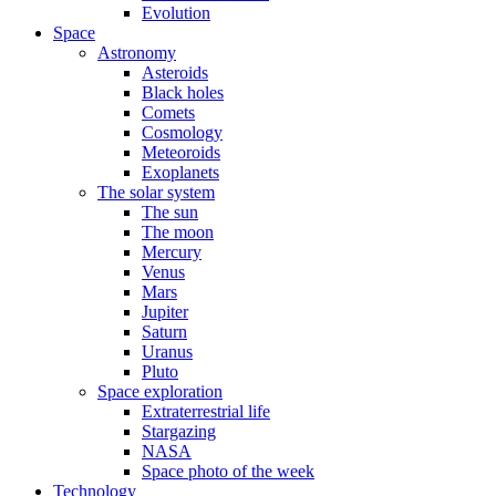
Evolution
Space
Astronomy
Asteroids
Black holes
Comets
Cosmology
Meteoroids
Exoplanets
The solar system
The sun
The moon
Mercury
Venus
Mars
Jupiter
Saturn
Uranus
Pluto
Space exploration
Extraterrestrial life
Stargazing
NASA
Space photo of the week
Technology