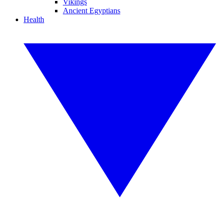
Vikings
Ancient Egyptians
Health