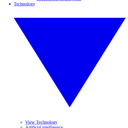
Technology
View Technology
Artificial intelligence