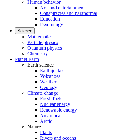
Human behavior
Arts and entertainment
Conspiracies and paranormal
Education
Psychology
Science
Mathematics
Particle physics
Quantum physics
Chemistry
Planet Earth
Earth science
Earthquakes
Volcanoes
Weather
Geology
Climate change
Fossil fuels
Nuclear energy
Renewable energy
Antarctica
Arctic
Nature
Plants
Rivers and oceans