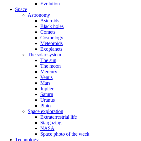
Evolution
Space
Astronomy
Asteroids
Black holes
Comets
Cosmology
Meteoroids
Exoplanets
The solar system
The sun
The moon
Mercury
Venus
Mars
Jupiter
Saturn
Uranus
Pluto
Space exploration
Extraterrestrial life
Stargazing
NASA
Space photo of the week
Technology