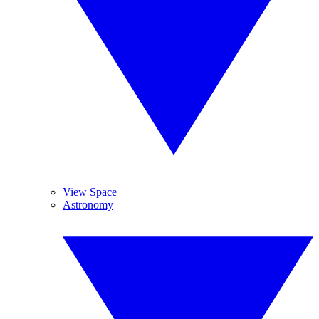
View Space
Astronomy