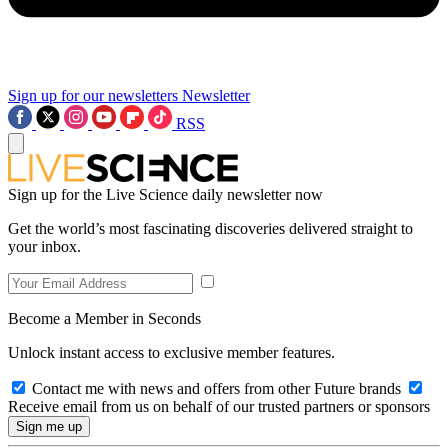
Sign up for our newsletters
Newsletter
RSS
Sign up for the Live Science daily newsletter now
Get the world’s most fascinating discoveries delivered straight to
your inbox.
Become a Member in Seconds
Unlock instant access to exclusive member features.
Contact me with news and offers from other Future brands
Receive email from us on behalf of our trusted partners or sponsors