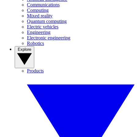
Communications
Computing
Mixed reality
Quantum computing
Electric vehicles
Engineering
Electronic engineering
Robotics
Explore
Products