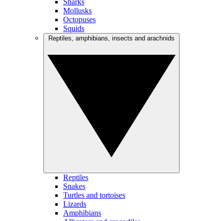
Sharks
Mollusks
Octopuses
Squids
Reptiles, amphibians, insects and arachnids
Reptiles
Snakes
Turtles and tortoises
Lizards
Amphibians