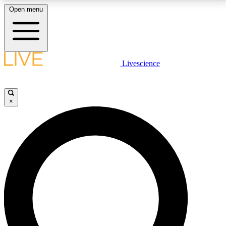
Open menu
LIVE SCIENCE PLUS
Livescience
Get started to get free access to selected news stories, receive our
daily newsletter, post comments, play games and earn badges.
×
JOIN FREE
LIVE SCIENCE PRO
Unlimited access to our exclusive features, expert analysis and in-depth
interviews, all ad-free