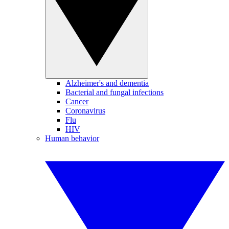
Alzheimer's and dementia
Bacterial and fungal infections
Cancer
Coronavirus
Flu
HIV
Human behavior