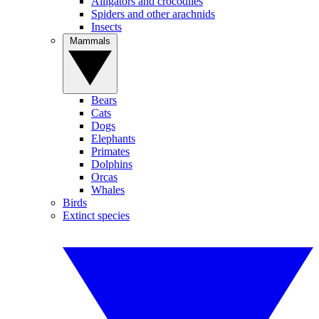
Alligators and crocodiles
Spiders and other arachnids
Insects
Mammals
Bears
Cats
Dogs
Elephants
Primates
Dolphins
Orcas
Whales
Birds
Extinct species