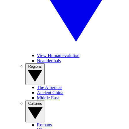
View Human evolution
Neanderthals
Regions
The Americas
Ancient China
Middle East
Cultures
Romans