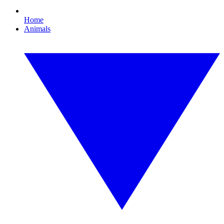
Home
Animals