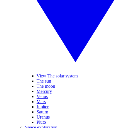
View The solar system
The sun
The moon
Mercury
Venus
Mars
Jupiter
Saturn
Uranus
Pluto
Space exploration