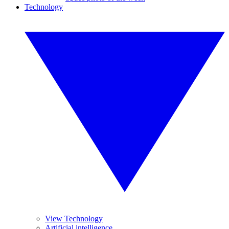
Technology
View Technology
Artificial intelligence