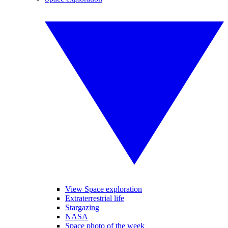
View Space exploration
Extraterrestrial life
Stargazing
NASA
Space photo of the week