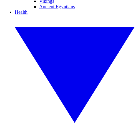
Vikings
Ancient Egyptians
Health