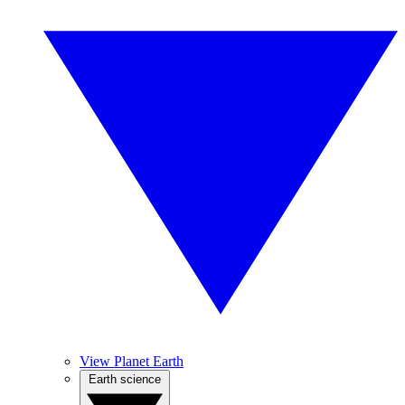
View Planet Earth
Earth science