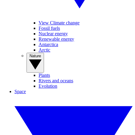
View Climate change
Fossil fuels
Nuclear energy
Renewable energy
Antarctica
Arctic
Nature
Plants
Rivers and oceans
Evolution
Space