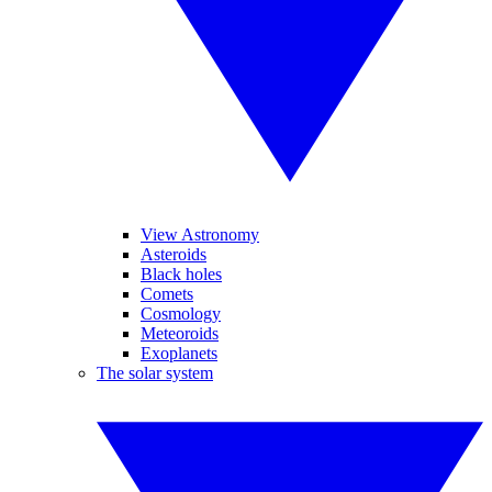
View Astronomy
Asteroids
Black holes
Comets
Cosmology
Meteoroids
Exoplanets
The solar system