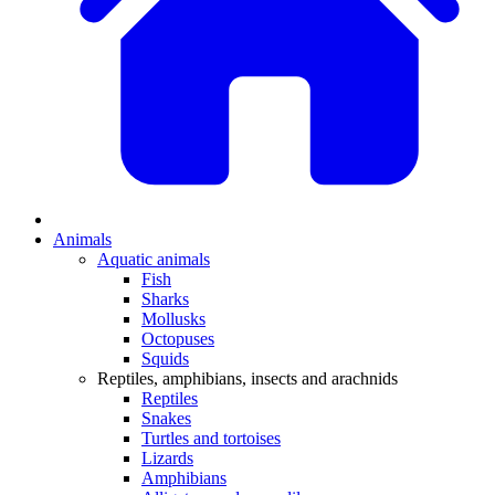
Animals
Aquatic animals
Fish
Sharks
Mollusks
Octopuses
Squids
Reptiles, amphibians, insects and arachnids
Reptiles
Snakes
Turtles and tortoises
Lizards
Amphibians