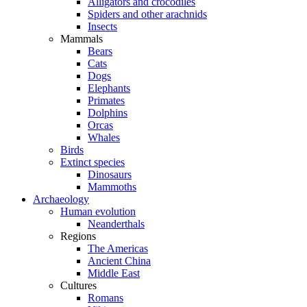
Alligators and crocodiles
Spiders and other arachnids
Insects
Mammals
Bears
Cats
Dogs
Elephants
Primates
Dolphins
Orcas
Whales
Birds
Extinct species
Dinosaurs
Mammoths
Archaeology
Human evolution
Neanderthals
Regions
The Americas
Ancient China
Middle East
Cultures
Romans