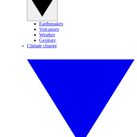
Earthquakes
Volcanoes
Weather
Geology
Climate change