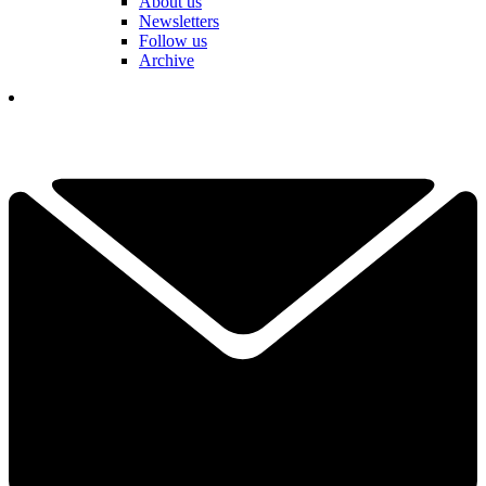
About us
Newsletters
Follow us
Archive