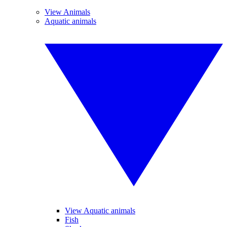
View Animals
Aquatic animals
View Aquatic animals
Fish