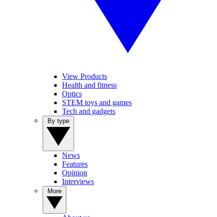
View Products
Health and fitness
Optics
STEM toys and games
Tech and gadgets
By type
News
Features
Opinion
Interviews
More