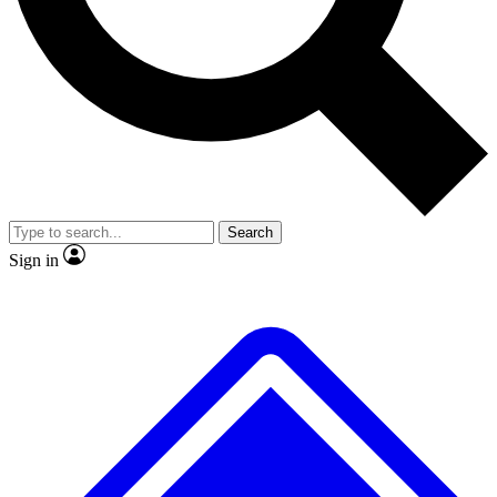
No ads, ever
Exclusive, original
reporting
Scientist interviews and
Member-only features
video
Search
Sign in
JOIN LIVE SCIENCE PRO