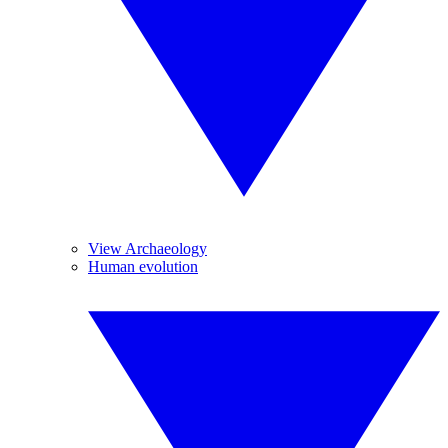
View Archaeology
Human evolution