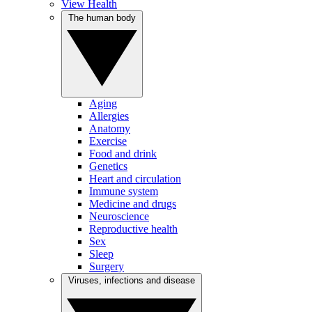
View Health
The human body
Aging
Allergies
Anatomy
Exercise
Food and drink
Genetics
Heart and circulation
Immune system
Medicine and drugs
Neuroscience
Reproductive health
Sex
Sleep
Surgery
Viruses, infections and disease