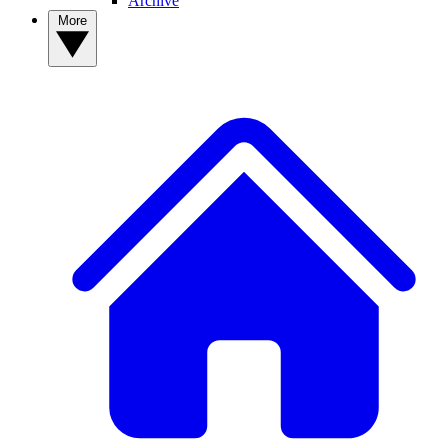
Archive
More