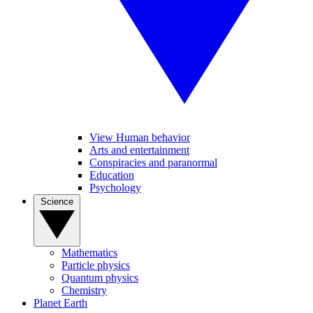
View Human behavior
Arts and entertainment
Conspiracies and paranormal
Education
Psychology
Science
Mathematics
Particle physics
Quantum physics
Chemistry
Planet Earth