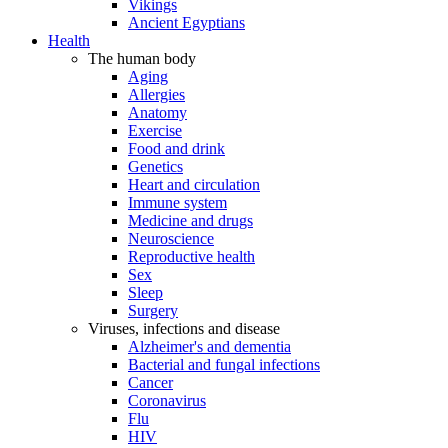
Vikings
Ancient Egyptians
Health
The human body
Aging
Allergies
Anatomy
Exercise
Food and drink
Genetics
Heart and circulation
Immune system
Medicine and drugs
Neuroscience
Reproductive health
Sex
Sleep
Surgery
Viruses, infections and disease
Alzheimer's and dementia
Bacterial and fungal infections
Cancer
Coronavirus
Flu
HIV