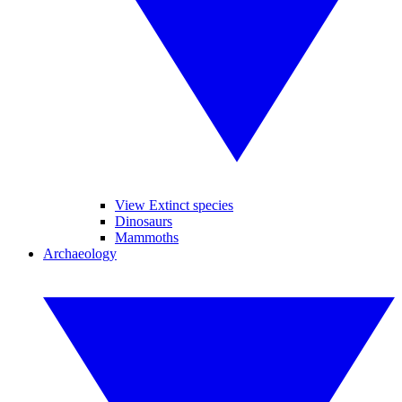
View Extinct species
Dinosaurs
Mammoths
Archaeology