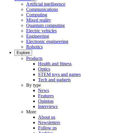
Artificial intelligence
Communications
Computing
Mixed reality
Quantum computing
Electric vehicles
Engineering
Electronic engineering
Robotics
Explore
Products
Health and fitness
Optics
STEM toys and games
Tech and gadgets
By type
News
Features
Opinion
Interviews
More
About us
Newsletters
Follow us