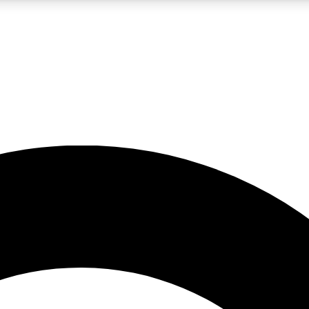
LIVE SCIENCE PRO
Unlimited access to our exclusive features, expert analysis and in-depth
No ads, ever
Exclusive, original
reporting
JOIN LIV