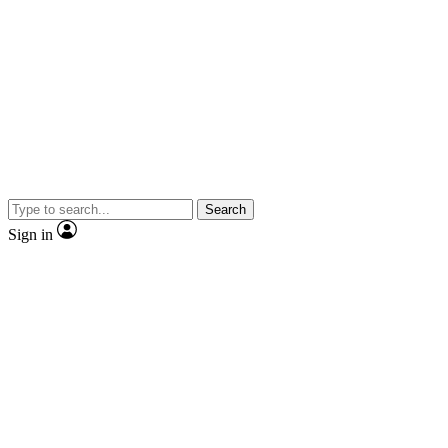
Search
Sign in