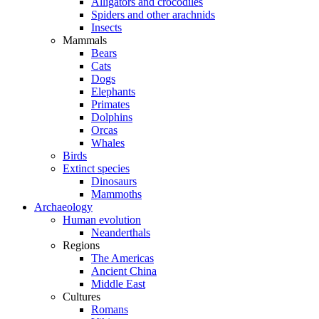
Alligators and crocodiles
Spiders and other arachnids
Insects
Mammals
Bears
Cats
Dogs
Elephants
Primates
Dolphins
Orcas
Whales
Birds
Extinct species
Dinosaurs
Mammoths
Archaeology
Human evolution
Neanderthals
Regions
The Americas
Ancient China
Middle East
Cultures
Romans