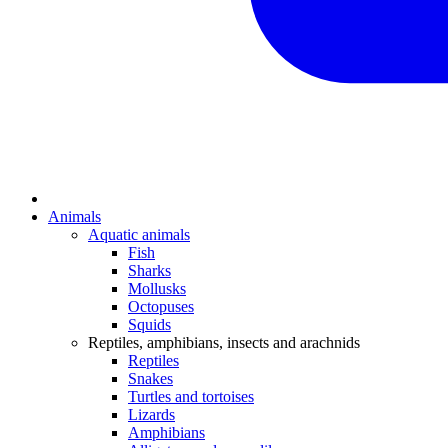
Animals
Aquatic animals
Fish
Sharks
Mollusks
Octopuses
Squids
Reptiles, amphibians, insects and arachnids
Reptiles
Snakes
Turtles and tortoises
Lizards
Amphibians