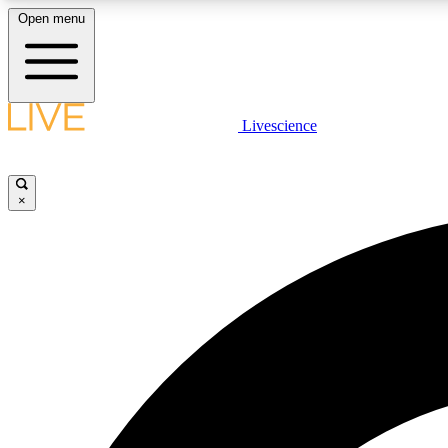
Open menu
Livescience
LIVE SCIENCE PLUS
Get started to get free access to selected news stories, receive
our daily newsletter, post comments, play games and earn
×
badges.
JOIN FREE