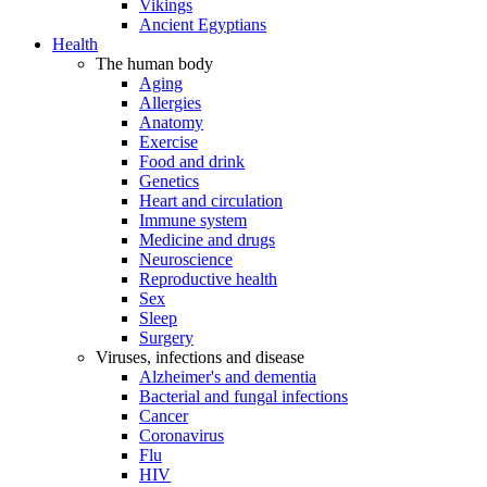
Vikings
Ancient Egyptians
Health
The human body
Aging
Allergies
Anatomy
Exercise
Food and drink
Genetics
Heart and circulation
Immune system
Medicine and drugs
Neuroscience
Reproductive health
Sex
Sleep
Surgery
Viruses, infections and disease
Alzheimer's and dementia
Bacterial and fungal infections
Cancer
Coronavirus
Flu
HIV