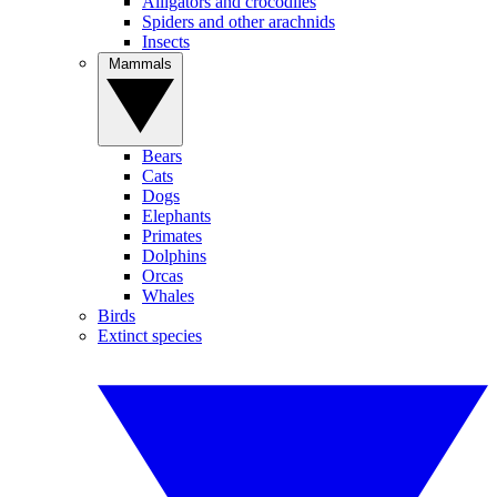
Alligators and crocodiles
Spiders and other arachnids
Insects
Mammals
Bears
Cats
Dogs
Elephants
Primates
Dolphins
Orcas
Whales
Birds
Extinct species