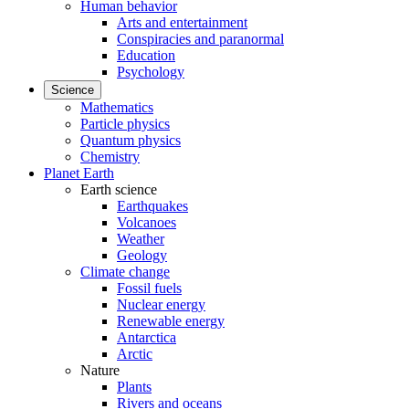
Human behavior
Arts and entertainment
Conspiracies and paranormal
Education
Psychology
Science
Mathematics
Particle physics
Quantum physics
Chemistry
Planet Earth
Earth science
Earthquakes
Volcanoes
Weather
Geology
Climate change
Fossil fuels
Nuclear energy
Renewable energy
Antarctica
Arctic
Nature
Plants
Rivers and oceans