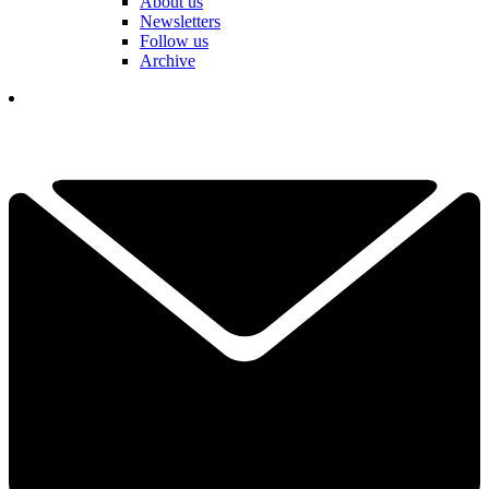
About us
Newsletters
Follow us
Archive