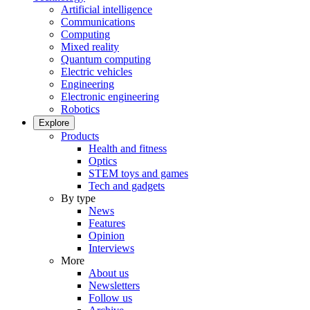
Artificial intelligence
Communications
Computing
Mixed reality
Quantum computing
Electric vehicles
Engineering
Electronic engineering
Robotics
Explore
Products
Health and fitness
Optics
STEM toys and games
Tech and gadgets
By type
News
Features
Opinion
Interviews
More
About us
Newsletters
Follow us