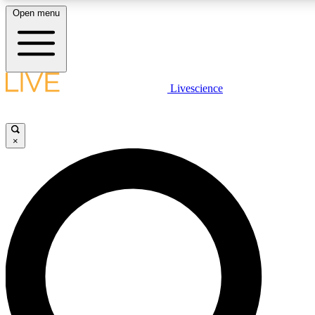
Open menu
LIVE SCIENCE PLUS
Livescience
Get started to get free access to selected news stories, receive our daily
newsletter, post comments, play games and earn badges.
×
JOIN FREE
LIVE SCIENCE PRO
Unlimited access to our exclusive features, expert analysis and in-depth
interviews, all ad-free