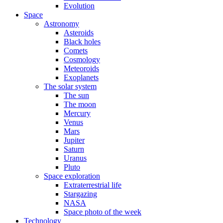
Evolution
Space
Astronomy
Asteroids
Black holes
Comets
Cosmology
Meteoroids
Exoplanets
The solar system
The sun
The moon
Mercury
Venus
Mars
Jupiter
Saturn
Uranus
Pluto
Space exploration
Extraterrestrial life
Stargazing
NASA
Space photo of the week
Technology