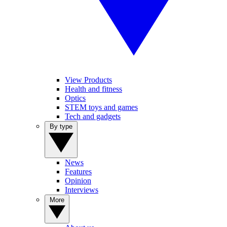
View Products
Health and fitness
Optics
STEM toys and games
Tech and gadgets
By type
News
Features
Opinion
Interviews
More