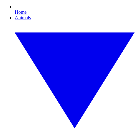
Home
Animals