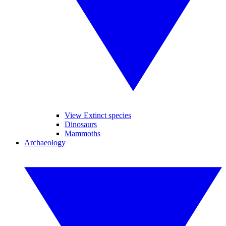
View Extinct species
Dinosaurs
Mammoths
Archaeology