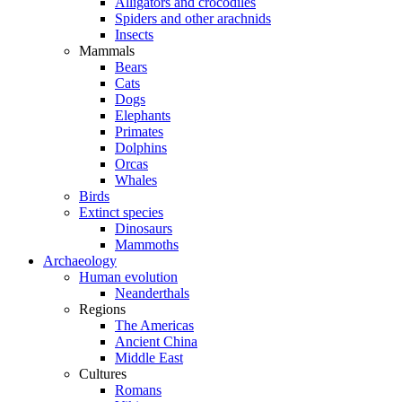
Alligators and crocodiles
Spiders and other arachnids
Insects
Mammals
Bears
Cats
Dogs
Elephants
Primates
Dolphins
Orcas
Whales
Birds
Extinct species
Dinosaurs
Mammoths
Archaeology
Human evolution
Neanderthals
Regions
The Americas
Ancient China
Middle East
Cultures
Romans