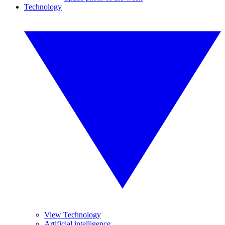
Technology
View Technology
Artificial intelligence