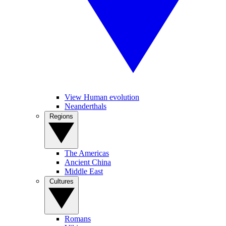
View Human evolution
Neanderthals
Regions
The Americas
Ancient China
Middle East
Cultures
Romans