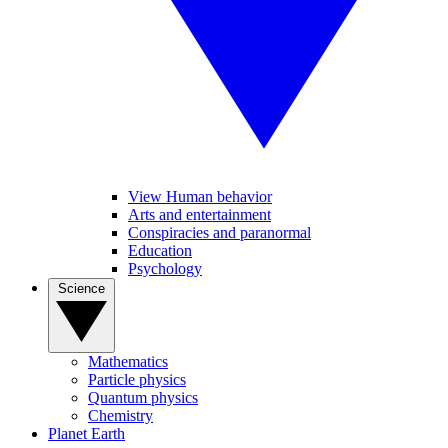
View Human behavior
Arts and entertainment
Conspiracies and paranormal
Education
Psychology
Science
Mathematics
Particle physics
Quantum physics
Chemistry
Planet Earth