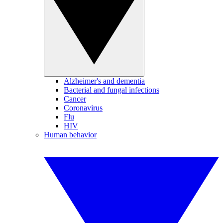
Alzheimer's and dementia
Bacterial and fungal infections
Cancer
Coronavirus
Flu
HIV
Human behavior