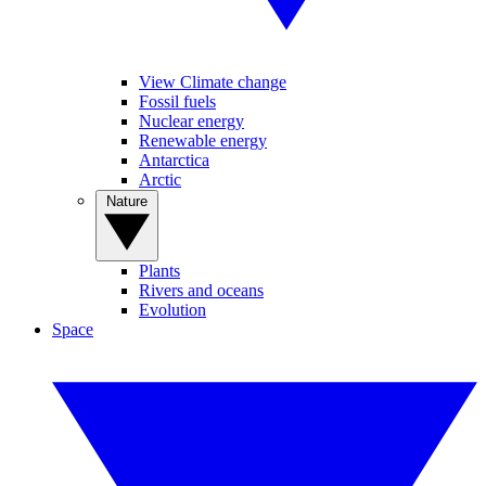
View Climate change
Fossil fuels
Nuclear energy
Renewable energy
Antarctica
Arctic
Nature
Plants
Rivers and oceans
Evolution
Space