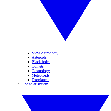
View Astronomy
Asteroids
Black holes
Comets
Cosmology
Meteoroids
Exoplanets
The solar system