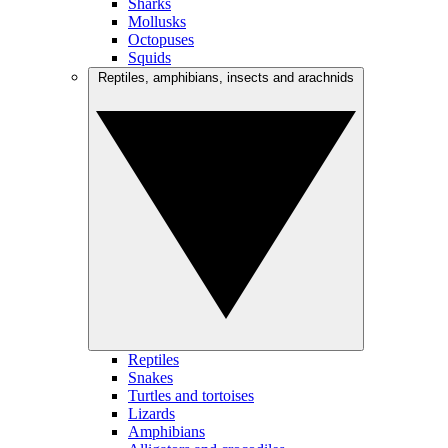
Sharks
Mollusks
Octopuses
Squids
Reptiles, amphibians, insects and arachnids
Reptiles
Snakes
Turtles and tortoises
Lizards
Amphibians