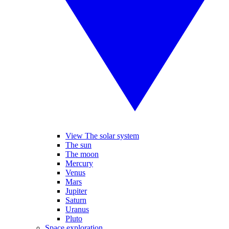
View The solar system
The sun
The moon
Mercury
Venus
Mars
Jupiter
Saturn
Uranus
Pluto
Space exploration