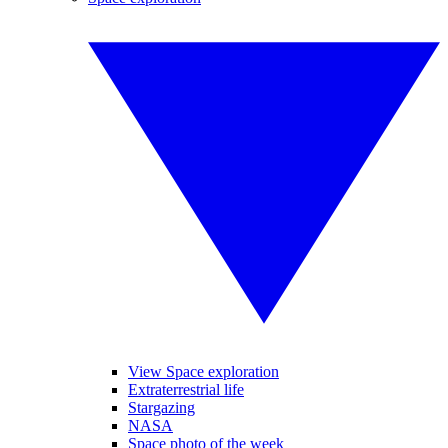
View Space exploration
Extraterrestrial life
Stargazing
NASA
Space photo of the week