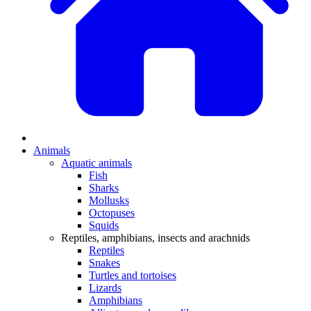
Animals
Aquatic animals
Fish
Sharks
Mollusks
Octopuses
Squids
Reptiles, amphibians, insects and arachnids
Reptiles
Snakes
Turtles and tortoises
Lizards
Amphibians