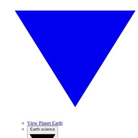
View Planet Earth
Earth science