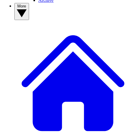
Archive
More