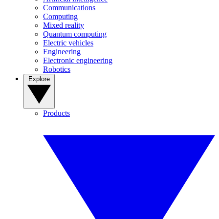
Communications
Computing
Mixed reality
Quantum computing
Electric vehicles
Engineering
Electronic engineering
Robotics
Explore
Products