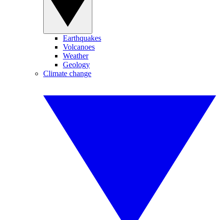
Earthquakes
Volcanoes
Weather
Geology
Climate change