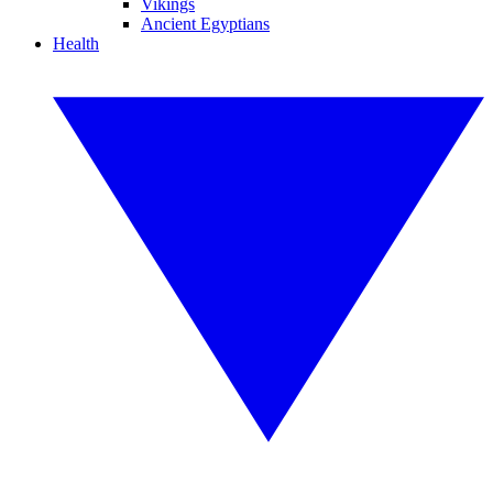
Vikings
Ancient Egyptians
Health