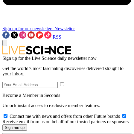
Sign up for our newsletters
Newsletter
RSS
Sign up for the Live Science daily newsletter now
Get the world’s most fascinating discoveries delivered straight to
your inbox.
Become a Member in Seconds
Unlock instant access to exclusive member features.
Contact me with news and offers from other Future brands
Receive email from us on behalf of our trusted partners or sponsors