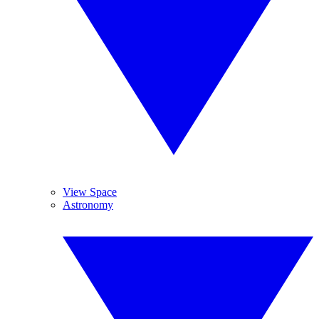
View Space
Astronomy