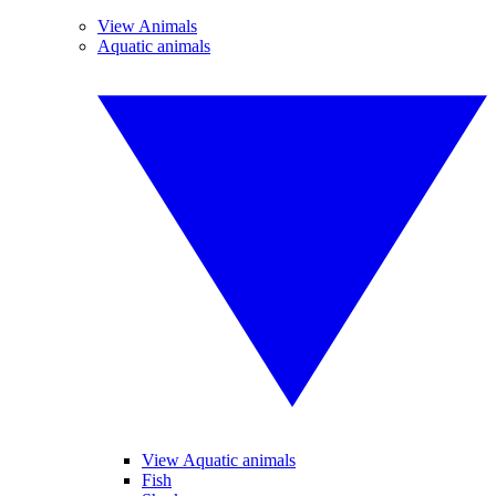
View Animals
Aquatic animals
View Aquatic animals
Fish