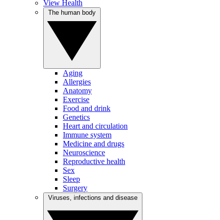
View Health
The human body
Aging
Allergies
Anatomy
Exercise
Food and drink
Genetics
Heart and circulation
Immune system
Medicine and drugs
Neuroscience
Reproductive health
Sex
Sleep
Surgery
Viruses, infections and disease