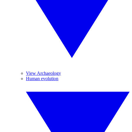
View Archaeology
Human evolution