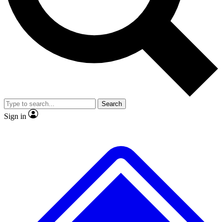
No ads, ever
Exclusive, original repor
Scientist interviews and video
Member-only feature
Search
JOIN LIVE SCIENCE PRO
Sign in