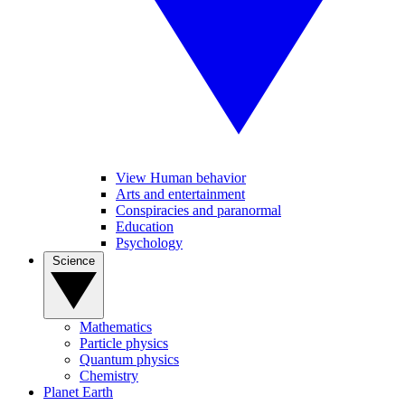
View Human behavior
Arts and entertainment
Conspiracies and paranormal
Education
Psychology
Science
Mathematics
Particle physics
Quantum physics
Chemistry
Planet Earth