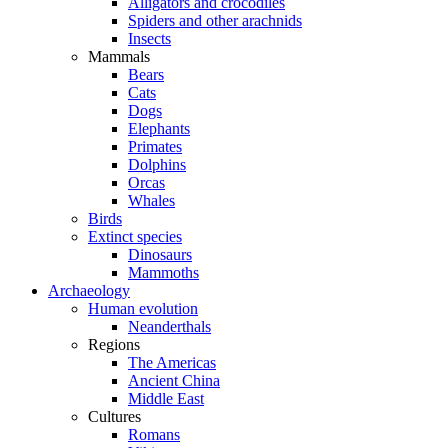
Alligators and crocodiles
Spiders and other arachnids
Insects
Mammals
Bears
Cats
Dogs
Elephants
Primates
Dolphins
Orcas
Whales
Birds
Extinct species
Dinosaurs
Mammoths
Archaeology
Human evolution
Neanderthals
Regions
The Americas
Ancient China
Middle East
Cultures
Romans