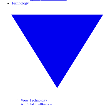
Technology
View Technology
Artificial intelligence