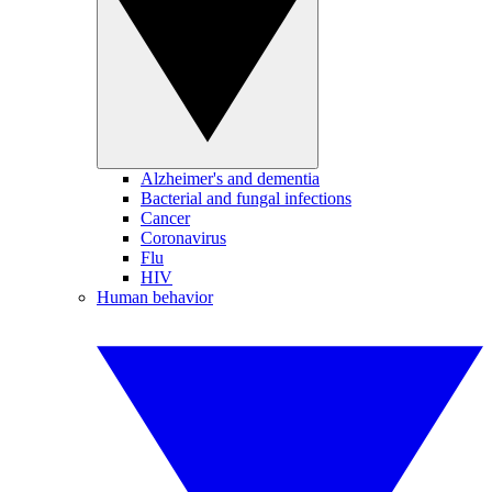
Alzheimer's and dementia
Bacterial and fungal infections
Cancer
Coronavirus
Flu
HIV
Human behavior