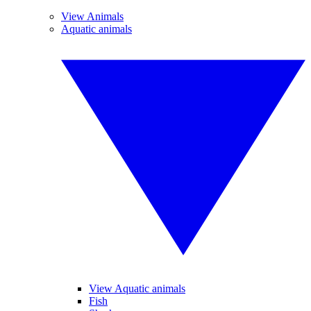
View Animals
Aquatic animals
View Aquatic animals
Fish