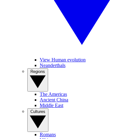
View Human evolution
Neanderthals
Regions
The Americas
Ancient China
Middle East
Cultures
Romans