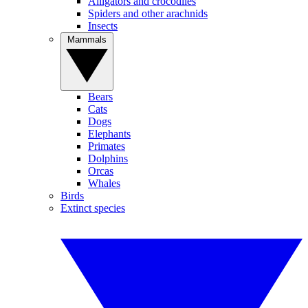
Alligators and crocodiles
Spiders and other arachnids
Insects
Mammals
Bears
Cats
Dogs
Elephants
Primates
Dolphins
Orcas
Whales
Birds
Extinct species