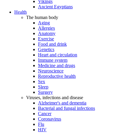
Vikings
Ancient Egyptians
Health
The human body
Aging
Allergies
Anatomy
Exercise
Food and drink
Genetics
Heart and circulation
Immune system
Medicine and drugs
Neuroscience
Reproductive health
Sex
Sleep
Surgery
Viruses, infections and disease
Alzheimer's and dementia
Bacterial and fungal infections
Cancer
Coronavirus
Flu
HIV