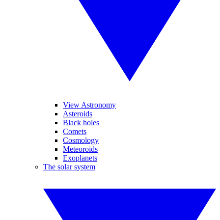
View Astronomy
Asteroids
Black holes
Comets
Cosmology
Meteoroids
Exoplanets
The solar system