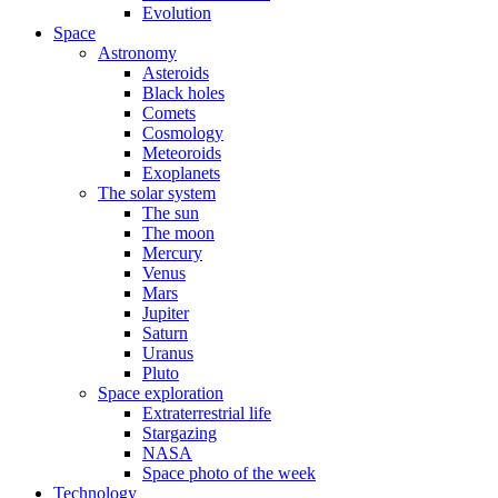
Evolution
Space
Astronomy
Asteroids
Black holes
Comets
Cosmology
Meteoroids
Exoplanets
The solar system
The sun
The moon
Mercury
Venus
Mars
Jupiter
Saturn
Uranus
Pluto
Space exploration
Extraterrestrial life
Stargazing
NASA
Space photo of the week
Technology