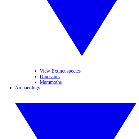
View Extinct species
Dinosaurs
Mammoths
Archaeology