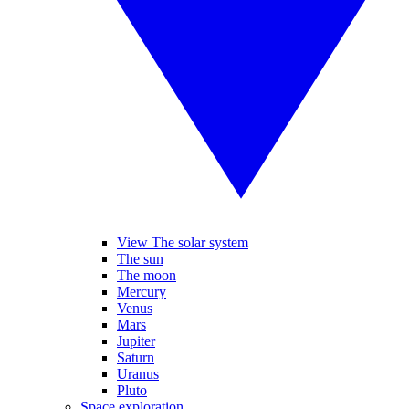
View The solar system
The sun
The moon
Mercury
Venus
Mars
Jupiter
Saturn
Uranus
Pluto
Space exploration