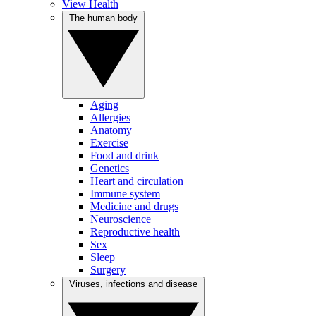
View Health
The human body
Aging
Allergies
Anatomy
Exercise
Food and drink
Genetics
Heart and circulation
Immune system
Medicine and drugs
Neuroscience
Reproductive health
Sex
Sleep
Surgery
Viruses, infections and disease