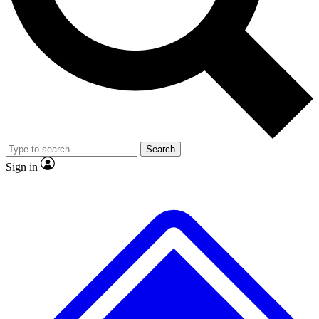
No ads, ever
Exclusive, original repor
Scientist interviews and video
Member-only feature
Search
JOIN LIVE SCIENCE PRO
Sign in