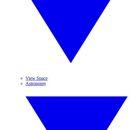
View Space
Astronomy