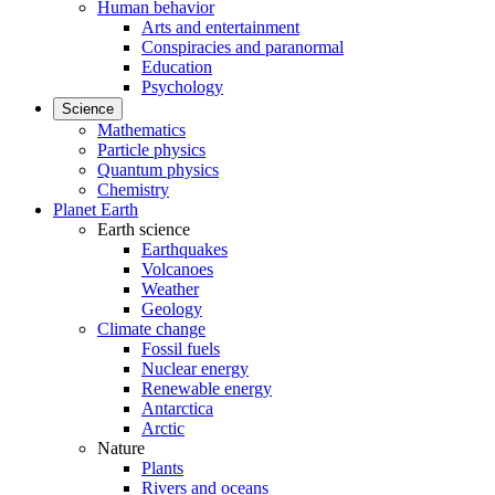
Human behavior
Arts and entertainment
Conspiracies and paranormal
Education
Psychology
Science
Mathematics
Particle physics
Quantum physics
Chemistry
Planet Earth
Earth science
Earthquakes
Volcanoes
Weather
Geology
Climate change
Fossil fuels
Nuclear energy
Renewable energy
Antarctica
Arctic
Nature
Plants
Rivers and oceans