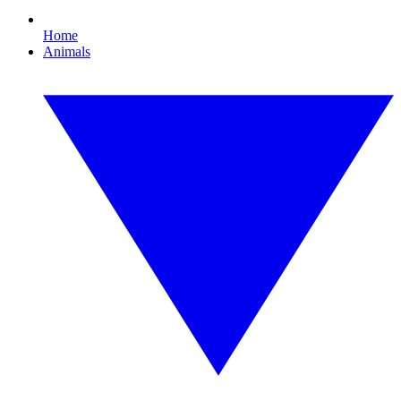
Home
Animals