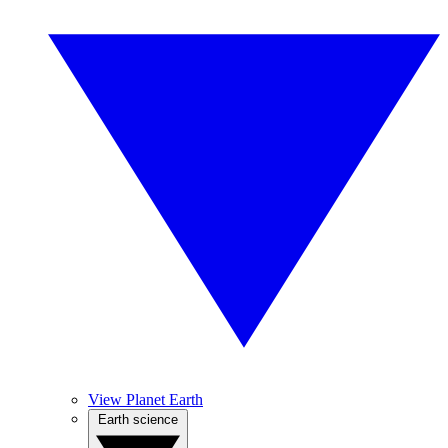
View Planet Earth
Earth science