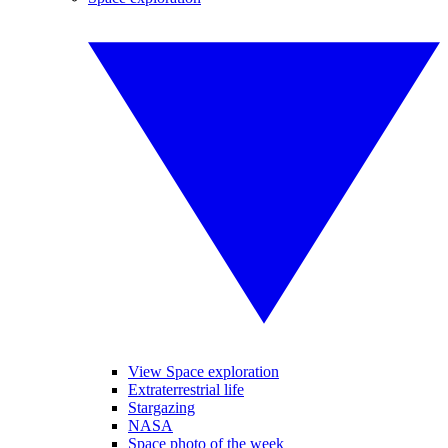
View Space exploration
Extraterrestrial life
Stargazing
NASA
Space photo of the week