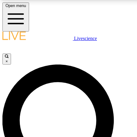
Open menu
LIVE SCIENCE PLUS
Livescience
Get started to get free access to selected news stories, receive our daily
newsletter, post comments, play games and earn badges.
×
JOIN FREE
LIVE SCIENCE PRO
Unlimited access to our exclusive features, expert analysis and in-depth
interviews, all ad-free