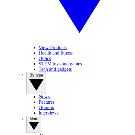
View Products
Health and fitness
Optics
STEM toys and games
Tech and gadgets
By type
News
Features
Opinion
Interviews
More