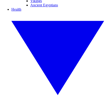
Vikings
Ancient Egyptians
Health