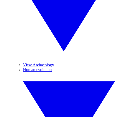
View Archaeology
Human evolution