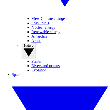
View Climate change
Fossil fuels
Nuclear energy
Renewable energy
Antarctica
Arctic
Nature
Plants
Rivers and oceans
Evolution
Space