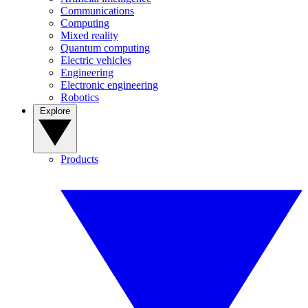
Communications
Computing
Mixed reality
Quantum computing
Electric vehicles
Engineering
Electronic engineering
Robotics
Explore
Products