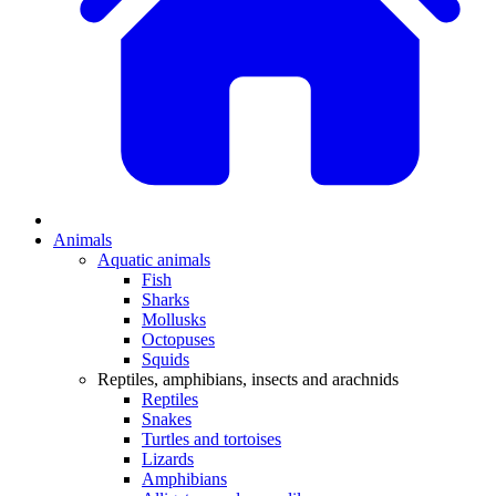
Animals
Aquatic animals
Fish
Sharks
Mollusks
Octopuses
Squids
Reptiles, amphibians, insects and arachnids
Reptiles
Snakes
Turtles and tortoises
Lizards
Amphibians