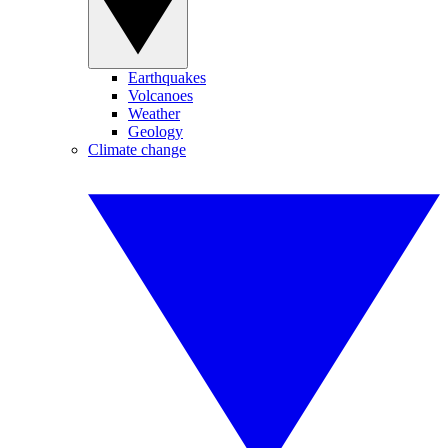
Earthquakes
Volcanoes
Weather
Geology
Climate change