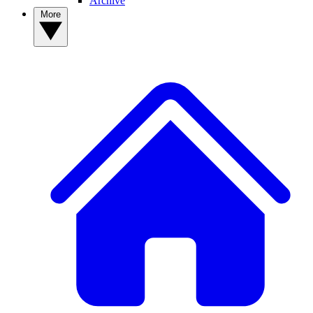
Archive
More