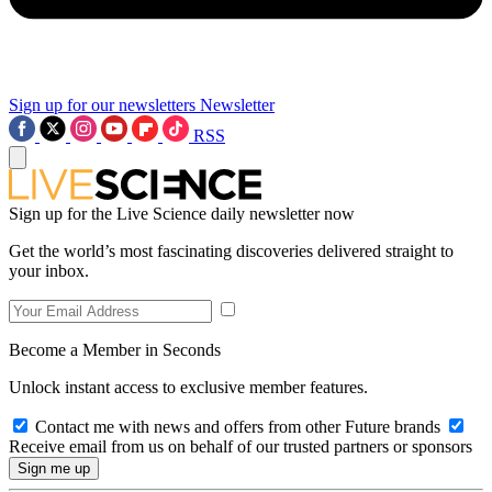
Sign up for our newsletters
Newsletter
RSS
Sign up for the Live Science daily newsletter now
Get the world’s most fascinating discoveries delivered straight to
your inbox.
Become a Member in Seconds
Unlock instant access to exclusive member features.
Contact me with news and offers from other Future brands
Receive email from us on behalf of our trusted partners or sponsors