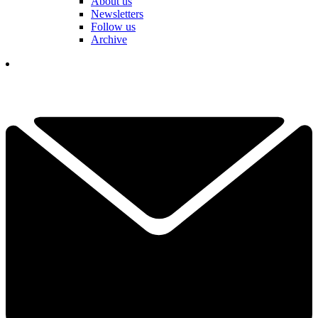
About us
Newsletters
Follow us
Archive