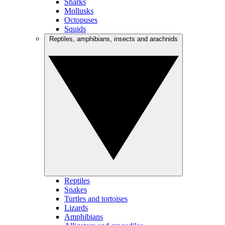
Sharks
Mollusks
Octopuses
Squids
Reptiles, amphibians, insects and arachnids
Reptiles
Snakes
Turtles and tortoises
Lizards
Amphibians