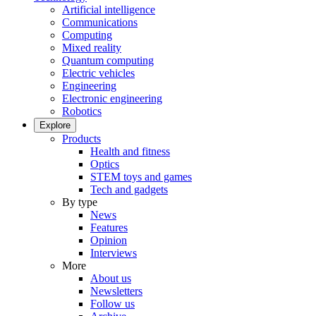
Artificial intelligence
Communications
Computing
Mixed reality
Quantum computing
Electric vehicles
Engineering
Electronic engineering
Robotics
Explore
Products
Health and fitness
Optics
STEM toys and games
Tech and gadgets
By type
News
Features
Opinion
Interviews
More
About us
Newsletters
Follow us