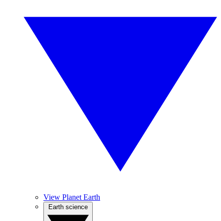
View Planet Earth
Earth science