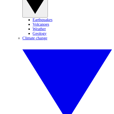
Earthquakes
Volcanoes
Weather
Geology
Climate change