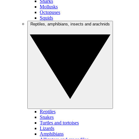
Sharks
Mollusks
Octopuses
Squids
Reptiles, amphibians, insects and arachnids
Reptiles
Snakes
Turtles and tortoises
Lizards
Amphibians