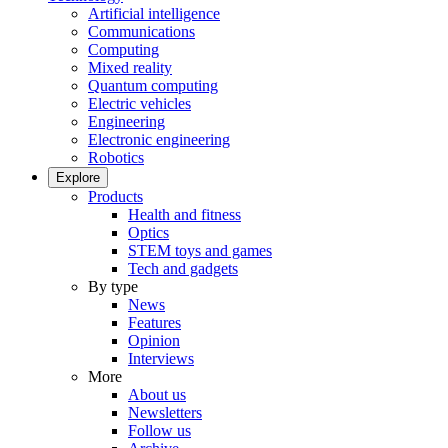
Artificial intelligence
Communications
Computing
Mixed reality
Quantum computing
Electric vehicles
Engineering
Electronic engineering
Robotics
Explore
Products
Health and fitness
Optics
STEM toys and games
Tech and gadgets
By type
News
Features
Opinion
Interviews
More
About us
Newsletters
Follow us