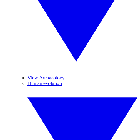
View Archaeology
Human evolution