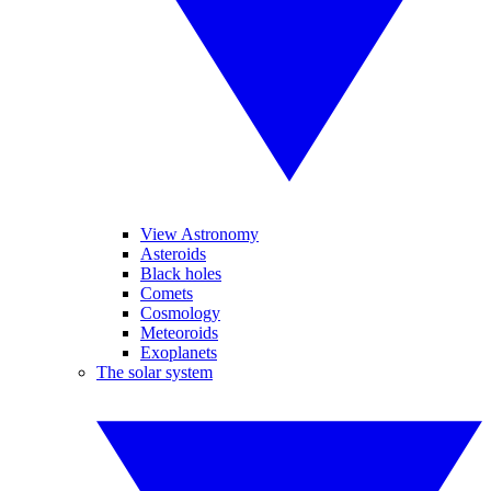
View Astronomy
Asteroids
Black holes
Comets
Cosmology
Meteoroids
Exoplanets
The solar system