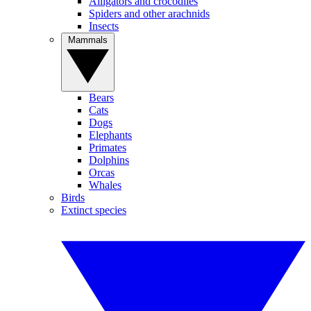
Alligators and crocodiles
Spiders and other arachnids
Insects
Mammals
Bears
Cats
Dogs
Elephants
Primates
Dolphins
Orcas
Whales
Birds
Extinct species