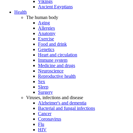
Vikings
Ancient Egyptians
Health
The human body
Aging
Allergies
Anatomy
Exercise
Food and drink
Genetics
Heart and circulation
Immune system
Medicine and drugs
Neuroscience
Reproductive health
Sex
Sleep
Surgery
Viruses, infections and disease
Alzheimer's and dementia
Bacterial and fungal infections
Cancer
Coronavirus
Flu
HIV