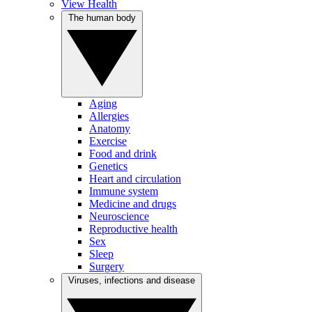
View Health
The human body
Aging
Allergies
Anatomy
Exercise
Food and drink
Genetics
Heart and circulation
Immune system
Medicine and drugs
Neuroscience
Reproductive health
Sex
Sleep
Surgery
Viruses, infections and disease