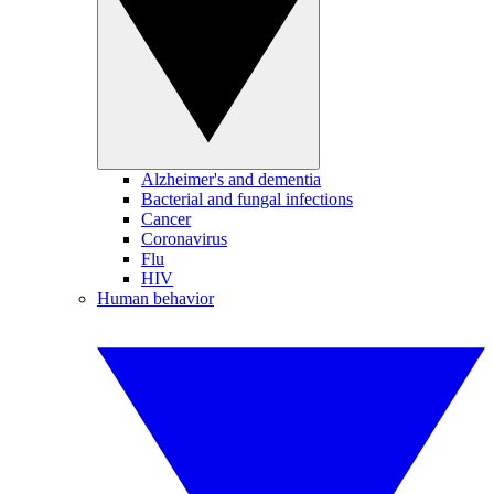
Alzheimer's and dementia
Bacterial and fungal infections
Cancer
Coronavirus
Flu
HIV
Human behavior