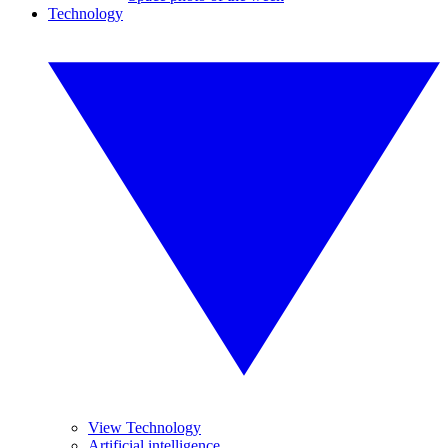
Technology
View Technology
Artificial intelligence