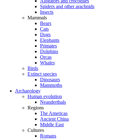
Alligators and crocodiles
Spiders and other arachnids
Insects
Mammals
Bears
Cats
Dogs
Elephants
Primates
Dolphins
Orcas
Whales
Birds
Extinct species
Dinosaurs
Mammoths
Archaeology
Human evolution
Neanderthals
Regions
The Americas
Ancient China
Middle East
Cultures
Romans