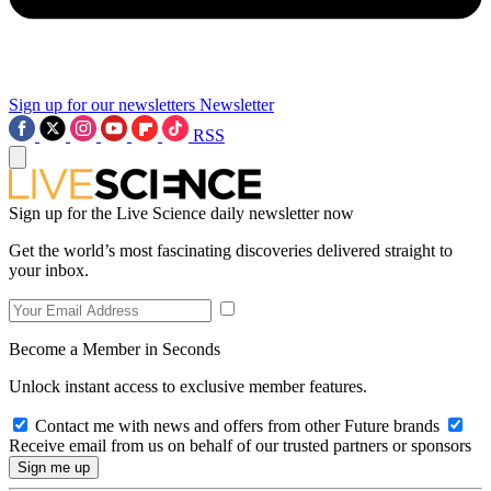
Sign up for our newsletters
Newsletter
RSS
Sign up for the Live Science daily newsletter now
Get the world’s most fascinating discoveries delivered straight to
your inbox.
Become a Member in Seconds
Unlock instant access to exclusive member features.
Contact me with news and offers from other Future brands
Receive email from us on behalf of our trusted partners or sponsors