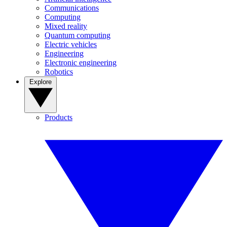
Communications
Computing
Mixed reality
Quantum computing
Electric vehicles
Engineering
Electronic engineering
Robotics
Explore
Products