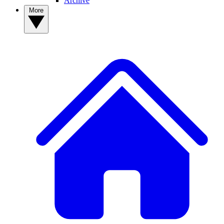
Archive
More