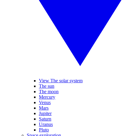
View The solar system
The sun
The moon
Mercury
Venus
Mars
Jupiter
Saturn
Uranus
Pluto
Space exploration