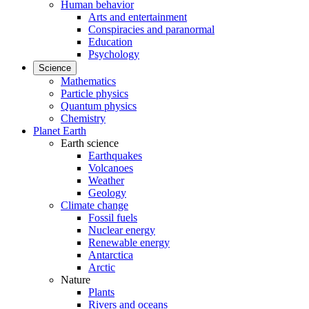
Human behavior
Arts and entertainment
Conspiracies and paranormal
Education
Psychology
Science
Mathematics
Particle physics
Quantum physics
Chemistry
Planet Earth
Earth science
Earthquakes
Volcanoes
Weather
Geology
Climate change
Fossil fuels
Nuclear energy
Renewable energy
Antarctica
Arctic
Nature
Plants
Rivers and oceans