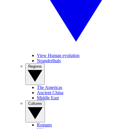
View Human evolution
Neanderthals
Regions
The Americas
Ancient China
Middle East
Cultures
Romans