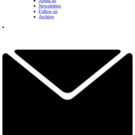
About us
Newsletters
Follow us
Archive