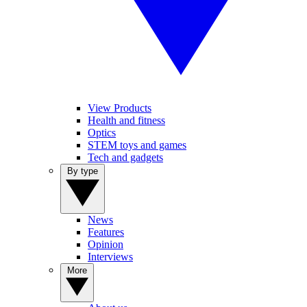
View Products
Health and fitness
Optics
STEM toys and games
Tech and gadgets
By type
News
Features
Opinion
Interviews
More