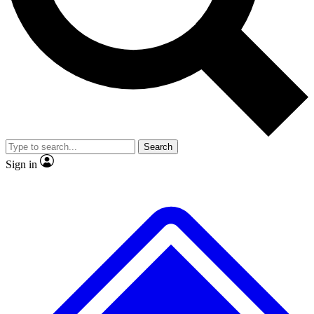
No ads, ever
Exclusive, original repor
Scientist interviews and video
Member-only feature
Search
JOIN LIVE SCIENCE PRO
Sign in