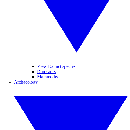
View Extinct species
Dinosaurs
Mammoths
Archaeology