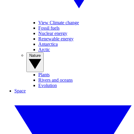
View Climate change
Fossil fuels
Nuclear energy
Renewable energy
Antarctica
Arctic
Nature
Plants
Rivers and oceans
Evolution
Space