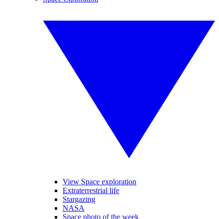
View Space exploration
Extraterrestrial life
Stargazing
NASA
Space photo of the week