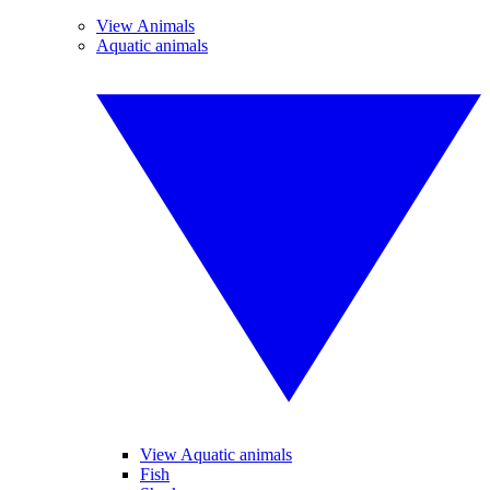
View Animals
Aquatic animals
View Aquatic animals
Fish