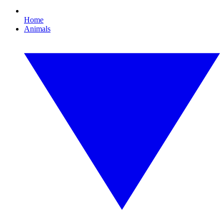
Home
Animals