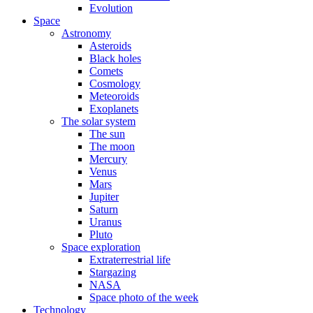
Evolution
Space
Astronomy
Asteroids
Black holes
Comets
Cosmology
Meteoroids
Exoplanets
The solar system
The sun
The moon
Mercury
Venus
Mars
Jupiter
Saturn
Uranus
Pluto
Space exploration
Extraterrestrial life
Stargazing
NASA
Space photo of the week
Technology