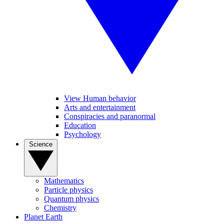
View Human behavior
Arts and entertainment
Conspiracies and paranormal
Education
Psychology
Science
Mathematics
Particle physics
Quantum physics
Chemistry
Planet Earth