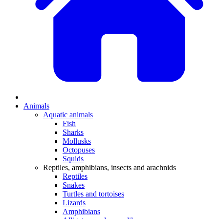
Animals
Aquatic animals
Fish
Sharks
Mollusks
Octopuses
Squids
Reptiles, amphibians, insects and arachnids
Reptiles
Snakes
Turtles and tortoises
Lizards
Amphibians