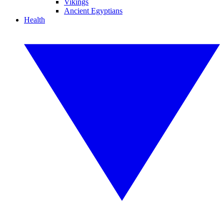
Vikings
Ancient Egyptians
Health