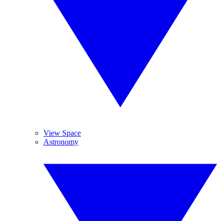
View Space
Astronomy