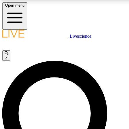
Open menu
LIVE SCIENCE PLUS
Livescience
Get started to get free access to selected news stories, receive our daily
newsletter, post comments, play games and earn badges.
×
JOIN FREE
LIVE SCIENCE PRO
Unlimited access to our exclusive features, expert analysis and in-depth
interviews, all ad-free