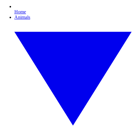
Home
Animals