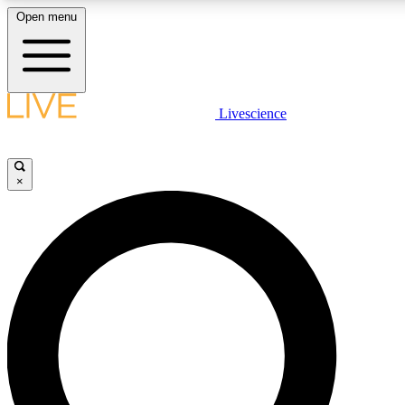
Open menu
LIVE SCIENCE PLUS
Livescience
Get started to get free access to selected news stories, receive our daily
comments, play games and earn badges.
×
JOIN FREE
LIVE SCIENCE PRO
Unlimited access to our exclusive features, expert analysis and in-depth