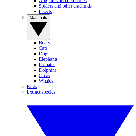
Alligators and crocodiles
Spiders and other arachnids
Insects
Mammals
Bears
Cats
Dogs
Elephants
Primates
Dolphins
Orcas
Whales
Birds
Extinct species