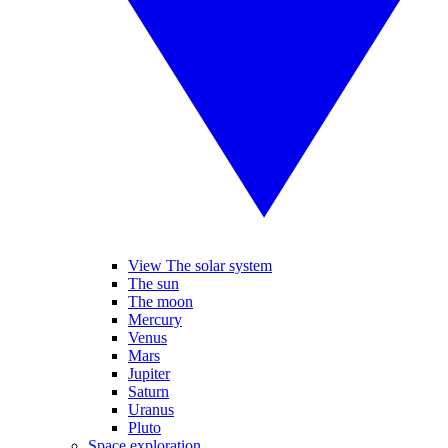
View The solar system
The sun
The moon
Mercury
Venus
Mars
Jupiter
Saturn
Uranus
Pluto
Space exploration