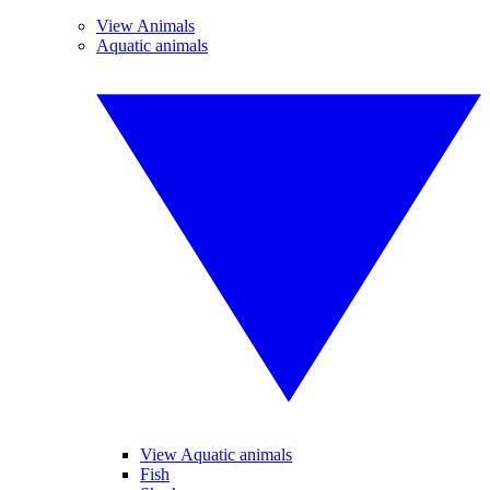
View Animals
Aquatic animals
View Aquatic animals
Fish