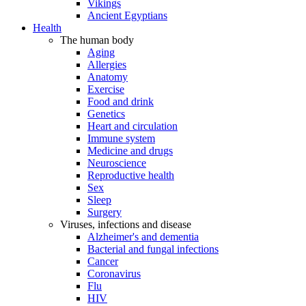
Vikings
Ancient Egyptians
Health
The human body
Aging
Allergies
Anatomy
Exercise
Food and drink
Genetics
Heart and circulation
Immune system
Medicine and drugs
Neuroscience
Reproductive health
Sex
Sleep
Surgery
Viruses, infections and disease
Alzheimer's and dementia
Bacterial and fungal infections
Cancer
Coronavirus
Flu
HIV