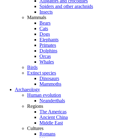
Alligators and crocodiles
Spiders and other arachnids
Insects
Mammals
Bears
Cats
Dogs
Elephants
Primates
Dolphins
Orcas
Whales
Birds
Extinct species
Dinosaurs
Mammoths
Archaeology
Human evolution
Neanderthals
Regions
The Americas
Ancient China
Middle East
Cultures
Romans