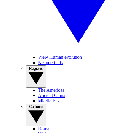
View Human evolution
Neanderthals
Regions
The Americas
Ancient China
Middle East
Cultures
Romans