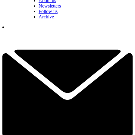
About us
Newsletters
Follow us
Archive