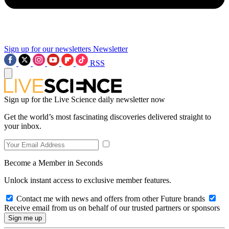
Sign up for our newsletters
Newsletter
RSS
Sign up for the Live Science daily newsletter now
Get the world’s most fascinating discoveries delivered straight to
your inbox.
Become a Member in Seconds
Unlock instant access to exclusive member features.
Contact me with news and offers from other Future brands
Receive email from us on behalf of our trusted partners or sponsors