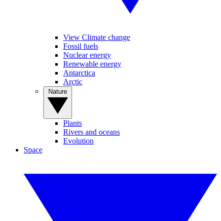
View Climate change
Fossil fuels
Nuclear energy
Renewable energy
Antarctica
Arctic
Nature
Plants
Rivers and oceans
Evolution
Space