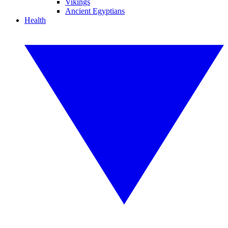
Vikings
Ancient Egyptians
Health