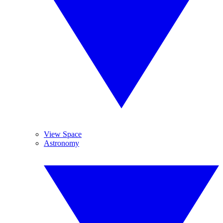
View Space
Astronomy