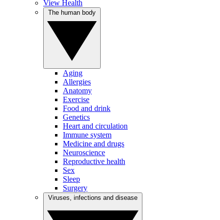
View Health
The human body
Aging
Allergies
Anatomy
Exercise
Food and drink
Genetics
Heart and circulation
Immune system
Medicine and drugs
Neuroscience
Reproductive health
Sex
Sleep
Surgery
Viruses, infections and disease