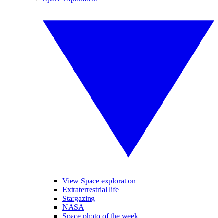
View Space exploration
Extraterrestrial life
Stargazing
NASA
Space photo of the week