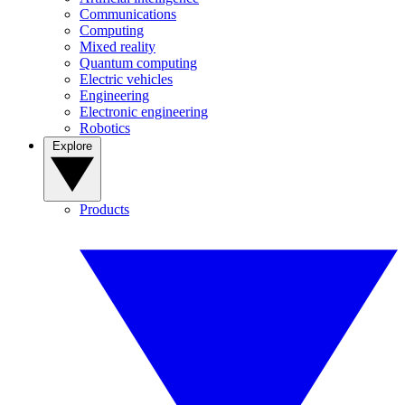
Communications
Computing
Mixed reality
Quantum computing
Electric vehicles
Engineering
Electronic engineering
Robotics
Explore
Products