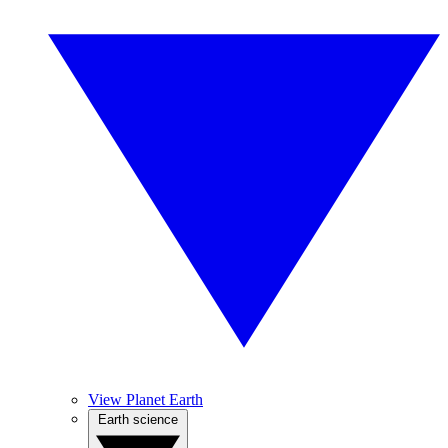
View Planet Earth
Earth science