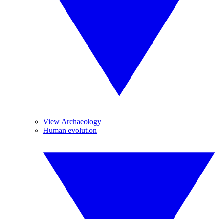
View Archaeology
Human evolution