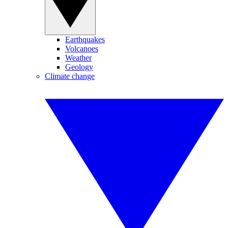
Earthquakes
Volcanoes
Weather
Geology
Climate change