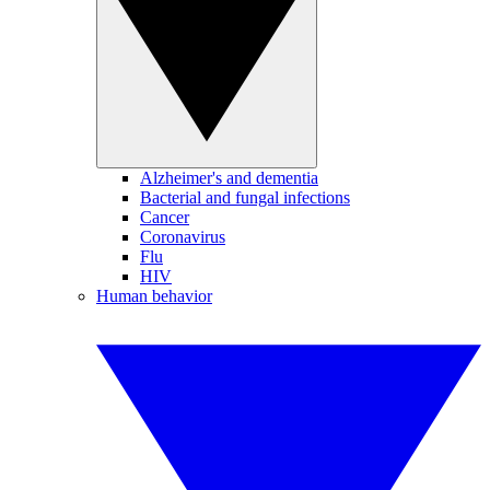
Alzheimer's and dementia
Bacterial and fungal infections
Cancer
Coronavirus
Flu
HIV
Human behavior