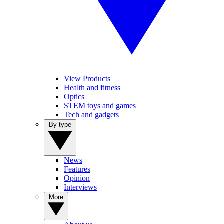
View Products
Health and fitness
Optics
STEM toys and games
Tech and gadgets
By type
News
Features
Opinion
Interviews
More