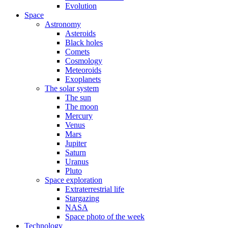
Evolution
Space
Astronomy
Asteroids
Black holes
Comets
Cosmology
Meteoroids
Exoplanets
The solar system
The sun
The moon
Mercury
Venus
Mars
Jupiter
Saturn
Uranus
Pluto
Space exploration
Extraterrestrial life
Stargazing
NASA
Space photo of the week
Technology