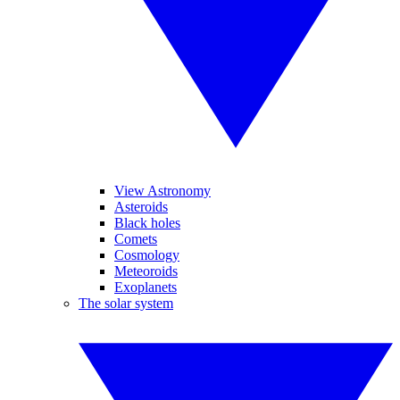
View Astronomy
Asteroids
Black holes
Comets
Cosmology
Meteoroids
Exoplanets
The solar system