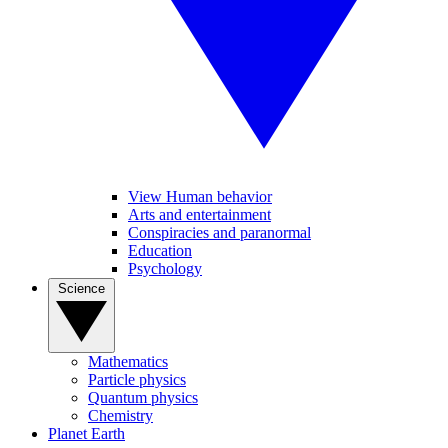
View Human behavior
Arts and entertainment
Conspiracies and paranormal
Education
Psychology
Science
Mathematics
Particle physics
Quantum physics
Chemistry
Planet Earth