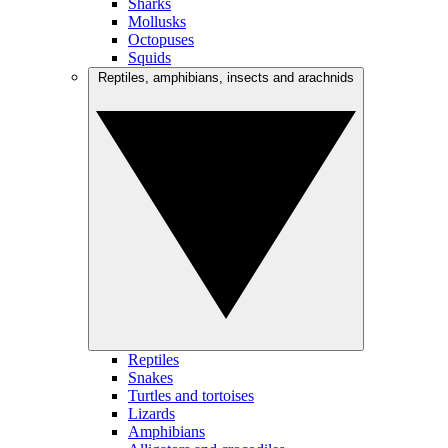
Sharks
Mollusks
Octopuses
Squids
Reptiles, amphibians, insects and arachnids
Reptiles
Snakes
Turtles and tortoises
Lizards
Amphibians