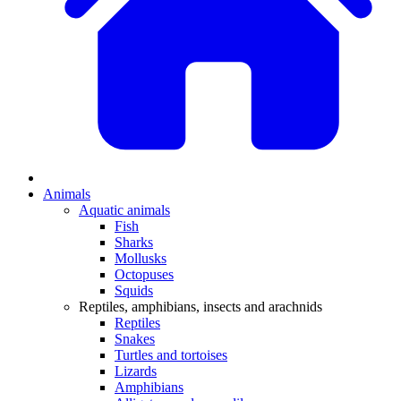
Animals
Aquatic animals
Fish
Sharks
Mollusks
Octopuses
Squids
Reptiles, amphibians, insects and arachnids
Reptiles
Snakes
Turtles and tortoises
Lizards
Amphibians