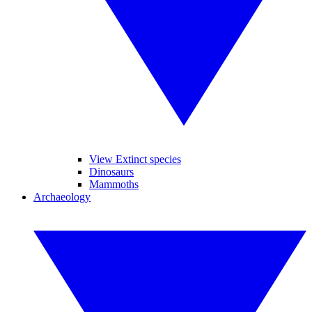
View Extinct species
Dinosaurs
Mammoths
Archaeology