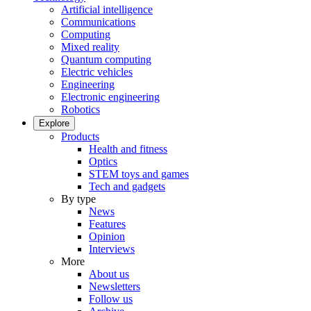
Artificial intelligence
Communications
Computing
Mixed reality
Quantum computing
Electric vehicles
Engineering
Electronic engineering
Robotics
Explore
Products
Health and fitness
Optics
STEM toys and games
Tech and gadgets
By type
News
Features
Opinion
Interviews
More
About us
Newsletters
Follow us