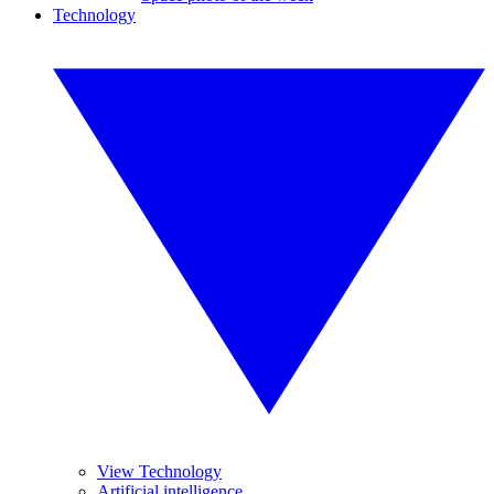
Technology
View Technology
Artificial intelligence