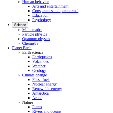
Human behavior
Arts and entertainment
Conspiracies and paranormal
Education
Psychology
Science
Mathematics
Particle physics
Quantum physics
Chemistry
Planet Earth
Earth science
Earthquakes
Volcanoes
Weather
Geology
Climate change
Fossil fuels
Nuclear energy
Renewable energy
Antarctica
Arctic
Nature
Plants
Rivers and oceans