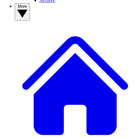
Archive
More