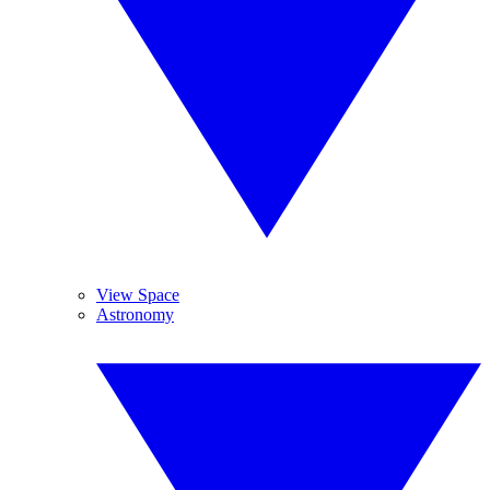
View Space
Astronomy