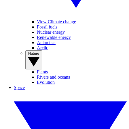
View Climate change
Fossil fuels
Nuclear energy
Renewable energy
Antarctica
Arctic
Nature
Plants
Rivers and oceans
Evolution
Space