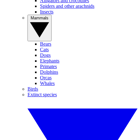
Alligators and crocodiles
Spiders and other arachnids
Insects
Mammals
Bears
Cats
Dogs
Elephants
Primates
Dolphins
Orcas
Whales
Birds
Extinct species