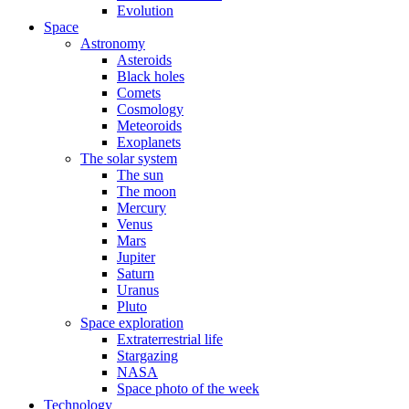
Evolution
Space
Astronomy
Asteroids
Black holes
Comets
Cosmology
Meteoroids
Exoplanets
The solar system
The sun
The moon
Mercury
Venus
Mars
Jupiter
Saturn
Uranus
Pluto
Space exploration
Extraterrestrial life
Stargazing
NASA
Space photo of the week
Technology