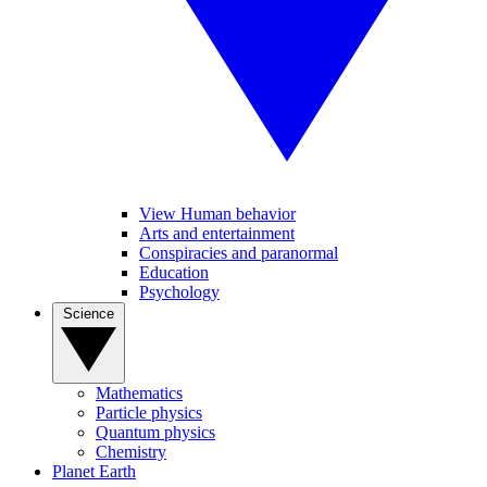
View Human behavior
Arts and entertainment
Conspiracies and paranormal
Education
Psychology
Science
Mathematics
Particle physics
Quantum physics
Chemistry
Planet Earth