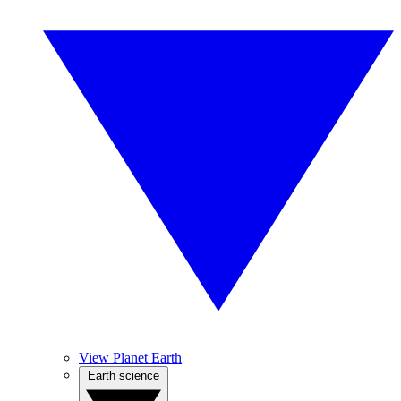
View Planet Earth
Earth science