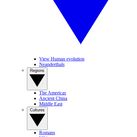
View Human evolution
Neanderthals
Regions
The Americas
Ancient China
Middle East
Cultures
Romans