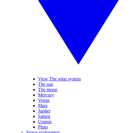
View The solar system
The sun
The moon
Mercury
Venus
Mars
Jupiter
Saturn
Uranus
Pluto
Space exploration