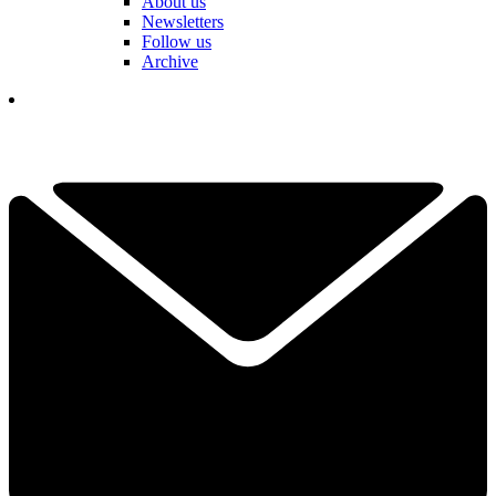
About us
Newsletters
Follow us
Archive