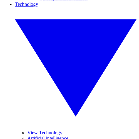
Technology
View Technology
Artificial intelligence