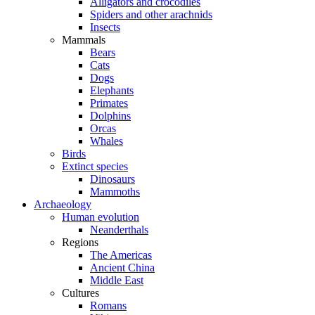
Alligators and crocodiles
Spiders and other arachnids
Insects
Mammals
Bears
Cats
Dogs
Elephants
Primates
Dolphins
Orcas
Whales
Birds
Extinct species
Dinosaurs
Mammoths
Archaeology
Human evolution
Neanderthals
Regions
The Americas
Ancient China
Middle East
Cultures
Romans