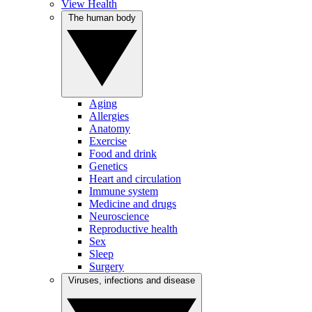
View Health
The human body
Aging
Allergies
Anatomy
Exercise
Food and drink
Genetics
Heart and circulation
Immune system
Medicine and drugs
Neuroscience
Reproductive health
Sex
Sleep
Surgery
Viruses, infections and disease