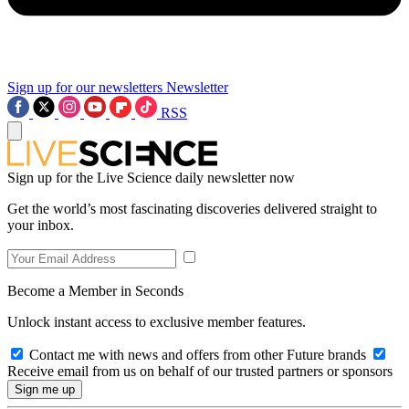
Sign up for our newsletters
Newsletter
RSS
Sign up for the Live Science daily newsletter now
Get the world’s most fascinating discoveries delivered straight to
your inbox.
Become a Member in Seconds
Unlock instant access to exclusive member features.
Contact me with news and offers from other Future brands
Receive email from us on behalf of our trusted partners or sponsors