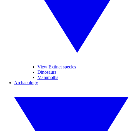
View Extinct species
Dinosaurs
Mammoths
Archaeology