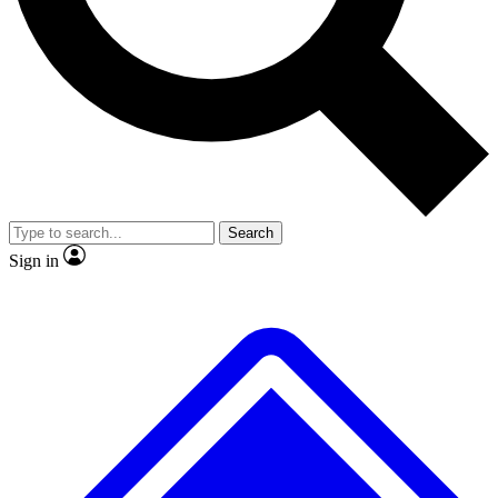
No ads, ever
Exclusive, original repor
Scientist interviews and video
Member-only feature
Search
JOIN LIVE SCIENCE PRO
Sign in