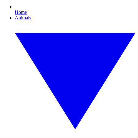
Home
Animals