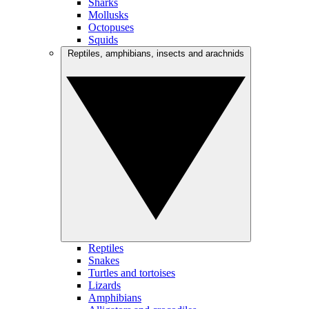
Sharks
Mollusks
Octopuses
Squids
Reptiles, amphibians, insects and arachnids
Reptiles
Snakes
Turtles and tortoises
Lizards
Amphibians