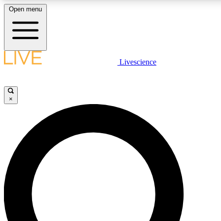
Open menu
LIVE SCIENCE PLUS
Livescience
Get started to get free access to selected news stories, receive our daily
newsletter, post comments, play games and earn badges.
×
JOIN FREE
LIVE SCIENCE PRO
Unlimited access to our exclusive features, expert analysis and in-depth
interviews, all ad-free