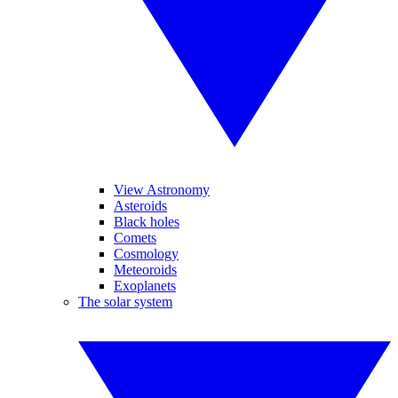
View Astronomy
Asteroids
Black holes
Comets
Cosmology
Meteoroids
Exoplanets
The solar system