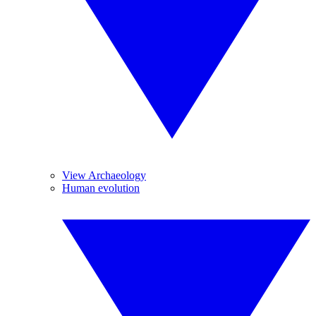
View Archaeology
Human evolution