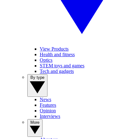
View Products
Health and fitness
Optics
STEM toys and games
Tech and gadgets
By type
News
Features
Opinion
Interviews
More