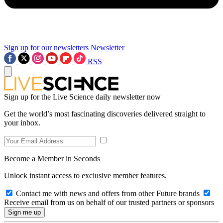
Sign up for our newsletters
Newsletter
RSS
Sign up for the Live Science daily newsletter now
Get the world’s most fascinating discoveries delivered straight to
your inbox.
Become a Member in Seconds
Unlock instant access to exclusive member features.
Contact me with news and offers from other Future brands
Receive email from us on behalf of our trusted partners or sponsors