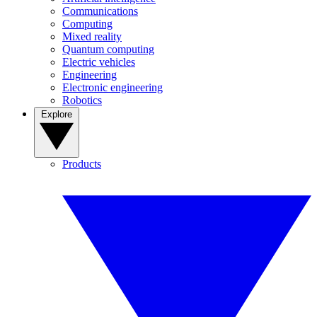
Communications
Computing
Mixed reality
Quantum computing
Electric vehicles
Engineering
Electronic engineering
Robotics
Explore
Products