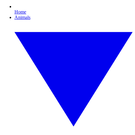
Home
Animals