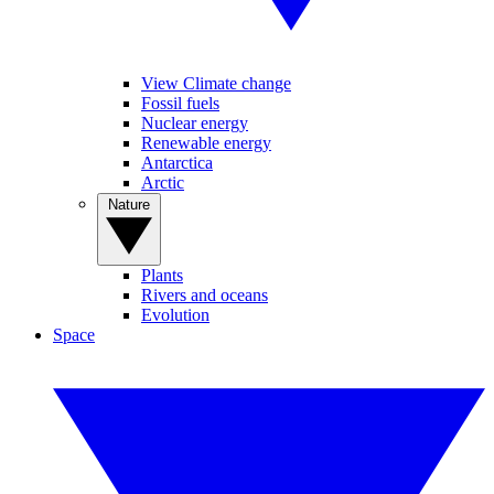
View Climate change
Fossil fuels
Nuclear energy
Renewable energy
Antarctica
Arctic
Nature
Plants
Rivers and oceans
Evolution
Space