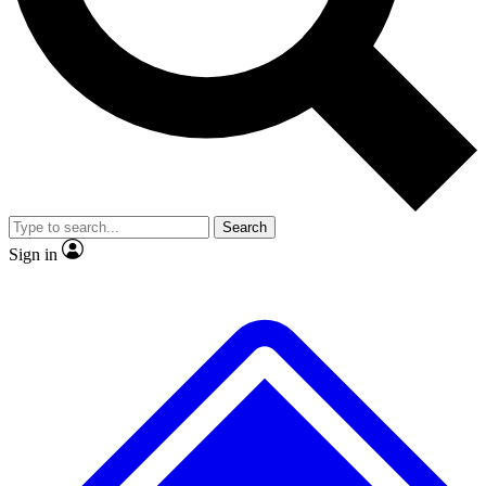
No ads, ever
Exclusive, original repor
Scientist interviews and video
Member-only feature
Search
JOIN LIVE SCIENCE PRO
Sign in