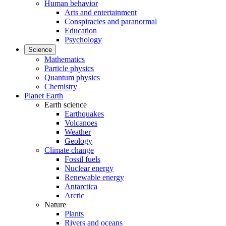
Human behavior
Arts and entertainment
Conspiracies and paranormal
Education
Psychology
Science
Mathematics
Particle physics
Quantum physics
Chemistry
Planet Earth
Earth science
Earthquakes
Volcanoes
Weather
Geology
Climate change
Fossil fuels
Nuclear energy
Renewable energy
Antarctica
Arctic
Nature
Plants
Rivers and oceans