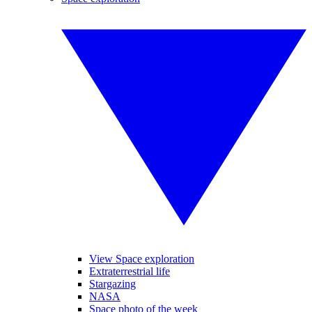
View Space exploration
Extraterrestrial life
Stargazing
NASA
Space photo of the week