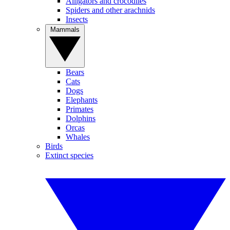
Alligators and crocodiles
Spiders and other arachnids
Insects
Mammals
Bears
Cats
Dogs
Elephants
Primates
Dolphins
Orcas
Whales
Birds
Extinct species