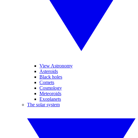
View Astronomy
Asteroids
Black holes
Comets
Cosmology
Meteoroids
Exoplanets
The solar system