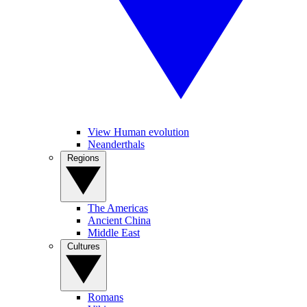
View Human evolution
Neanderthals
Regions
The Americas
Ancient China
Middle East
Cultures
Romans