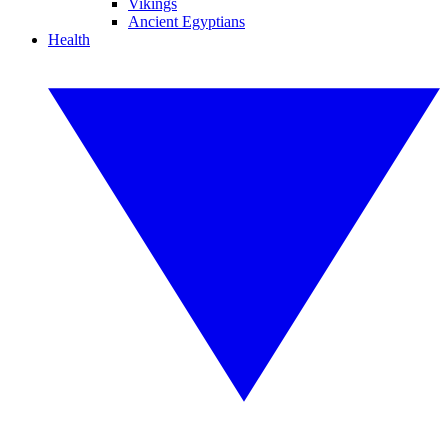
Vikings
Ancient Egyptians
Health