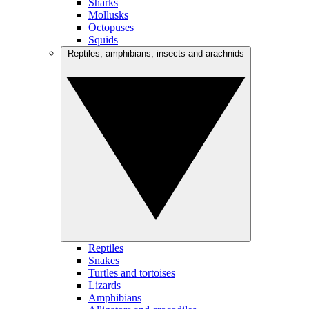
Sharks
Mollusks
Octopuses
Squids
Reptiles, amphibians, insects and arachnids
Reptiles
Snakes
Turtles and tortoises
Lizards
Amphibians