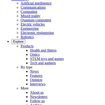
Artificial intelligence
Communications
Computing
Mixed reality
Quantum computing
Electric vehicles
Engineering
Electronic engineering
Robotics
Explore
Products
Health and fitness
Optics
STEM toys and games
Tech and gadgets
By type
News
Features
Opinion
Interviews
More
About us
Newsletters
Follow us