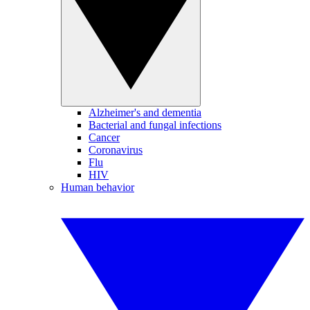
Alzheimer's and dementia
Bacterial and fungal infections
Cancer
Coronavirus
Flu
HIV
Human behavior