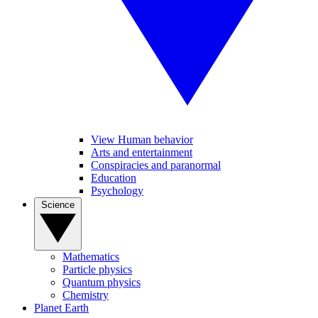
View Human behavior
Arts and entertainment
Conspiracies and paranormal
Education
Psychology
Science
Mathematics
Particle physics
Quantum physics
Chemistry
Planet Earth