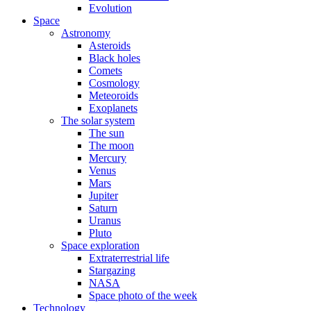
Evolution
Space
Astronomy
Asteroids
Black holes
Comets
Cosmology
Meteoroids
Exoplanets
The solar system
The sun
The moon
Mercury
Venus
Mars
Jupiter
Saturn
Uranus
Pluto
Space exploration
Extraterrestrial life
Stargazing
NASA
Space photo of the week
Technology