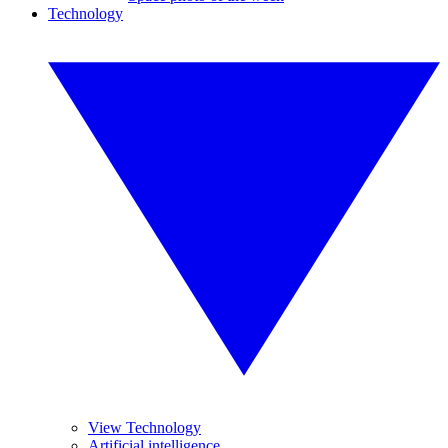
Technology
View Technology
Artificial intelligence