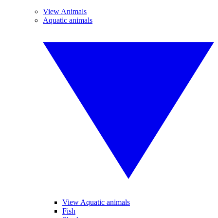
View Animals
Aquatic animals
View Aquatic animals
Fish