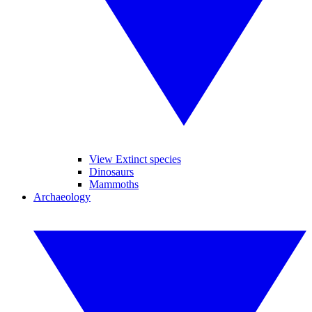
View Extinct species
Dinosaurs
Mammoths
Archaeology