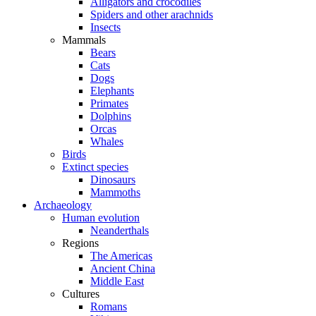
Alligators and crocodiles
Spiders and other arachnids
Insects
Mammals
Bears
Cats
Dogs
Elephants
Primates
Dolphins
Orcas
Whales
Birds
Extinct species
Dinosaurs
Mammoths
Archaeology
Human evolution
Neanderthals
Regions
The Americas
Ancient China
Middle East
Cultures
Romans