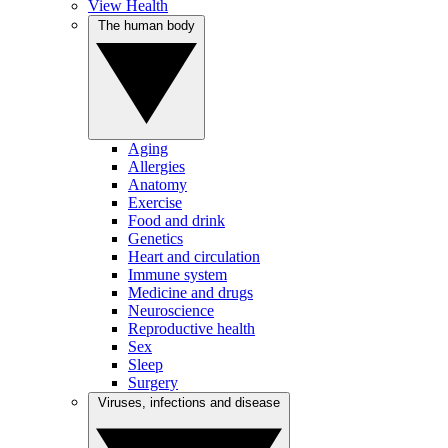
View Health
The human body
Aging
Allergies
Anatomy
Exercise
Food and drink
Genetics
Heart and circulation
Immune system
Medicine and drugs
Neuroscience
Reproductive health
Sex
Sleep
Surgery
Viruses, infections and disease