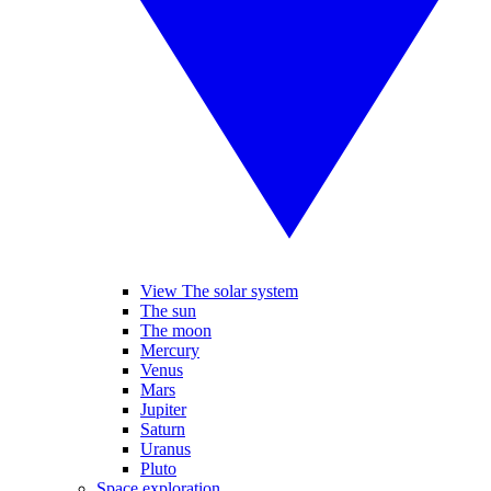
View The solar system
The sun
The moon
Mercury
Venus
Mars
Jupiter
Saturn
Uranus
Pluto
Space exploration