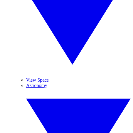
View Space
Astronomy