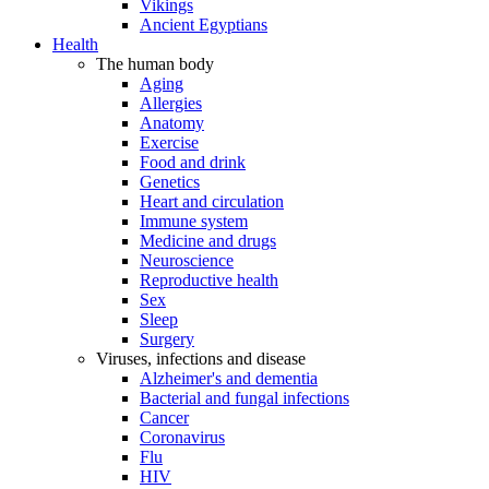
Vikings
Ancient Egyptians
Health
The human body
Aging
Allergies
Anatomy
Exercise
Food and drink
Genetics
Heart and circulation
Immune system
Medicine and drugs
Neuroscience
Reproductive health
Sex
Sleep
Surgery
Viruses, infections and disease
Alzheimer's and dementia
Bacterial and fungal infections
Cancer
Coronavirus
Flu
HIV