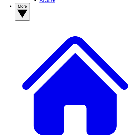
Archive
More