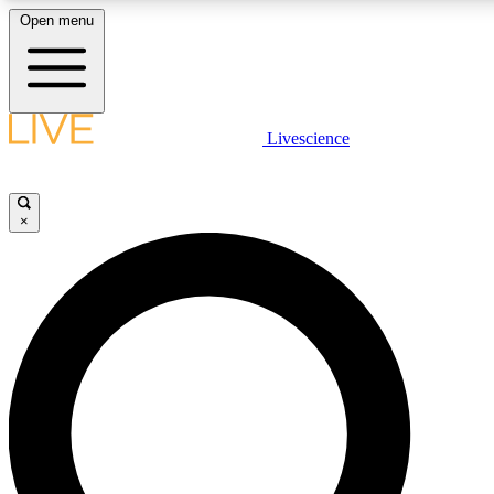
Open menu
LIVE SCIENCE PLUS
Livescience
Get started to get free access to selected news stories, receive our daily
newsletter, post comments, play games and earn badges.
×
JOIN FREE
LIVE SCIENCE PRO
Unlimited access to our exclusive features, expert analysis and in-depth
interviews, all ad-free