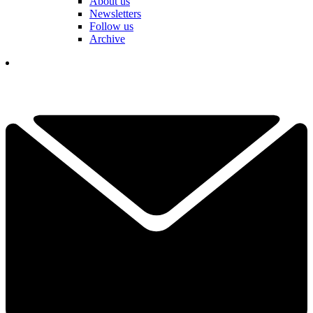
About us
Newsletters
Follow us
Archive