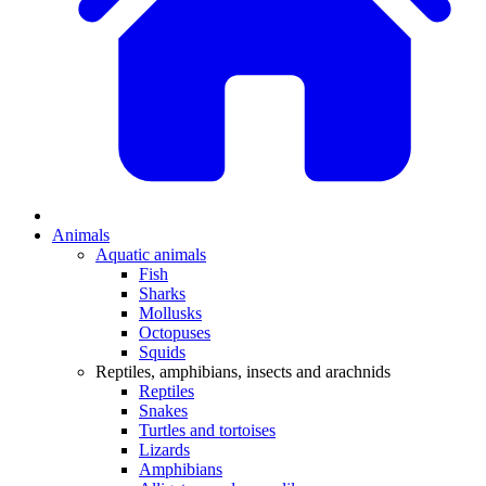
Animals
Aquatic animals
Fish
Sharks
Mollusks
Octopuses
Squids
Reptiles, amphibians, insects and arachnids
Reptiles
Snakes
Turtles and tortoises
Lizards
Amphibians