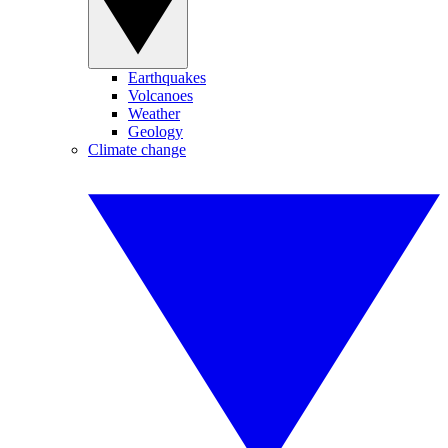
Earthquakes
Volcanoes
Weather
Geology
Climate change