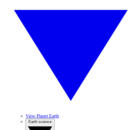
View Planet Earth
Earth science