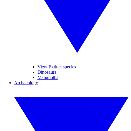
View Extinct species
Dinosaurs
Mammoths
Archaeology