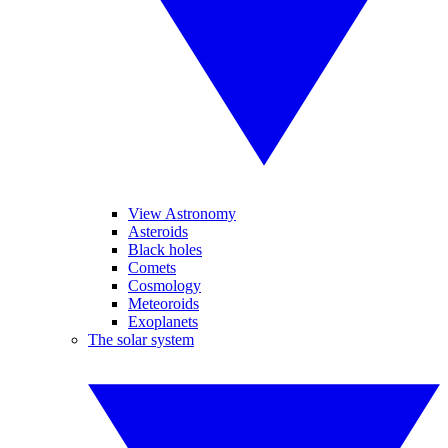
View Astronomy
Asteroids
Black holes
Comets
Cosmology
Meteoroids
Exoplanets
The solar system