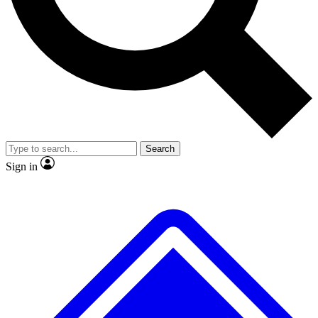
No ads, ever
Exclusive, original repor
Scientist interviews and video
Member-only feature
Search
JOIN LIVE SCIENCE PRO
Sign in