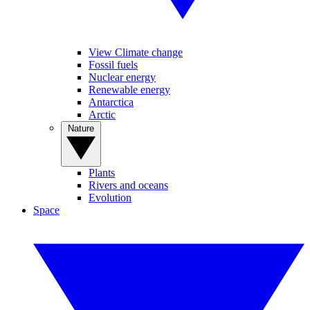
View Climate change
Fossil fuels
Nuclear energy
Renewable energy
Antarctica
Arctic
Nature
Plants
Rivers and oceans
Evolution
Space