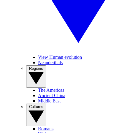
View Human evolution
Neanderthals
Regions
The Americas
Ancient China
Middle East
Cultures
Romans