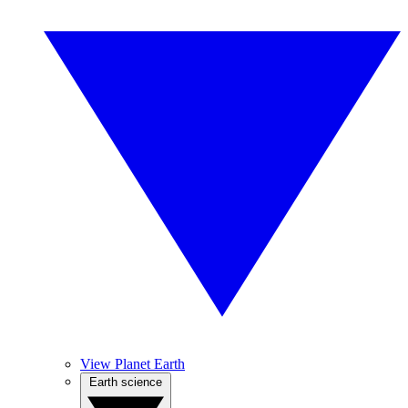
View Planet Earth
Earth science