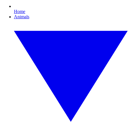
Home
Animals