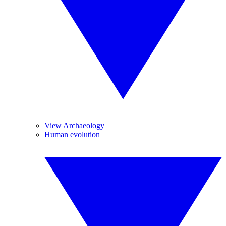
View Archaeology
Human evolution