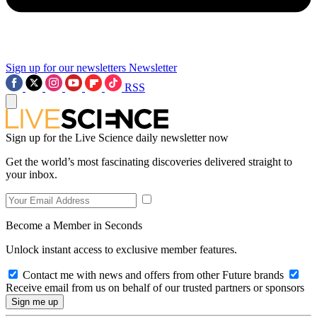
Sign up for our newsletters
Newsletter
RSS
Sign up for the Live Science daily newsletter now
Get the world’s most fascinating discoveries delivered straight to
your inbox.
Become a Member in Seconds
Unlock instant access to exclusive member features.
Contact me with news and offers from other Future brands
Receive email from us on behalf of our trusted partners or sponsors