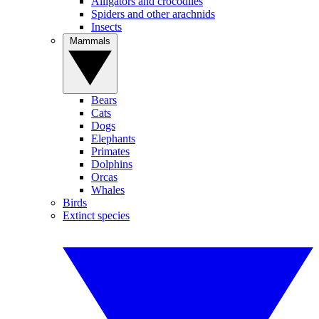
Alligators and crocodiles
Spiders and other arachnids
Insects
Mammals
Bears
Cats
Dogs
Elephants
Primates
Dolphins
Orcas
Whales
Birds
Extinct species