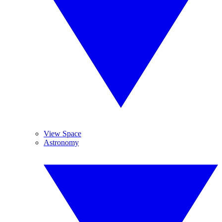
View Space
Astronomy