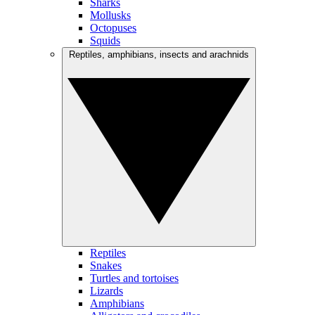
Sharks
Mollusks
Octopuses
Squids
Reptiles, amphibians, insects and arachnids
Reptiles
Snakes
Turtles and tortoises
Lizards
Amphibians