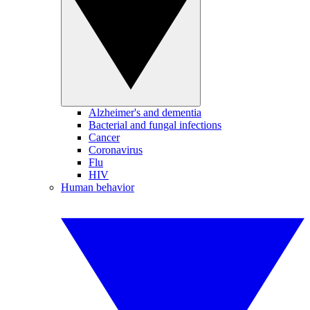
Alzheimer's and dementia
Bacterial and fungal infections
Cancer
Coronavirus
Flu
HIV
Human behavior