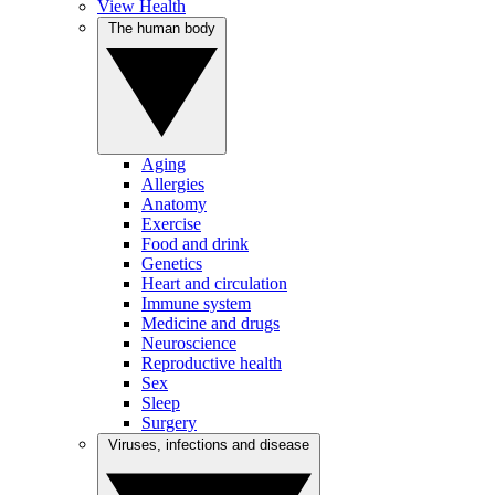
View Health
The human body
Aging
Allergies
Anatomy
Exercise
Food and drink
Genetics
Heart and circulation
Immune system
Medicine and drugs
Neuroscience
Reproductive health
Sex
Sleep
Surgery
Viruses, infections and disease