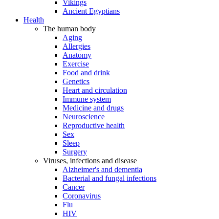
Vikings
Ancient Egyptians
Health
The human body
Aging
Allergies
Anatomy
Exercise
Food and drink
Genetics
Heart and circulation
Immune system
Medicine and drugs
Neuroscience
Reproductive health
Sex
Sleep
Surgery
Viruses, infections and disease
Alzheimer's and dementia
Bacterial and fungal infections
Cancer
Coronavirus
Flu
HIV