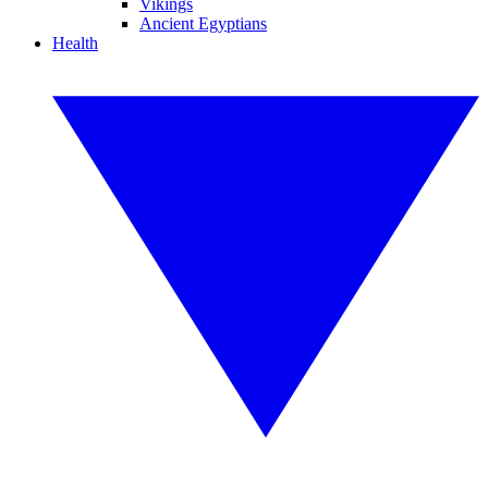
Vikings
Ancient Egyptians
Health