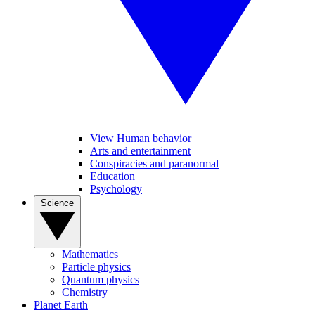
View Human behavior
Arts and entertainment
Conspiracies and paranormal
Education
Psychology
Science
Mathematics
Particle physics
Quantum physics
Chemistry
Planet Earth