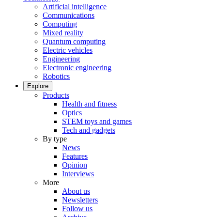
Artificial intelligence
Communications
Computing
Mixed reality
Quantum computing
Electric vehicles
Engineering
Electronic engineering
Robotics
Explore
Products
Health and fitness
Optics
STEM toys and games
Tech and gadgets
By type
News
Features
Opinion
Interviews
More
About us
Newsletters
Follow us