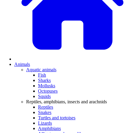
Animals
Aquatic animals
Fish
Sharks
Mollusks
Octopuses
Squids
Reptiles, amphibians, insects and arachnids
Reptiles
Snakes
Turtles and tortoises
Lizards
Amphibians