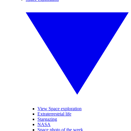
View Space exploration
Extraterrestrial life
Stargazing
NASA
Space photo of the week