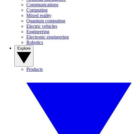
Communications
Computing
Mixed reality
Quantum computing
Electric vehicles
Engineering
Electronic engineering
Robotics
Explore
Products