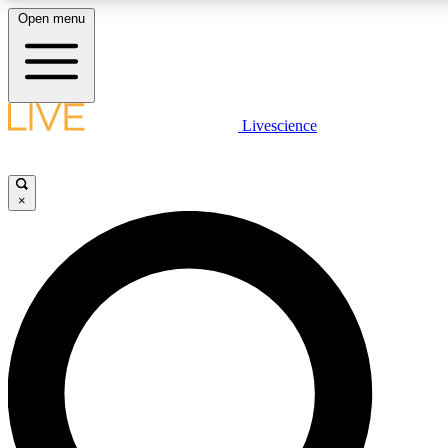
Open menu
LIVE SCIENCE PLUS
Livescience
Get started to get free access to selected news stories, receive our daily
newsletter, post comments, play games and earn badges.
×
JOIN FREE
LIVE SCIENCE PRO
Unlimited access to our exclusive features, expert analysis and in-depth
interviews, all ad-free