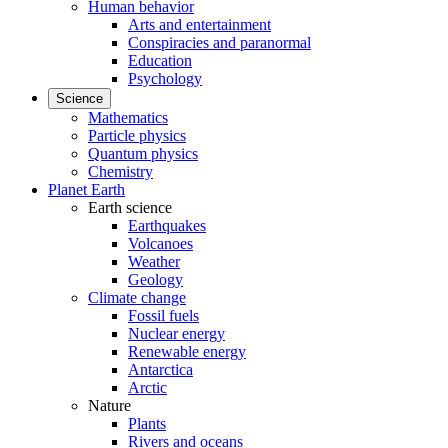
Human behavior
Arts and entertainment
Conspiracies and paranormal
Education
Psychology
Science
Mathematics
Particle physics
Quantum physics
Chemistry
Planet Earth
Earth science
Earthquakes
Volcanoes
Weather
Geology
Climate change
Fossil fuels
Nuclear energy
Renewable energy
Antarctica
Arctic
Nature
Plants
Rivers and oceans