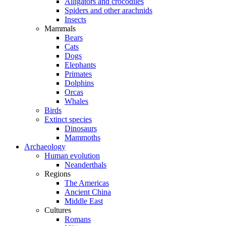
Alligators and crocodiles
Spiders and other arachnids
Insects
Mammals
Bears
Cats
Dogs
Elephants
Primates
Dolphins
Orcas
Whales
Birds
Extinct species
Dinosaurs
Mammoths
Archaeology
Human evolution
Neanderthals
Regions
The Americas
Ancient China
Middle East
Cultures
Romans