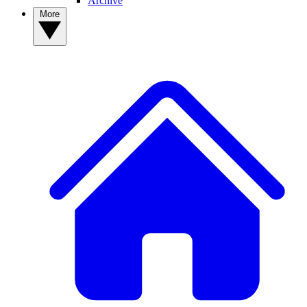
Archive
More