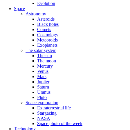
Evolution
Space
Astronomy
Asteroids
Black holes
Comets
Cosmology
Meteoroids
Exoplanets
The solar system
The sun
The moon
Mercury
Venus
Mars
Jupiter
Saturn
Uranus
Pluto
Space exploration
Extraterrestrial life
Stargazing
NASA
Space photo of the week
Technology