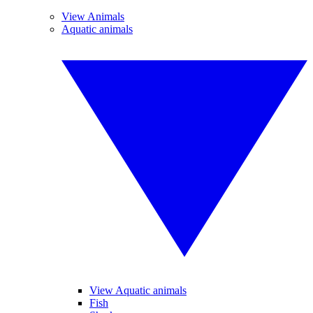
View Animals
Aquatic animals
View Aquatic animals
Fish