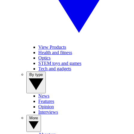
View Products
Health and fitness
Optics
STEM toys and games
Tech and gadgets
By type
News
Features
Opinion
Interviews
More