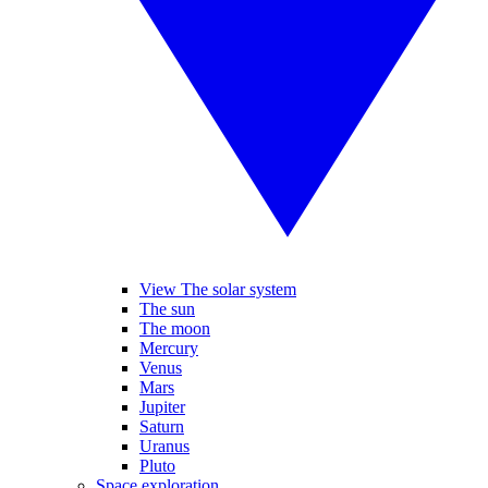
View The solar system
The sun
The moon
Mercury
Venus
Mars
Jupiter
Saturn
Uranus
Pluto
Space exploration