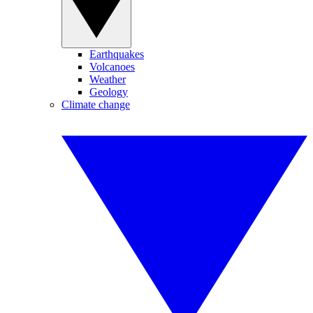
Earthquakes
Volcanoes
Weather
Geology
Climate change