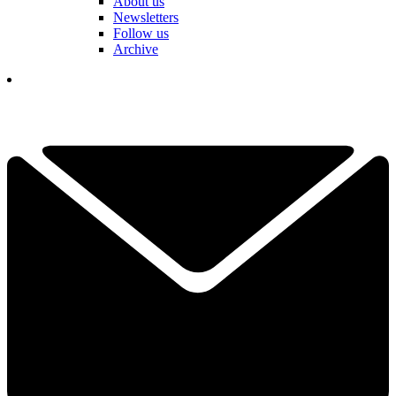
About us
Newsletters
Follow us
Archive