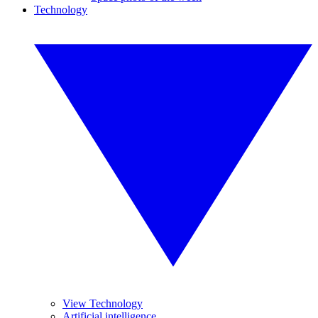
Technology
View Technology
Artificial intelligence