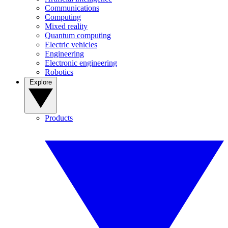
Communications
Computing
Mixed reality
Quantum computing
Electric vehicles
Engineering
Electronic engineering
Robotics
Explore
Products