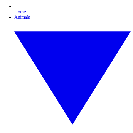
Home
Animals