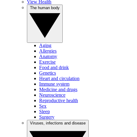
View Health
The human body
Aging
Allergies
Anatomy
Exercise
Food and drink
Genetics
Heart and circulation
Immune system
Medicine and drugs
Neuroscience
Reproductive health
Sex
Sleep
Surgery
Viruses, infections and disease