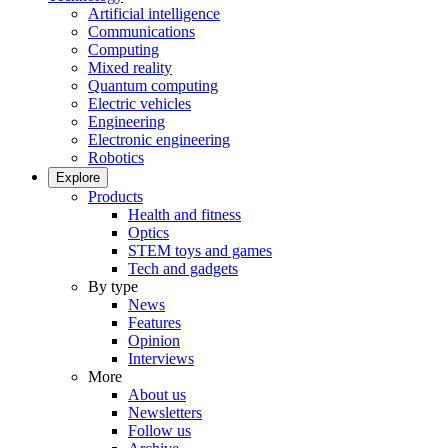
Artificial intelligence
Communications
Computing
Mixed reality
Quantum computing
Electric vehicles
Engineering
Electronic engineering
Robotics
Explore
Products
Health and fitness
Optics
STEM toys and games
Tech and gadgets
By type
News
Features
Opinion
Interviews
More
About us
Newsletters
Follow us