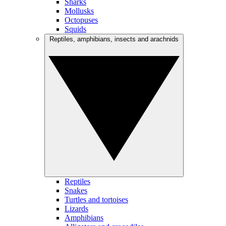
Sharks
Mollusks
Octopuses
Squids
Reptiles, amphibians, insects and arachnids
Reptiles
Snakes
Turtles and tortoises
Lizards
Amphibians