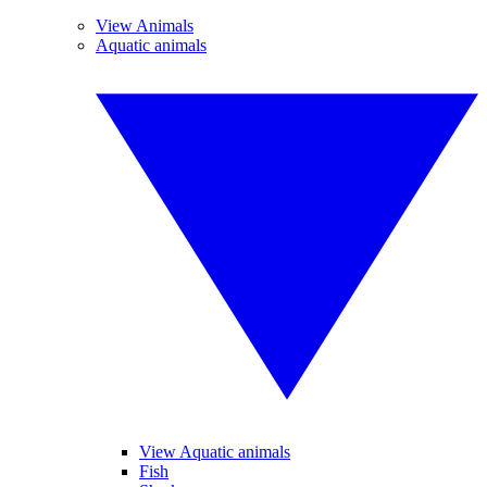
View Animals
Aquatic animals
View Aquatic animals
Fish