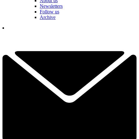
About us
Newsletters
Follow us
Archive