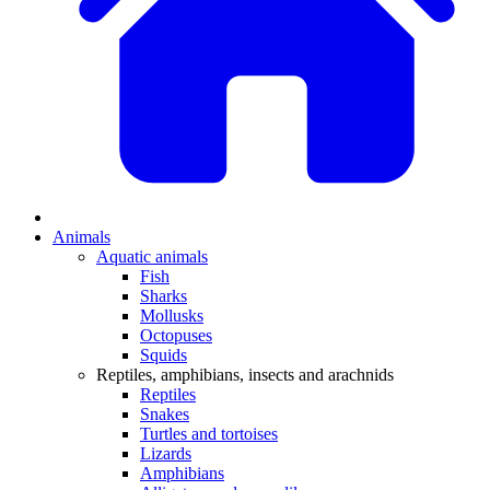
Animals
Aquatic animals
Fish
Sharks
Mollusks
Octopuses
Squids
Reptiles, amphibians, insects and arachnids
Reptiles
Snakes
Turtles and tortoises
Lizards
Amphibians