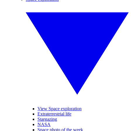
View Space exploration
Extraterrestrial life
Stargazing
NASA
Space photo of the week