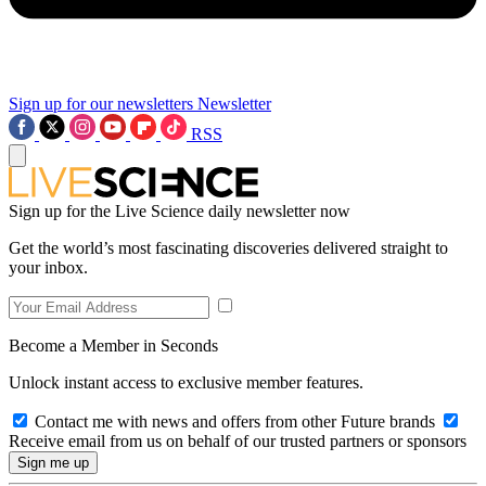
Sign up for our newsletters
Newsletter
RSS
Sign up for the Live Science daily newsletter now
Get the world’s most fascinating discoveries delivered straight to
your inbox.
Become a Member in Seconds
Unlock instant access to exclusive member features.
Contact me with news and offers from other Future brands
Receive email from us on behalf of our trusted partners or sponsors