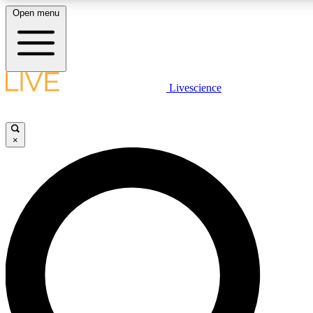
Open menu
LIVE SCIENCE PLUS
Livescience
Get started to get free access to selected news stories, receive our daily
newsletter, post comments, play games and earn badges.
×
JOIN FREE
LIVE SCIENCE PRO
Unlimited access to our exclusive features, expert analysis and in-depth
interviews, all ad-free