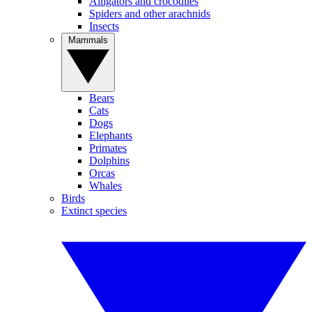
Alligators and crocodiles
Spiders and other arachnids
Insects
Mammals
Bears
Cats
Dogs
Elephants
Primates
Dolphins
Orcas
Whales
Birds
Extinct species