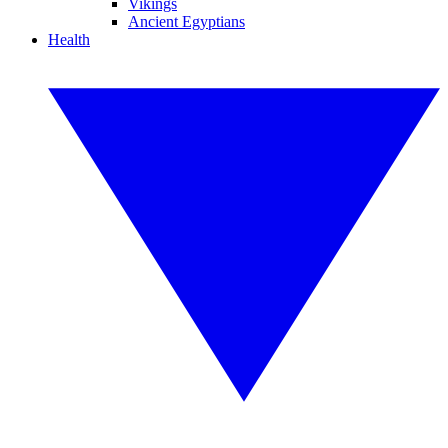
Vikings
Ancient Egyptians
Health