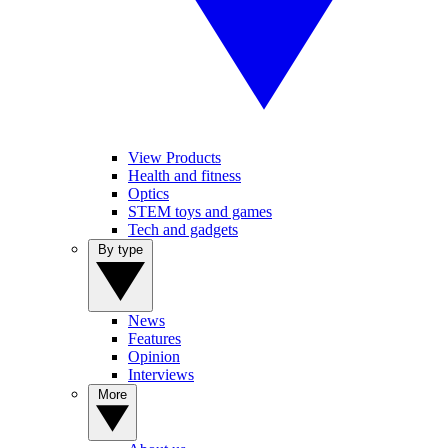
View Products
Health and fitness
Optics
STEM toys and games
Tech and gadgets
By type
News
Features
Opinion
Interviews
More