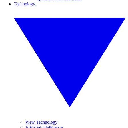
Technology
View Technology
Artificial intelligence