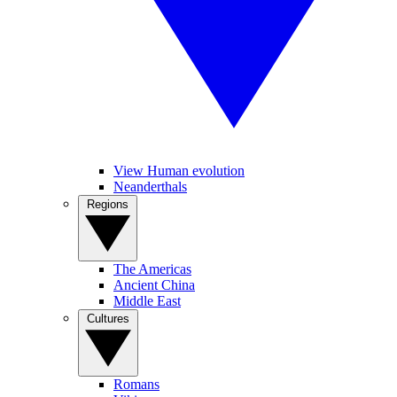
View Human evolution
Neanderthals
Regions
The Americas
Ancient China
Middle East
Cultures
Romans