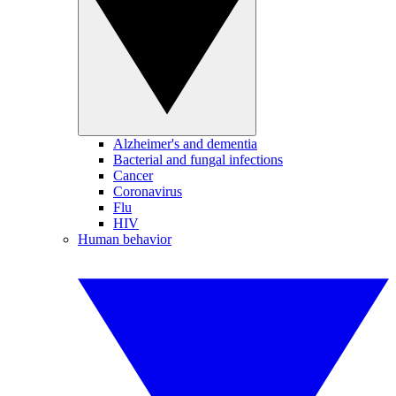
Alzheimer's and dementia
Bacterial and fungal infections
Cancer
Coronavirus
Flu
HIV
Human behavior