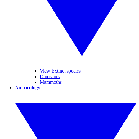
View Extinct species
Dinosaurs
Mammoths
Archaeology