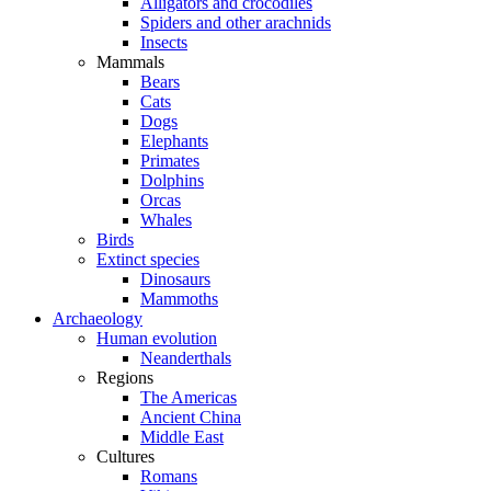
Alligators and crocodiles
Spiders and other arachnids
Insects
Mammals
Bears
Cats
Dogs
Elephants
Primates
Dolphins
Orcas
Whales
Birds
Extinct species
Dinosaurs
Mammoths
Archaeology
Human evolution
Neanderthals
Regions
The Americas
Ancient China
Middle East
Cultures
Romans