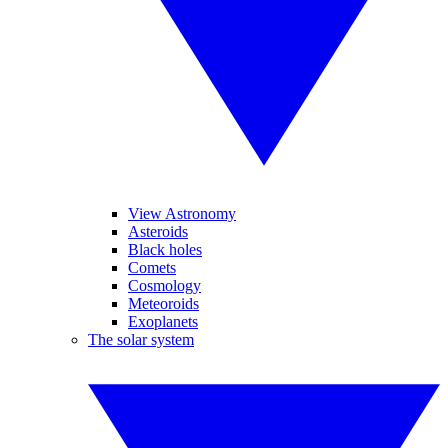
View Astronomy
Asteroids
Black holes
Comets
Cosmology
Meteoroids
Exoplanets
The solar system