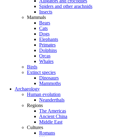
Alligators and crocodiles
Spiders and other arachnids
Insects
Mammals
Bears
Cats
Dogs
Elephants
Primates
Dolphins
Orcas
Whales
Birds
Extinct species
Dinosaurs
Mammoths
Archaeology
Human evolution
Neanderthals
Regions
The Americas
Ancient China
Middle East
Cultures
Romans