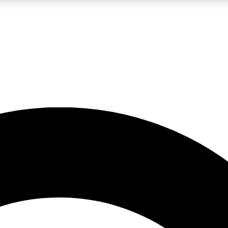
LIVE SCIENCE PRO
Unlimited access to our exclusive features, expert analysis and in-depth
No ads, ever
Exclusive, original
reporting
JOIN LIV