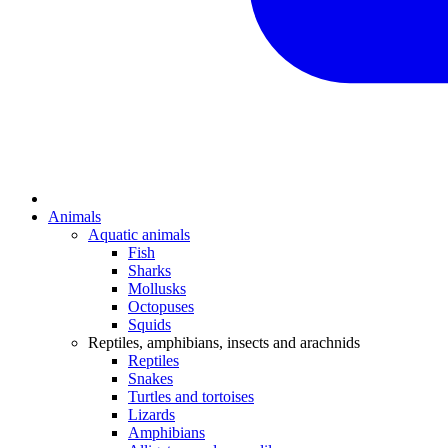
Animals
Aquatic animals
Fish
Sharks
Mollusks
Octopuses
Squids
Reptiles, amphibians, insects and arachnids
Reptiles
Snakes
Turtles and tortoises
Lizards
Amphibians