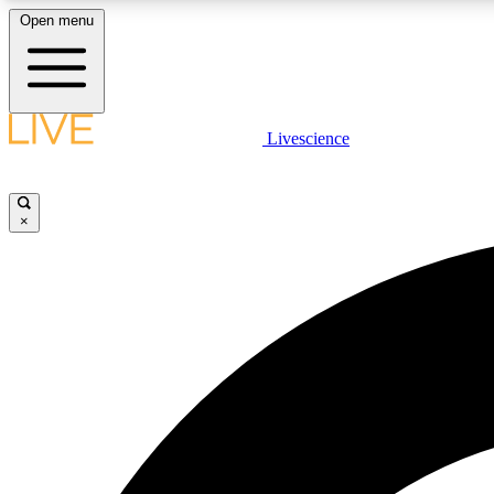
Open menu
Livescience
LIVE SCIENCE PLUS
Get started to get free access to selected news stories, receive
our daily newsletter, post comments, play games and earn
×
badges.
JOIN FREE