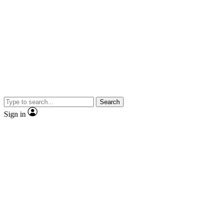
Search
Sign in