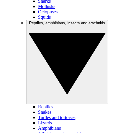
Sharks
Mollusks
Octopuses
Squids
Reptiles, amphibians, insects and arachnids
Reptiles
Snakes
Turtles and tortoises
Lizards
Amphibians