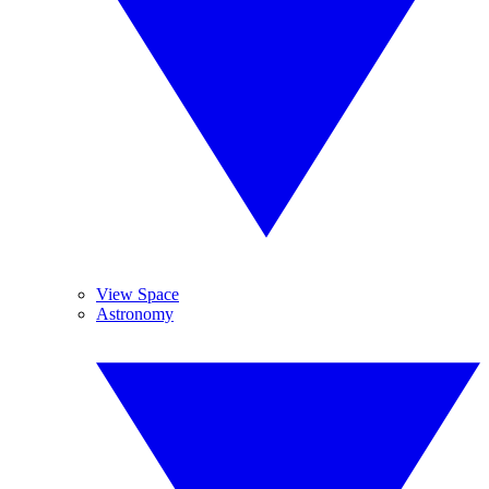
View Space
Astronomy