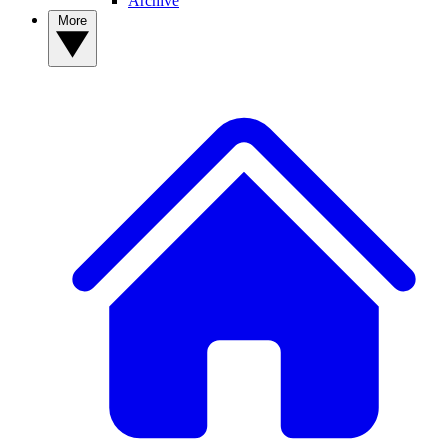
Archive
More