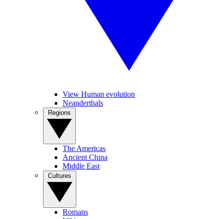
View Human evolution
Neanderthals
Regions
The Americas
Ancient China
Middle East
Cultures
Romans