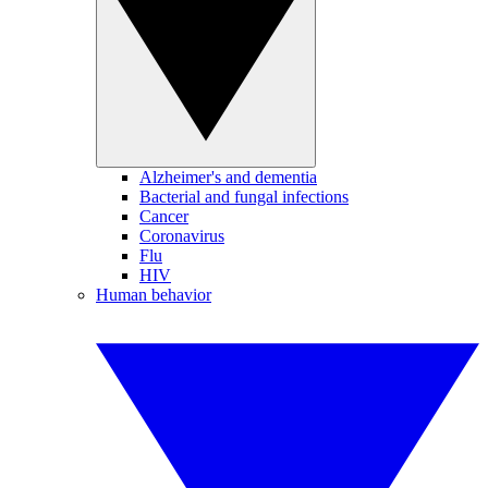
Alzheimer's and dementia
Bacterial and fungal infections
Cancer
Coronavirus
Flu
HIV
Human behavior