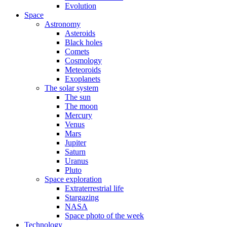
Evolution
Space
Astronomy
Asteroids
Black holes
Comets
Cosmology
Meteoroids
Exoplanets
The solar system
The sun
The moon
Mercury
Venus
Mars
Jupiter
Saturn
Uranus
Pluto
Space exploration
Extraterrestrial life
Stargazing
NASA
Space photo of the week
Technology