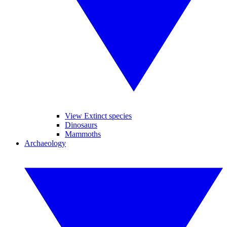
View Extinct species
Dinosaurs
Mammoths
Archaeology