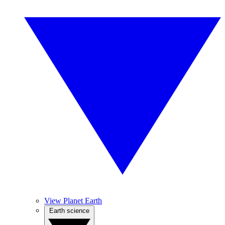
View Planet Earth
Earth science