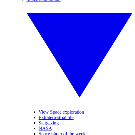
View Space exploration
Extraterrestrial life
Stargazing
NASA
Space photo of the week