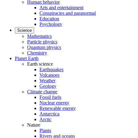
Human behavior
Arts and entertainment
Conspiracies and paranormal
Education
Psychology
Science
Mathematics
Particle physics
Quantum physics
Chemistry
Planet Earth
Earth science
Earthquakes
Volcanoes
Weather
Geology
Climate change
Fossil fuels
Nuclear energy
Renewable energy
Antarctica
Arctic
Nature
Plants
Rivers and oceans