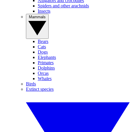
Alligators and crocodiles
Spiders and other arachnids
Insects
Mammals
Bears
Cats
Dogs
Elephants
Primates
Dolphins
Orcas
Whales
Birds
Extinct species