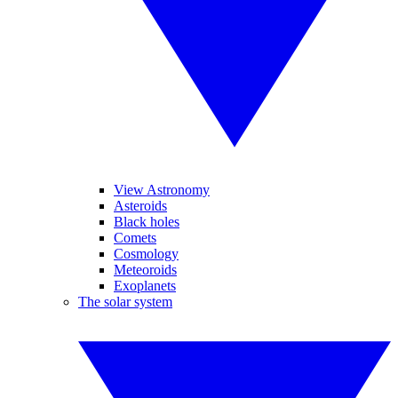
View Astronomy
Asteroids
Black holes
Comets
Cosmology
Meteoroids
Exoplanets
The solar system