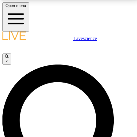
Open menu
LIVE SCIENCE PLUS
Livescience
Get started to get free access to selected news stories, receive our
daily newsletter, post comments, play games and earn badges.
×
JOIN FREE
LIVE SCIENCE PRO
Unlimited access to our exclusive features, expert analysis and in-depth
interviews, all ad-free