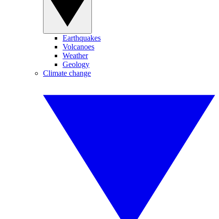
Earthquakes
Volcanoes
Weather
Geology
Climate change