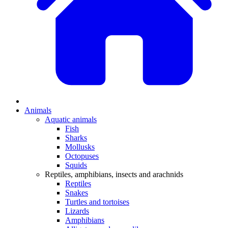
Animals
Aquatic animals
Fish
Sharks
Mollusks
Octopuses
Squids
Reptiles, amphibians, insects and arachnids
Reptiles
Snakes
Turtles and tortoises
Lizards
Amphibians