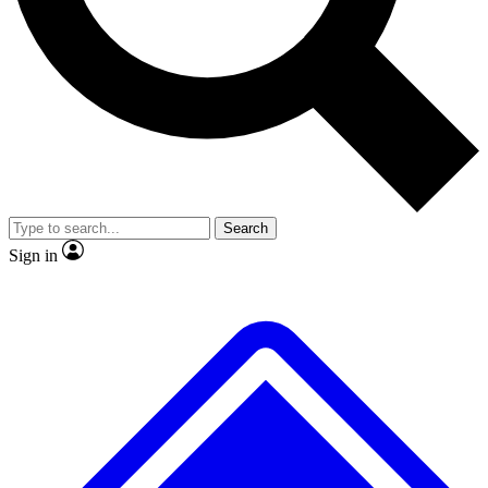
No ads, ever
Exclusive, original
reporting
Scientist interviews and
Member-only features
video
Search
Sign in
JOIN LIVE SCIENCE PRO