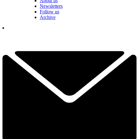
About us
Newsletters
Follow us
Archive