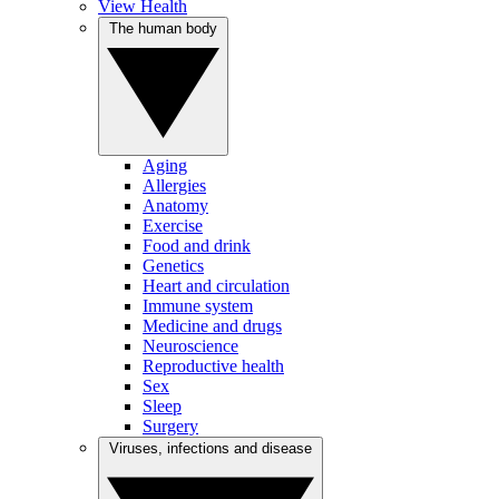
View Health
The human body
Aging
Allergies
Anatomy
Exercise
Food and drink
Genetics
Heart and circulation
Immune system
Medicine and drugs
Neuroscience
Reproductive health
Sex
Sleep
Surgery
Viruses, infections and disease