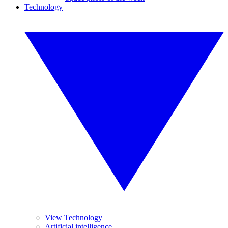
Technology
View Technology
Artificial intelligence