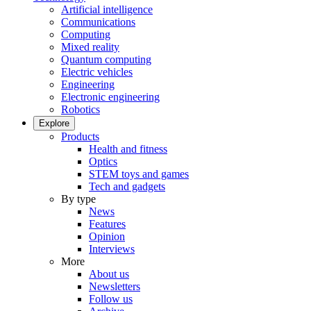
Artificial intelligence
Communications
Computing
Mixed reality
Quantum computing
Electric vehicles
Engineering
Electronic engineering
Robotics
Explore
Products
Health and fitness
Optics
STEM toys and games
Tech and gadgets
By type
News
Features
Opinion
Interviews
More
About us
Newsletters
Follow us