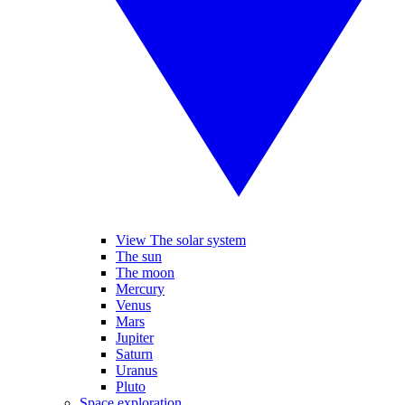
View The solar system
The sun
The moon
Mercury
Venus
Mars
Jupiter
Saturn
Uranus
Pluto
Space exploration