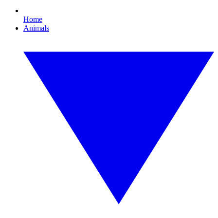
Home
Animals