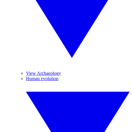
View Archaeology
Human evolution