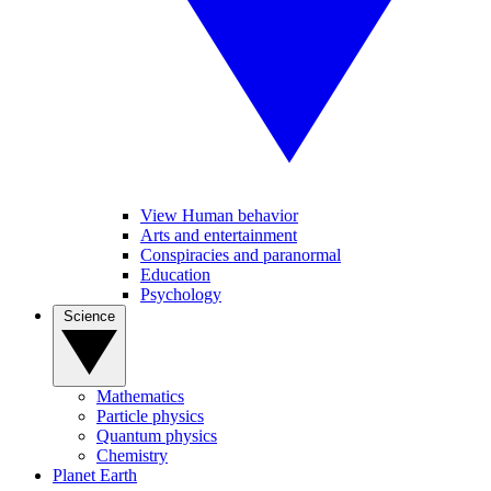
View Human behavior
Arts and entertainment
Conspiracies and paranormal
Education
Psychology
Science
Mathematics
Particle physics
Quantum physics
Chemistry
Planet Earth