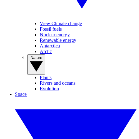
View Climate change
Fossil fuels
Nuclear energy
Renewable energy
Antarctica
Arctic
Nature
Plants
Rivers and oceans
Evolution
Space