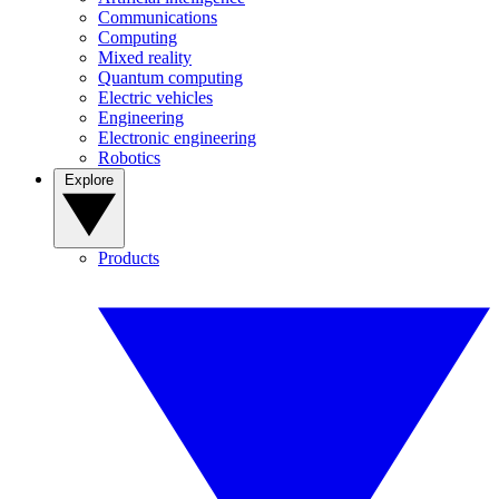
Communications
Computing
Mixed reality
Quantum computing
Electric vehicles
Engineering
Electronic engineering
Robotics
Explore
Products