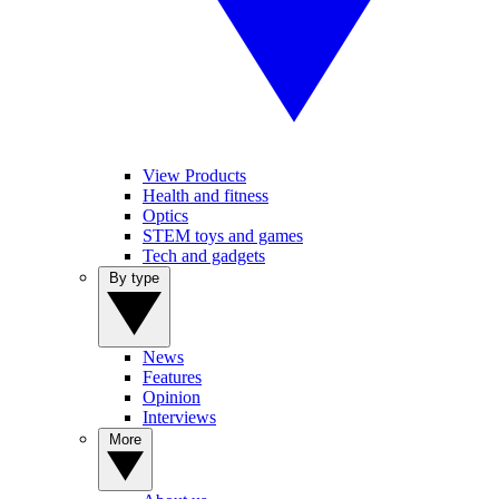
View Products
Health and fitness
Optics
STEM toys and games
Tech and gadgets
By type
News
Features
Opinion
Interviews
More