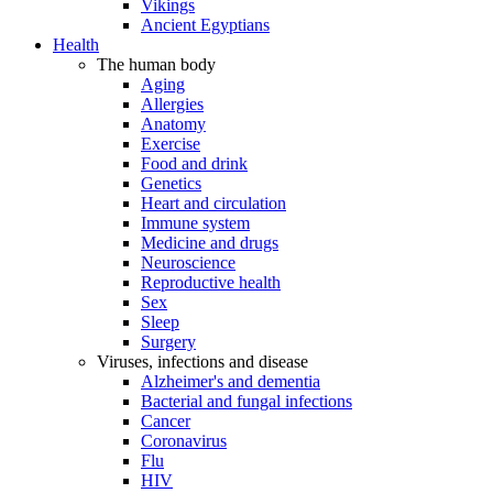
Vikings
Ancient Egyptians
Health
The human body
Aging
Allergies
Anatomy
Exercise
Food and drink
Genetics
Heart and circulation
Immune system
Medicine and drugs
Neuroscience
Reproductive health
Sex
Sleep
Surgery
Viruses, infections and disease
Alzheimer's and dementia
Bacterial and fungal infections
Cancer
Coronavirus
Flu
HIV