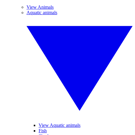
View Animals
Aquatic animals
View Aquatic animals
Fish