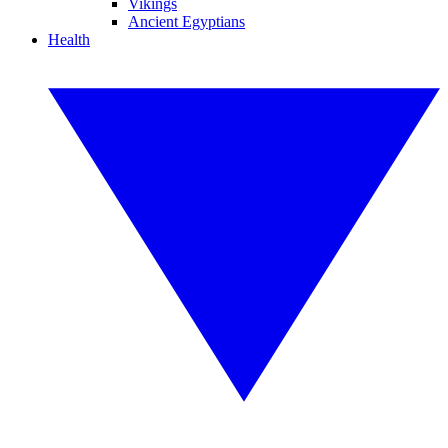
Vikings
Ancient Egyptians
Health