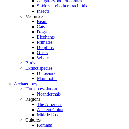
Alligators and crocodiles
Spiders and other arachnids
Insects
Mammals
Bears
Cats
Dogs
Elephants
Primates
Dolphins
Orcas
Whales
Birds
Extinct species
Dinosaurs
Mammoths
Archaeology
Human evolution
Neanderthals
Regions
The Americas
Ancient China
Middle East
Cultures
Romans