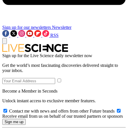
Sign up for our newsletters
Newsletter
RSS
Sign up for the Live Science daily newsletter now
Get the world’s most fascinating discoveries delivered straight to
your inbox.
Become a Member in Seconds
Unlock instant access to exclusive member features.
Contact me with news and offers from other Future brands
Receive email from us on behalf of our trusted partners or sponsors