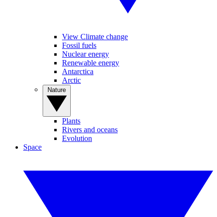
View Climate change
Fossil fuels
Nuclear energy
Renewable energy
Antarctica
Arctic
Nature
Plants
Rivers and oceans
Evolution
Space