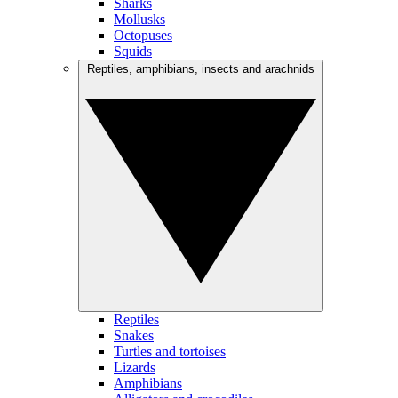
Sharks
Mollusks
Octopuses
Squids
Reptiles, amphibians, insects and arachnids
Reptiles
Snakes
Turtles and tortoises
Lizards
Amphibians