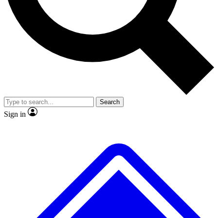
No ads, ever
Exclusive, original repor
Scientist interviews and video
Member-only feature
Search
JOIN LIVE SCIENCE PRO
Sign in