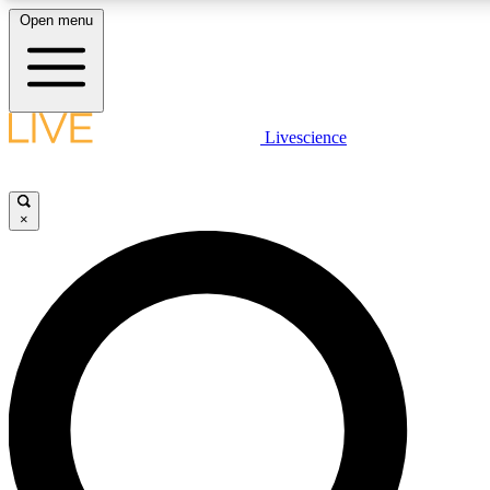
Open menu
LIVE SCIENCE PLUS
Livescience
Get started to get free access to selected news stories, receive our daily
newsletter, post comments, play games and earn badges.
×
JOIN FREE
LIVE SCIENCE PRO
Unlimited access to our exclusive features, expert analysis and in-depth
interviews, all ad-free