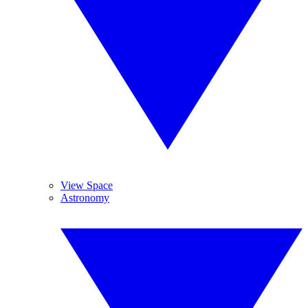
View Space
Astronomy