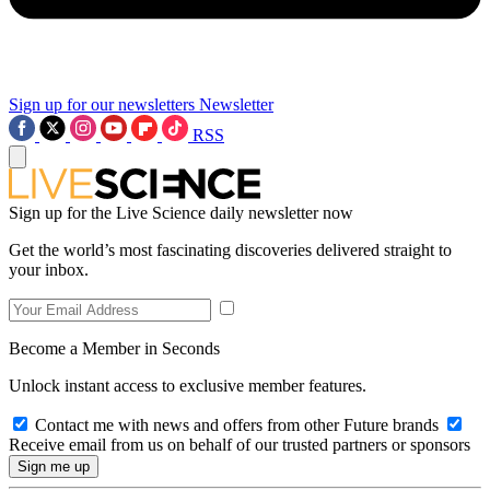
Sign up for our newsletters
Newsletter
RSS
Sign up for the Live Science daily newsletter now
Get the world’s most fascinating discoveries delivered straight to
your inbox.
Become a Member in Seconds
Unlock instant access to exclusive member features.
Contact me with news and offers from other Future brands
Receive email from us on behalf of our trusted partners or sponsors