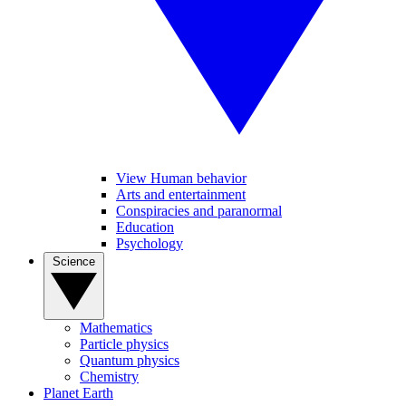
View Human behavior
Arts and entertainment
Conspiracies and paranormal
Education
Psychology
Science
Mathematics
Particle physics
Quantum physics
Chemistry
Planet Earth