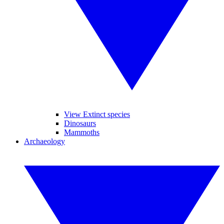
View Extinct species
Dinosaurs
Mammoths
Archaeology