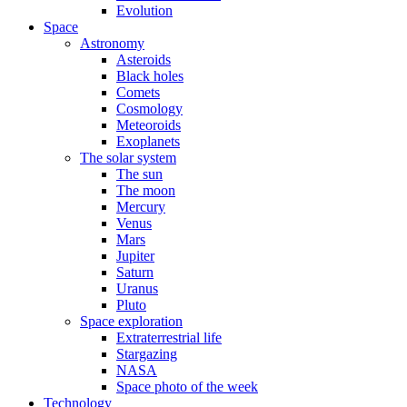
Evolution
Space
Astronomy
Asteroids
Black holes
Comets
Cosmology
Meteoroids
Exoplanets
The solar system
The sun
The moon
Mercury
Venus
Mars
Jupiter
Saturn
Uranus
Pluto
Space exploration
Extraterrestrial life
Stargazing
NASA
Space photo of the week
Technology