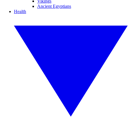
Vikings
Ancient Egyptians
Health