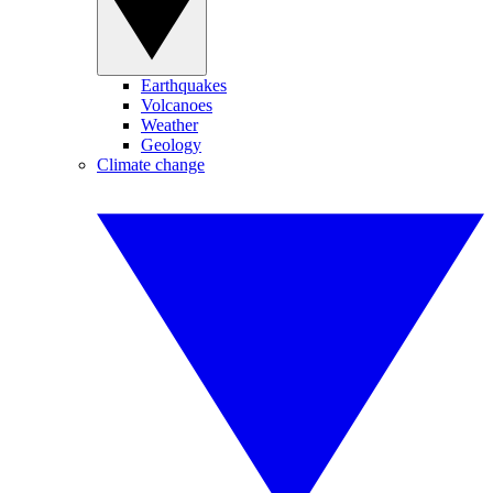
Earthquakes
Volcanoes
Weather
Geology
Climate change