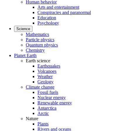
Human behavior
Arts and entertainment
Conspiracies and paranormal
Education
Psychology
Science
Mathematics
Particle physics
Quantum physics
Chemistry
Planet Earth
Earth science
Earthquakes
Volcanoes
Weather
Geology
Climate change
Fossil fuels
Nuclear energy
Renewable energy
Antarctica
Arctic
Nature
Plants
Rivers and oceans