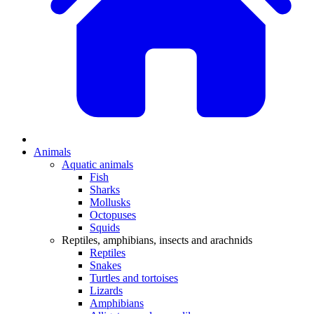
Animals
Aquatic animals
Fish
Sharks
Mollusks
Octopuses
Squids
Reptiles, amphibians, insects and arachnids
Reptiles
Snakes
Turtles and tortoises
Lizards
Amphibians