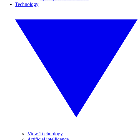
Technology
View Technology
Artificial intelligence