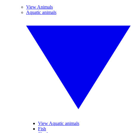
View Animals
Aquatic animals
View Aquatic animals
Fish