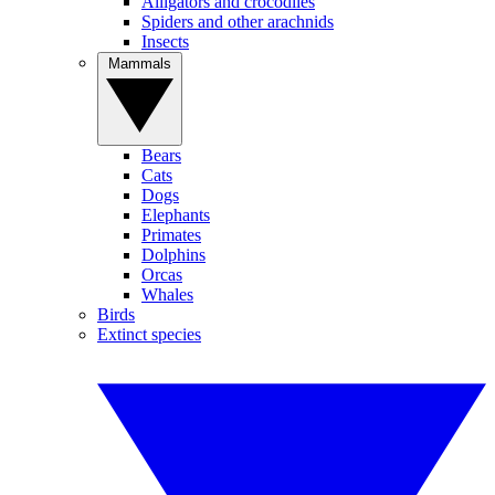
Alligators and crocodiles
Spiders and other arachnids
Insects
Mammals
Bears
Cats
Dogs
Elephants
Primates
Dolphins
Orcas
Whales
Birds
Extinct species