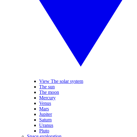
View The solar system
The sun
The moon
Mercury
Venus
Mars
Jupiter
Saturn
Uranus
Pluto
Space exploration