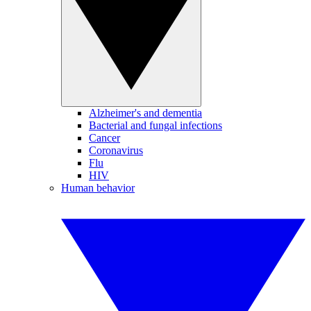
Alzheimer's and dementia
Bacterial and fungal infections
Cancer
Coronavirus
Flu
HIV
Human behavior