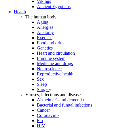
Vikings
Ancient Egyptians
Health
The human body
Aging
Allergies
Anatomy
Exercise
Food and drink
Genetics
Heart and circulation
Immune system
Medicine and drugs
Neuroscience
Reproductive health
Sex
Sleep
Surgery
Viruses, infections and disease
Alzheimer's and dementia
Bacterial and fungal infections
Cancer
Coronavirus
Flu
HIV