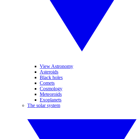
View Astronomy
Asteroids
Black holes
Comets
Cosmology
Meteoroids
Exoplanets
The solar system