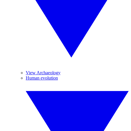
View Archaeology
Human evolution