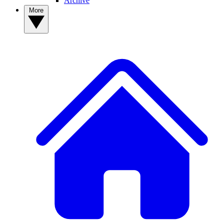
Archive
More