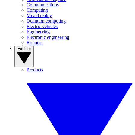
Communications
Computing
Mixed reality
Quantum computing
Electric vehicles
Engineering
Electronic engineering
Robotics
Explore
Products