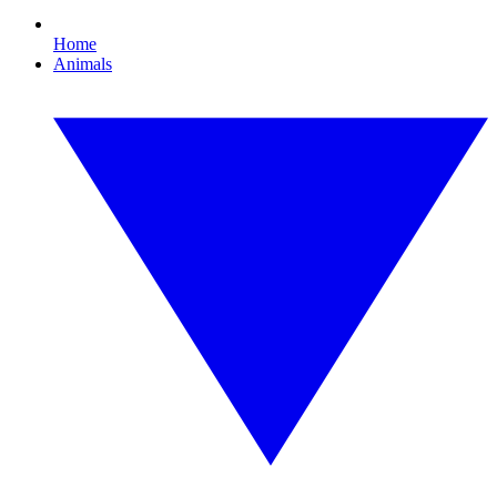
Home
Animals