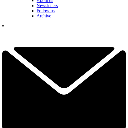
About us
Newsletters
Follow us
Archive