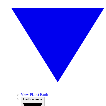
View Planet Earth
Earth science