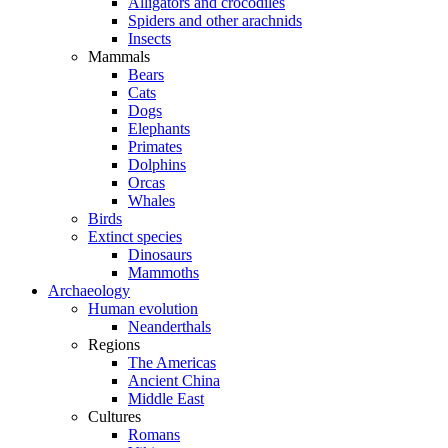
Alligators and crocodiles
Spiders and other arachnids
Insects
Mammals
Bears
Cats
Dogs
Elephants
Primates
Dolphins
Orcas
Whales
Birds
Extinct species
Dinosaurs
Mammoths
Archaeology
Human evolution
Neanderthals
Regions
The Americas
Ancient China
Middle East
Cultures
Romans