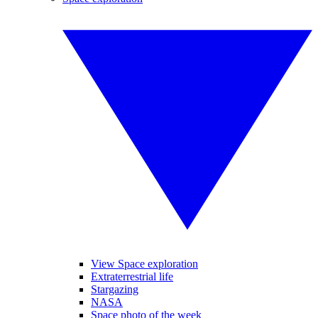
View Space exploration
Extraterrestrial life
Stargazing
NASA
Space photo of the week