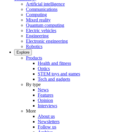
Artificial intelligence
Communications
Computing
Mixed reality
Quantum computing
Electric vehicles
Engineering
Electronic engineering
Robotics
Explore
Products
Health and fitness
Optics
STEM toys and games
Tech and gadgets
By type
News
Features
Opinion
Interviews
More
About us
Newsletters
Follow us