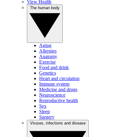
View Health
The human body
Aging
Allergies
Anatomy
Exercise
Food and drink
Genetics
Heart and circulation
Immune system
Medicine and drugs
Neuroscience
Reproductive health
Sex
Sleep
Surgery
Viruses, infections and disease