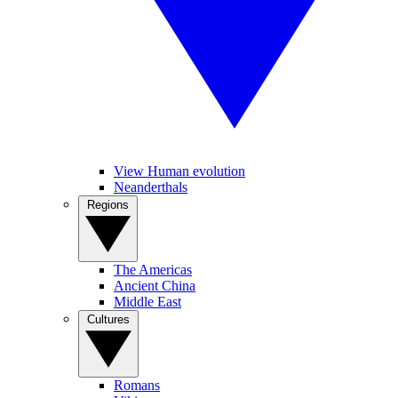
View Human evolution
Neanderthals
Regions
The Americas
Ancient China
Middle East
Cultures
Romans