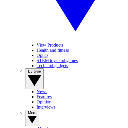
View Products
Health and fitness
Optics
STEM toys and games
Tech and gadgets
By type
News
Features
Opinion
Interviews
More